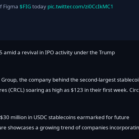
of Figma
$FIG
today
pic.twitter.com/zi0CcIkMC1
 amid a revival in IPO activity under the Trump
et Group, the company behind the second-largest stablecoi
s (CRCL) soaring as high as $123 in their first week. Circ
ns $30 million in USDC stablecoins earmarked for future
ure showcases a growing trend of companies incorporati