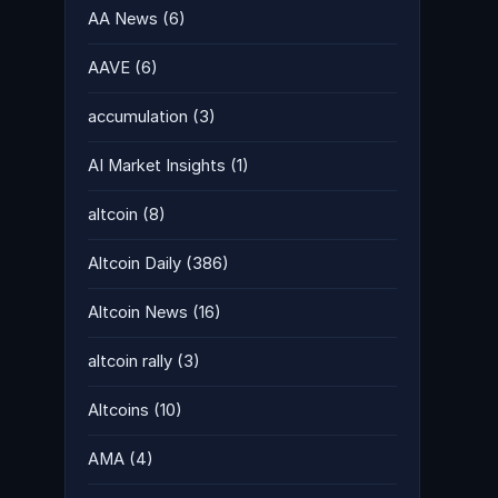
AA News
(6)
AAVE
(6)
accumulation
(3)
AI Market Insights
(1)
altcoin
(8)
Altcoin Daily
(386)
Altcoin News
(16)
altcoin rally
(3)
Altcoins
(10)
AMA
(4)