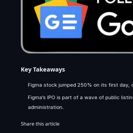
Key Takeaways
Figma stock jumped 250% on its first day, c
Figma’s IPO is part of a wave of public lis
administration.
Share this article