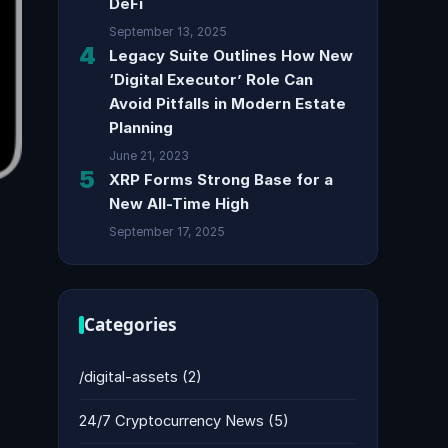
DeFi
September 13, 2025
4
Legacy Suite Outlines How New
‘Digital Executor’ Role Can
Avoid Pitfalls in Modern Estate
Planning
June 21, 2023
5
XRP Forms Strong Base for a
New All-Time High
September 17, 2025
Categories
/digital-assets
(2)
24/7 Cryptocurrency News
(5)