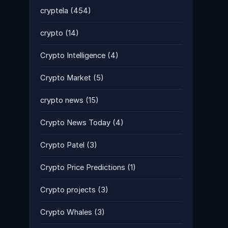
cryptela
(454)
crypto
(14)
Crypto Intelligence
(4)
Crypto Market
(5)
crypto news
(15)
Crypto News Today
(4)
Crypto Patel
(3)
Crypto Price Predictions
(1)
Crypto projects
(3)
Crypto Whales
(3)