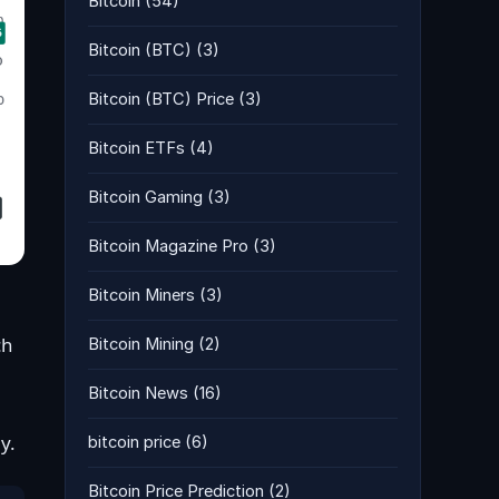
Bitcoin
(54)
Bitcoin (BTC)
(3)
Bitcoin (BTC) Price
(3)
Bitcoin ETFs
(4)
Bitcoin Gaming
(3)
Bitcoin Magazine Pro
(3)
Bitcoin Miners
(3)
ch
Bitcoin Mining
(2)
Bitcoin News
(16)
y.
bitcoin price
(6)
Bitcoin Price Prediction
(2)