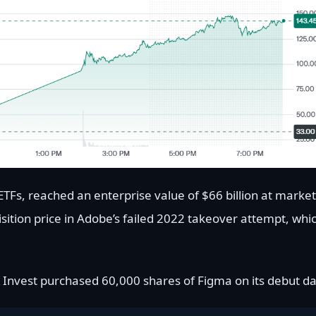
ETFs, reached an enterprise value of $66 billion at market
sition price in Adobe’s failed 2022 takeover attempt, whi
Invest purchased 60,000 shares of Figma on its debut da