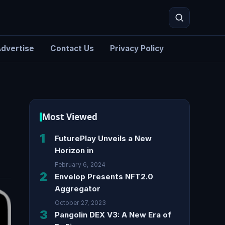
dvertise
Contact Us
Privacy Policy
Search
Most Viewed
1
FuturePlay Unveils a New
Horizon in
February 6, 2024
2
Envelop Presents NFT2.0
Aggregator
October 27, 2023
3
Pangolin DEX V3: A New Era of