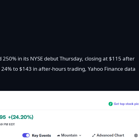
d 250% in its NYSE debut Thursday, closing at $115 after
r 24% to $143 in after-hours trading, Yahoo Finance data