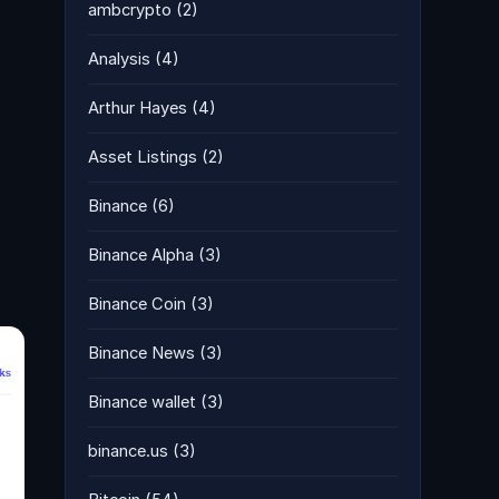
ambcrypto
(2)
Analysis
(4)
Arthur Hayes
(4)
Asset Listings
(2)
Binance
(6)
Binance Alpha
(3)
Binance Coin
(3)
Binance News
(3)
Binance wallet
(3)
binance.us
(3)