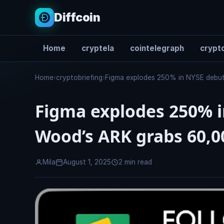
Diffcoin
Home
cryptela
cointelegraph
crypto
Search
Home
›
cryptobriefing
›
Figma explodes 250% in NYSE debut
Figma explodes 250% i
Wood’s ARK grabs 60,0
Mila
August 1, 2025
2 min read