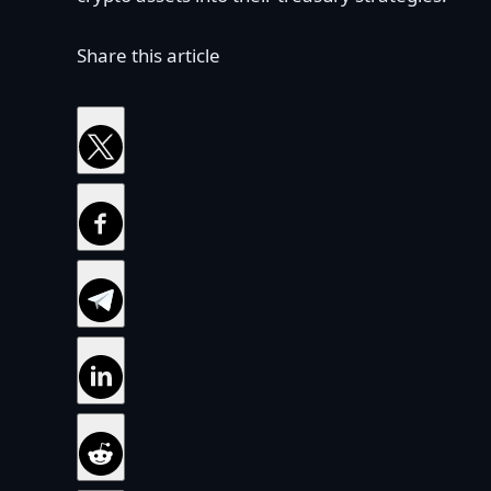
Share this article