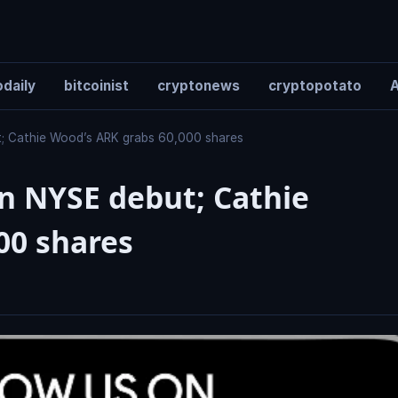
daily
bitcoinist
cryptonews
cryptopotato
A
; Cathie Wood’s ARK grabs 60,000 shares
n NYSE debut; Cathie
00 shares