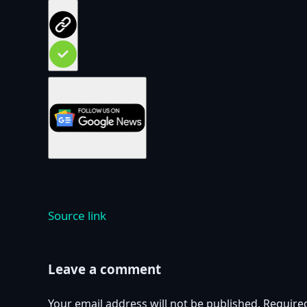
Source link
Leave a comment
Your email address will not be published.
Require