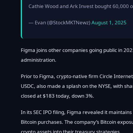
Cathie Wood and Ark Invest bought 60,000 
— Evan (@StockMKTNewz)
August 1, 2025
Figma joins other companies going public in 2025
administration.
Prior to Figma, crypto-native firm Circle Intern
USDC, also made a splash on the NYSE, with share
closed at $183 today, down 3%.
In its SEC IPO filing, Figma revealed it maintai
Bitcoin purchases. The company’s Bitcoin expos
crypto assets into their treasury strategies.