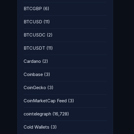
BTCGBP
(6)
BTCUSD
(11)
BTCUSDC
(2)
BTCUSDT
(11)
Cardano
(2)
Coinbase
(3)
CoinGecko
(3)
CoinMarketCap Feed
(3)
cointelegraph
(16,728)
Cold Wallets
(3)