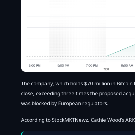
The company, which holds $70 million in Bitcoin 
close, exceeding three times the proposed acqui
was blocked by European regulators.
According to StockMKTNewz, Cathie Wood’s ARK 