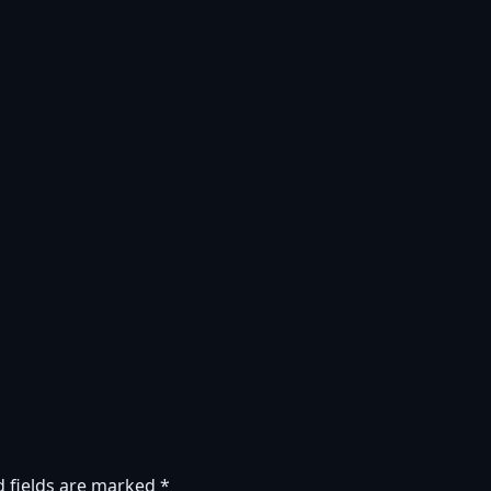
d fields are marked
*