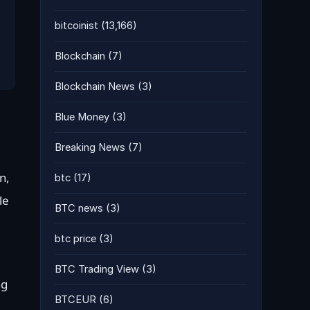
bitcoinist
(13,166)
Blockchain
(7)
Blockchain News
(3)
Blue Money
(3)
Breaking News
(7)
n,
btc
(17)
le
BTC news
(3)
btc price
(3)
BTC Trading View
(3)
ng
BTCEUR
(6)