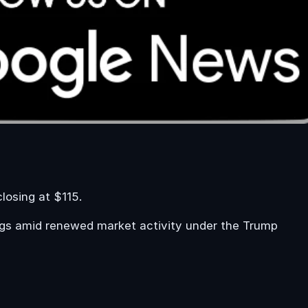
losing at $115.
tings amid renewed market activity under the Trump