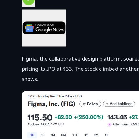
Figma, the collaborative design platform, soare
pricing its IPO at $33. The stock climbed anothe
shows.