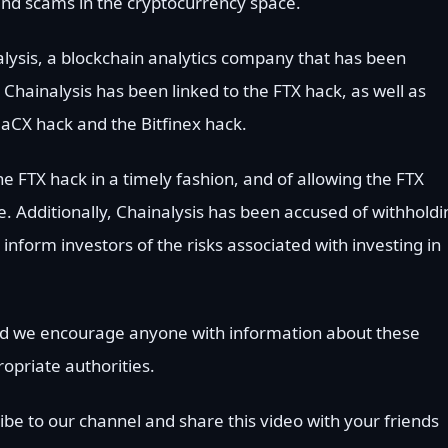
nd scams in the cryptocurrency space.
alysis, a blockchain analytics company that has been
 Chainalysis has been linked to the FTX hack, as well as
aCX hack and the Bitfinex hack.
e FTX hack in a timely fashion, and of allowing the FTX
e. Additionally, Chainalysis has been accused of withholdi
inform investors of the risks associated with investing in
 and we encourage anyone with information about these
opriate authorities.
ibe to our channel and share this video with your friends