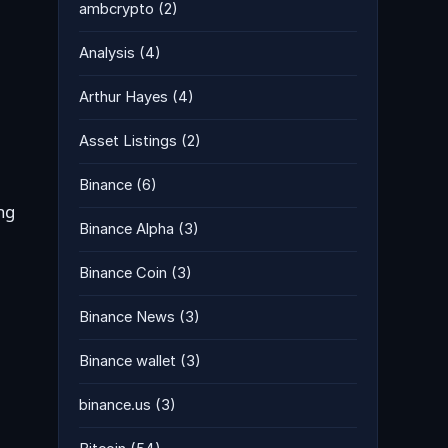
ambcrypto
(2)
Analysis
(4)
Arthur Hayes
(4)
Asset Listings
(2)
Binance
(6)
ng
Binance Alpha
(3)
Binance Coin
(3)
Binance News
(3)
Binance wallet
(3)
binance.us
(3)