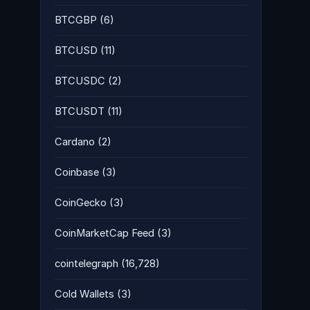
BTCGBP
(6)
BTCUSD
(11)
BTCUSDC
(2)
BTCUSDT
(11)
Cardano
(2)
Coinbase
(3)
CoinGecko
(3)
CoinMarketCap Feed
(3)
cointelegraph
(16,728)
Cold Wallets
(3)