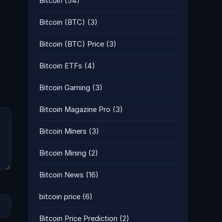
Bitcoin
(54)
Bitcoin (BTC)
(3)
Bitcoin (BTC) Price
(3)
Bitcoin ETFs
(4)
Bitcoin Gaming
(3)
Bitcoin Magazine Pro
(3)
Bitcoin Miners
(3)
Bitcoin Mining
(2)
Bitcoin News
(16)
bitcoin price
(6)
Bitcoin Price Prediction
(2)