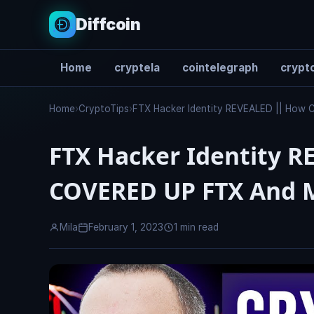
Diffcoin
Home
cryptela
cointelegraph
crypto
Search
Home
›
CryptoTips
›
FTX Hacker Identity REVEALED || How 
FTX Hacker Identity R
COVERED UP FTX And 
Mila
February 1, 2023
1 min read