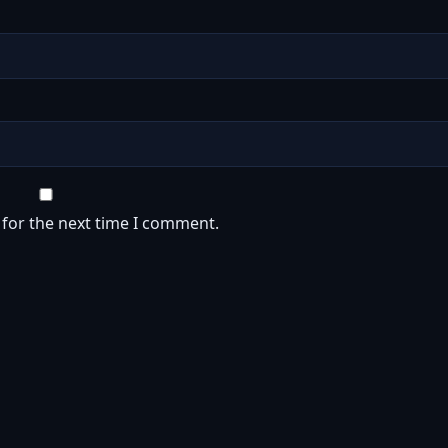
 for the next time I comment.