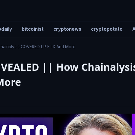
daily
bitcoinist
cryptonews
cryptopotato
A
Chainalysis COVERED UP FTX And More
EVEALED || How Chainalysi
More