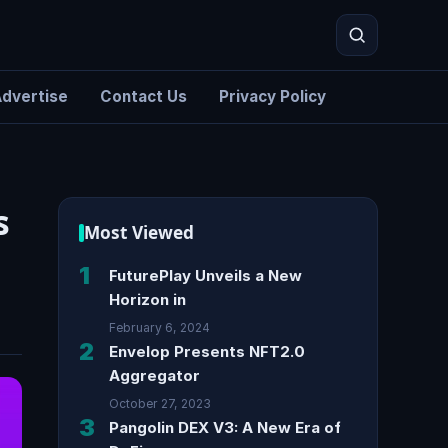
dvertise
Contact Us
Privacy Policy
Search
s
Most Viewed
1
FuturePlay Unveils a New
Horizon in
February 6, 2024
2
Envelop Presents NFT2.0
Aggregator
October 27, 2023
3
Pangolin DEX V3: A New Era of