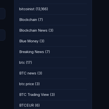
bitcoinist
(13,166)
Blockchain
(7)
Blockchain News
(3)
Blue Money
(3)
Breaking News
(7)
btc
(17)
BTC news
(3)
btc price
(3)
BTC Trading View
(3)
BTCEUR
(6)