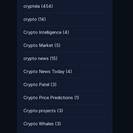
cryptela
(454)
crypto
(14)
Crypto Intelligence
(4)
Crypto Market
(5)
crypto news
(15)
Crypto News Today
(4)
Crypto Patel
(3)
Crypto Price Predictions
(1)
Crypto projects
(3)
Crypto Whales
(3)