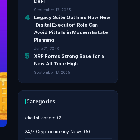
DeFi
September 13, 2025
4
Legacy Suite Outlines How New
‘Digital Executor’ Role Can
Avoid Pitfalls in Modern Estate
Planning
June 21, 2023
5
XRP Forms Strong Base for a
New All-Time High
September 17, 2025
Categories
/digital-assets
(2)
24/7 Cryptocurrency News
(5)