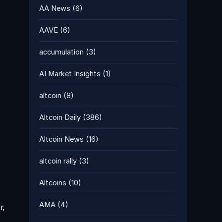
AA News
(6)
AAVE
(6)
accumulation
(3)
AI Market Insights
(1)
altcoin
(8)
Altcoin Daily
(386)
Altcoin News
(16)
altcoin rally
(3)
Altcoins
(10)
AMA
(4)
r,