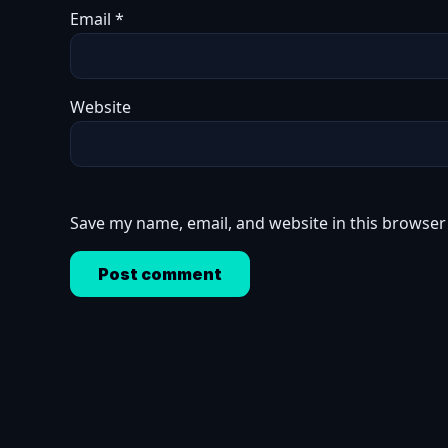
Email
*
Website
Save my name, email, and website in this browser