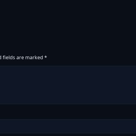
d fields are marked
*