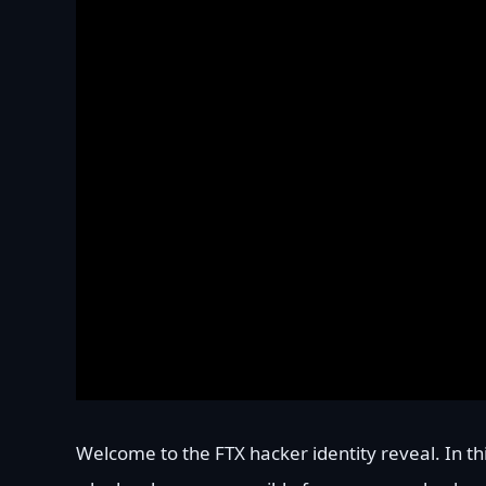
Welcome to the FTX hacker identity reveal. In thi