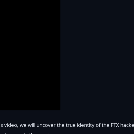
s video, we will uncover the true identity of the FTX hacke