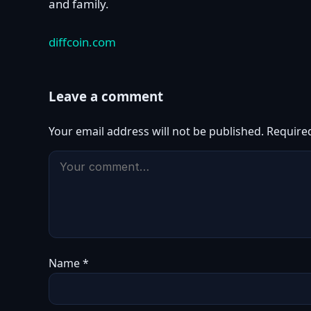
and family.
diffcoin.com
Leave a comment
Your email address will not be published.
Require
Name
*