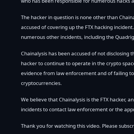
who has been responsible for numerous hacks a
The hacker in question is none other than Chain
accused of covering up the FTX hacking incident.
numerous other incidents, including the Quadrig
Chainalysis has been accused of not disclosing th
hacker to continue to operate in the crypto spac
evidence from law enforcement and of failing to 
cryptocurrencies.
We believe that Chainalysis is the FTX hacker,
incidents to contact law enforcement or the appr
Thank you for watching this video. Please subscr