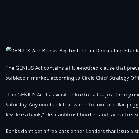
The GENIUS Act contains a little-noticed clause that pr
stablecoin market, according to Circle Chief Strategy Off
“The GENIUS Act has what I’d like to call — just for my 
Saturday. Any non-bank that wants to mint a dollar-pegge
less like a bank,” clear antitrust hurdles and face a Tr
Banks don’t get a free pass either. Lenders that issue a s