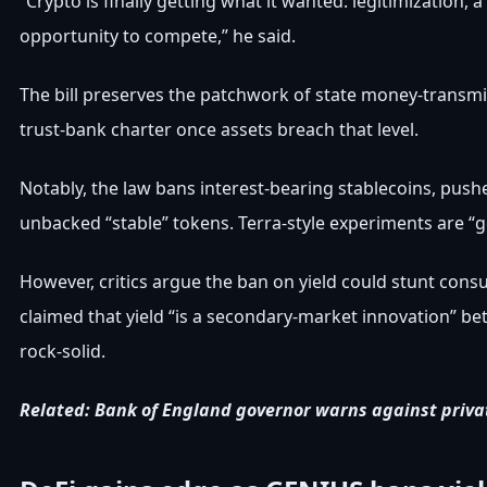
“Crypto is finally getting what it wanted: legitimization, 
opportunity to compete,” he said.
The bill preserves the patchwork of state money-transmit
trust-bank charter once assets breach that level.
Notably, the law bans interest-bearing stablecoins, push
unbacked “stable” tokens. Terra-style experiments are “g
However, critics argue the ban on yield could stunt con
claimed that yield “is a secondary-market innovation” bet
rock-solid.
Related:
Bank of England governor warns against priva