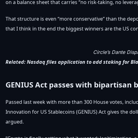
on a balance sheet that carries “no risk-taking, no levera
That structure is even “more conservative” than the depo
that I think in the end the biggest winners are the US co
Circle’s Dante Dis
Related:
Nasdaq files application to add staking for Bl
GENIUS Act passes with bipartisan 
Passed last week with more than 300 House votes, inclu
Innovation for US Stablecoins (GENIUS) Act gives the doll
argued.