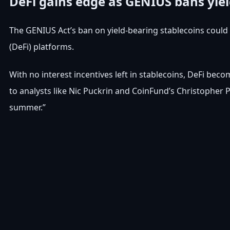
DeFi gains edge as GENIUS bans yie
The GENIUS Act’s ban on yield-bearing stablecoins coul
(DeFi) platforms.
With no interest incentives left in stablecoins, DeFi be
to analysts like Nic Puckrin and CoinFund’s Christopher
summer.”