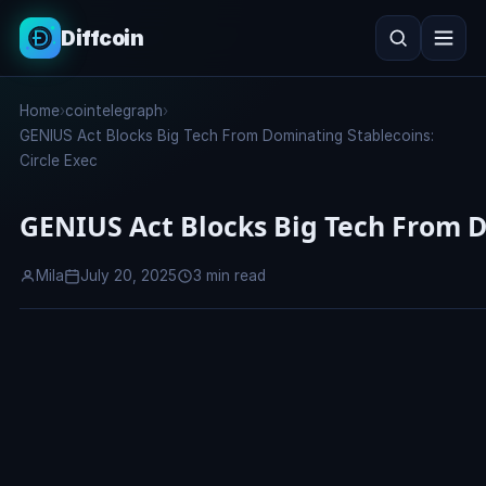
Diffcoin
Search
Home
›
cointelegraph
›
Search
GENIUS Act Blocks Big Tech From Dominating Stablecoins:
Circle Exec
GENIUS Act Blocks Big Tech From D
Mila
July 20, 2025
3 min read