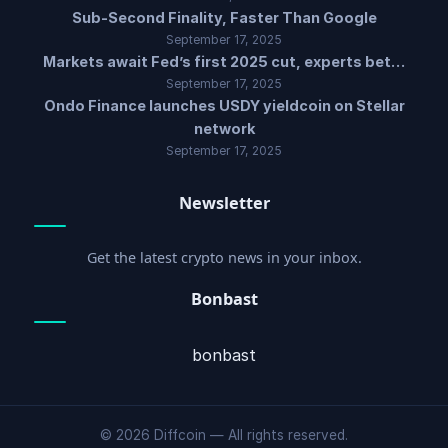
Sub-Second Finality, Faster Than Google
September 17, 2025
Markets await Fed’s first 2025 cut, experts bet…
September 17, 2025
Ondo Finance launches USDY yieldcoin on Stellar
network
September 17, 2025
Newsletter
Get the latest crypto news in your inbox.
Bonbast
bonbast
© 2026 Diffcoin — All rights reserved.