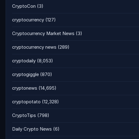
CryptoCon
(3)
cryptocurrency
(127)
Cryptocurrency Market News
(3)
cryptocurrency news
(289)
cryptodaily
(8,053)
cryptogiggle
(870)
cryptonews
(14,695)
cryptopotato
(12,328)
CryptoTips
(798)
Daily Crypto News
(6)