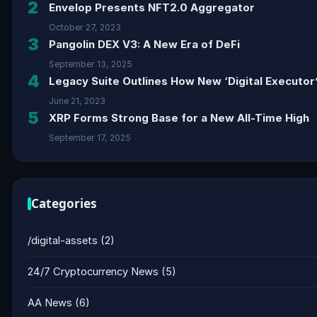
2
Envelop Presents NFT2.0 Aggregator
October 27, 2023
3
Pangolin DEX V3: A New Era of DeFi
September 13, 2025
4
Legacy Suite Outlines How New ‘Digital Executor’
June 21, 2023
5
XRP Forms Strong Base for a New All-Time High
September 17, 2025
Categories
/digital-assets
(2)
24/7 Cryptocurrency News
(5)
AA News
(6)