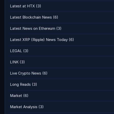
Latest at HTX
(3)
Latest Blockchain News
(6)
Latest News on Ethereum
(3)
Latest XRP (Ripple) News Today
(6)
LEGAL
(3)
LINK
(3)
Live Crypto News
(6)
Long Reads
(3)
Market
(6)
Market Analysis
(3)