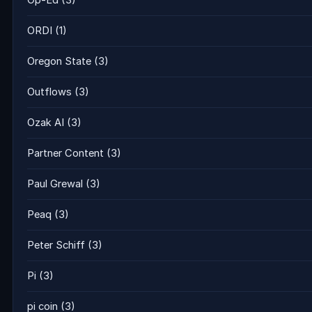
Op-Ed
(3)
ORDI
(1)
Oregon State
(3)
Outflows
(3)
Ozak AI
(3)
Partner Content
(3)
Paul Grewal
(3)
Peaq
(3)
Peter Schiff
(3)
Pi
(3)
pi coin
(3)