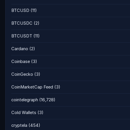
BTCUSD
(11)
BTCUSDC
(2)
BTCUSDT
(11)
Cardano
(2)
Coinbase
(3)
CoinGecko
(3)
CoinMarketCap Feed
(3)
cointelegraph
(16,728)
Cold Wallets
(3)
cryptela
(454)