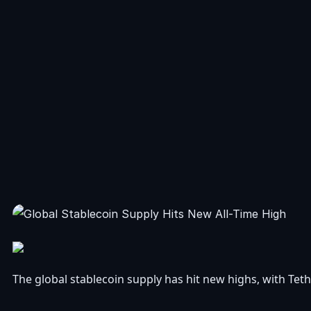
The global stablecoin supply has hit new highs, with Te