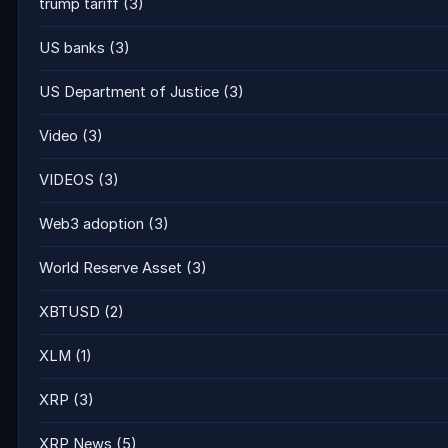
trump tariff
(3)
US banks
(3)
US Department of Justice
(3)
Video
(3)
VIDEOS
(3)
Web3 adoption
(3)
World Reserve Asset
(3)
XBTUSD
(2)
XLM
(1)
XRP
(3)
XRP News
(5)