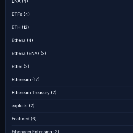
ENA
(4)
ETFs
(4)
ETH
(12)
Ethena
(4)
Ethena (ENA)
(2)
Ether
(2)
Ethereum
(17)
Ethereum Treasury
(2)
exploits
(2)
Featured
(6)
Fibonacci Extension
(3)