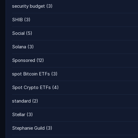
security budget
(3)
SHIB
(3)
Social
(5)
Solana
(3)
Sponsored
(12)
spot Bitcoin ETFs
(3)
Spot Crypto ETFs
(4)
standard
(2)
Stellar
(3)
Stephanie Guild
(3)