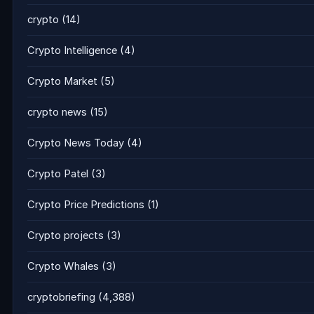
crypto
(14)
Crypto Intelligence
(4)
Crypto Market
(5)
crypto news
(15)
Crypto News Today
(4)
Crypto Patel
(3)
Crypto Price Predictions
(1)
Crypto projects
(3)
Crypto Whales
(3)
cryptobriefing
(4,388)