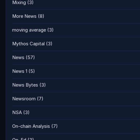
Mixing
(3)
More News
(8)
moving average
(3)
Mythos Capital
(3)
News
(57)
News 1
(5)
News Bytes
(3)
Newsroom
(7)
NSA
(3)
On-chain Analysis
(7)