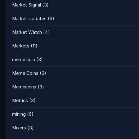
Market Signal
(3)
Market Updates
(3)
Market Watch
(4)
Markets
(11)
meme coin
(3)
Meme Coins
(3)
Memecoins
(3)
Metrics
(3)
mining
(6)
Mixers
(3)