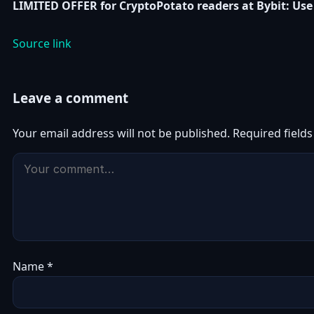
LIMITED OFFER for CryptoPotato readers at Bybit: Use 
Source link
Leave a comment
Your email address will not be published.
Required field
Name
*