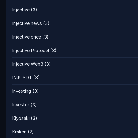
Injective
(3)
Injective news
(3)
Injective price
(3)
Injective Protocol
(3)
Injective Web3
(3)
INJUSDT
(3)
Investing
(3)
Investor
(3)
Kiyosaki
(3)
Kraken
(2)