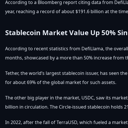
According to a Bloomberg report citing data from DefiLla
year, reaching a record of about $191.6 billion at the time
Stablecoin Market Value Up 50% Sin
According to recent statistics from DefiLlama, the overal
months, showcased by a more than 50% increase from th
Tether, the world’s largest stablecoin issuer, has seen th
for about 69% of the global market for such assets.
The other big player in the market, USDC, saw its market v
billion in circulation. The Circle-issued stablecoin holds
In 2022, after the fall of TerraUSD, which fueled a market