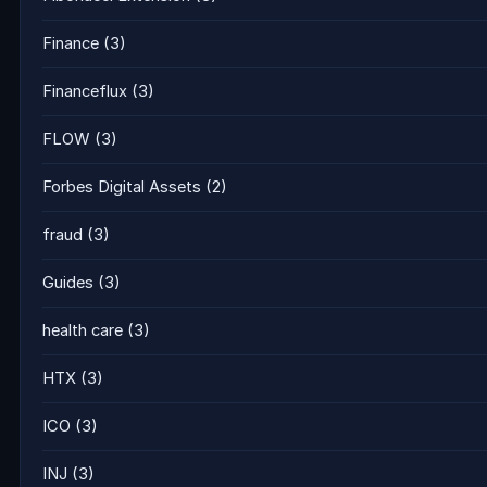
Finance
(3)
Financeflux
(3)
FLOW
(3)
Forbes Digital Assets
(2)
fraud
(3)
Guides
(3)
health care
(3)
HTX
(3)
ICO
(3)
INJ
(3)