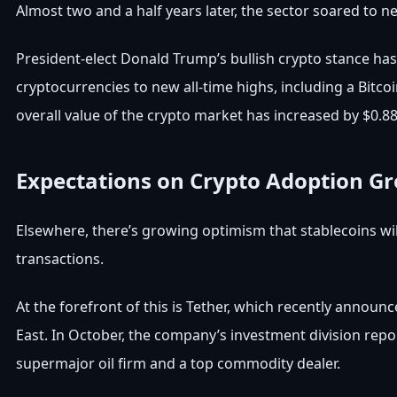
Almost two and a half years later, the sector soared to n
President-elect Donald Trump’s bullish crypto stance has 
cryptocurrencies to new all-time highs, including a Bitc
overall value of the crypto market has increased by $0.88
Expectations on Crypto Adoption G
Elsewhere, there’s growing optimism that stablecoins wil
transactions.
At the forefront of this is Tether, which recently announc
East. In October, the company’s investment division repo
supermajor oil firm and a top commodity dealer.