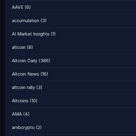
AAVE
(6)
accumulation
(3)
AI Market Insights
(1)
altcoin
(8)
Altcoin Daily
(386)
Altcoin News
(16)
altcoin rally
(3)
Altcoins
(10)
AMA
(4)
ambcrypto
(2)