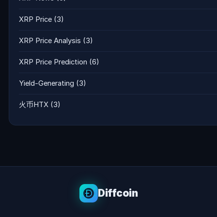
XRP Price
(3)
XRP Price Analysis
(3)
XRP Price Prediction
(6)
Yield-Generating
(3)
火币HTX
(3)
Diffcoin