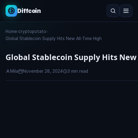
Diffcoin
Search
Home
›
cryptopotato
›
Search
Global Stablecoin Supply Hits New All-Time High
Global Stablecoin Supply Hits New
Mila
November 28, 2024
3 min read