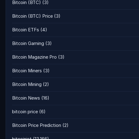
Bitcoin (BTC)
(3)
Bitcoin (BTC) Price
(3)
Bitcoin ETFs
(4)
Bitcoin Gaming
(3)
Bitcoin Magazine Pro
(3)
Bitcoin Miners
(3)
Bitcoin Mining
(2)
Bitcoin News
(16)
bitcoin price
(6)
Bitcoin Price Prediction
(2)