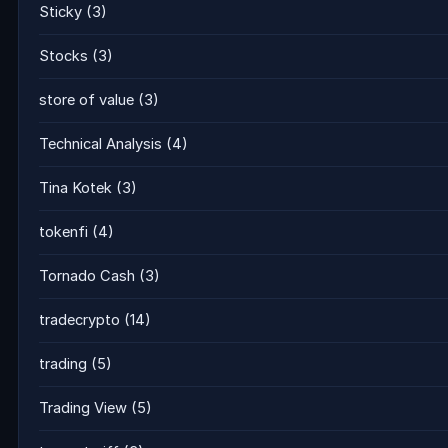
Sticky
(3)
Stocks
(3)
store of value
(3)
Technical Analysis
(4)
Tina Kotek
(3)
tokenfi
(4)
Tornado Cash
(3)
tradecrypto
(14)
trading
(5)
Trading View
(5)