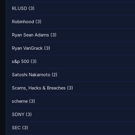
RLUSD
(3)
Robinhood
(3)
Ryan Sean Adams
(3)
Ryan VanGrack
(3)
s&p 500
(3)
Satoshi Nakamoto
(2)
Scams, Hacks & Breaches
(3)
scheme
(3)
SDNY
(3)
SEC
(3)