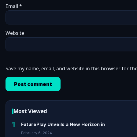
Email
*
Website
Save my name, email, and website in this browser for th
Most Viewed
1
FuturePlay Unveils a New Horizon in
February 6, 2024