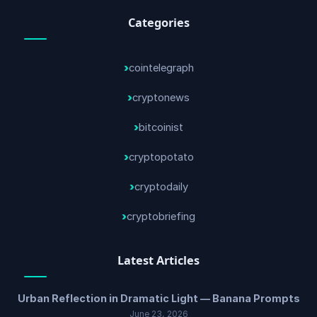
Categories
cointelegraph
cryptonews
bitcoinist
cryptopotato
cryptodaily
cryptobriefing
Latest Articles
Urban Reflection in Dramatic Light — Banana Prompts
June 23, 2026