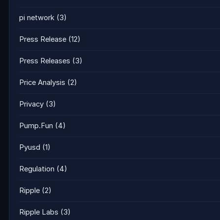
pi network
(3)
Press Release
(12)
Press Releases
(3)
Price Analysis
(2)
Privacy
(3)
Pump.Fun
(4)
Pyusd
(1)
Regulation
(4)
Ripple
(2)
Ripple Labs
(3)