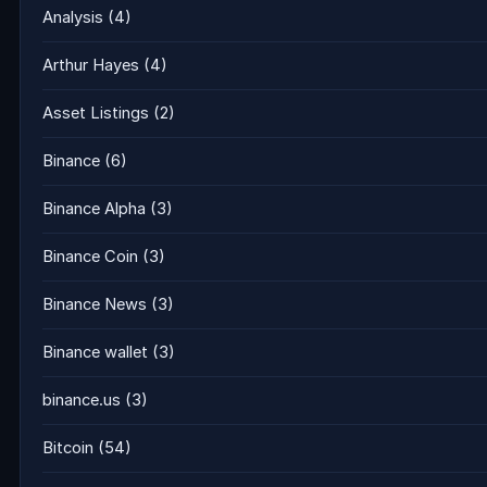
Analysis
(4)
Arthur Hayes
(4)
Asset Listings
(2)
Binance
(6)
Binance Alpha
(3)
Binance Coin
(3)
Binance News
(3)
Binance wallet
(3)
binance.us
(3)
Bitcoin
(54)