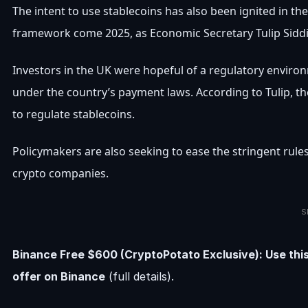
The intent to use stablecoins has also been ignited in t
framework come 2025, as Economic Secretary Tulip Siddi
Investors in the UK were hopeful of a regulatory envir
under the country’s payment laws. According to Tulip, t
to regulate stablecoins.
Policymakers are also seeking to ease the stringent rule
crypto companies.
S
Binance Free $600 (CryptoPotato Exclusive): Use thi
offer on Binance
(full details).