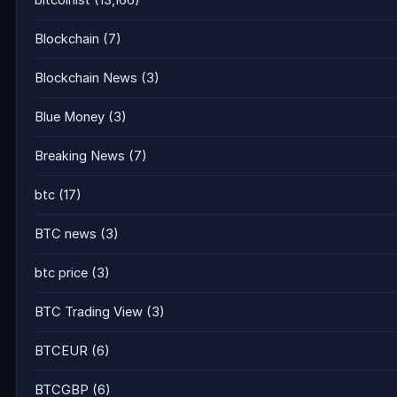
bitcoinist
(13,166)
Blockchain
(7)
Blockchain News
(3)
Blue Money
(3)
Breaking News
(7)
btc
(17)
BTC news
(3)
btc price
(3)
BTC Trading View
(3)
BTCEUR
(6)
BTCGBP
(6)