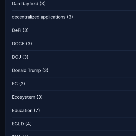
Dan Rayfield
(3)
decentralized applications
(3)
DeFi
(3)
DOGE
(3)
DOJ
(3)
Donald Trump
(3)
EC
(2)
Ecosystem
(3)
Education
(7)
EGLD
(4)