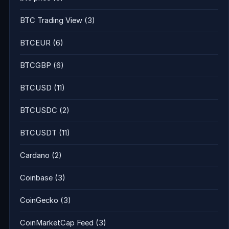
BTC Trading View
(3)
BTCEUR
(6)
BTCGBP
(6)
BTCUSD
(11)
BTCUSDC
(2)
BTCUSDT
(11)
Cardano
(2)
Coinbase
(3)
CoinGecko
(3)
CoinMarketCap Feed
(3)