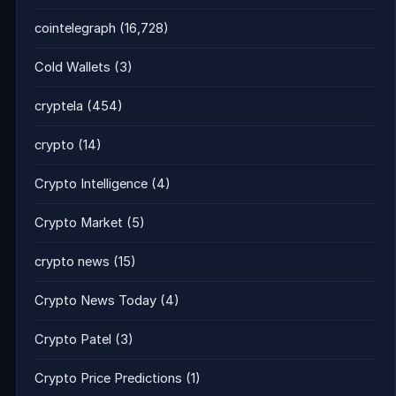
cointelegraph
(16,728)
Cold Wallets
(3)
cryptela
(454)
crypto
(14)
Crypto Intelligence
(4)
Crypto Market
(5)
crypto news
(15)
Crypto News Today
(4)
Crypto Patel
(3)
Crypto Price Predictions
(1)