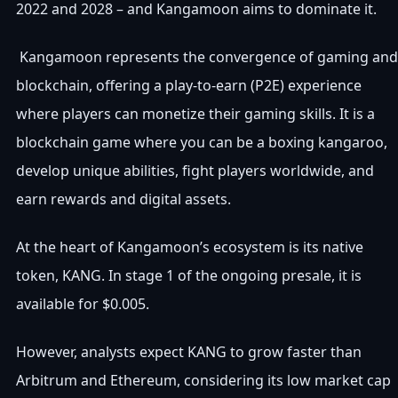
2022 and 2028 – and Kangamoon aims to dominate it.
Kangamoon represents the convergence of gaming and
blockchain, offering a play-to-earn (P2E) experience
where players can monetize their gaming skills. It is a
blockchain game where you can be a boxing kangaroo,
develop unique abilities, fight players worldwide, and
earn rewards and digital assets.
At the heart of Kangamoon’s ecosystem is its native
token, KANG. In stage 1 of the ongoing presale, it is
available for $0.005.
However, analysts expect KANG to grow faster than
Arbitrum and Ethereum, considering its low market cap