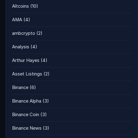
Altcoins
(10)
AMA
(4)
ambcrypto
(2)
Analysis
(4)
Arthur Hayes
(4)
Asset Listings
(2)
Binance
(6)
Binance Alpha
(3)
Binance Coin
(3)
Binance News
(3)