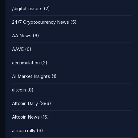
/digital-assets
(2)
24/7 Cryptocurrency News
(5)
AA News
(6)
AAVE
(6)
accumulation
(3)
AI Market Insights
(1)
altcoin
(8)
Altcoin Daily
(386)
Altcoin News
(16)
altcoin rally
(3)