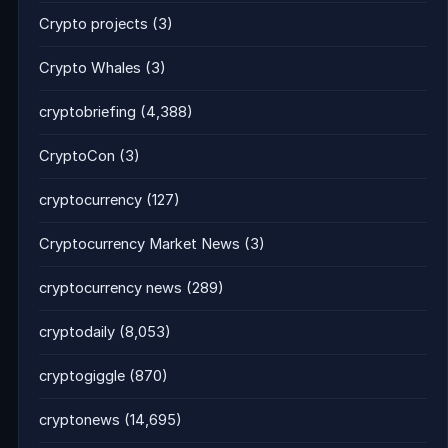
Crypto projects
(3)
Crypto Whales
(3)
cryptobriefing
(4,388)
CryptoCon
(3)
cryptocurrency
(127)
Cryptocurrency Market News
(3)
cryptocurrency news
(289)
cryptodaily
(8,053)
cryptogiggle
(870)
cryptonews
(14,695)