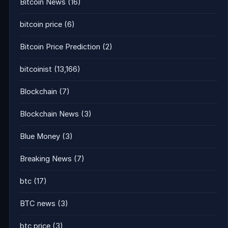
Bitcoin News
(16)
bitcoin price
(6)
Bitcoin Price Prediction
(2)
bitcoinist
(13,166)
Blockchain
(7)
Blockchain News
(3)
Blue Money
(3)
Breaking News
(7)
btc
(17)
BTC news
(3)
btc price
(3)