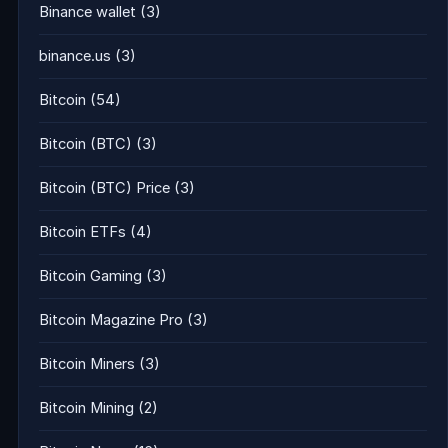
Binance wallet
(3)
binance.us
(3)
Bitcoin
(54)
Bitcoin (BTC)
(3)
Bitcoin (BTC) Price
(3)
Bitcoin ETFs
(4)
Bitcoin Gaming
(3)
Bitcoin Magazine Pro
(3)
Bitcoin Miners
(3)
Bitcoin Mining
(2)