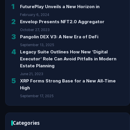
1
FuturePlay Unveils a New Horizon in
February 6, 2024
2
Envelop Presents NFT2.0 Aggregator
October 27, 2023
3
Pangolin DEX V3: A New Era of DeFi
September 13, 2025
4
Legacy Suite Outlines How New ‘Digital
Executor’ Role Can Avoid Pitfalls in Modern
Estate Planning
June 21, 2023
5
XRP Forms Strong Base for a New All-Time
High
September 17, 2025
Categories