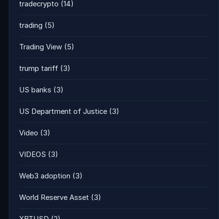
tradecrypto
(14)
trading
(5)
Trading View
(5)
trump tariff
(3)
US banks
(3)
US Department of Justice
(3)
Video
(3)
VIDEOS
(3)
Web3 adoption
(3)
World Reserve Asset
(3)
XBTUSD
(2)