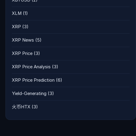
XLM
(1)
XRP
(3)
XRP News
(5)
XRP Price
(3)
XRP Price Analysis
(3)
XRP Price Prediction
(6)
Yield-Generating
(3)
火币HTX
(3)