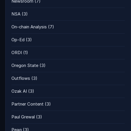
Newsroom
(7)
NSA
(3)
On-chain Analysis
(7)
Op-Ed
(3)
ORDI
(1)
Oregon State
(3)
Outflows
(3)
Ozak AI
(3)
Partner Content
(3)
Paul Grewal
(3)
Peaq
(3)