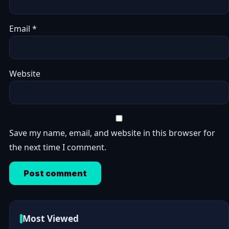
Email
*
Website
Save my name, email, and website in this browser for
the next time I comment.
Most Viewed