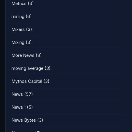
Metrics
(3)
mining
(6)
Mixers
(3)
Mixing
(3)
More News
(8)
moving average
(3)
Mythos Capital
(3)
News
(57)
News 1
(5)
News Bytes
(3)