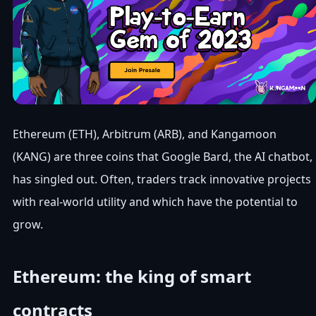
Ethereum (ETH), Arbitrum (ARB), and Kangamoon
(KANG) are three coins that Google Bard, the AI chatbot,
has singled out. Often, traders track innovative projects
with real-world utility and which have the potential to
grow.
Ethereum: the king of smart
contracts