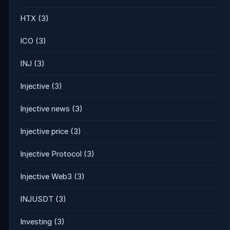
HTX
(3)
ICO
(3)
INJ
(3)
Injective
(3)
Injective news
(3)
Injective price
(3)
Injective Protocol
(3)
Injective Web3
(3)
INJUSDT
(3)
Investing
(3)