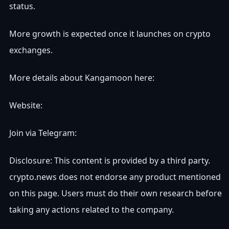
status.
More growth is expected once it launches on crypto
exchanges.
More details about Kangamoon here:
Website:
Join via Telegram:
Disclosure: This content is provided by a third party.
crypto.news does not endorse any product mentioned
on this page. Users must do their own research before
taking any actions related to the company.