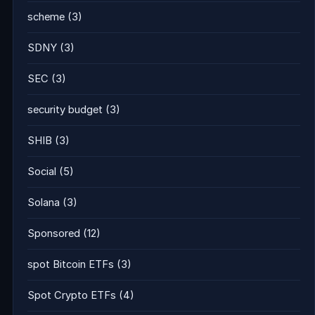
scheme
(3)
SDNY
(3)
SEC
(3)
security budget
(3)
SHIB
(3)
Social
(5)
Solana
(3)
Sponsored
(12)
spot Bitcoin ETFs
(3)
Spot Crypto ETFs
(4)