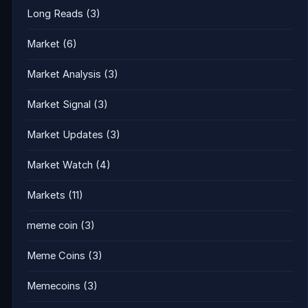
Long Reads
(3)
Market
(6)
Market Analysis
(3)
Market Signal
(3)
Market Updates
(3)
Market Watch
(4)
Markets
(11)
meme coin
(3)
Meme Coins
(3)
Memecoins
(3)