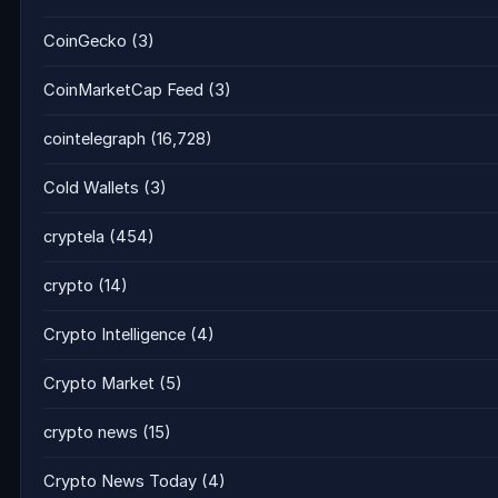
CoinGecko
(3)
CoinMarketCap Feed
(3)
cointelegraph
(16,728)
Cold Wallets
(3)
cryptela
(454)
crypto
(14)
Crypto Intelligence
(4)
Crypto Market
(5)
crypto news
(15)
Crypto News Today
(4)