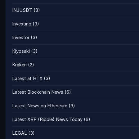
INJUSDT
(3)
Investing
(3)
Investor
(3)
Kiyosaki
(3)
Kraken
(2)
Latest at HTX
(3)
Latest Blockchain News
(6)
Latest News on Ethereum
(3)
Latest XRP (Ripple) News Today
(6)
LEGAL
(3)