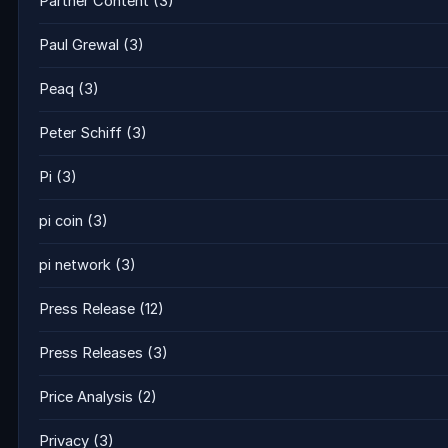
Partner Content
(3)
Paul Grewal
(3)
Peaq
(3)
Peter Schiff
(3)
Pi
(3)
pi coin
(3)
pi network
(3)
Press Release
(12)
Press Releases
(3)
Price Analysis
(2)
Privacy
(3)