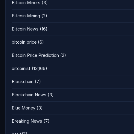
Bitcoin Miners
(3)
Bitcoin Mining
(2)
Bitcoin News
(16)
bitcoin price
(6)
Bitcoin Price Prediction
(2)
bitcoinist
(13,166)
Blockchain
(7)
Blockchain News
(3)
Blue Money
(3)
Breaking News
(7)