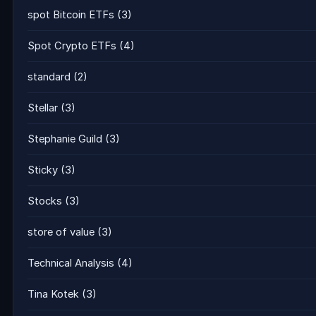
spot Bitcoin ETFs
(3)
Spot Crypto ETFs
(4)
standard
(2)
Stellar
(3)
Stephanie Guild
(3)
Sticky
(3)
Stocks
(3)
store of value
(3)
Technical Analysis
(4)
Tina Kotek
(3)