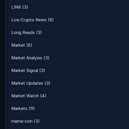
LINK
(3)
Live Crypto News
(6)
Long Reads
(3)
Market
(6)
Market Analysis
(3)
Market Signal
(3)
Market Updates
(3)
Market Watch
(4)
Markets
(11)
meme coin
(3)