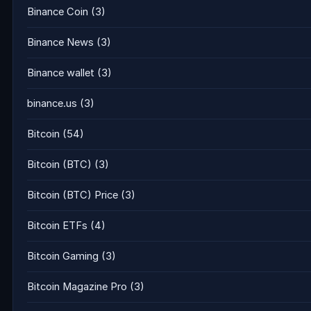
Binance Coin
(3)
Binance News
(3)
Binance wallet
(3)
binance.us
(3)
Bitcoin
(54)
Bitcoin (BTC)
(3)
Bitcoin (BTC) Price
(3)
Bitcoin ETFs
(4)
Bitcoin Gaming
(3)
Bitcoin Magazine Pro
(3)