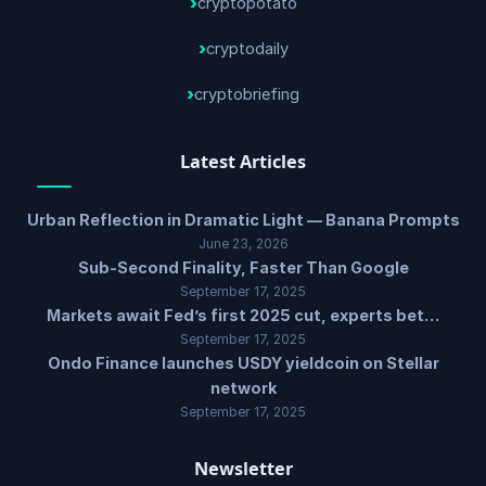
cryptopotato
cryptodaily
cryptobriefing
Latest Articles
Urban Reflection in Dramatic Light — Banana Prompts
June 23, 2026
Sub-Second Finality, Faster Than Google
September 17, 2025
Markets await Fed’s first 2025 cut, experts bet…
September 17, 2025
Ondo Finance launches USDY yieldcoin on Stellar
network
September 17, 2025
Newsletter