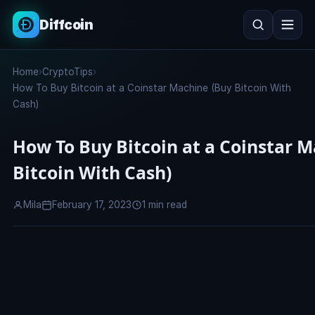
Diffcoin
Search
Home
›
CryptoTips
›
Search
How To Buy Bitcoin at a Coinstar Machine (Buy Bitcoin With
Cash)
How To Buy Bitcoin at a Coinstar 
Bitcoin With Cash)
Mila
February 17, 2023
1 min read