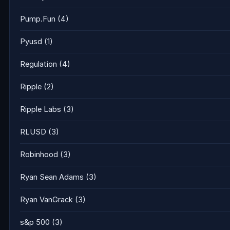
Pump.Fun
(4)
Pyusd
(1)
Regulation
(4)
Ripple
(2)
Ripple Labs
(3)
RLUSD
(3)
Robinhood
(3)
Ryan Sean Adams
(3)
Ryan VanGrack
(3)
s&p 500
(3)