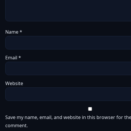
Name
*
Email
*
Website
Save my name, email, and website in this browser for the
comment.