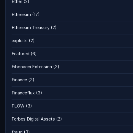
Ether
(2)
Ethereum
(17)
Ethereum Treasury
(2)
exploits
(2)
Featured
(6)
Fibonacci Extension
(3)
Finance
(3)
Financeflux
(3)
FLOW
(3)
Forbes Digital Assets
(2)
fraud
(3)