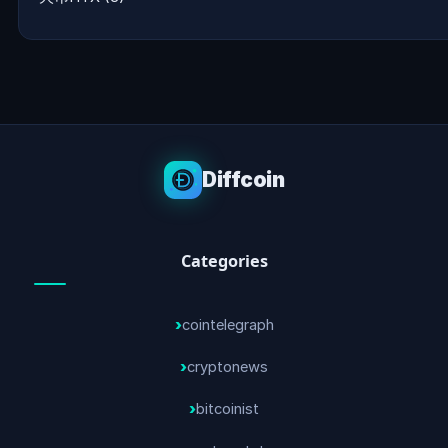
Diffcoin
Categories
cointelegraph
cryptonews
bitcoinist