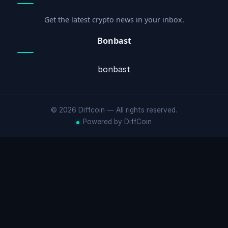
Get the latest crypto news in your inbox.
Bonbast
bonbast
© 2026 Diffcoin — All rights reserved.
Powered by DiffCoin