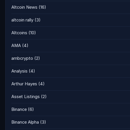
Altcoin News
(16)
altcoin rally
(3)
Altcoins
(10)
AMA
(4)
ambcrypto
(2)
Analysis
(4)
Arthur Hayes
(4)
Asset Listings
(2)
Binance
(6)
Binance Alpha
(3)