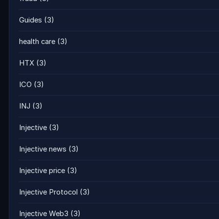
Guides
(3)
health care
(3)
HTX
(3)
ICO
(3)
INJ
(3)
Injective
(3)
Injective news
(3)
Injective price
(3)
Injective Protocol
(3)
Injective Web3
(3)