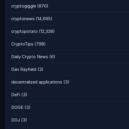
cryptogiggle
(870)
cryptonews
(14,695)
cryptopotato
(12,328)
CryptoTips
(798)
Daily Crypto News
(6)
Dan Rayfield
(3)
decentralized applications
(3)
DeFi
(3)
DOGE
(3)
DOJ
(3)