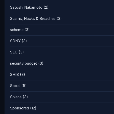
Satoshi Nakamoto
(2)
Scams, Hacks & Breaches
(3)
scheme
(3)
SDNY
(3)
SEC
(3)
security budget
(3)
SHIB
(3)
Social
(5)
Solana
(3)
Sponsored
(12)