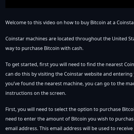
Welcome to this video on how to buy Bitcoin at a Coinst
Coinstar machines are located throughout the United Sta
way to purchase Bitcoin with cash.
To get started, first you will need to find the nearest Co
can do this by visiting the Coinstar website and entering
you’ve found the nearest machine, you can go to the ma
instructions on the screen.
First, you will need to select the option to purchase Bitco
need to enter the amount of Bitcoin you wish to purchas
email address. This email address will be used to receive 