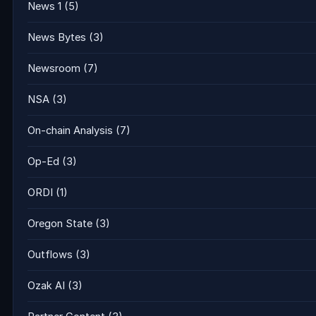
News 1
(5)
News Bytes
(3)
Newsroom
(7)
NSA
(3)
On-chain Analysis
(7)
Op-Ed
(3)
ORDI
(1)
Oregon State
(3)
Outflows
(3)
Ozak AI
(3)