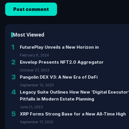
Most Viewed
1
FuturePlay Unveils a New Horizon in
February 6, 2024
2
Envelop Presents NFT2.0 Aggregator
October 27, 2023
3
Pangolin DEX V3: A New Era of DeFi
September 13, 2025
4
Legacy Suite Outlines How New ‘Digital Executor
Pitfalls in Modern Estate Planning
June 21, 2023
5
XRP Forms Strong Base for a New All-Time High
September 17, 2025