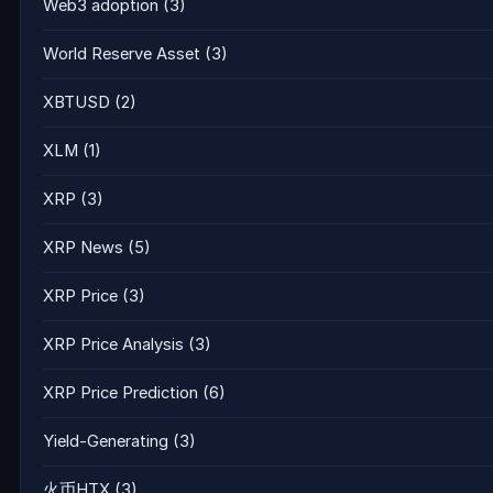
Web3 adoption
(3)
World Reserve Asset
(3)
XBTUSD
(2)
XLM
(1)
XRP
(3)
XRP News
(5)
XRP Price
(3)
XRP Price Analysis
(3)
XRP Price Prediction
(6)
Yield-Generating
(3)
火币HTX
(3)