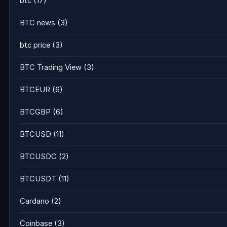
btc
(17)
BTC news
(3)
btc price
(3)
BTC Trading View
(3)
BTCEUR
(6)
BTCGBP
(6)
BTCUSD
(11)
BTCUSDC
(2)
BTCUSDT
(11)
Cardano
(2)
Coinbase
(3)