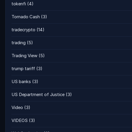
tokenfi
(4)
Tornado Cash
(3)
tradecrypto
(14)
trading
(5)
Trading View
(5)
trump tariff
(3)
US banks
(3)
US Department of Justice
(3)
Video
(3)
VIDEOS
(3)