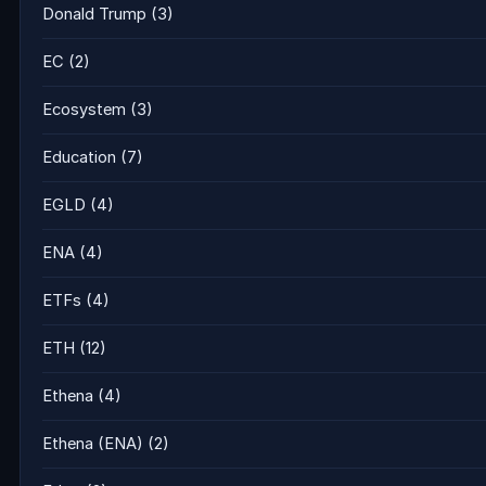
Donald Trump
(3)
EC
(2)
Ecosystem
(3)
Education
(7)
EGLD
(4)
ENA
(4)
ETFs
(4)
ETH
(12)
Ethena
(4)
Ethena (ENA)
(2)