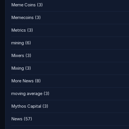
Meme Coins
(3)
Memecoins
(3)
Metrics
(3)
mining
(6)
Mixers
(3)
Mixing
(3)
More News
(8)
moving average
(3)
Mythos Capital
(3)
News
(57)