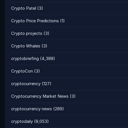
Crypto Patel
(3)
Crypto Price Predictions
(1)
Crypto projects
(3)
Crypto Whales
(3)
cryptobriefing
(4,388)
CryptoCon
(3)
cryptocurrency
(127)
Cryptocurrency Market News
(3)
cryptocurrency news
(289)
cryptodaily
(8,053)