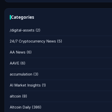
Categories
/digital-assets
(2)
24/7 Cryptocurrency News
(5)
AA News
(6)
AAVE
(6)
accumulation
(3)
AI Market Insights
(1)
altcoin
(8)
Altcoin Daily
(386)