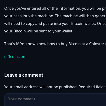
Once you’ve entered all of the information, you will be p
your cash into the machine. The machine will then gener
will need to copy and paste into your Bitcoin wallet. Once
your Bitcoin will be sent to your wallet.
That’s it! You now know how to buy Bitcoin at a Coinstar
diffcoin.com
Leave a comment
Your email address will not be published.
Required field