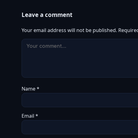
Leave a comment
Your email address will not be published.
Require
Name
*
Email
*