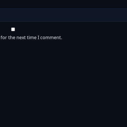
 for the next time I comment.