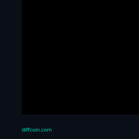
diffcoin.com