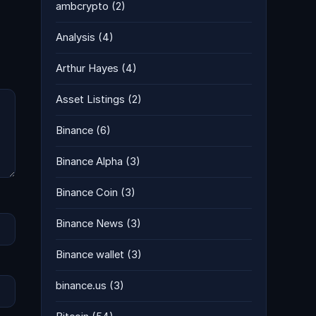
ambcrypto
(2)
Analysis
(4)
Arthur Hayes
(4)
Asset Listings
(2)
Binance
(6)
Binance Alpha
(3)
Binance Coin
(3)
Binance News
(3)
Binance wallet
(3)
binance.us
(3)