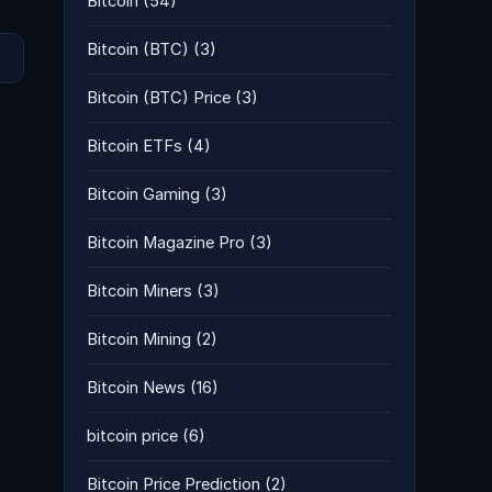
Bitcoin
(54)
Bitcoin (BTC)
(3)
Bitcoin (BTC) Price
(3)
Bitcoin ETFs
(4)
Bitcoin Gaming
(3)
Bitcoin Magazine Pro
(3)
Bitcoin Miners
(3)
Bitcoin Mining
(2)
Bitcoin News
(16)
bitcoin price
(6)
Bitcoin Price Prediction
(2)