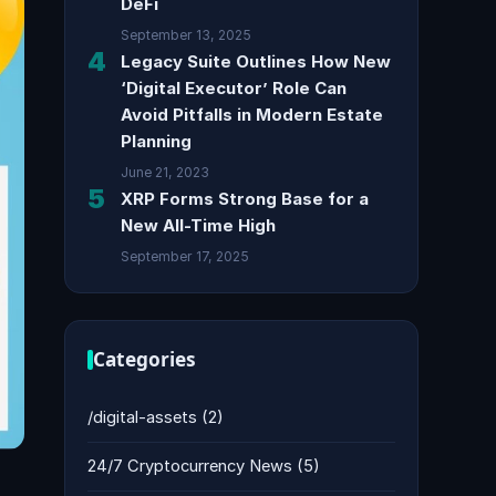
DeFi
September 13, 2025
4
Legacy Suite Outlines How New
‘Digital Executor’ Role Can
Avoid Pitfalls in Modern Estate
Planning
June 21, 2023
5
XRP Forms Strong Base for a
New All-Time High
September 17, 2025
Categories
/digital-assets
(2)
24/7 Cryptocurrency News
(5)