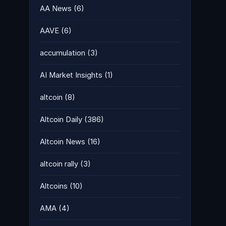
AA News
(6)
AAVE
(6)
accumulation
(3)
AI Market Insights
(1)
altcoin
(8)
Altcoin Daily
(386)
Altcoin News
(16)
altcoin rally
(3)
Altcoins
(10)
AMA
(4)