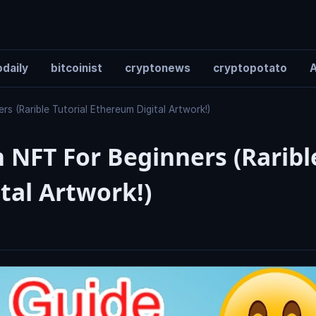
daily
bitcoinist
cryptonews
cryptopotato
A
 (Rarible Tutorial Ethereum Digital Artwork!)
 NFT For Beginners (Raribl
tal Artwork!)