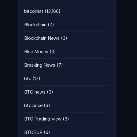
bitcoinist
(13,166)
Blockchain
(7)
Blockchain News
(3)
Blue Money
(3)
Breaking News
(7)
btc
(17)
BTC news
(3)
btc price
(3)
BTC Trading View
(3)
BTCEUR
(6)