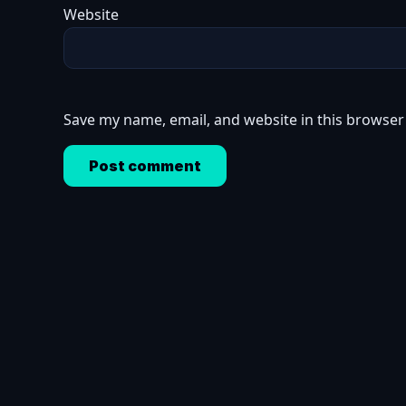
Website
Save my name, email, and website in this browser