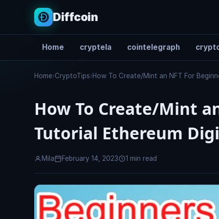
Diffcoin
Home
cryptela
cointelegraph
crypto
Search
Home
›
CryptoTips
›
How To Create/Mint an NFT For Beginners
How To Create/Mint an
Tutorial Ethereum Digi
Mila
February 14, 2023
1 min read