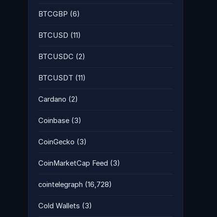
BTCGBP
(6)
BTCUSD
(11)
BTCUSDC
(2)
BTCUSDT
(11)
Cardano
(2)
Coinbase
(3)
CoinGecko
(3)
CoinMarketCap Feed
(3)
cointelegraph
(16,728)
Cold Wallets
(3)