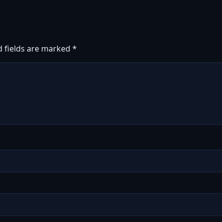
d fields are marked
*