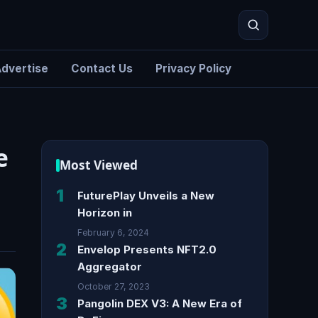
dvertise
Contact Us
Privacy Policy
Search
e
Most Viewed
1
FuturePlay Unveils a New
Horizon in
February 6, 2024
2
Envelop Presents NFT2.0
Aggregator
October 27, 2023
3
Pangolin DEX V3: A New Era of