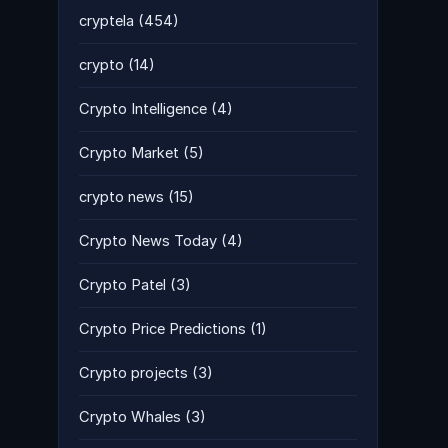
cryptela
(454)
crypto
(14)
Crypto Intelligence
(4)
Crypto Market
(5)
crypto news
(15)
Crypto News Today
(4)
Crypto Patel
(3)
Crypto Price Predictions
(1)
Crypto projects
(3)
Crypto Whales
(3)