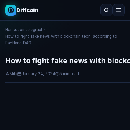
Diffcoin
Search
Home
›
cointelegraph
›
Search
How to fight fake news with blockchain tech, according to
Factland DAO
How to fight fake news with block
Mila
January 24, 2024
5 min read