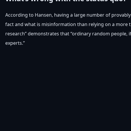
According to Hansen, having a large number of provably 
fact and what is misinformation than relying on a more 
research” demonstrates that “ordinary random people, if
experts.”