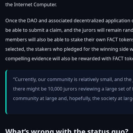
the Internet Computer.
Once the DAO and associated decentralized application off
be able to submit a claim, and the jurors will remain ran
members will also be able to stake their own FACT tokens
selected, the stakers who pledged for the winning side wi
compelling evidence will also be rewarded with FACT tok
“Currently, our community is relatively small, and the
there might be 10,000 jurors reviewing a large set of 
community at large and, hopefully, the society at larg
What’s wrong with the status quo?