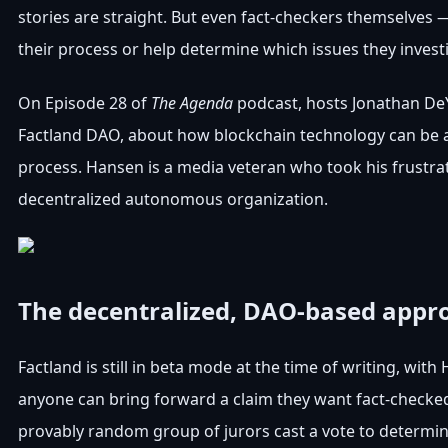
stories are straight. But even fact-checkers themselves
their process or help determine which issues they invest
On Episode 28 of
The Agenda
podcast, hosts Jonathan D
Factland DAO, about how blockchain technology can be an
process. Hansen is a media veteran who took his frustra
decentralized autonomous organization.
The decentralized, DAO-based appro
Factland is still in beta mode at the time of writing, wit
anyone can bring forward a claim they want fact-checked, 
provably random group of jurors cast a vote to determi