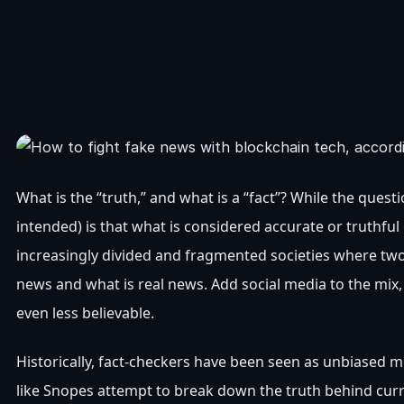
What is the “truth,” and what is a “fact”? While the ques
intended) is that what is considered accurate or truthful
increasingly divided and fragmented societies where two
news and what is real news. Add social media to the mix,
even less believable.
Historically, fact-checkers have been seen as unbiased me
like Snopes attempt to break down the truth behind cur