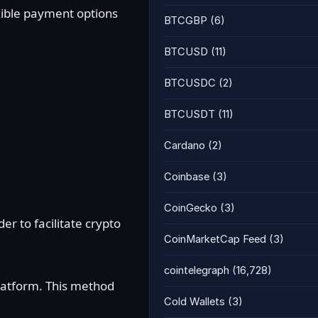
exible payment options
BTCGBP
(6)
BTCUSD
(11)
BTCUSDC
(2)
BTCUSDT
(11)
Cardano
(2)
Coinbase
(3)
CoinGecko
(3)
er to facilitate crypto
CoinMarketCap Feed
(3)
cointelegraph
(16,728)
latform. This method
Cold Wallets
(3)