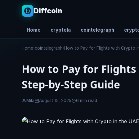
Diffcoin
Home
cryptela
cointelegraph
crypto
Search
Home
›
cointelegraph
›
How to Pay for Flights with Crypto 
How to Pay for Flights
Step-by-Step Guide
Mila
August 15, 2025
6 min read