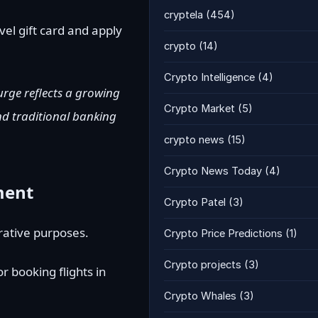
cryptela
(454)
vel gift card and apply
crypto
(14)
Crypto Intelligence
(4)
urge reflects a growing
Crypto Market
(5)
nd traditional banking
crypto news
(15)
Crypto News Today
(4)
ment
Crypto Patel
(3)
trative purposes.
Crypto Price Predictions
(1)
Crypto projects
(3)
r booking flights in
Crypto Whales
(3)