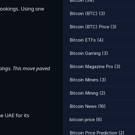
Bitcoin
(54)
bookings. Using one
Bitcoin (BTC)
(3)
Bitcoin (BTC) Price
(3)
Bitcoin ETFs
(4)
Bitcoin Gaming
(3)
Bitcoin Magazine Pro
(3)
ookings. This move paved
Bitcoin Miners
(3)
Bitcoin Mining
(2)
Bitcoin News
(16)
e UAE for its
bitcoin price
(6)
Bitcoin Price Prediction
(2)