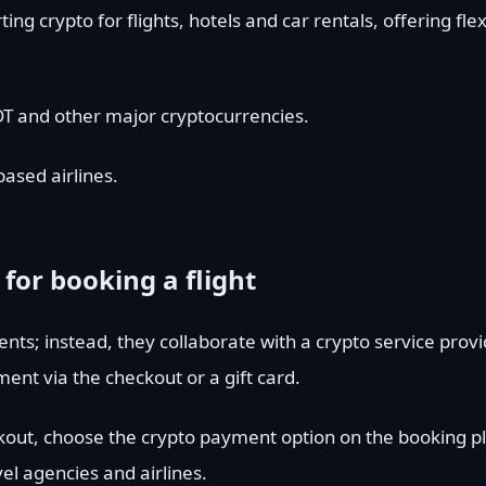
ng crypto for flights, hotels and car rentals, offering fl
T and other major cryptocurrencies.
ased airlines.
or booking a flight
nts; instead, they collaborate with a crypto service provid
nt via the checkout or a gift card.
kout, choose the crypto payment option on the booking p
el agencies and airlines.