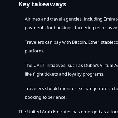
Key takeaways
Airlines and travel agencies, including Emira
payments for bookings, targeting tech-savvy 
Travelers can pay with Bitcoin, Ether, stablec
platform.
The UAE’s initiatives, such as Dubai’s Virtua
like flight tickets and loyalty programs.
Travelers should monitor exchange rates, ch
booking experience.
The United Arab Emirates has emerged as a torch