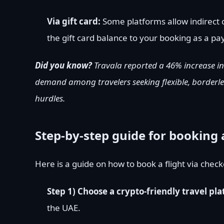
Via gift card:
Some platforms allow indirect c
the gift card balance to your booking as a p
Did you know?
Travala
reported
a 46% increase in
demand among travelers seeking flexible, borderle
hurdles.
Step-by-step guide for booking 
Here is a guide on how to book a flight via chec
Step 1) Choose a crypto-friendly travel pl
the UAE.