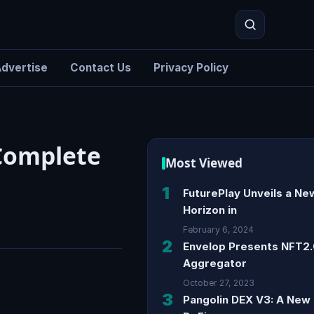
dvertise
Contact Us
Privacy Policy
Search
 Complete
Most Viewed
1
FuturePlay Unveils a Ne
Horizon in
February 6, 2024
2
Envelop Presents NFT2
Aggregator
October 27, 2023
3
Pangolin DEX V3: A New 