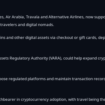
tes, Air Arabia, Travala and Alternative Airlines, now supp
travelers and digital nomads.
oins and other digital assets via checkout or gift cards, d
l Assets Regulatory Authority (VARA), could help expand cr
oose regulated platforms and maintain transaction recor
bearer in cryptocurrency adoption, with travel being the 