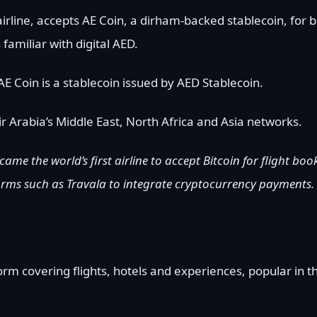
airline, accepts AE Coin, a dirham-backed stablecoin, for 
familiar with digital AED.
AE Coin is a stablecoin issued by AED Stablecoin.
r Arabia’s Middle East, North Africa and Asia networks.
ecame the world’s first airline to accept Bitcoin for flight b
forms such as Travala to integrate cryptocurrency payments.
m covering flights, hotels and experiences, popular in th