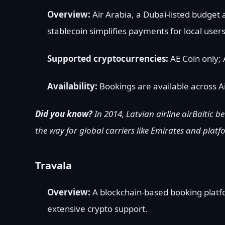
Overview:
Air Arabia, a Dubai-listed budget 
stablecoin simplifies payments for local users 
Supported cryptocurrencies:
AE Coin only; 
Availability:
Bookings are available across Ai
Did you know?
In 2014, Latvian airline airBaltic b
the way for global carriers like Emirates and plat
Travala
Overview:
A blockchain-based booking platfor
extensive crypto support.