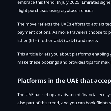
embrace this trend. In July 2025, Emirates sign
flight purchases using cryptocurrencies.
The move reflects the UAE’s efforts to attract t
payment options. As more travelers choose to pay
Ether (ETH) Tether USDt (USDT) and more.
This article briefs you about platforms enabling 
make these bookings and provides tips for mak
Platforms in the UAE that accep
The UAE has set up an advanced financial ecosys
also part of this trend, and you can book flights