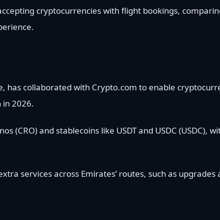
ccepting cryptocurrencies with flight bookings, comparing
perience.
ine, has collaborated with Crypto.com to enable cryptocu
 in 2026.
nos (CRO) and stablecoins like USDT and USDC (USDC), wit
extra services across Emirates’ routes, such as upgrades 