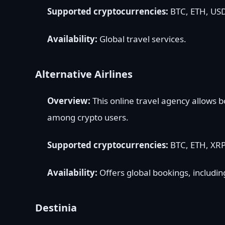
Supported cryptocurrencies:
BTC, ETH, USD
Availability:
Global travel services.
Alternative Airlines
Overview:
This online travel agency allows b
among crypto users.
Supported cryptocurrencies:
BTC, ETH, XRP
Availability:
Offers global bookings, includin
Destinia