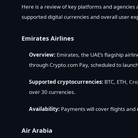
Here is a review of key platforms and agencies a
supported digital currencies and overall user ex
Emirates Airlines
Overview:
Emirates, the UAE’s flagship airl
through Crypto.com Pay, scheduled to launch
Supported cryptocurrencies:
BTC, ETH, Cro
over 30 currencies.
Availability:
Payments will cover flights and 
Air Arabia