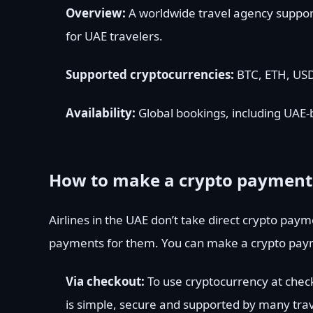
Overview:
A worldwide travel agency supporti
for UAE travelers.
Supported cryptocurrencies:
BTC, ETH, USD
Availability:
Global bookings, including UAE-b
How to make a crypto payment f
Airlines in the UAE don’t take direct crypto payme
payments for them. You can make a crypto payme
Via checkout:
To use cryptocurrency at chec
is simple, secure and supported by many trav