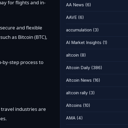
y for flights and in-
AA News
(6)
AAVE
(6)
 secure and flexible
accumulation
(3)
such as Bitcoin (BTC),
AI Market Insights
(1)
altcoin
(8)
p-by-step process to
Altcoin Daily
(386)
Altcoin News
(16)
altcoin rally
(3)
Altcoins
(10)
travel industries are
ies.
AMA
(4)