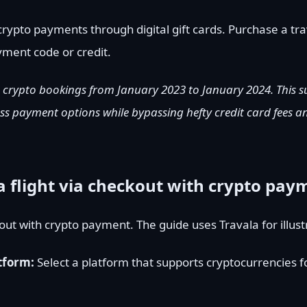
rypto payments through digital gift cards. Purchase a tra
ayment code or credit.
 crypto bookings from January 2023 to January 2024. This s
ss payment options while bypassing hefty credit card fees a
a flight via checkout with crypto pay
kout with crypto payment. The guide uses Travala for illus
atform:
Select a platform that supports cryptocurrencies fo