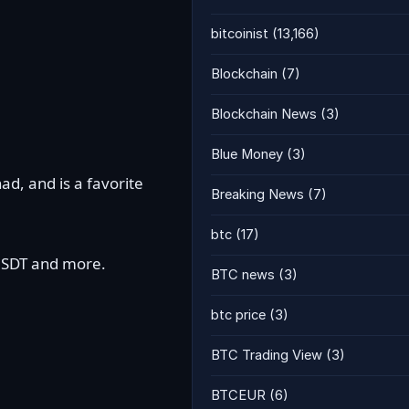
bitcoinist
(13,166)
Blockchain
(7)
Blockchain News
(3)
Blue Money
(3)
ad, and is a favorite
Breaking News
(7)
btc
(17)
 USDT and more.
BTC news
(3)
btc price
(3)
BTC Trading View
(3)
BTCEUR
(6)