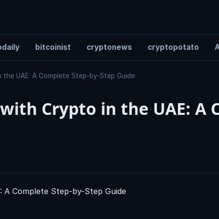
daily
bitcoinist
cryptonews
cryptopotato
A
in the UAE: A Complete Step-by-Step Guide
 with Crypto in the UAE: A