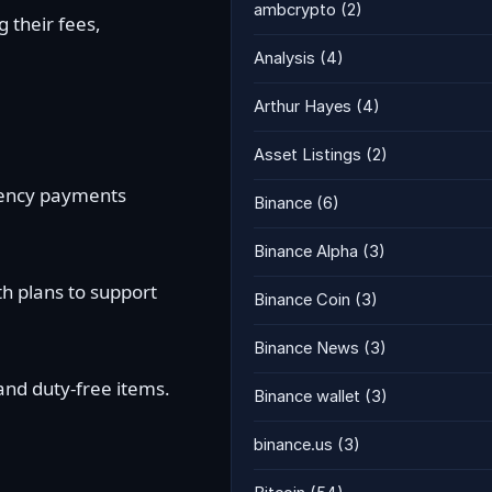
ambcrypto
(2)
 their fees,
Analysis
(4)
Arthur Hayes
(4)
Asset Listings
(2)
rrency payments
Binance
(6)
Binance Alpha
(3)
h plans to support
Binance Coin
(3)
Binance News
(3)
and duty-free items.
Binance wallet
(3)
binance.us
(3)