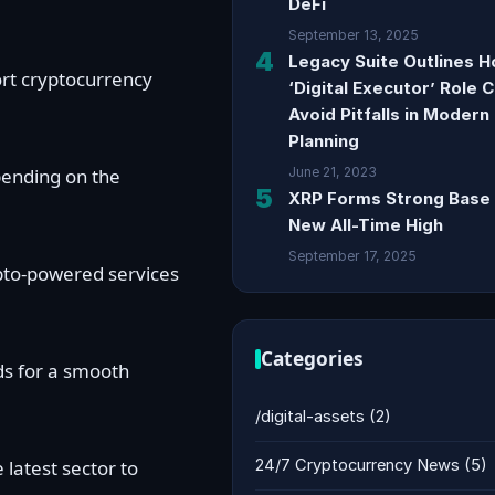
DeFi
September 13, 2025
4
Legacy Suite Outlines 
ort cryptocurrency
‘Digital Executor’ Role 
Avoid Pitfalls in Modern
Planning
epending on the
June 21, 2023
5
XRP Forms Strong Base 
New All-Time High
September 17, 2025
ypto-powered services
Categories
ds for a smooth
/digital-assets
(2)
latest sector to
24/7 Cryptocurrency News
(5)