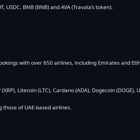
T, USDC, BNB (BNB) and AVA (Travala’s token).
ookings with over 650 airlines, including Emirates and Etih
 (XRP), Litecoin (LTC), Cardano (ADA), Dogecoin (DOGE),
g those of UAE-based airlines.