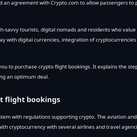
ed an agreement with Crypto.com to allow passengers to pa
ech-savvy tourists, digital nomads and residents who value
 with digital currencies, integration of cryptocurrencies 
you to purchase crypto flight bookings. It explains the ste
ing an optimum deal.
t flight bookings
tem with regulations supporting crypto. The aviation and 
 with cryptocurrency with several airlines and travel agenc