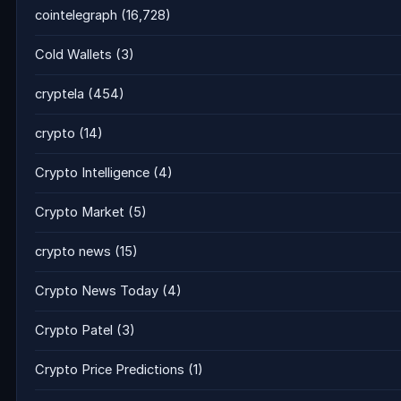
cointelegraph
(16,728)
Cold Wallets
(3)
cryptela
(454)
crypto
(14)
Crypto Intelligence
(4)
Crypto Market
(5)
crypto news
(15)
Crypto News Today
(4)
Crypto Patel
(3)
Crypto Price Predictions
(1)