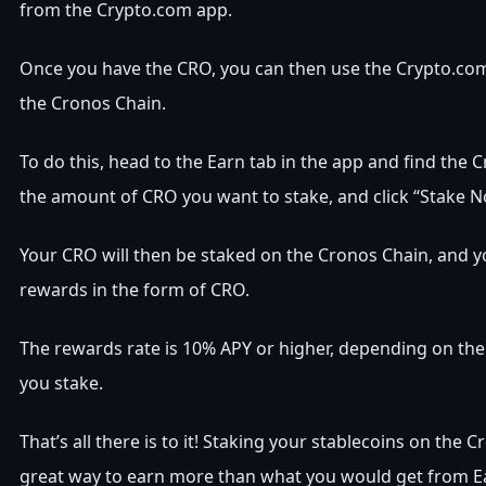
from the Crypto.com app.
Once you have the CRO, you can then use the Crypto.com
the Cronos Chain.
To do this, head to the Earn tab in the app and find the 
the amount of CRO you want to stake, and click “Stake N
Your CRO will then be staked on the Cronos Chain, and yo
rewards in the form of CRO.
The rewards rate is 10% APY or higher, depending on t
you stake.
That’s all there is to it! Staking your stablecoins on the C
great way to earn more than what you would get from E