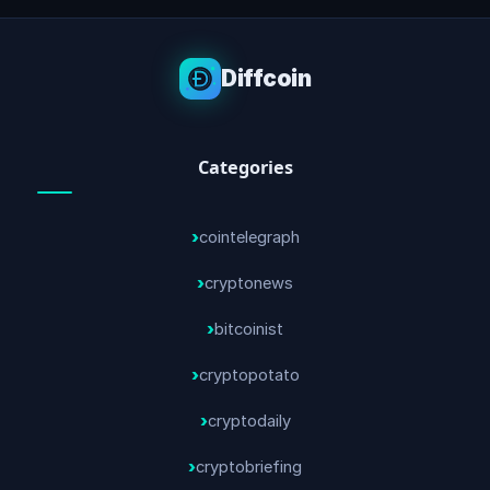
Diffcoin
Categories
cointelegraph
cryptonews
bitcoinist
cryptopotato
cryptodaily
cryptobriefing