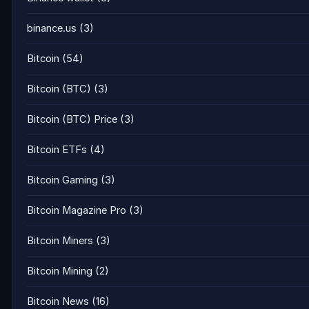
binance.us
(3)
Bitcoin
(54)
Bitcoin (BTC)
(3)
Bitcoin (BTC) Price
(3)
Bitcoin ETFs
(4)
Bitcoin Gaming
(3)
Bitcoin Magazine Pro
(3)
Bitcoin Miners
(3)
Bitcoin Mining
(2)
Bitcoin News
(16)