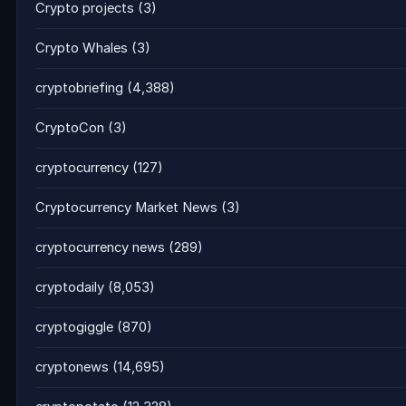
Crypto projects
(3)
Crypto Whales
(3)
cryptobriefing
(4,388)
CryptoCon
(3)
cryptocurrency
(127)
Cryptocurrency Market News
(3)
cryptocurrency news
(289)
cryptodaily
(8,053)
cryptogiggle
(870)
cryptonews
(14,695)