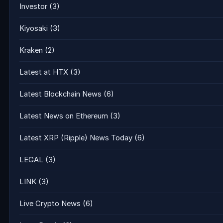
Investor
(3)
Kiyosaki
(3)
Kraken
(2)
Latest at HTX
(3)
Latest Blockchain News
(6)
Latest News on Ethereum
(3)
Latest XRP (Ripple) News Today
(6)
LEGAL
(3)
LINK
(3)
Live Crypto News
(6)