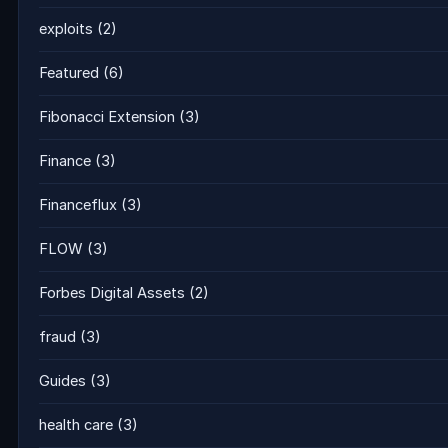
exploits
(2)
Featured
(6)
Fibonacci Extension
(3)
Finance
(3)
Financeflux
(3)
FLOW
(3)
Forbes Digital Assets
(2)
fraud
(3)
Guides
(3)
health care
(3)