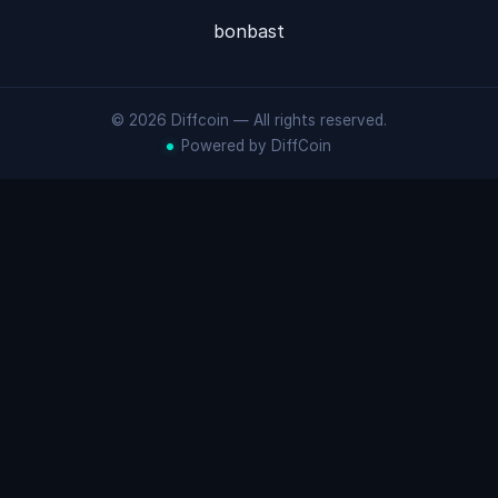
bonbast
© 2026 Diffcoin — All rights reserved.
Powered by DiffCoin