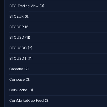
BTC Trading View
(3)
BTCEUR
(6)
BTCGBP
(6)
BTCUSD
(11)
BTCUSDC
(2)
BTCUSDT
(11)
Cardano
(2)
Coinbase
(3)
CoinGecko
(3)
CoinMarketCap Feed
(3)