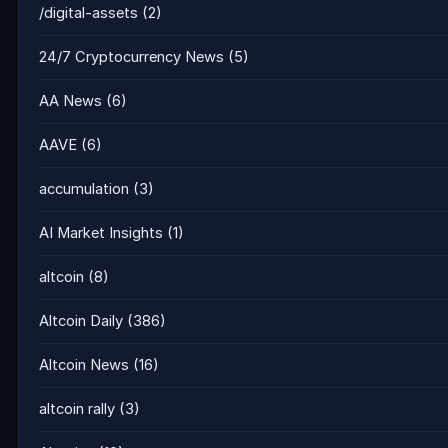
/digital-assets
(2)
24/7 Cryptocurrency News
(5)
AA News
(6)
AAVE
(6)
accumulation
(3)
AI Market Insights
(1)
altcoin
(8)
Altcoin Daily
(386)
Altcoin News
(16)
altcoin rally
(3)