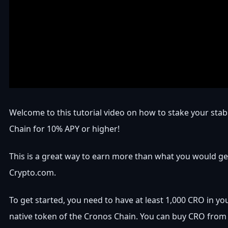
Welcome to this tutorial video on how to stake your sta
Chain for 10% APY or higher!
This is a great way to earn more than what you would g
Crypto.com.
To get started, you need to have at least 1,000 CRO in your
native token of the Cronos Chain. You can buy CRO from