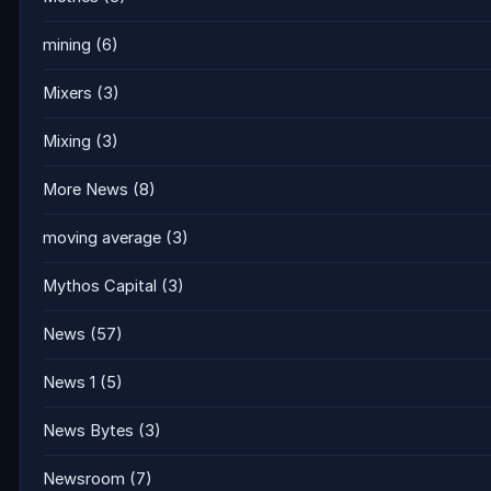
mining
(6)
Mixers
(3)
Mixing
(3)
More News
(8)
moving average
(3)
Mythos Capital
(3)
News
(57)
News 1
(5)
News Bytes
(3)
Newsroom
(7)