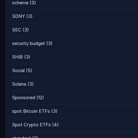
scheme
(3)
SDNY
(3)
SEC
(3)
security budget
(3)
SHIB
(3)
Social
(5)
Solana
(3)
Sponsored
(12)
spot Bitcoin ETFs
(3)
Spot Crypto ETFs
(4)