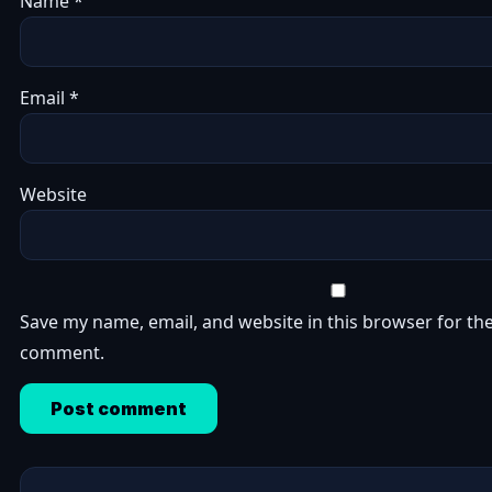
Name
*
Email
*
Website
Save my name, email, and website in this browser for the
comment.