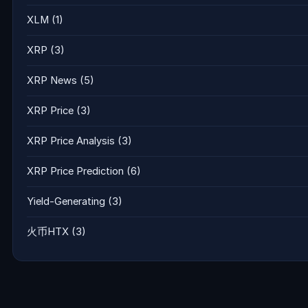
XLM
(1)
XRP
(3)
XRP News
(5)
XRP Price
(3)
XRP Price Analysis
(3)
XRP Price Prediction
(6)
Yield-Generating
(3)
火币HTX
(3)