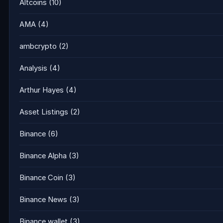
Altcoins
(10)
AMA
(4)
ambcrypto
(2)
Analysis
(4)
Arthur Hayes
(4)
Asset Listings
(2)
Binance
(6)
Binance Alpha
(3)
Binance Coin
(3)
Binance News
(3)
Binance wallet
(3)