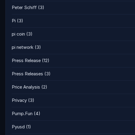
Peter Schiff
(3)
Pi
(3)
pi coin
(3)
pi network
(3)
Press Release
(12)
Press Releases
(3)
Price Analysis
(2)
Privacy
(3)
Pump.Fun
(4)
Pyusd
(1)