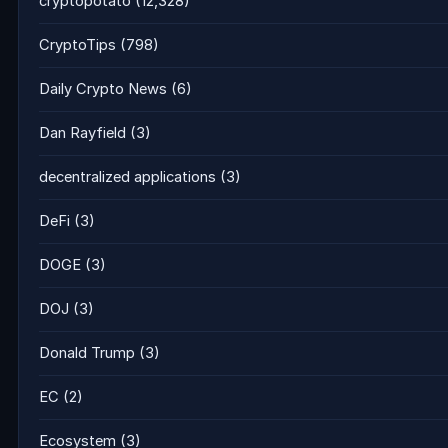
cryptopotato
(12,328)
CryptoTips
(798)
Daily Crypto News
(6)
Dan Rayfield
(3)
decentralized applications
(3)
DeFi
(3)
DOGE
(3)
DOJ
(3)
Donald Trump
(3)
EC
(2)
Ecosystem
(3)