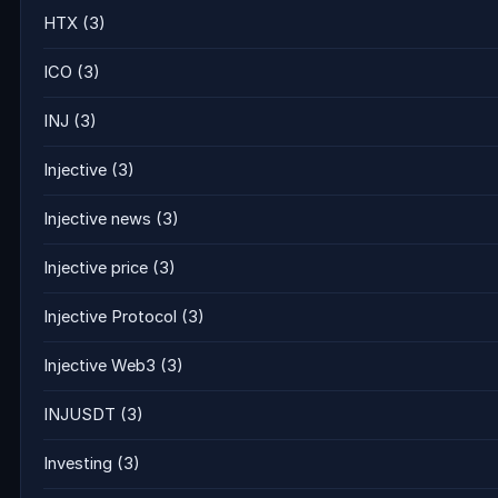
HTX
(3)
ICO
(3)
INJ
(3)
Injective
(3)
Injective news
(3)
Injective price
(3)
Injective Protocol
(3)
Injective Web3
(3)
INJUSDT
(3)
Investing
(3)