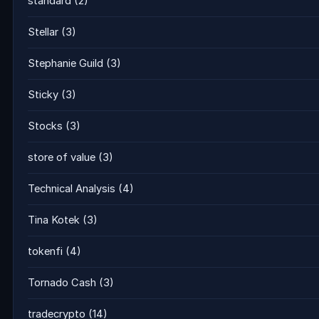
standard
(2)
Stellar
(3)
Stephanie Guild
(3)
Sticky
(3)
Stocks
(3)
store of value
(3)
Technical Analysis
(4)
Tina Kotek
(3)
tokenfi
(4)
Tornado Cash
(3)
tradecrypto
(14)