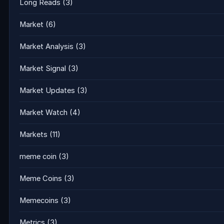
Long Reads
(3)
Market
(6)
Market Analysis
(3)
Market Signal
(3)
Market Updates
(3)
Market Watch
(4)
Markets
(11)
meme coin
(3)
Meme Coins
(3)
Memecoins
(3)
Metrics
(3)