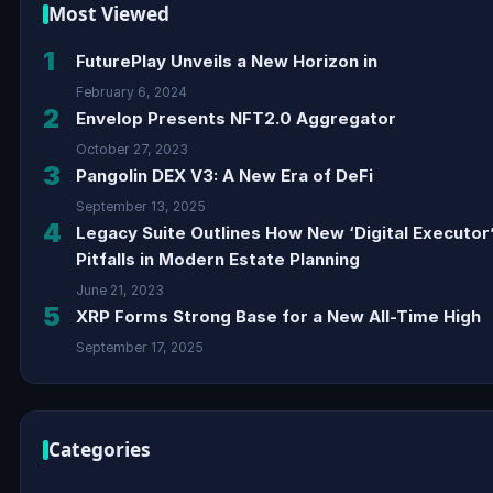
Most Viewed
1
FuturePlay Unveils a New Horizon in
February 6, 2024
2
Envelop Presents NFT2.0 Aggregator
October 27, 2023
3
Pangolin DEX V3: A New Era of DeFi
September 13, 2025
4
Legacy Suite Outlines How New ‘Digital Executor
Pitfalls in Modern Estate Planning
June 21, 2023
5
XRP Forms Strong Base for a New All-Time High
September 17, 2025
Categories