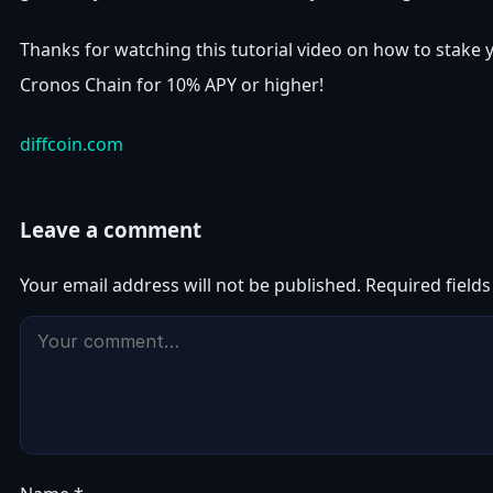
Thanks for watching this tutorial video on how to stake 
Cronos Chain for 10% APY or higher!
diffcoin.com
Leave a comment
Your email address will not be published.
Required field