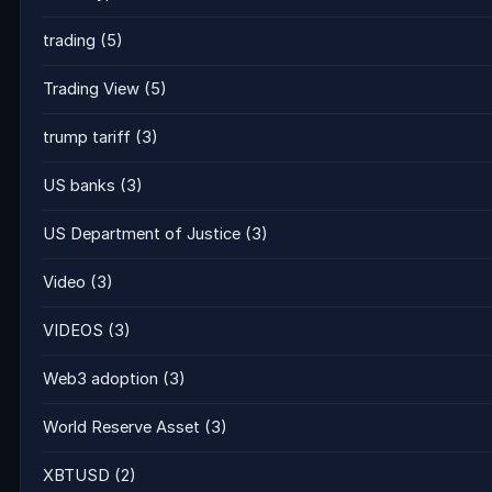
trading
(5)
Trading View
(5)
trump tariff
(3)
US banks
(3)
US Department of Justice
(3)
Video
(3)
VIDEOS
(3)
Web3 adoption
(3)
World Reserve Asset
(3)
XBTUSD
(2)