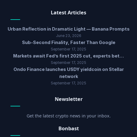
Latest Articles
Urban Reflection in Dramatic Light — Banana Prompts
June 23, 2026
Sub-Second Finality, Faster Than Google
September 17, 2025
Markets await Fed’s first 2025 cut, experts bet…
September 17, 2025
Ondo Finance launches USDY yieldcoin on Stellar
network
September 17, 2025
Newsletter
Get the latest crypto news in your inbox.
Bonbast