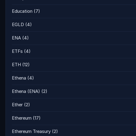
Education
(7)
EGLD
(4)
ENA
(4)
ETFs
(4)
ETH
(12)
Ethena
(4)
Ethena (ENA)
(2)
Ether
(2)
Ethereum
(17)
Ethereum Treasury
(2)