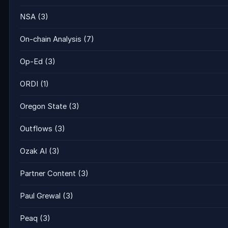
NSA
(3)
On-chain Analysis
(7)
Op-Ed
(3)
ORDI
(1)
Oregon State
(3)
Outflows
(3)
Ozak AI
(3)
Partner Content
(3)
Paul Grewal
(3)
Peaq
(3)