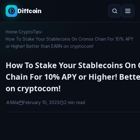
Diffcoin
Search
Home
›
CryptoTips
›
Search
How To Stake Your Stablecoins On Cronos Chain For 10% APY
or Higher! Better than EARN on cryptocom!
How To Stake Your Stablecoins On 
Chain For 10% APY or Higher! Bett
on cryptocom!
Mila
February 10, 2023
2 min read