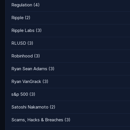
Regulation
(4)
Ripple
(2)
Ripple Labs
(3)
RLUSD
(3)
Robinhood
(3)
Ryan Sean Adams
(3)
Ryan VanGrack
(3)
s&p 500
(3)
Satoshi Nakamoto
(2)
Scams, Hacks & Breaches
(3)