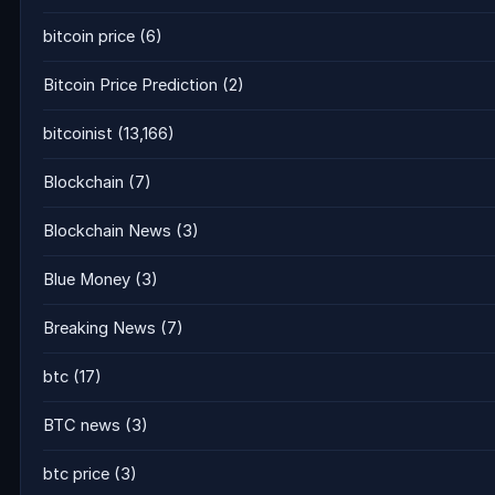
bitcoin price
(6)
Bitcoin Price Prediction
(2)
bitcoinist
(13,166)
Blockchain
(7)
Blockchain News
(3)
Blue Money
(3)
Breaking News
(7)
btc
(17)
BTC news
(3)
btc price
(3)