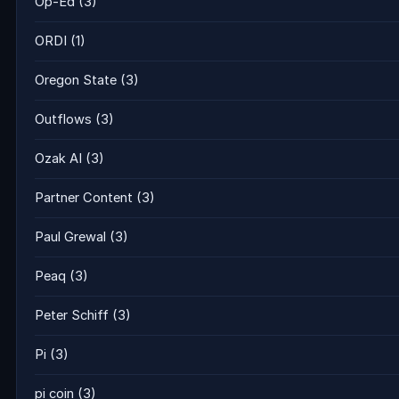
Op-Ed
(3)
ORDI
(1)
Oregon State
(3)
Outflows
(3)
Ozak AI
(3)
Partner Content
(3)
Paul Grewal
(3)
Peaq
(3)
Peter Schiff
(3)
Pi
(3)
pi coin
(3)