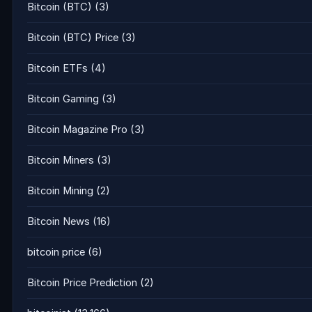
Bitcoin (BTC)
(3)
Bitcoin (BTC) Price
(3)
Bitcoin ETFs
(4)
Bitcoin Gaming
(3)
Bitcoin Magazine Pro
(3)
Bitcoin Miners
(3)
Bitcoin Mining
(2)
Bitcoin News
(16)
bitcoin price
(6)
Bitcoin Price Prediction
(2)