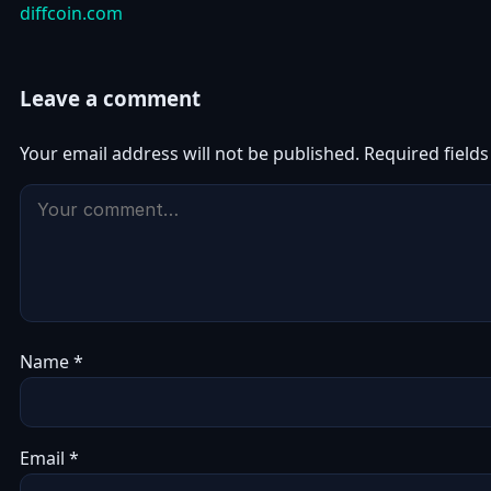
diffcoin.com
Leave a comment
Your email address will not be published.
Required field
Name
*
Email
*