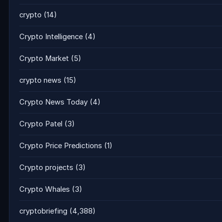
crypto
(14)
Crypto Intelligence
(4)
Crypto Market
(5)
crypto news
(15)
Crypto News Today
(4)
Crypto Patel
(3)
Crypto Price Predictions
(1)
Crypto projects
(3)
Crypto Whales
(3)
cryptobriefing
(4,388)