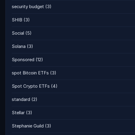
security budget
(3)
SHIB
(3)
Social
(5)
Solana
(3)
Sponsored
(12)
spot Bitcoin ETFs
(3)
Spot Crypto ETFs
(4)
standard
(2)
Stellar
(3)
Stephanie Guild
(3)