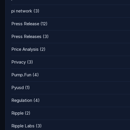
pi network
(3)
Press Release
(12)
Press Releases
(3)
Price Analysis
(2)
Privacy
(3)
Pump.Fun
(4)
Pyusd
(1)
Regulation
(4)
Ripple
(2)
Ripple Labs
(3)