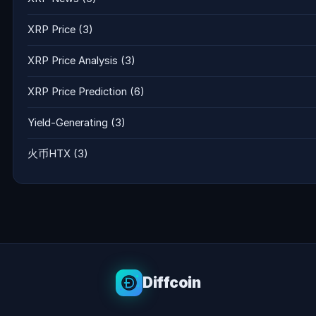
XRP Price
(3)
XRP Price Analysis
(3)
XRP Price Prediction
(6)
Yield-Generating
(3)
火币HTX
(3)
Diffcoin