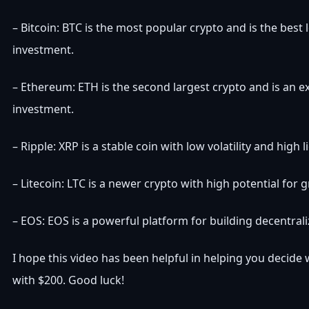
– Bitcoin: BTC is the most popular crypto and is the best
investment.
– Ethereum: ETH is the second largest crypto and is an e
investment.
– Ripple: XRP is a stable coin with low volatility and high li
– Litecoin: LTC is a newer crypto with high potential for 
– EOS: EOS is a powerful platform for building decentrali
I hope this video has been helpful in helping you decide
with $200. Good luck!