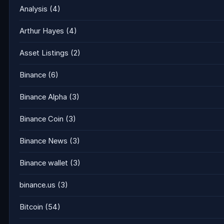
Analysis
(4)
Arthur Hayes
(4)
Asset Listings
(2)
Binance
(6)
Binance Alpha
(3)
Binance Coin
(3)
Binance News
(3)
Binance wallet
(3)
binance.us
(3)
Bitcoin
(54)