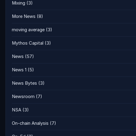
Mixing
(3)
More News
(8)
moving average
(3)
Mythos Capital
(3)
News
(57)
News 1
(5)
News Bytes
(3)
Newsroom
(7)
NSA
(3)
On-chain Analysis
(7)