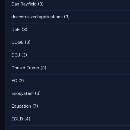
Dan Rayfield
(3)
decentralized applications
(3)
DeFi
(3)
DOGE
(3)
DOJ
(3)
Donald Trump
(3)
EC
(2)
Ecosystem
(3)
Education
(7)
EGLD
(4)