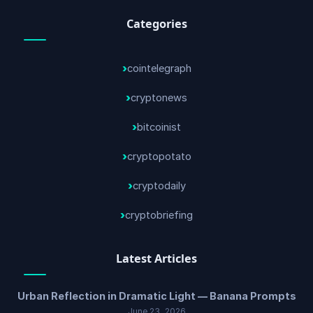
Categories
cointelegraph
cryptonews
bitcoinist
cryptopotato
cryptodaily
cryptobriefing
Latest Articles
Urban Reflection in Dramatic Light — Banana Prompts
June 23, 2026