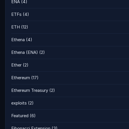
ENA
(4)
ETFs
(4)
ETH
(12)
Ethena
(4)
Ethena (ENA)
(2)
Ether
(2)
Ethereum
(17)
Ethereum Treasury
(2)
exploits
(2)
Featured
(6)
Fibonacci Extension
(3)