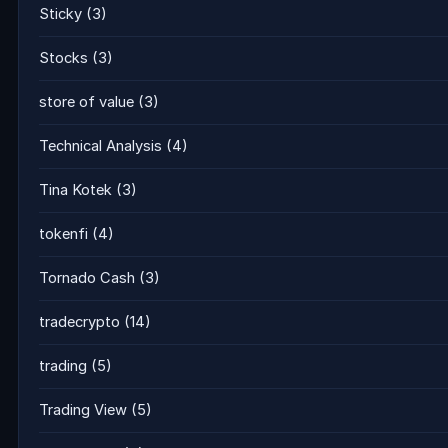
Sticky
(3)
Stocks
(3)
store of value
(3)
Technical Analysis
(4)
Tina Kotek
(3)
tokenfi
(4)
Tornado Cash
(3)
tradecrypto
(14)
trading
(5)
Trading View
(5)