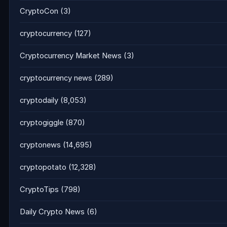
CryptoCon
(3)
cryptocurrency
(127)
Cryptocurrency Market News
(3)
cryptocurrency news
(289)
cryptodaily
(8,053)
cryptogiggle
(870)
cryptonews
(14,695)
cryptopotato
(12,328)
CryptoTips
(798)
Daily Crypto News
(6)