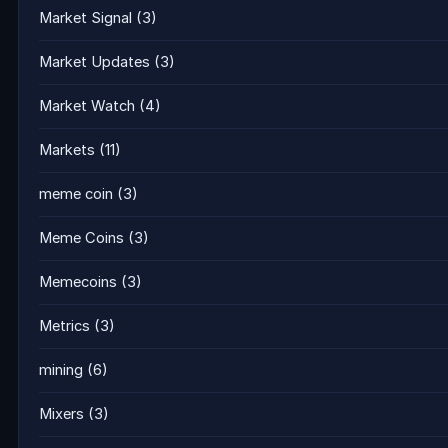
Market Signal
(3)
Market Updates
(3)
Market Watch
(4)
Markets
(11)
meme coin
(3)
Meme Coins
(3)
Memecoins
(3)
Metrics
(3)
mining
(6)
Mixers
(3)