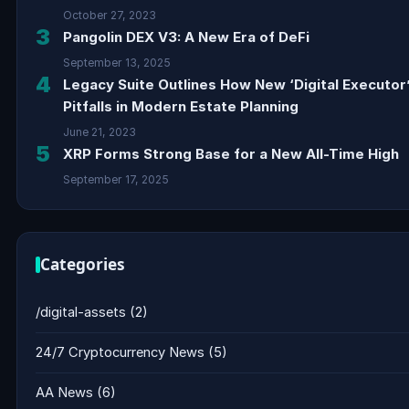
October 27, 2023
3
Pangolin DEX V3: A New Era of DeFi
September 13, 2025
4
Legacy Suite Outlines How New ‘Digital Executor
Pitfalls in Modern Estate Planning
June 21, 2023
5
XRP Forms Strong Base for a New All-Time High
September 17, 2025
Categories
/digital-assets
(2)
24/7 Cryptocurrency News
(5)
AA News
(6)