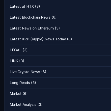
Latest at HTX
(3)
Latest Blockchain News
(6)
Latest News on Ethereum
(3)
Latest XRP (Ripple) News Today
(6)
LEGAL
(3)
LINK
(3)
Live Crypto News
(6)
Long Reads
(3)
Market
(6)
Market Analysis
(3)