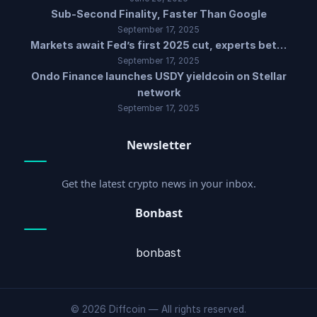
Sub-Second Finality, Faster Than Google
September 17, 2025
Markets await Fed’s first 2025 cut, experts bet…
September 17, 2025
Ondo Finance launches USDY yieldcoin on Stellar
network
September 17, 2025
Newsletter
Get the latest crypto news in your inbox.
Bonbast
bonbast
© 2026 Diffcoin — All rights reserved.