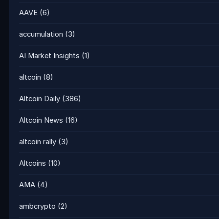
AAVE
(6)
accumulation
(3)
AI Market Insights
(1)
altcoin
(8)
Altcoin Daily
(386)
Altcoin News
(16)
altcoin rally
(3)
Altcoins
(10)
AMA
(4)
ambcrypto
(2)