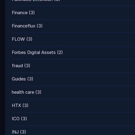
Finance
(3)
Financeflux
(3)
FLOW
(3)
Forbes Digital Assets
(2)
fraud
(3)
Guides
(3)
health care
(3)
HTX
(3)
ICO
(3)
INJ
(3)