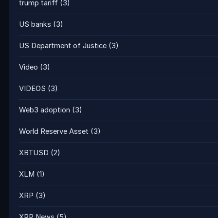
trump tariff
(3)
US banks
(3)
US Department of Justice
(3)
Video
(3)
VIDEOS
(3)
Web3 adoption
(3)
World Reserve Asset
(3)
XBTUSD
(2)
XLM
(1)
XRP
(3)
XRP News
(5)