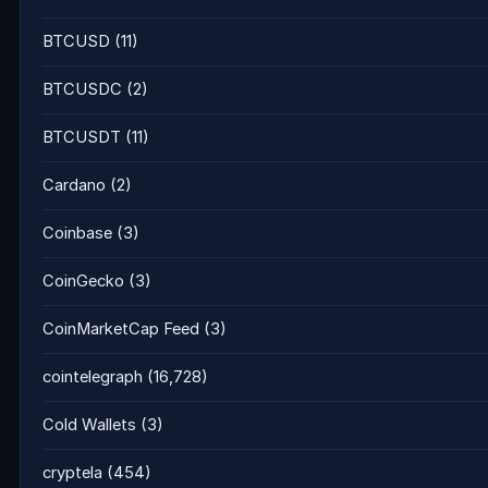
BTCUSD
(11)
BTCUSDC
(2)
BTCUSDT
(11)
Cardano
(2)
Coinbase
(3)
CoinGecko
(3)
CoinMarketCap Feed
(3)
cointelegraph
(16,728)
Cold Wallets
(3)
cryptela
(454)