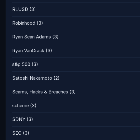
RLUSD
(3)
Robinhood
(3)
Ryan Sean Adams
(3)
Ryan VanGrack
(3)
s&p 500
(3)
Satoshi Nakamoto
(2)
Scams, Hacks & Breaches
(3)
scheme
(3)
SDNY
(3)
SEC
(3)