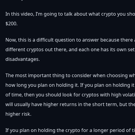
In this video, I’m going to talk about what crypto you sh
$200.
Now, this is a difficult question to answer because there
different cryptos out there, and each one has its own se
disadvantages.
The most important thing to consider when choosing whi
how long you plan on holding it. If you plan on holding it
of time, then you should look for cryptos with high volati
will usually have higher returns in the short term, but t
higher risk.
If you plan on holding the crypto for a longer period of 