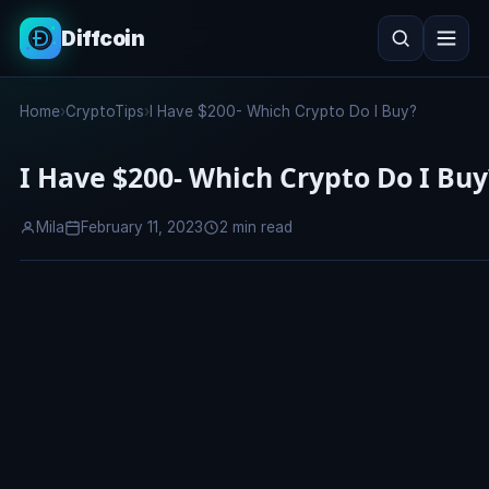
Diffcoin
Search
Home
›
CryptoTips
›
I Have $200- Which Crypto Do I Buy?
Search
I Have $200- Which Crypto Do I Buy
Mila
February 11, 2023
2 min read