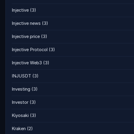
Injective
(3)
Injective news
(3)
Injective price
(3)
Injective Protocol
(3)
Injective Web3
(3)
INJUSDT
(3)
Investing
(3)
Investor
(3)
Kiyosaki
(3)
Kraken
(2)