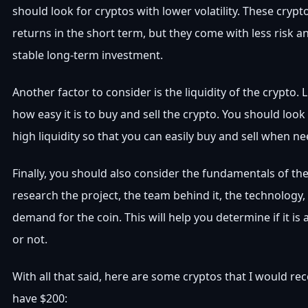
should look for cryptos with lower volatility. These crypt
returns in the short term, but they come with less risk 
stable long-term investment.
Another factor to consider is the liquidity of the crypto. L
how easy it is to buy and sell the crypto. You should look
high liquidity so that you can easily buy and sell when n
Finally, you should also consider the fundamentals of th
research the project, the team behind it, the technology
demand for the coin. This will help you determine if it i
or not.
With all that said, here are some cryptos that I would r
have $200: