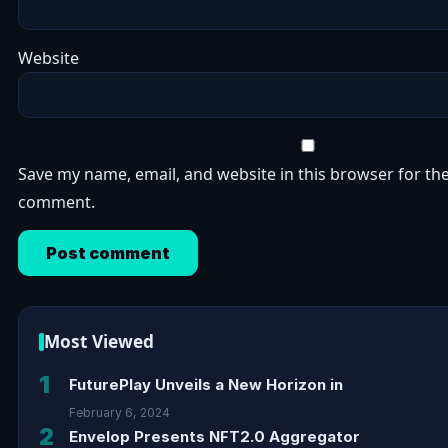
Website
Save my name, email, and website in this browser for the
comment.
Most Viewed
1
FuturePlay Unveils a New Horizon in
February 6, 2024
2
Envelop Presents NFT2.0 Aggregator