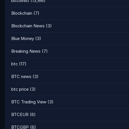
bitcoinist
(13,166)
Blockchain
(7)
Blockchain News
(3)
Blue Money
(3)
Breaking News
(7)
btc
(17)
BTC news
(3)
btc price
(3)
BTC Trading View
(3)
BTCEUR
(6)
BTCGBP
(6)