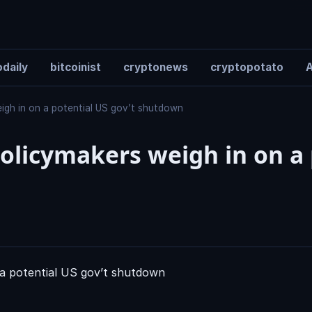
daily
bitcoinist
cryptonews
cryptopotato
A
eigh in on a potential US gov’t shutdown
olicymakers weigh in on a 