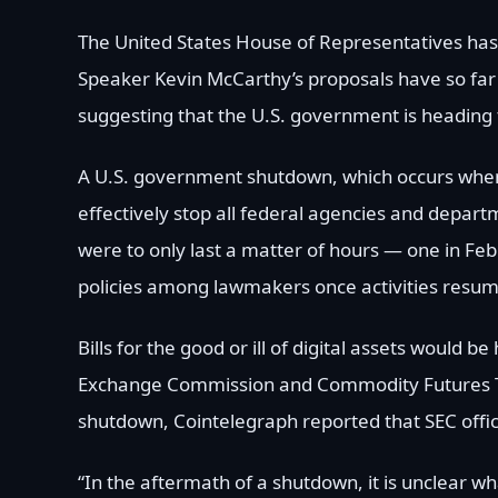
The United States House of Representatives has
Speaker Kevin McCarthy’s proposals have so far f
suggesting that the U.S. government is heading t
A U.S. government shutdown, which occurs when Co
effectively stop all federal agencies and depar
were to only last a matter of hours — one in Feb
policies among lawmakers once activities resum
Bills for the good or ill of digital assets would 
Exchange Commission and Commodity Futures Tr
shutdown, Cointelegraph reported that SEC offici
“In the aftermath of a shutdown, it is unclear what