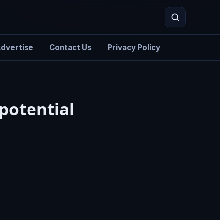
dvertise
Contact Us
Privacy Policy
Search
potential