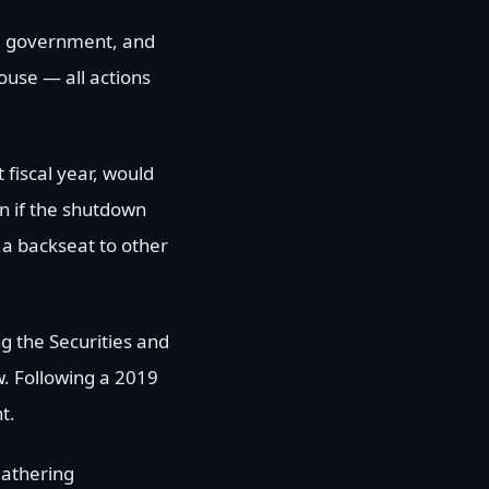
he government, and
ouse — all actions
 fiscal year, would
n if the shutdown
 a backseat to other
ng the Securities and
. Following a 2019
t.
 gathering