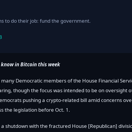
 to do their job: fund the government.
3
 know in Bitcoin this week
use, many Democratic members of the House Financial Ser
aring, though the focus was intended to be on oversight of
emocrats pushing a crypto-related bill amid concerns o
s the legislation before Oct. 1.
be a shutdown with the fractured House [Republican] divis