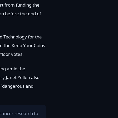
art from funding the
on before the end of
nd Technology for the
nd the Keep Your Coins
floor votes.
sing amid the
ry Janet Yellen also
as “dangerous and
cancer research to