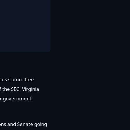
vices Committee
 the SEC. Virginia
ver government
ions and Senate going