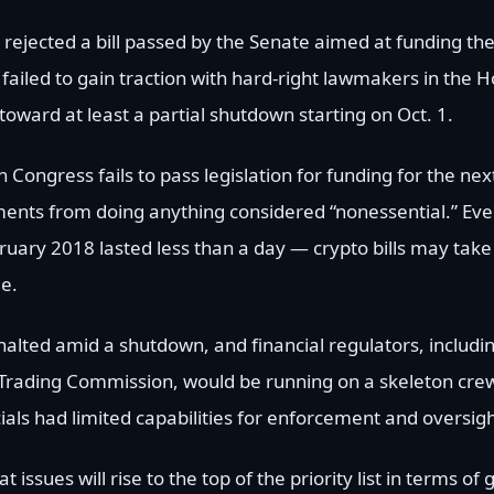
 rejected a bill passed by the Senate aimed at funding t
ailed to gain traction with hard-right lawmakers in the H
oward at least a partial shutdown starting on Oct. 1.
ngress fails to pass legislation for funding for the next
tments from doing anything considered “nonessential.” Eve
ruary 2018 lasted less than a day — crypto bills may take
e.
be halted amid a shutdown, and financial regulators, includi
ading Commission, would be running on a skeleton crew
als had limited capabilities for enforcement and oversigh
 issues will rise to the top of the priority list in terms of