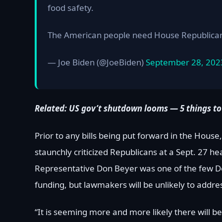
food safety.
The American people need House Republicans
— Joe Biden (@JoeBiden)
September 28, 202
Related:
US gov’t shutdown looms — 5 things to
Prior to any bills being put forward in the Ho
staunchly criticized Republicans at a Sept. 27 he
Representative Don Beyer was one of the few D
funding, but lawmakers will be unlikely to addres
“It is seeming more and more likely there will 