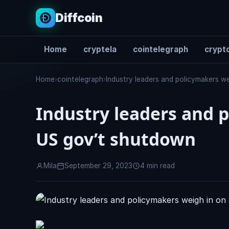
Diffcoin
Home
cryptela
cointelegraph
crypto
Search
Home
›
cointelegraph
›
Industry leaders and policymakers w
Industry leaders and p
US gov’t shutdown
Mila
September 29, 2023
4 min read