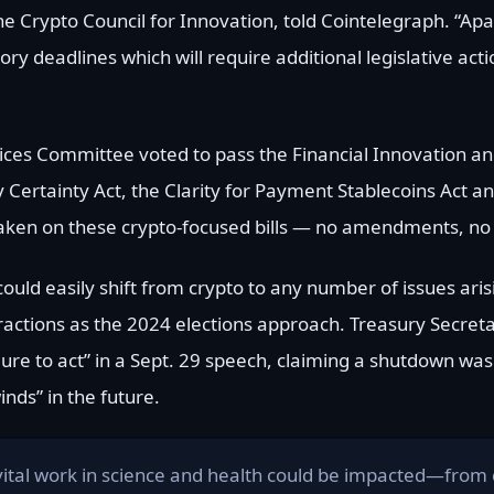
he Crypto Council for Innovation, told Cointelegraph. “Ap
 deadlines which will require additional legislative acti
vices Committee voted to pass the Financial Innovation a
y Certainty Act, the Clarity for Payment Stablecoins Act a
taken on these crypto-focused bills — no amendments, no 
ould easily shift from crypto to any number of issues ari
tractions as the 2024 elections approach. Treasury Secreta
ilure to act” in a Sept. 29 speech, claiming a shutdown w
ds” in the future.
vital work in science and health could be impacted—from 