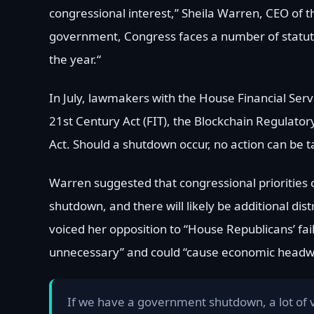
congressional interest,” Sheila Warren, CEO of t
government, Congress faces a number of statutory
the year.“
In July, lawmakers with the House Financial Ser
21st Century Act (FIT), the Blockchain Regulator
Act. Should a shutdown occur, no action can be 
Warren suggested that congressional priorities c
shutdown, and there will likely be additional dis
voiced her opposition to “House Republicans’ fa
unnecessary” and could “cause economic headwin
If we have a government shutdown, a lot of 