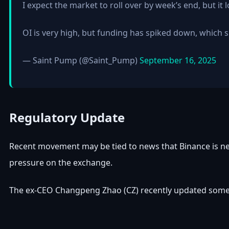
I expect the market to roll over by week’s end, but it
OI is very high, but funding has spiked down, which 
— Saint Pump (@Saint_Pump)
September 16, 2025
Regulatory Update
Recent movement may be tied to news that Binance is nea
pressure on the exchange.
The ex-CEO Changpeng Zhao (CZ) recently updated some lin