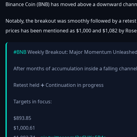
Binance Coin (BNB) has moved above a downward channel t
Notably, the breakout was smoothly followed by a retest 
prices has been mentioned as $1,000 and $1,082 by Rose
#BNB
Weekly Breakout: Major Momentum Unleashe
After months of accumulation inside a falling channe
Retest held ➕ Continuation in progress
Targets in focus:
$893.85
$1,000.61