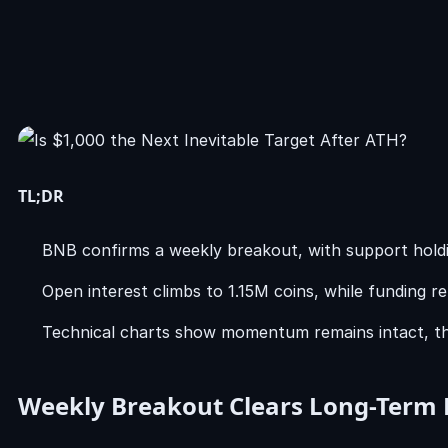
TL;DR
BNB confirms a weekly breakout, with support hold
Open interest climbs to 1.15M coins, while funding r
Technical charts show momentum remains intact, tho
Weekly Breakout Clears Long-Term 