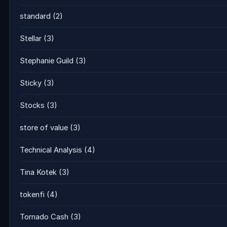
standard
(2)
Stellar
(3)
Stephanie Guild
(3)
Sticky
(3)
Stocks
(3)
store of value
(3)
Technical Analysis
(4)
Tina Kotek
(3)
tokenfi
(4)
Tornado Cash
(3)