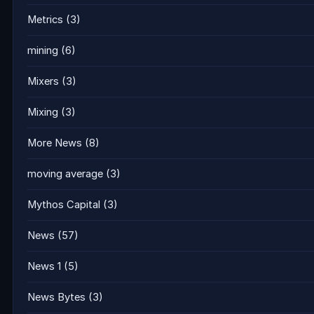
Metrics
(3)
mining
(6)
Mixers
(3)
Mixing
(3)
More News
(8)
moving average
(3)
Mythos Capital
(3)
News
(57)
News 1
(5)
News Bytes
(3)