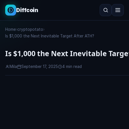
Diffcoin
Search
Home
›
cryptopotato
›
Search
Is $1,000 the Next Inevitable Target After ATH?
Is $1,000 the Next Inevitable Targe
Mila
September 17, 2025
4 min read