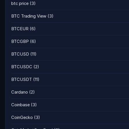
btc price
(3)
BTC Trading View
(3)
BTCEUR
(6)
BTCGBP
(6)
BTCUSD
(11)
BTCUSDC
(2)
BTCUSDT
(11)
Cardano
(2)
Coinbase
(3)
CoinGecko
(3)