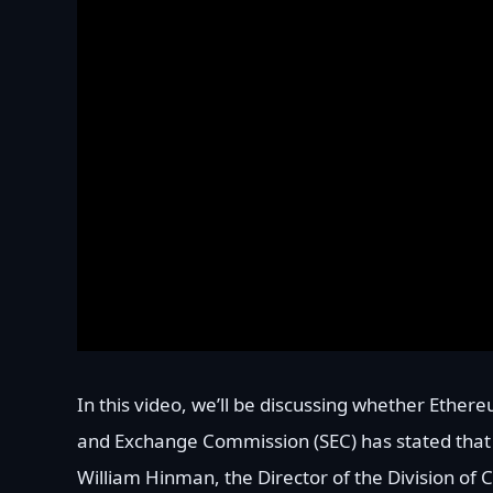
In this video, we’ll be discussing whether Ethere
and Exchange Commission (SEC) has stated that 
William Hinman, the Director of the Division of 