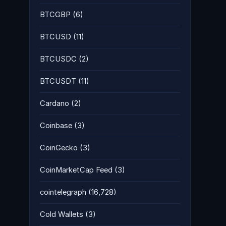
BTCGBP
(6)
BTCUSD
(11)
BTCUSDC
(2)
BTCUSDT
(11)
Cardano
(2)
Coinbase
(3)
CoinGecko
(3)
CoinMarketCap Feed
(3)
cointelegraph
(16,728)
Cold Wallets
(3)