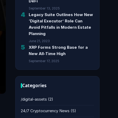
DeFi
September 13, 2025
4
Legacy Suite Outlines How New
‘Digital Executor’ Role Can
Avoid Pitfalls in Modern Estate
Planning
June 21, 2023
5
XRP Forms Strong Base for a
New All-Time High
September 17, 2025
Categories
/digital-assets
(2)
24/7 Cryptocurrency News
(5)