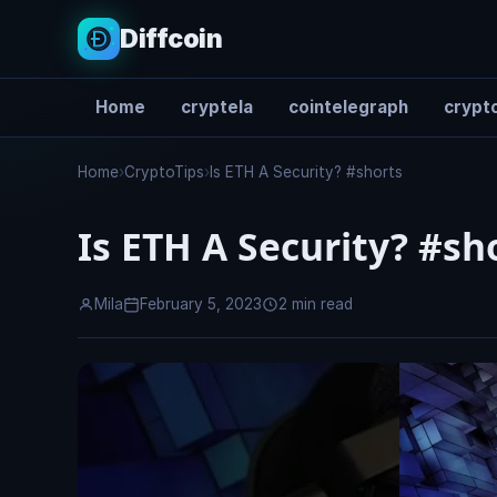
Diffcoin
Home
cryptela
cointelegraph
crypto
Search
Home
›
CryptoTips
›
Is ETH A Security? #shorts
Is ETH A Security? #sh
Mila
February 5, 2023
2 min read