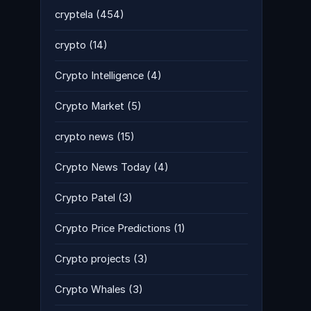
cryptela
(454)
crypto
(14)
Crypto Intelligence
(4)
Crypto Market
(5)
crypto news
(15)
Crypto News Today
(4)
Crypto Patel
(3)
Crypto Price Predictions
(1)
Crypto projects
(3)
Crypto Whales
(3)