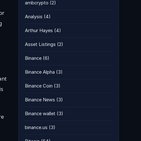
ambcrypto
(2)
or
Analysis
(4)
g
Arthur Hayes
(4)
Asset Listings
(2)
Binance
(6)
Binance Alpha
(3)
ant
Binance Coin
(3)
is
Binance News
(3)
Binance wallet
(3)
re
binance.us
(3)