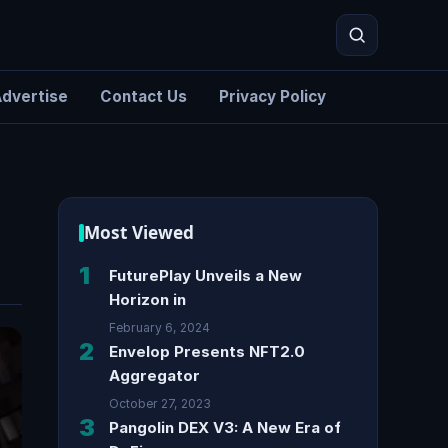
dvertise
Contact Us
Privacy Policy
Search
Most Viewed
1
FuturePlay Unveils a New
Horizon in
February 6, 2024
2
Envelop Presents NFT2.0
Aggregator
October 27, 2023
3
Pangolin DEX V3: A New Era of