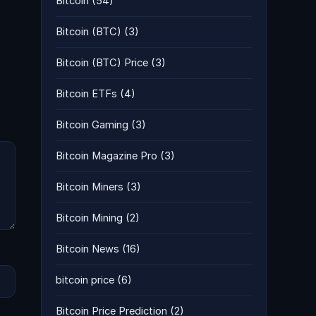
Bitcoin
(54)
Bitcoin (BTC)
(3)
Bitcoin (BTC) Price
(3)
Bitcoin ETFs
(4)
Bitcoin Gaming
(3)
Bitcoin Magazine Pro
(3)
Bitcoin Miners
(3)
Bitcoin Mining
(2)
Bitcoin News
(16)
bitcoin price
(6)
Bitcoin Price Prediction
(2)