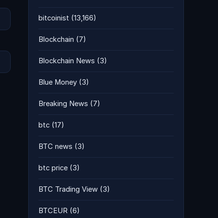
bitcoinist
(13,166)
Blockchain
(7)
Blockchain News
(3)
Blue Money
(3)
Breaking News
(7)
btc
(17)
BTC news
(3)
btc price
(3)
BTC Trading View
(3)
BTCEUR
(6)