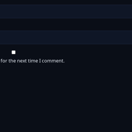
 for the next time I comment.