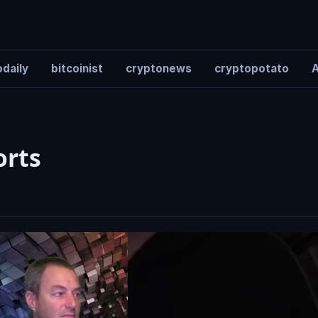
daily
bitcoinist
cryptonews
cryptopotato
A
orts