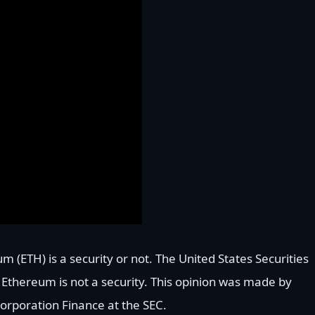
um (ETH) is a security or not. The United States Securities
Ethereum is not a security. This opinion was made by
Corporation Finance at the SEC.