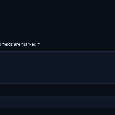
d fields are marked
*