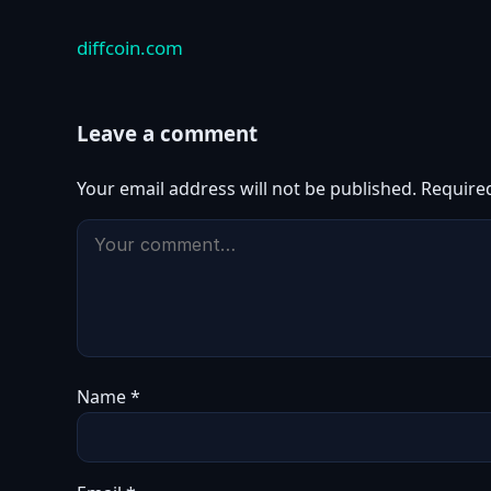
diffcoin.com
Leave a comment
Your email address will not be published.
Require
Name
*