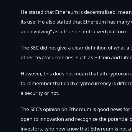
He stated that Ethereum is decentralized, meanin
its use. He also stated that Ethereum has many 
and evolving” as a true decentralized platform.
The SEC did not give a clear definition of what a 
other cryptocurrencies, such as Bitcoin and Liteco
However, this does not mean that all cryptocurre
to remember that each cryptocurrency is differen
a security or not.
The SEC’s opinion on Ethereum is good news for t
open to innovation and recognize the potential o
investors, who now know that Ethereum is not a 