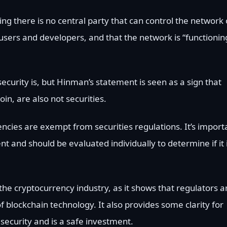
g there is no central party that can control the network 
users and developers, and that the network is “functionin
security is, but Hinman’s statement is seen as a sign that
in, are also not securities.
ncies are exempt from securities regulations. It’s import
t and should be evaluated individually to determine if it 
he cryptocurrency industry, as it shows that regulators a
f blockchain technology. It also provides some clarity for
security and is a safe investment.