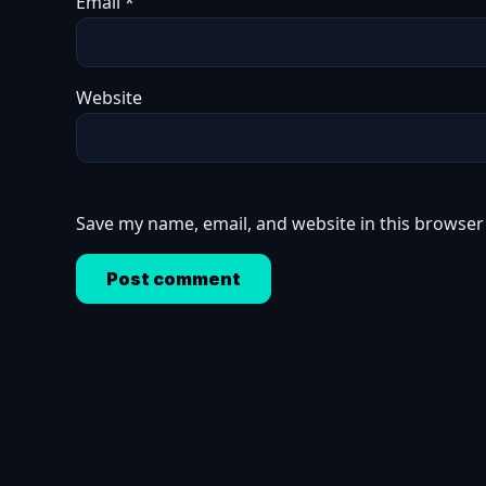
Email
*
Website
Save my name, email, and website in this browser