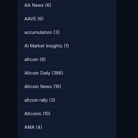
AA News
(6)
AAVE
(6)
accumulation
(3)
AI Market Insights
(1)
altcoin
(8)
Altcoin Daily
(386)
Altcoin News
(16)
altcoin rally
(3)
Altcoins
(10)
AMA
(4)