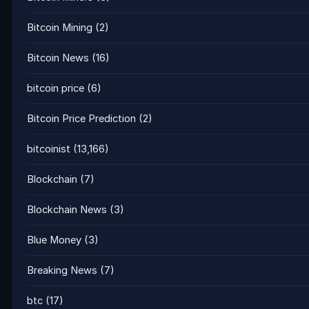
Bitcoin Mining
(2)
Bitcoin News
(16)
bitcoin price
(6)
Bitcoin Price Prediction
(2)
bitcoinist
(13,166)
Blockchain
(7)
Blockchain News
(3)
Blue Money
(3)
Breaking News
(7)
btc
(17)