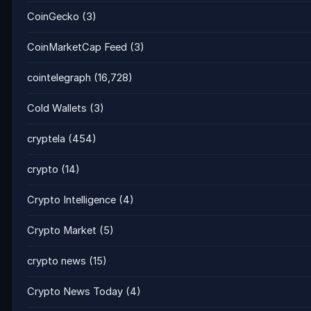
CoinGecko
(3)
CoinMarketCap Feed
(3)
cointelegraph
(16,728)
Cold Wallets
(3)
cryptela
(454)
crypto
(14)
Crypto Intelligence
(4)
Crypto Market
(5)
crypto news
(15)
Crypto News Today
(4)