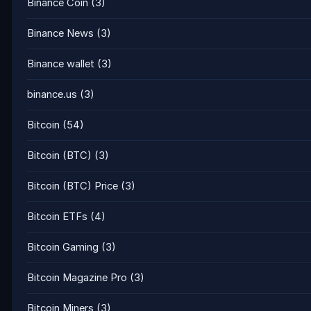
Binance Coin
(3)
Binance News
(3)
Binance wallet
(3)
binance.us
(3)
Bitcoin
(54)
Bitcoin (BTC)
(3)
Bitcoin (BTC) Price
(3)
Bitcoin ETFs
(4)
Bitcoin Gaming
(3)
Bitcoin Magazine Pro
(3)
Bitcoin Miners
(3)