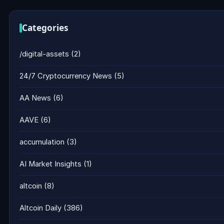
Categories
/digital-assets
(2)
24/7 Cryptocurrency News
(5)
AA News
(6)
AAVE
(6)
accumulation
(3)
AI Market Insights
(1)
altcoin
(8)
Altcoin Daily
(386)