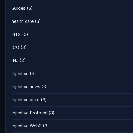
Guides
(3)
health care
(3)
HTX
(3)
ICO
(3)
INJ
(3)
Injective
(3)
Injective news
(3)
Injective price
(3)
Injective Protocol
(3)
Injective Web3
(3)