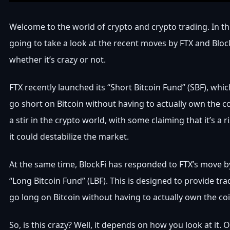
Welcome to the world of crypto and crypto trading. In thi
going to take a look at the recent moves by FTX and Bloc
whether it’s crazy or not.
FTX recently launched its “Short Bitcoin Fund” (SBF), whic
go short on Bitcoin without having to actually own the c
a stir in the crypto world, with some claiming that it’s a 
it could destabilize the market.
At the same time, BlockFi has responded to FTX’s move b
“Long Bitcoin Fund” (LBF). This is designed to provide tra
go long on Bitcoin without having to actually own the coi
So, is this crazy? Well, it depends on how you look at it. 