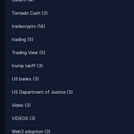
tokenfi
(4)
Tornado Cash
(3)
tradecrypto
(14)
trading
(5)
Trading View
(5)
trump tariff
(3)
US banks
(3)
US Department of Justice
(3)
Video
(3)
VIDEOS
(3)
Web3 adoption
(3)