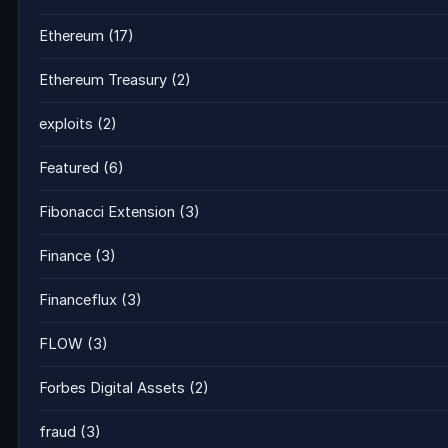
Ethereum
(17)
Ethereum Treasury
(2)
exploits
(2)
Featured
(6)
Fibonacci Extension
(3)
Finance
(3)
Financeflux
(3)
FLOW
(3)
Forbes Digital Assets
(2)
fraud
(3)