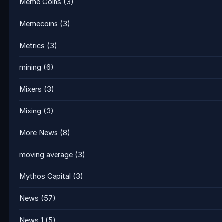
Meme Coins
(3)
Memecoins
(3)
Metrics
(3)
mining
(6)
Mixers
(3)
Mixing
(3)
More News
(8)
moving average
(3)
Mythos Capital
(3)
News
(57)
News 1
(5)