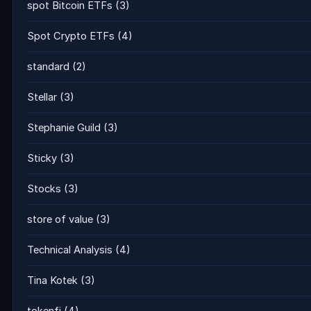
spot Bitcoin ETFs
(3)
Spot Crypto ETFs
(4)
standard
(2)
Stellar
(3)
Stephanie Guild
(3)
Sticky
(3)
Stocks
(3)
store of value
(3)
Technical Analysis
(4)
Tina Kotek
(3)