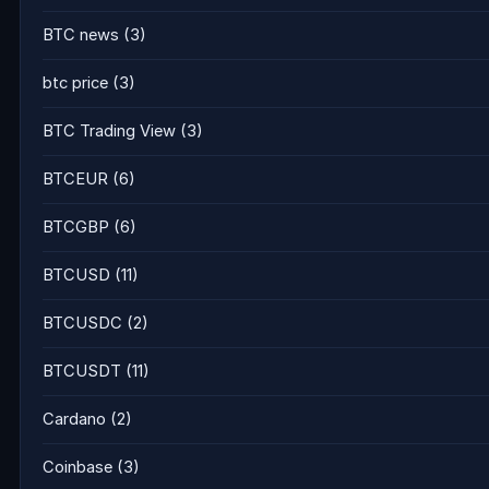
BTC news
(3)
btc price
(3)
BTC Trading View
(3)
BTCEUR
(6)
BTCGBP
(6)
BTCUSD
(11)
BTCUSDC
(2)
BTCUSDT
(11)
Cardano
(2)
Coinbase
(3)