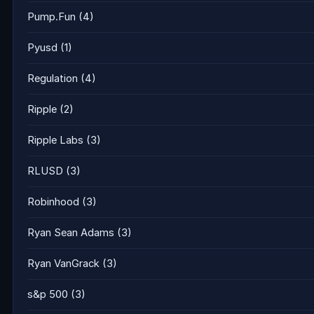
Pump.Fun
(4)
Pyusd
(1)
Regulation
(4)
Ripple
(2)
Ripple Labs
(3)
RLUSD
(3)
Robinhood
(3)
Ryan Sean Adams
(3)
Ryan VanGrack
(3)
s&p 500
(3)