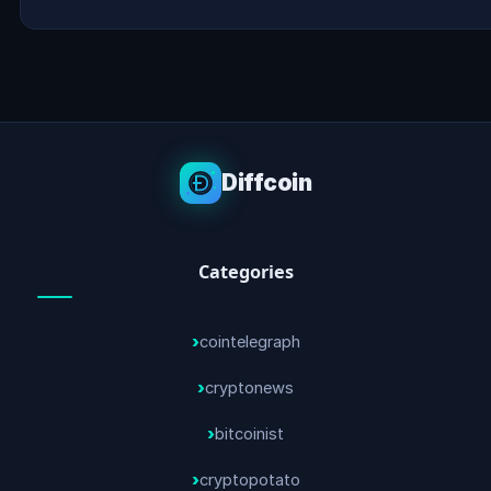
Diffcoin
Categories
cointelegraph
cryptonews
bitcoinist
cryptopotato