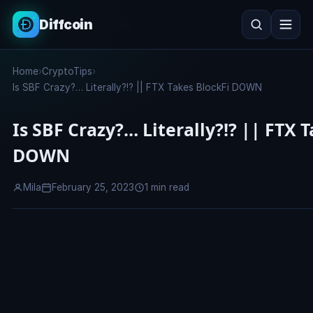
Diffcoin
Search
Home
›
CryptoTips
›
Search
Is SBF Crazy?… Literally?!? || FTX Takes BlockFi DOWN
Is SBF Crazy?… Literally?!? || FTX 
DOWN
Mila
February 25, 2023
1 min read