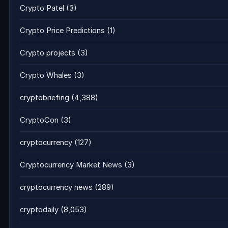
Crypto Patel
(3)
Crypto Price Predictions
(1)
Crypto projects
(3)
Crypto Whales
(3)
cryptobriefing
(4,388)
CryptoCon
(3)
cryptocurrency
(127)
Cryptocurrency Market News
(3)
cryptocurrency news
(289)
cryptodaily
(8,053)