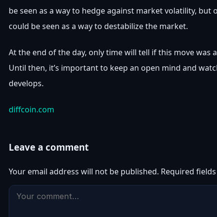
be seen as a way to hedge against market volatility, but o
could be seen as a way to destabilize the market.
At the end of the day, only time will tell if this move was 
Until then, it’s important to keep an open mind and watc
develops.
diffcoin.com
Leave a comment
Your email address will not be published.
Required field