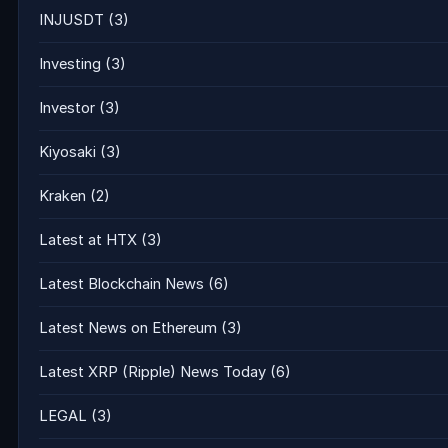
INJUSDT
(3)
Investing
(3)
Investor
(3)
Kiyosaki
(3)
Kraken
(2)
Latest at HTX
(3)
Latest Blockchain News
(6)
Latest News on Ethereum
(3)
Latest XRP (Ripple) News Today
(6)
LEGAL
(3)