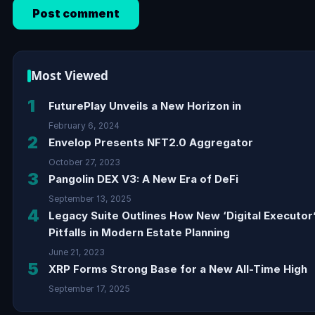
Most Viewed
1
FuturePlay Unveils a New Horizon in
February 6, 2024
2
Envelop Presents NFT2.0 Aggregator
October 27, 2023
3
Pangolin DEX V3: A New Era of DeFi
September 13, 2025
4
Legacy Suite Outlines How New ‘Digital Executor
Pitfalls in Modern Estate Planning
June 21, 2023
5
XRP Forms Strong Base for a New All-Time High
September 17, 2025