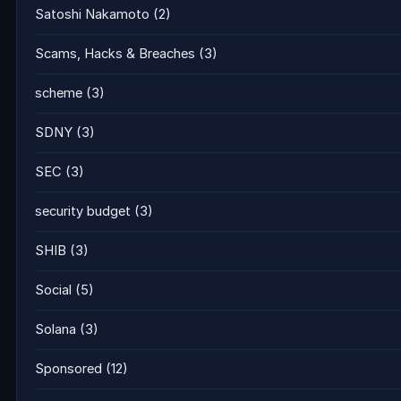
Satoshi Nakamoto
(2)
Scams, Hacks & Breaches
(3)
scheme
(3)
SDNY
(3)
SEC
(3)
security budget
(3)
SHIB
(3)
Social
(5)
Solana
(3)
Sponsored
(12)