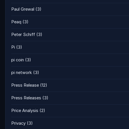
Paul Grewal
(3)
Peaq
(3)
Peter Schiff
(3)
Pi
(3)
pi coin
(3)
pi network
(3)
Press Release
(12)
Press Releases
(3)
Price Analysis
(2)
Privacy
(3)