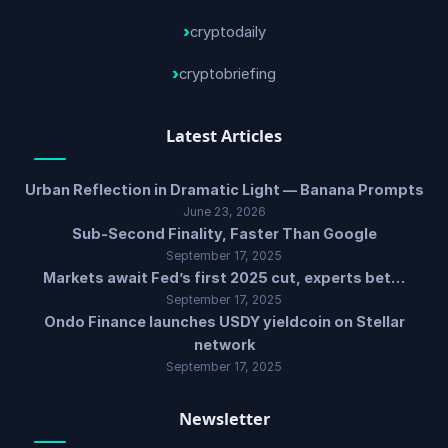
cryptodaily
cryptobriefing
Latest Articles
Urban Reflection in Dramatic Light — Banana Prompts
June 23, 2026
Sub-Second Finality, Faster Than Google
September 17, 2025
Markets await Fed’s first 2025 cut, experts bet…
September 17, 2025
Ondo Finance launches USDY yieldcoin on Stellar
network
September 17, 2025
Newsletter