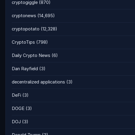
cryptogiggle
(870)
cryptonews
(14,695)
cryptopotato
(12,328)
CryptoTips
(798)
Daily Crypto News
(6)
Dan Rayfield
(3)
decentralized applications
(3)
DeFi
(3)
DOGE
(3)
DOJ
(3)