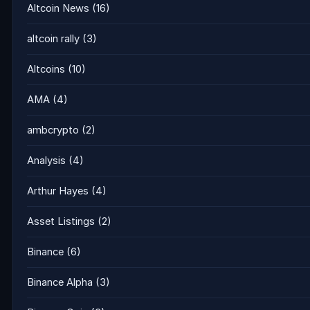
Altcoin News
(16)
altcoin rally
(3)
Altcoins
(10)
AMA
(4)
ambcrypto
(2)
Analysis
(4)
Arthur Hayes
(4)
Asset Listings
(2)
Binance
(6)
Binance Alpha
(3)