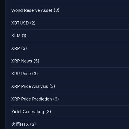
World Reserve Asset
(3)
XBTUSD
(2)
XLM
(1)
XRP
(3)
XRP News
(5)
XRP Price
(3)
XRP Price Analysis
(3)
XRP Price Prediction
(6)
Yield-Generating
(3)
火币HTX
(3)