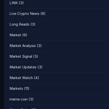
LINK
(3)
Live Crypto News
(6)
Long Reads
(3)
Market
(6)
Market Analysis
(3)
Market Signal
(3)
Market Updates
(3)
Market Watch
(4)
Markets
(11)
meme coin
(3)