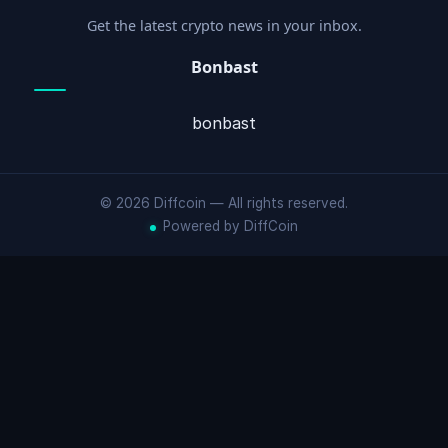
Get the latest crypto news in your inbox.
Bonbast
bonbast
© 2026 Diffcoin — All rights reserved.
Powered by DiffCoin