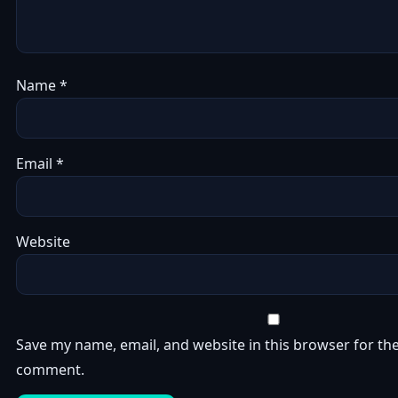
Name
*
Email
*
Website
Save my name, email, and website in this browser for the
comment.