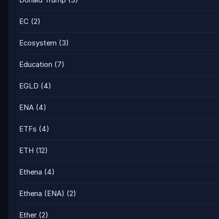
Donald Trump
(3)
EC
(2)
Ecosystem
(3)
Education
(7)
EGLD
(4)
ENA
(4)
ETFs
(4)
ETH
(12)
Ethena
(4)
Ethena (ENA)
(2)
Ether
(2)