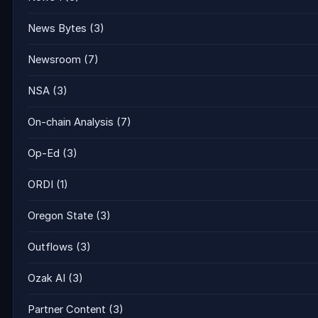
News Bytes
(3)
Newsroom
(7)
NSA
(3)
On-chain Analysis
(7)
Op-Ed
(3)
ORDI
(1)
Oregon State
(3)
Outflows
(3)
Ozak AI
(3)
Partner Content
(3)