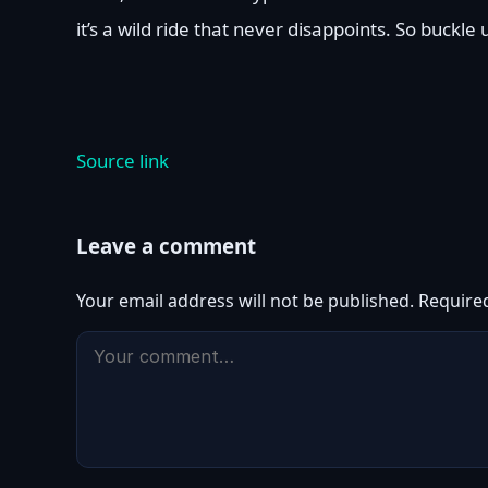
it’s a wild ride that never disappoints. So buckle
Source link
Leave a comment
Your email address will not be published.
Require