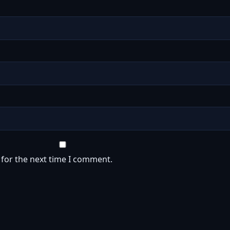
 for the next time I comment.