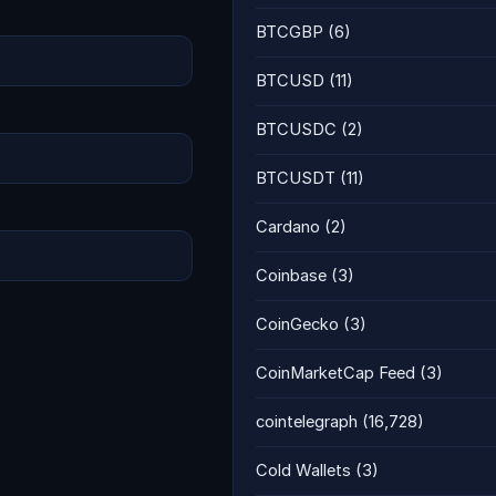
BTCGBP
(6)
BTCUSD
(11)
BTCUSDC
(2)
BTCUSDT
(11)
Cardano
(2)
Coinbase
(3)
CoinGecko
(3)
CoinMarketCap Feed
(3)
cointelegraph
(16,728)
Cold Wallets
(3)