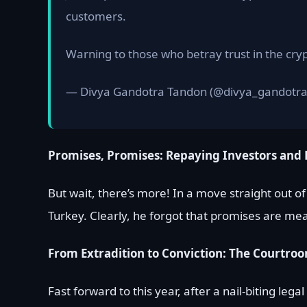
customers.
Warning to those who betray trust in the cry
— Divya Gandotra Tandon (@divya_gandotr
Promises, Promises: Repaying Investors and 
But wait, there’s more! In a move straight out o
Turkey. Clearly, he forgot that promises are mea
From Extradition to Conviction: The Court
Fast forward to this year, after a nail-biting leg