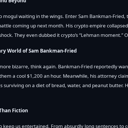
and Beyond
pto mogul waiting in the wings. Enter Sam Bankman-Fried,
battle coming up next month. His crypto empire collapsed 
 shock. They even dubbed it crypto’s “Lehman moment.” 
nary World of Sam Bankman-Fried
y more bizarre, think again. Bankman-Fried reportedly wan
g them a cool $1,200 an hour. Meanwhile, his attorney clai
s surviving on a diet of bread, water, and peanut butter. He
Than Fiction
 to keep us entertained. From absurdly long sentences to 