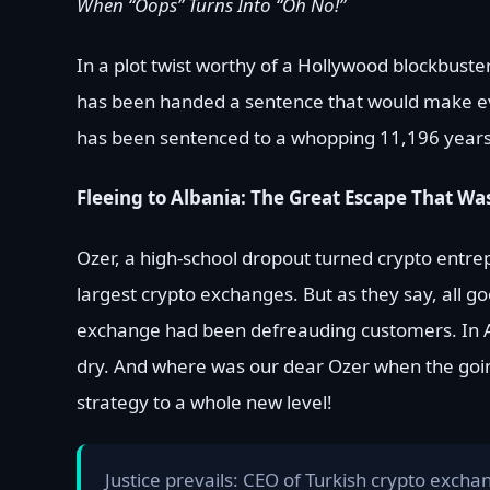
When “Oops” Turns Into “Oh No!”
In a plot twist worthy of a Hollywood blockbuste
has been handed a sentence that would make eve
has been sentenced to a whopping 11,196 years in
Fleeing to Albania: The Great Escape That Was
Ozer, a high-school dropout turned crypto entre
largest crypto exchanges. But as they say, all g
exchange had been defreauding customers. In Ap
dry. And where was our dear Ozer when the going 
strategy to a whole new level!
Justice prevails: CEO of Turkish crypto excha