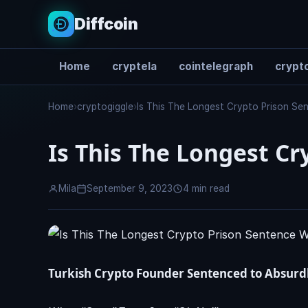
Diffcoin
Home
cryptela
cointelegraph
crypto
Search
Home
›
cryptogiggle
›
Is This The Longest Crypto Prison S
Is This The Longest Cr
Mila
September 9, 2023
4 min read
Turkish Crypto Founder Sentenced to Absurd