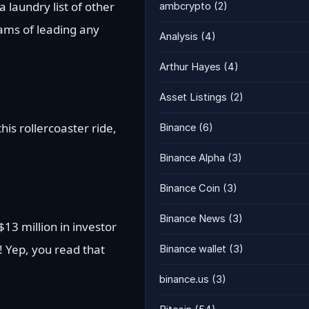
 laundry list of other
ambcrypto
(2)
eams of leading any
Analysis
(4)
Arthur Hayes
(4)
Asset Listings
(2)
is rollercoaster ride,
Binance
(6)
Binance Alpha
(3)
Binance Coin
(3)
Binance News
(3)
$13 million in investor
! Yep, you read that
Binance wallet
(3)
binance.us
(3)