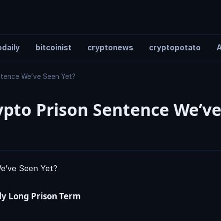
daily
bitcoinist
cryptonews
cryptopotato
A
entence We’ve Seen Yet?
ypto Prison Sentence We’ve
ly Long Prison Term