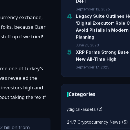
DeFi
September 13, 2025
4
Legacy Suite Outlines 
ocurrency exchange,
‘Digital Executor’ Role 
 folks, because Ozer
Avoid Pitfalls in Modern
tuff up if we tried!
Planning
June 21, 2023
5
XRP Forms Strong Base 
New All-Time High
ame one of Turkey’s
September 17, 2025
 was revealed the
 investors high and
Categories
out taking the “exit”
/digital-assets
(2)
24/7 Cryptocurrency News
(5)
2 billion from