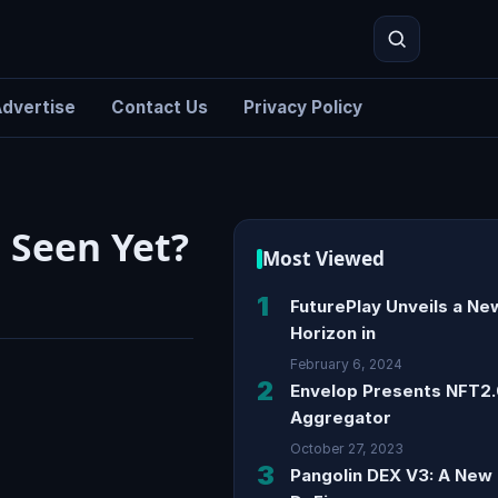
dvertise
Contact Us
Privacy Policy
Search
 Seen Yet?
Most Viewed
1
FuturePlay Unveils a Ne
Horizon in
February 6, 2024
2
Envelop Presents NFT2
Aggregator
October 27, 2023
3
Pangolin DEX V3: A New 