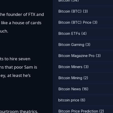
Bitcoin
(54)
Bitcoin (BTC)
(3)
 the founder of FTX and
like a house of cards
Bitcoin (BTC) Price
(3)
Ouch.
Bitcoin ETFs
(4)
Bitcoin Gaming
(3)
Bitcoin Magazine Pro
(3)
ts to hire seven
ms that poor Sam is
Bitcoin Miners
(3)
y, at least he’s
Bitcoin Mining
(2)
Bitcoin News
(16)
bitcoin price
(6)
courtroom theatrics,
Bitcoin Price Prediction
(2)