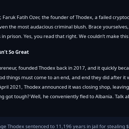
r, Faruk Fatih Ozer, the founder of Thodex, a failed crypt
n the most audacious criminal blush. Brace yourselves,
 prison. Yes, you read that right. We couldn’t make this s
n’t So Great
preneur, founded Thodex back in 2017, and it quickly bec
ood things must come to an end, and end they did after it
ril 2021, Thodex announced it was closing shop, leaving
got tough? Well, he conveniently fled to Albania. Talk ab
nge Thodex sentenced to 11,196 years in jail for stealing $