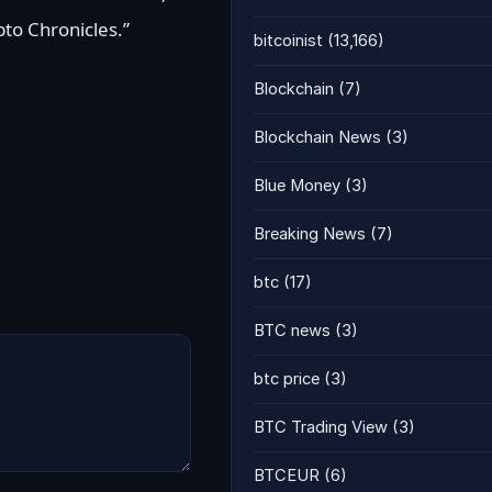
pto Chronicles.”
bitcoinist
(13,166)
Blockchain
(7)
Blockchain News
(3)
Blue Money
(3)
Breaking News
(7)
btc
(17)
BTC news
(3)
btc price
(3)
BTC Trading View
(3)
BTCEUR
(6)