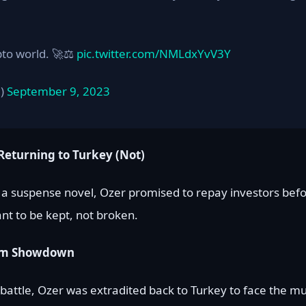
pto world. 🚀⚖️
pic.twitter.com/NMLdxYvV3Y
a)
September 9, 2023
Returning to Turkey (Not)
f a suspense novel, Ozer promised to repay investors befo
nt to be kept, not broken.
room Showdown
al battle, Ozer was extradited back to Turkey to face the mu