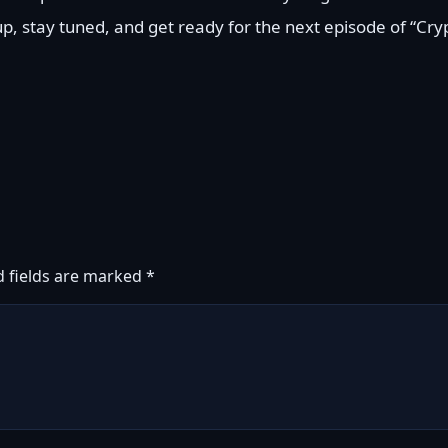
 up, stay tuned, and get ready for the next episode of “Cry
d fields are marked
*