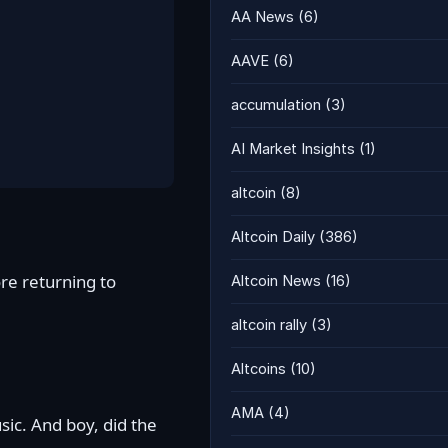
AA News
(6)
AAVE
(6)
accumulation
(3)
AI Market Insights
(1)
altcoin
(8)
Altcoin Daily
(386)
re returning to
Altcoin News
(16)
altcoin rally
(3)
Altcoins
(10)
AMA
(4)
sic. And boy, did the