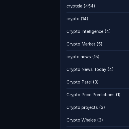
cryptela
(454)
crypto
(14)
Crypto Intelligence
(4)
Crypto Market
(5)
crypto news
(15)
Crypto News Today
(4)
Crypto Patel
(3)
Crypto Price Predictions
(1)
Crypto projects
(3)
Crypto Whales
(3)