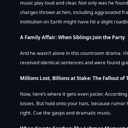
music play loud and clear. Not only was he found 
charges thrown at him, including aggravated fra
institution on Earth might have hit a slight roadb
A Family Affair: When Siblings Join the Party
And he wasn’t alone in this courtroom drama. His
received identical sentences and were found guil
Millions Lost, Billions at Stake: The Fallout of
Now, here’s where it gets even juicier. According
losses. But hold onto your hats, because rumor ha
right. Cue the gasps and dramatic music.