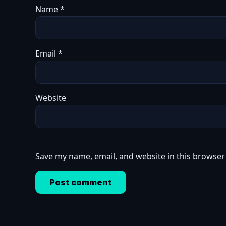
Name
*
Email
*
Website
Save my name, email, and website in this browser