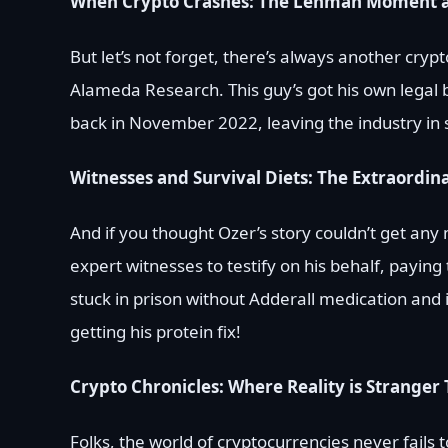
When Crypto Crashes: The Lehman Moment 
But let’s not forget, there’s always another cry
Alameda Research. This guy’s got his own legal 
back in November 2022, leaving the industry in
Witnesses and Survival Diets: The Extraordi
And if you thought Ozer’s story couldn’t get an
expert witnesses to testify on his behalf, payin
stuck in prison without Adderall medication and i
getting his protein fix!
Crypto Chronicles: Where Reality is Stranger 
Folks, the world of cryptocurrencies never fails