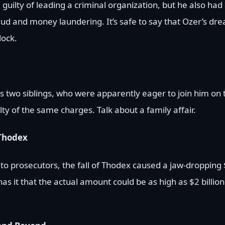
guilty of leading a criminal organization, but he also had a
ud and money laundering. It’s safe to say that Ozer’s dr
lock.
 two siblings, who were apparently eager to join him on th
ty of the same charges. Talk about a family affair.
 Thodex
 to prosecutors, the fall of Thodex caused a jaw-dropping 
s it that the actual amount could be as high as $2 billion