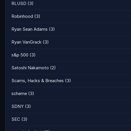
RLUSD
(3)
Robinhood
(3)
Ryan Sean Adams
(3)
Ryan VanGrack
(3)
s&p 500
(3)
Satoshi Nakamoto
(2)
Scams, Hacks & Breaches
(3)
scheme
(3)
SDNY
(3)
SEC
(3)