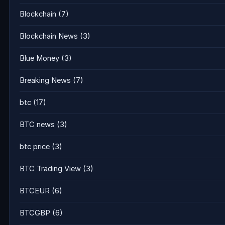
Blockchain
(7)
Blockchain News
(3)
Blue Money
(3)
Breaking News
(7)
btc
(17)
BTC news
(3)
btc price
(3)
BTC Trading View
(3)
BTCEUR
(6)
BTCGBP
(6)