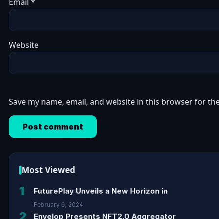
Email
*
Website
Save my name, email, and website in this browser for th
Most Viewed
1
FuturePlay Unveils a New Horizon in
February 6, 2024
2
Envelop Presents NFT2.0 Aggregator