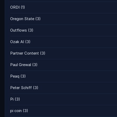
ORDI
(1)
Oregon State
(3)
Outflows
(3)
Ozak AI
(3)
Partner Content
(3)
Paul Grewal
(3)
Peaq
(3)
Peter Schiff
(3)
Pi
(3)
pi coin
(3)