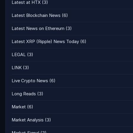
Latest at HTX
(3)
Latest Blockchain News
(6)
Latest News on Ethereum
(3)
Latest XRP (Ripple) News Today
(6)
LEGAL
(3)
LINK
(3)
Live Crypto News
(6)
Long Reads
(3)
Market
(6)
Market Analysis
(3)