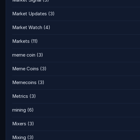
Market Signal
(3)
Market Updates
(3)
Market Watch
(4)
Markets
(11)
meme coin
(3)
Meme Coins
(3)
Memecoins
(3)
Metrics
(3)
mining
(6)
Mixers
(3)
Mixing
(3)