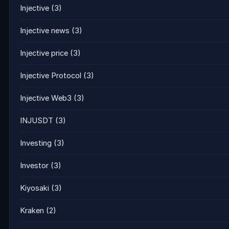
Injective
(3)
Injective news
(3)
Injective price
(3)
Injective Protocol
(3)
Injective Web3
(3)
INJUSDT
(3)
Investing
(3)
Investor
(3)
Kiyosaki
(3)
Kraken
(2)