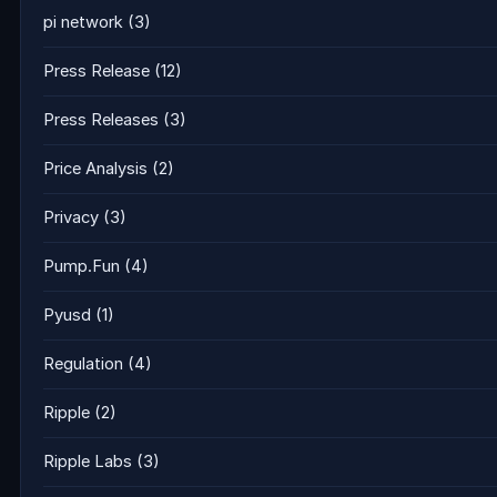
pi network
(3)
Press Release
(12)
Press Releases
(3)
Price Analysis
(2)
Privacy
(3)
Pump.Fun
(4)
Pyusd
(1)
Regulation
(4)
Ripple
(2)
Ripple Labs
(3)