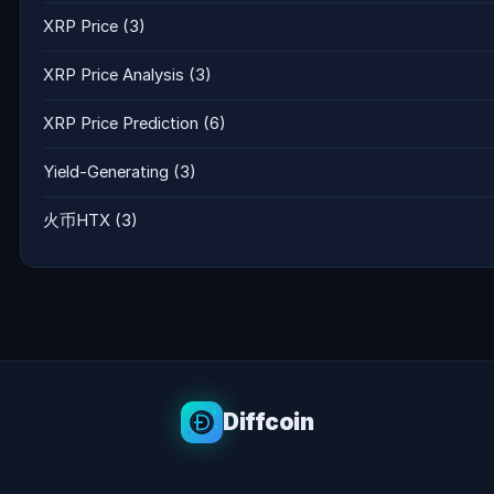
XRP Price
(3)
XRP Price Analysis
(3)
XRP Price Prediction
(6)
Yield-Generating
(3)
火币HTX
(3)
Diffcoin