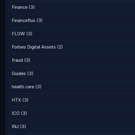
Finance
(3)
Financeflux
(3)
FLOW
(3)
Forbes Digital Assets
(2)
fraud
(3)
Guides
(3)
health care
(3)
HTX
(3)
ICO
(3)
INJ
(3)