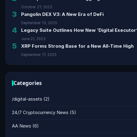
October 27, 2023
3
Pangolin DEX V3: A New Era of DeFi
September 13, 2025
4
Legacy Suite Outlines How New ‘Digital Executor’
June 21, 2023
5
XRP Forms Strong Base for a New All-Time High
September 17, 2025
Categories
/digital-assets
(2)
24/7 Cryptocurrency News
(5)
AA News
(6)