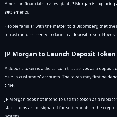
American financial services giant JP Morgan is exploring
settlements.
People familiar with the matter told Bloomberg that the 
infrastructure needed to launch a deposit token. However,
JP Morgan to Launch Deposit Token
A deposit token is a digital coin that serves as a deposit
held in customers’ accounts. The token may first be deno
time.
JP Morgan does not intend to use the token as a replace
stablecoins are designated for settlements in the crypto s
system.