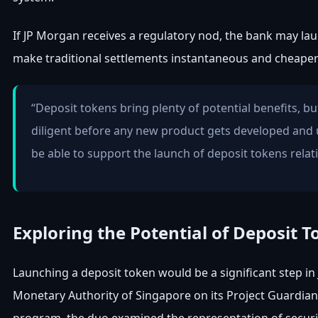
If JP Morgan receives a regulatory nod, the bank may laun
make traditional settlements instantaneous and cheaper
“Deposit tokens bring plenty of potential benefits, b
diligent before any new product gets developed and 
be able to support the launch of deposit tokens relat
Exploring the Potential of Deposit 
Launching a deposit token would be a significant step in
Monetary Authority of Singapore on its Project Guardian to