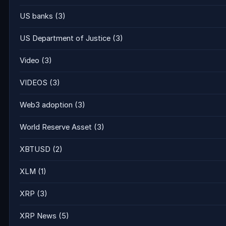
US banks
(3)
US Department of Justice
(3)
Video
(3)
VIDEOS
(3)
Web3 adoption
(3)
World Reserve Asset
(3)
XBTUSD
(2)
XLM
(1)
XRP
(3)
XRP News
(5)