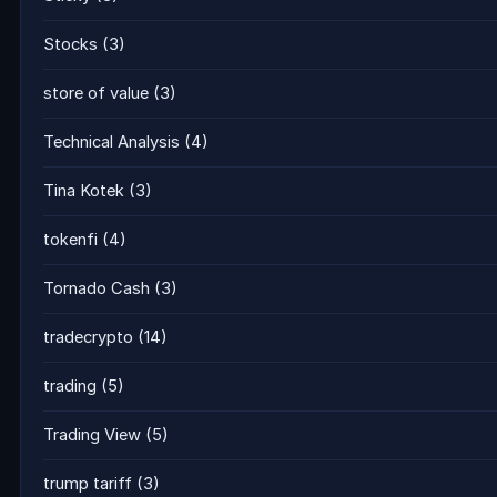
Stocks
(3)
store of value
(3)
Technical Analysis
(4)
Tina Kotek
(3)
tokenfi
(4)
Tornado Cash
(3)
tradecrypto
(14)
trading
(5)
Trading View
(5)
trump tariff
(3)