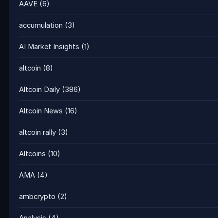
AAVE
(6)
accumulation
(3)
AI Market Insights
(1)
altcoin
(8)
Altcoin Daily
(386)
Altcoin News
(16)
altcoin rally
(3)
Altcoins
(10)
AMA
(4)
ambcrypto
(2)