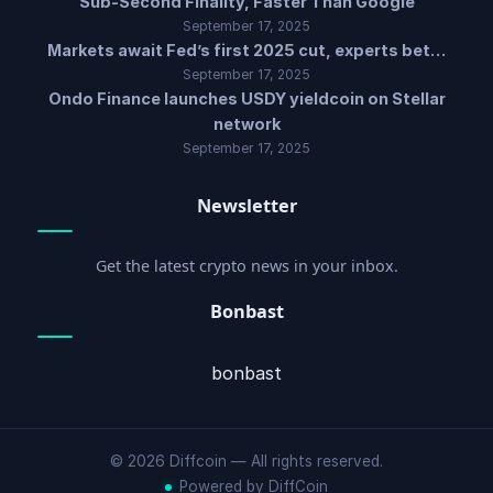
Sub-Second Finality, Faster Than Google
September 17, 2025
Markets await Fed’s first 2025 cut, experts bet…
September 17, 2025
Ondo Finance launches USDY yieldcoin on Stellar
network
September 17, 2025
Newsletter
Get the latest crypto news in your inbox.
Bonbast
bonbast
© 2026 Diffcoin — All rights reserved.
Powered by DiffCoin