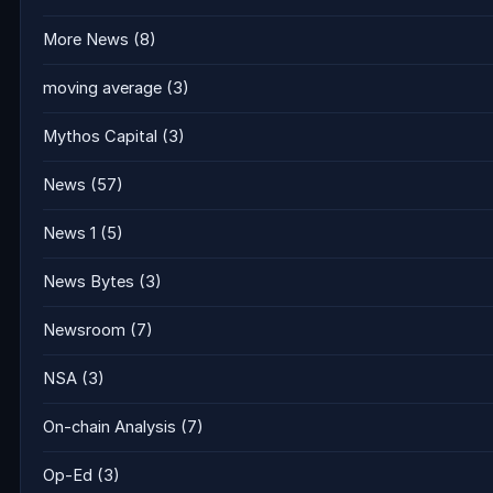
More News
(8)
moving average
(3)
Mythos Capital
(3)
News
(57)
News 1
(5)
News Bytes
(3)
Newsroom
(7)
NSA
(3)
On-chain Analysis
(7)
Op-Ed
(3)