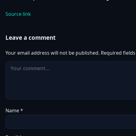
Source link
Leave a comment
Your email address will not be published.
Required field
Name
*