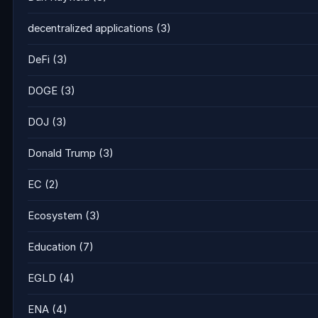
decentralized applications
(3)
DeFi
(3)
DOGE
(3)
DOJ
(3)
Donald Trump
(3)
EC
(2)
Ecosystem
(3)
Education
(7)
EGLD
(4)
ENA
(4)