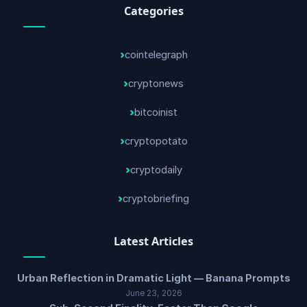
Categories
cointelegraph
cryptonews
bitcoinist
cryptopotato
cryptodaily
cryptobriefing
Latest Articles
Urban Reflection in Dramatic Light — Banana Prompts
June 23, 2026