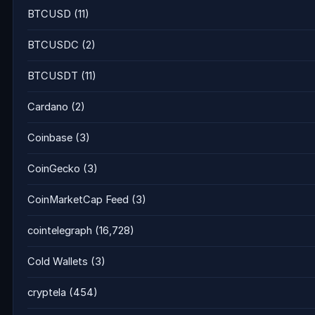
BTCUSD
(11)
BTCUSDC
(2)
BTCUSDT
(11)
Cardano
(2)
Coinbase
(3)
CoinGecko
(3)
CoinMarketCap Feed
(3)
cointelegraph
(16,728)
Cold Wallets
(3)
cryptela
(454)