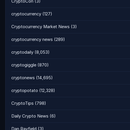
CryptoCon
(3)
cryptocurrency
(127)
Cryptocurrency Market News
(3)
cryptocurrency news
(289)
cryptodaily
(8,053)
cryptogiggle
(870)
cryptonews
(14,695)
cryptopotato
(12,328)
CryptoTips
(798)
Daily Crypto News
(6)
Dan Rayfield
(3)