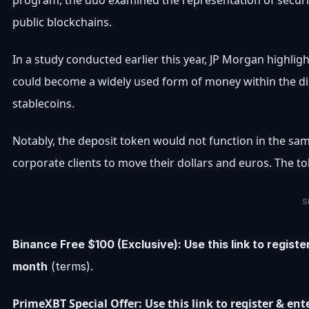
program, the duo examined the representation of securit
public blockchains.
In a study conducted earlier this year, JP Morgan highli
could become a widely used form of money within the d
stablecoins.
Notably, the deposit token would not function in the sa
corporate clients to move their dollars and euros. The t
S
Binance Free $100 (Exclusive): Use this link to regist
month
(terms).
PrimeXBT Special Offer: Use this link to register & e