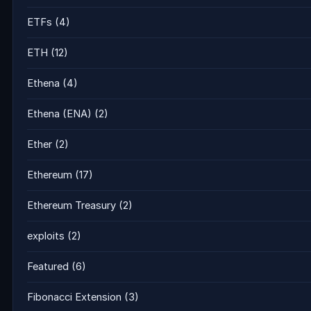
ETFs
(4)
ETH
(12)
Ethena
(4)
Ethena (ENA)
(2)
Ether
(2)
Ethereum
(17)
Ethereum Treasury
(2)
exploits
(2)
Featured
(6)
Fibonacci Extension
(3)