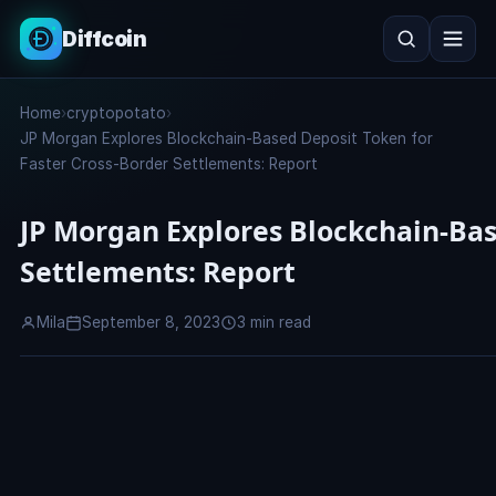
Diffcoin
Search
Home
›
cryptopotato
›
Search
JP Morgan Explores Blockchain-Based Deposit Token for
Faster Cross-Border Settlements: Report
JP Morgan Explores Blockchain-Bas
Settlements: Report
Mila
September 8, 2023
3 min read