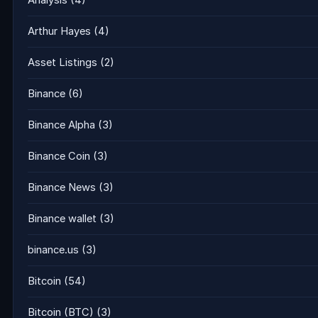
Analysis
(4)
Arthur Hayes
(4)
Asset Listings
(2)
Binance
(6)
Binance Alpha
(3)
Binance Coin
(3)
Binance News
(3)
Binance wallet
(3)
binance.us
(3)
Bitcoin
(54)
Bitcoin (BTC)
(3)