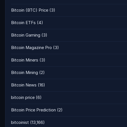
Bitcoin (BTC) Price
(3)
Bitcoin ETFs
(4)
Bitcoin Gaming
(3)
Bitcoin Magazine Pro
(3)
Bitcoin Miners
(3)
Bitcoin Mining
(2)
Bitcoin News
(16)
bitcoin price
(6)
Bitcoin Price Prediction
(2)
bitcoinist
(13,166)