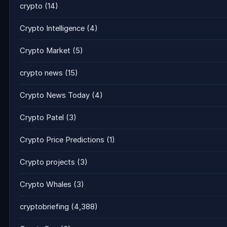
crypto
(14)
Crypto Intelligence
(4)
Crypto Market
(5)
crypto news
(15)
Crypto News Today
(4)
Crypto Patel
(3)
Crypto Price Predictions
(1)
Crypto projects
(3)
Crypto Whales
(3)
cryptobriefing
(4,388)