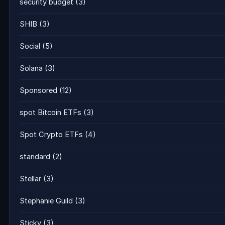
security budget
(3)
SHIB
(3)
Social
(5)
Solana
(3)
Sponsored
(12)
spot Bitcoin ETFs
(3)
Spot Crypto ETFs
(4)
standard
(2)
Stellar
(3)
Stephanie Guild
(3)
Sticky
(3)