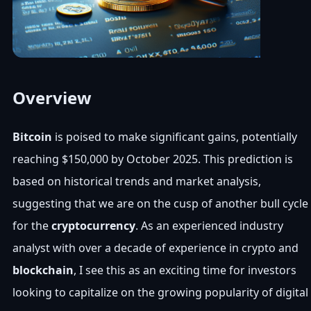
Overview
Bitcoin
is poised to make significant gains, potentially
reaching $150,000 by October 2025. This prediction is
based on historical trends and market analysis,
suggesting that we are on the cusp of another bull cycle
for the
cryptocurrency
. As an experienced industry
analyst with over a decade of experience in crypto and
blockchain
, I see this as an exciting time for investors
looking to capitalize on the growing popularity of digital