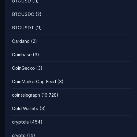
BTCUSD
(11)
BTCUSDC
(2)
BTCUSDT
(11)
Cardano
(2)
Coinbase
(3)
CoinGecko
(3)
CoinMarketCap Feed
(3)
cointelegraph
(16,728)
Cold Wallets
(3)
cryptela
(454)
crypto
(14)