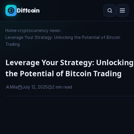
Diffcoin
Search
Home
›
cryptocurrency news
›
Search
Leverage Your Strategy: Unlocking the Potential of Bitcoin
Trading
Leverage Your Strategy: Unlocking
the Potential of Bitcoin Trading
Mila
July 12, 2025
2 min read