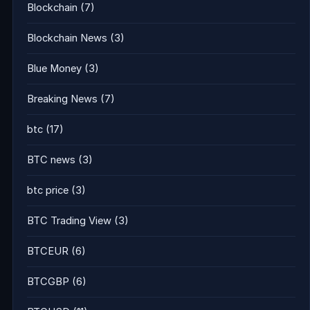
Blockchain
(7)
Blockchain News
(3)
Blue Money
(3)
Breaking News
(7)
btc
(17)
BTC news
(3)
btc price
(3)
BTC Trading View
(3)
BTCEUR
(6)
BTCGBP
(6)