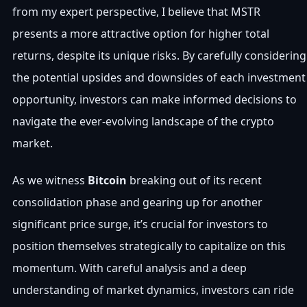
from my expert perspective, I believe that MSTR
presents a more attractive option for higher total
returns, despite its unique risks. By carefully considering
the potential upsides and downsides of each investment
opportunity, investors can make informed decisions to
navigate the ever-evolving landscape of the crypto
market.
As we witness
Bitcoin
breaking out of its recent
consolidation phase and gearing up for another
significant price surge, it’s crucial for investors to
position themselves strategically to capitalize on this
momentum. With careful analysis and a deep
understanding of market dynamics, investors can ride