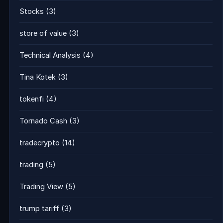
Stocks
(3)
store of value
(3)
Technical Analysis
(4)
Tina Kotek
(3)
tokenfi
(4)
Tornado Cash
(3)
tradecrypto
(14)
trading
(5)
Trading View
(5)
trump tariff
(3)