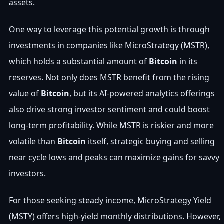
assets.
One way to leverage this potential growth is through
investments in companies like MicroStrategy (MSTR),
which holds a substantial amount of
Bitcoin
in its
reserves. Not only does MSTR benefit from the rising
value of
Bitcoin
, but its AI-powered analytics offerings
also drive strong investor sentiment and could boost
long-term profitability. While MSTR is riskier and more
volatile than
Bitcoin
itself, strategic buying and selling
near cycle lows and peaks can maximize gains for savvy
investors.
For those seeking steady income, MicroStrategy Yield
(MSTY) offers high-yield monthly distributions. However,