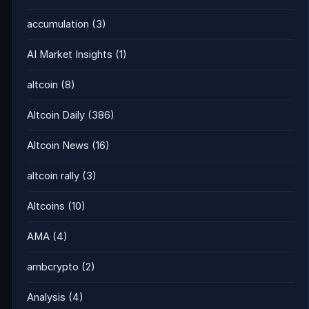
accumulation
(3)
AI Market Insights
(1)
altcoin
(8)
Altcoin Daily
(386)
Altcoin News
(16)
altcoin rally
(3)
Altcoins
(10)
AMA
(4)
ambcrypto
(2)
Analysis
(4)