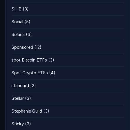
SHIB
(3)
Social
(5)
Solana
(3)
Sponsored
(12)
spot Bitcoin ETFs
(3)
Spot Crypto ETFs
(4)
standard
(2)
Stellar
(3)
Stephanie Guild
(3)
Sticky
(3)