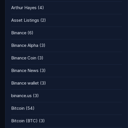
Arthur Hayes
(4)
Asset Listings
(2)
Binance
(6)
Binance Alpha
(3)
Binance Coin
(3)
Binance News
(3)
Binance wallet
(3)
binance.us
(3)
Bitcoin
(54)
Bitcoin (BTC)
(3)