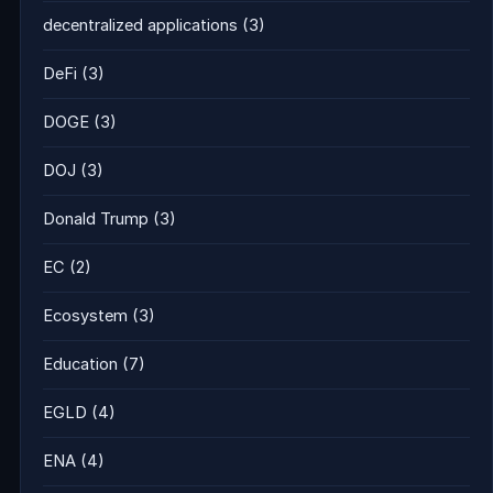
decentralized applications
(3)
DeFi
(3)
DOGE
(3)
DOJ
(3)
Donald Trump
(3)
EC
(2)
Ecosystem
(3)
Education
(7)
EGLD
(4)
ENA
(4)