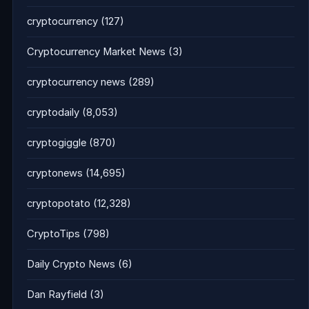
cryptocurrency
(127)
Cryptocurrency Market News
(3)
cryptocurrency news
(289)
cryptodaily
(8,053)
cryptogiggle
(870)
cryptonews
(14,695)
cryptopotato
(12,328)
CryptoTips
(798)
Daily Crypto News
(6)
Dan Rayfield
(3)