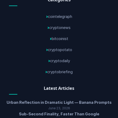
cointelegraph
cryptonews
bitcoinist
cryptopotato
cryptodaily
cryptobriefing
Latest Articles
Urban Reflection in Dramatic Light — Banana Prompts
June 23, 2026
Sub-Second Finality, Faster Than Google