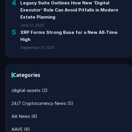
4
Legacy Suite Outlines How New ‘Digital
Executor’ Role Can Avoid Pitfalls in Modern
Estate Planning
June 21, 2023
5
XRP Forms Strong Base for a New All-Time
High
September 17, 2025
Categories
/digital-assets
(2)
24/7 Cryptocurrency News
(5)
AA News
(6)
AAVE
(6)