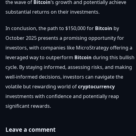
the wave of
Bitcoin
‘s growth and potentially achieve
substantial returns on their investments.
In conclusion, the path to $150,000 for
Bitcoin
by
October 2025 presents a promising opportunity for
investors, with companies like MicroStrategy offering a
leveraged way to outperform
Bitcoin
during this bullish
cycle. By staying informed, assessing risks, and making
well-informed decisions, investors can navigate the
volatile but rewarding world of
cryptocurrency
investments with confidence and potentially reap
significant rewards.
Leave a comment