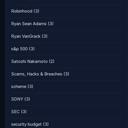
Robinhood
(3)
Ryan Sean Adams
(3)
Ryan VanGrack
(3)
s&p 500
(3)
Satoshi Nakamoto
(2)
Scams, Hacks & Breaches
(3)
scheme
(3)
SDNY
(3)
SEC
(3)
security budget
(3)