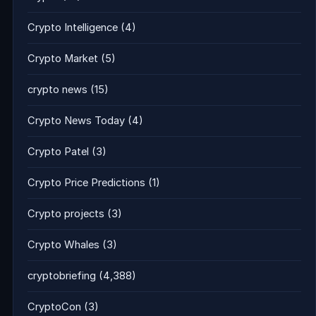
Crypto Intelligence
(4)
Crypto Market
(5)
crypto news
(15)
Crypto News Today
(4)
Crypto Patel
(3)
Crypto Price Predictions
(1)
Crypto projects
(3)
Crypto Whales
(3)
cryptobriefing
(4,388)
CryptoCon
(3)