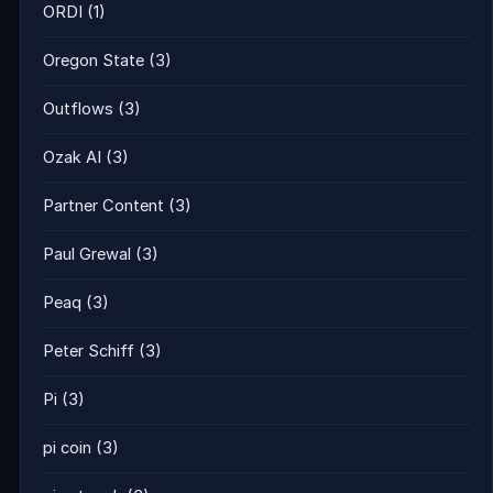
ORDI
(1)
Oregon State
(3)
Outflows
(3)
Ozak AI
(3)
Partner Content
(3)
Paul Grewal
(3)
Peaq
(3)
Peter Schiff
(3)
Pi
(3)
pi coin
(3)