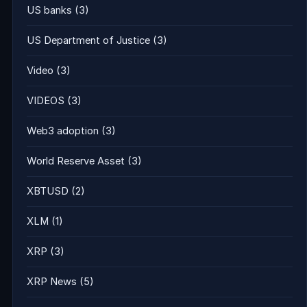
US banks
(3)
US Department of Justice
(3)
Video
(3)
VIDEOS
(3)
Web3 adoption
(3)
World Reserve Asset
(3)
XBTUSD
(2)
XLM
(1)
XRP
(3)
XRP News
(5)