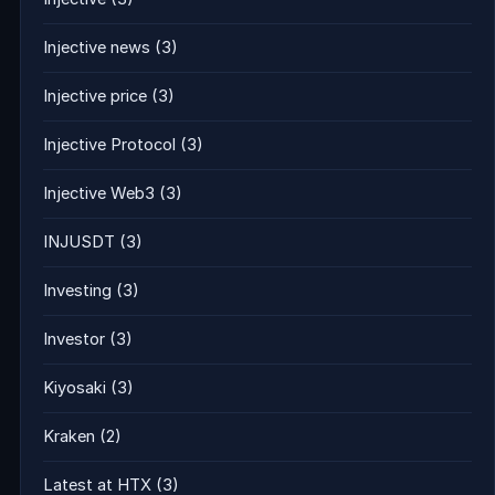
Injective news
(3)
Injective price
(3)
Injective Protocol
(3)
Injective Web3
(3)
INJUSDT
(3)
Investing
(3)
Investor
(3)
Kiyosaki
(3)
Kraken
(2)
Latest at HTX
(3)