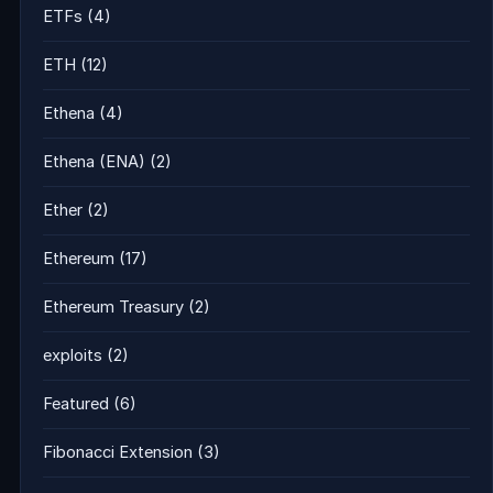
ETFs
(4)
ETH
(12)
Ethena
(4)
Ethena (ENA)
(2)
Ether
(2)
Ethereum
(17)
Ethereum Treasury
(2)
exploits
(2)
Featured
(6)
Fibonacci Extension
(3)