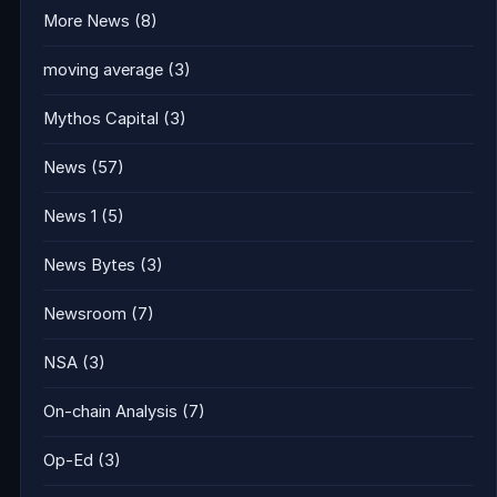
More News
(8)
moving average
(3)
Mythos Capital
(3)
News
(57)
News 1
(5)
News Bytes
(3)
Newsroom
(7)
NSA
(3)
On-chain Analysis
(7)
Op-Ed
(3)