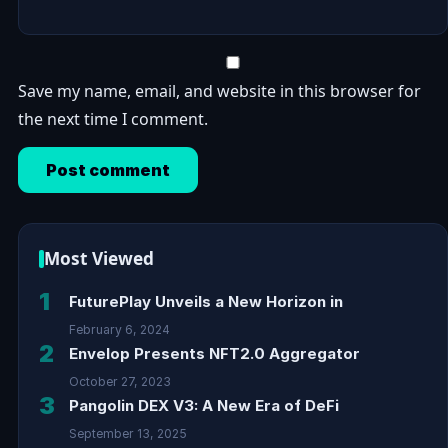
Save my name, email, and website in this browser for
the next time I comment.
Most Viewed
1
FuturePlay Unveils a New Horizon in
February 6, 2024
2
Envelop Presents NFT2.0 Aggregator
October 27, 2023
3
Pangolin DEX V3: A New Era of DeFi
September 13, 2025