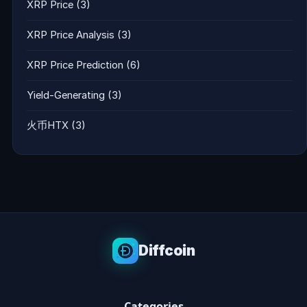
XRP Price
(3)
XRP Price Analysis
(3)
XRP Price Prediction
(6)
Yield-Generating
(3)
火币HTX
(3)
Diffcoin
Categories