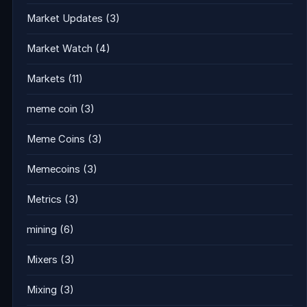
Market Updates
(3)
Market Watch
(4)
Markets
(11)
meme coin
(3)
Meme Coins
(3)
Memecoins
(3)
Metrics
(3)
mining
(6)
Mixers
(3)
Mixing
(3)