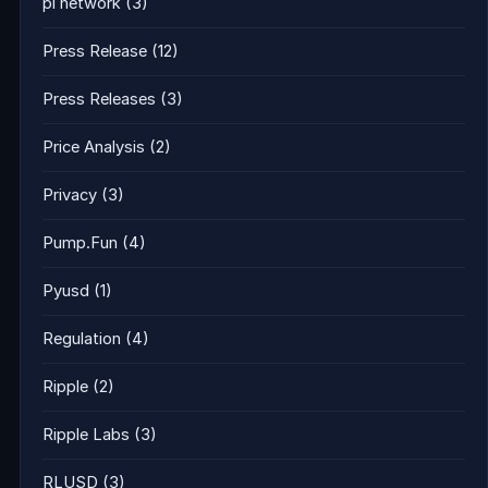
pi network
(3)
Press Release
(12)
Press Releases
(3)
Price Analysis
(2)
Privacy
(3)
Pump.Fun
(4)
Pyusd
(1)
Regulation
(4)
Ripple
(2)
Ripple Labs
(3)
RLUSD
(3)