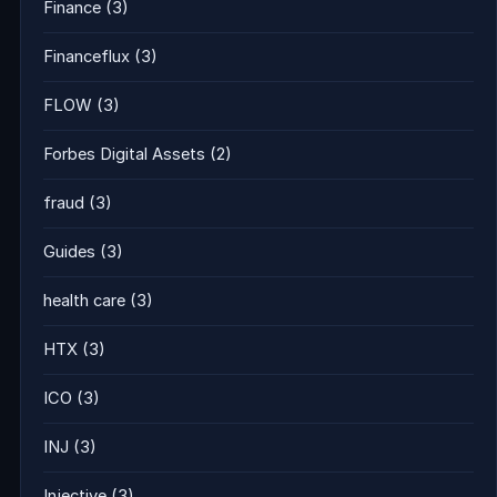
Finance
(3)
Financeflux
(3)
FLOW
(3)
Forbes Digital Assets
(2)
fraud
(3)
Guides
(3)
health care
(3)
HTX
(3)
ICO
(3)
INJ
(3)
Injective
(3)