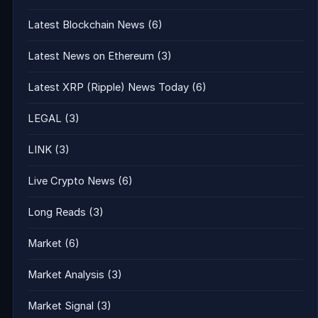
Latest Blockchain News
(6)
Latest News on Ethereum
(3)
Latest XRP (Ripple) News Today
(6)
LEGAL
(3)
LINK
(3)
Live Crypto News
(6)
Long Reads
(3)
Market
(6)
Market Analysis
(3)
Market Signal
(3)