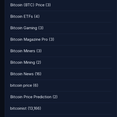
Bitcoin (BTC) Price
(3)
Bitcoin ETFs
(4)
Bitcoin Gaming
(3)
Bitcoin Magazine Pro
(3)
Bitcoin Miners
(3)
Bitcoin Mining
(2)
Bitcoin News
(16)
bitcoin price
(6)
Bitcoin Price Prediction
(2)
bitcoinist
(13,166)