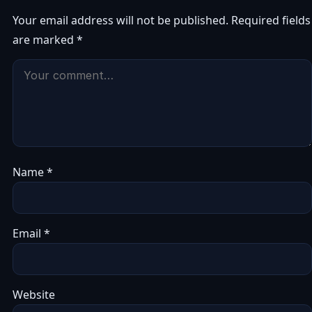
Your email address will not be published.
Required fields
are marked
*
Name
*
Email
*
Website