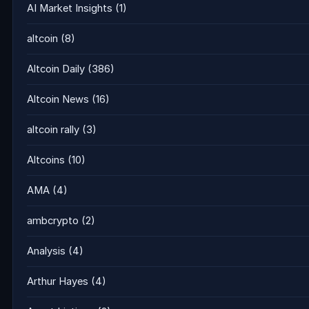
AI Market Insights
(1)
altcoin
(8)
Altcoin Daily
(386)
Altcoin News
(16)
altcoin rally
(3)
Altcoins
(10)
AMA
(4)
ambcrypto
(2)
Analysis
(4)
Arthur Hayes
(4)