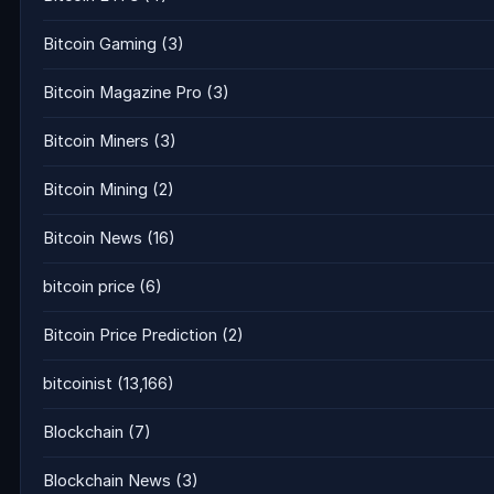
Bitcoin Gaming
(3)
Bitcoin Magazine Pro
(3)
Bitcoin Miners
(3)
Bitcoin Mining
(2)
Bitcoin News
(16)
bitcoin price
(6)
Bitcoin Price Prediction
(2)
bitcoinist
(13,166)
Blockchain
(7)
Blockchain News
(3)