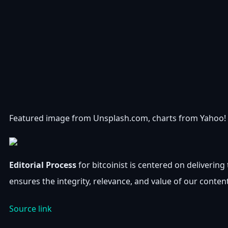
Featured image from Unsplash.com, charts from Yahoo!
Editorial Process
for bitcoinist is centered on deliveri
ensures the integrity, relevance, and value of our conten
Source link