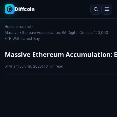
Diffcoin
Search
Home
›
bitcoinist
›
Search
Massive Ethereum Accumulation: Bit Digital Crosses 120,000
ETH With Latest Buy
Massive Ethereum Accumulation: Bi
Mila
July 19, 2025
3 min read