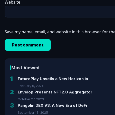
Website
Save my name, email, and website in this browser for th
Most Viewed
1
FuturePlay Unveils a New Horizon in
February 6, 2024
2
Envelop Presents NFT2.0 Aggregator
October 27, 2023
3
Pangolin DEX V3: A New Era of DeFi
September 13, 2025