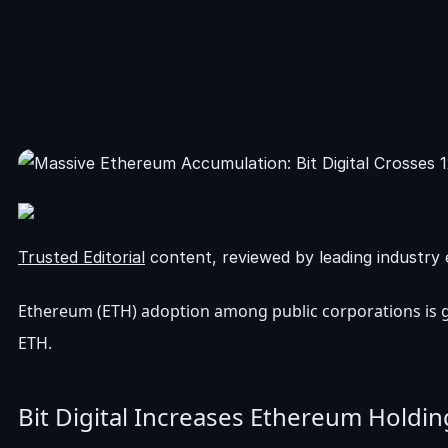
Trusted Editorial
content, reviewed by leading industry 
Ethereum (ETH) adoption among public corporations is ga
ETH.
Bit Digital Increases Ethereum Holdi