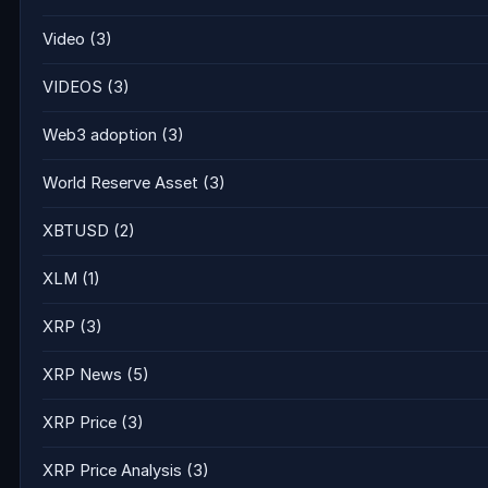
Video
(3)
VIDEOS
(3)
Web3 adoption
(3)
World Reserve Asset
(3)
XBTUSD
(2)
XLM
(1)
XRP
(3)
XRP News
(5)
XRP Price
(3)
XRP Price Analysis
(3)