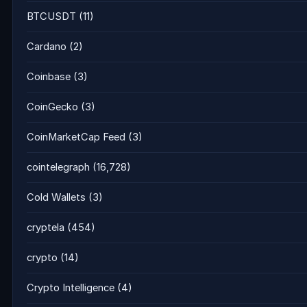
BTCUSDT
(11)
Cardano
(2)
Coinbase
(3)
CoinGecko
(3)
CoinMarketCap Feed
(3)
cointelegraph
(16,728)
Cold Wallets
(3)
cryptela
(454)
crypto
(14)
Crypto Intelligence
(4)