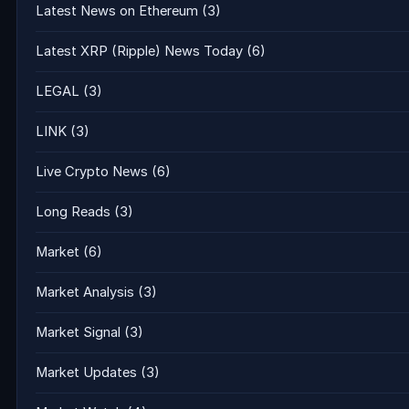
Latest News on Ethereum
(3)
Latest XRP (Ripple) News Today
(6)
LEGAL
(3)
LINK
(3)
Live Crypto News
(6)
Long Reads
(3)
Market
(6)
Market Analysis
(3)
Market Signal
(3)
Market Updates
(3)