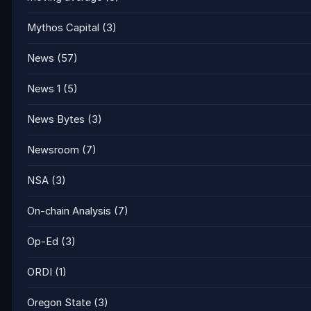
Mythos Capital
(3)
News
(57)
News 1
(5)
News Bytes
(3)
Newsroom
(7)
NSA
(3)
On-chain Analysis
(7)
Op-Ed
(3)
ORDI
(1)
Oregon State
(3)