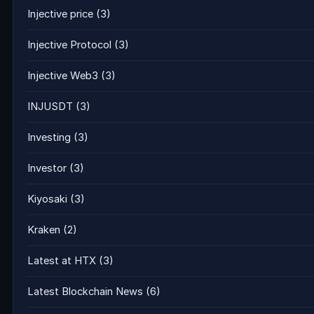
Injective price
(3)
Injective Protocol
(3)
Injective Web3
(3)
INJUSDT
(3)
Investing
(3)
Investor
(3)
Kiyosaki
(3)
Kraken
(2)
Latest at HTX
(3)
Latest Blockchain News
(6)