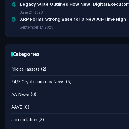
4
Legacy Suite Outlines How New ‘Digital Executor’
June 21, 2023
5
XRP Forms Strong Base for a New All-Time High
September 17, 2025
Categories
/digital-assets
(2)
24/7 Cryptocurrency News
(5)
AA News
(6)
AAVE
(6)
accumulation
(3)