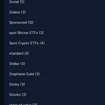
Social
(5)
Solana
(3)
Sponsored
(12)
spot Bitcoin ETFs
(3)
Spot Crypto ETFs
(4)
standard
(2)
Stellar
(3)
Stephanie Guild
(3)
Sticky
(3)
Stocks
(3)