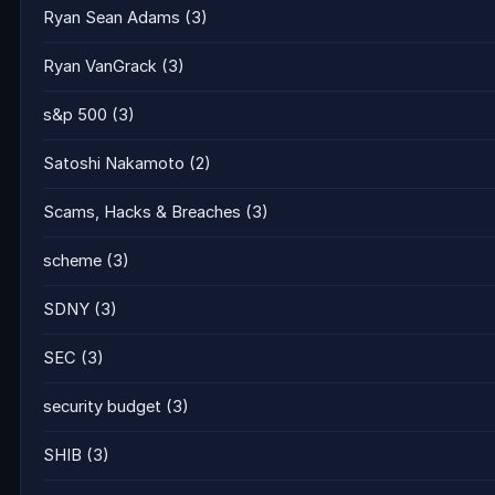
Ryan Sean Adams
(3)
Ryan VanGrack
(3)
s&p 500
(3)
Satoshi Nakamoto
(2)
Scams, Hacks & Breaches
(3)
scheme
(3)
SDNY
(3)
SEC
(3)
security budget
(3)
SHIB
(3)