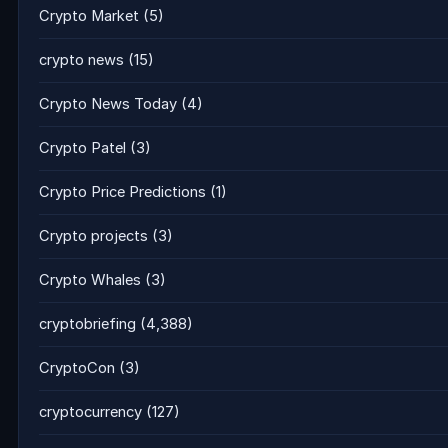
Crypto Market
(5)
crypto news
(15)
Crypto News Today
(4)
Crypto Patel
(3)
Crypto Price Predictions
(1)
Crypto projects
(3)
Crypto Whales
(3)
cryptobriefing
(4,388)
CryptoCon
(3)
cryptocurrency
(127)