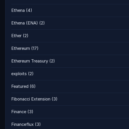
Ethena
(4)
Ethena (ENA)
(2)
Ether
(2)
Ethereum
(17)
Ethereum Treasury
(2)
exploits
(2)
Featured
(6)
Fibonacci Extension
(3)
Finance
(3)
Financeflux
(3)