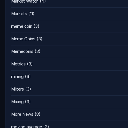
Market Watch
(4)
Markets
(11)
meme coin
(3)
Meme Coins
(3)
Memecoins
(3)
Metrics
(3)
mining
(6)
Mixers
(3)
Mixing
(3)
More News
(8)
moving average
(3)