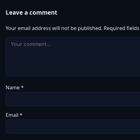
Leave a comment
Your email address will not be published.
Required field
Name
*
Email
*