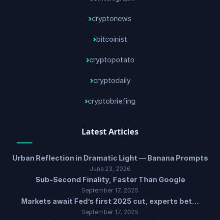
cryptonews
bitcoinist
cryptopotato
cryptodaily
cryptobriefing
Latest Articles
Urban Reflection in Dramatic Light — Banana Prompts
June 23, 2026
Sub-Second Finality, Faster Than Google
September 17, 2025
Markets await Fed’s first 2025 cut, experts bet…
September 17, 2025