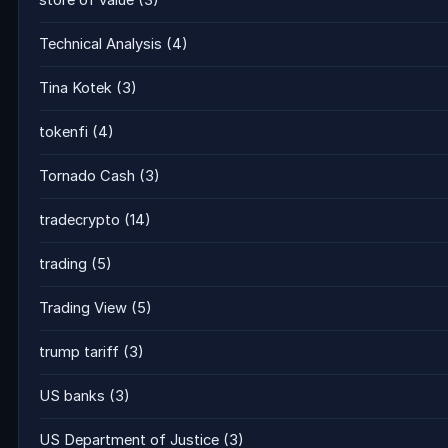
store of value
(3)
Technical Analysis
(4)
Tina Kotek
(3)
tokenfi
(4)
Tornado Cash
(3)
tradecrypto
(14)
trading
(5)
Trading View
(5)
trump tariff
(3)
US banks
(3)
US Department of Justice
(3)