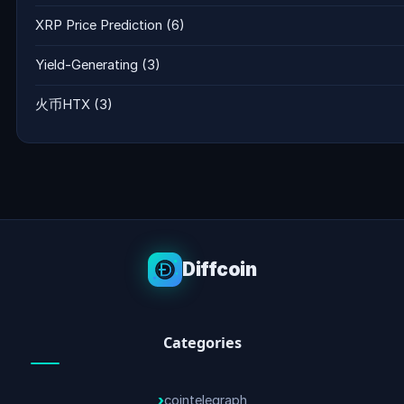
XRP Price Prediction
(6)
Yield-Generating
(3)
火币HTX
(3)
Diffcoin
Categories
cointelegraph