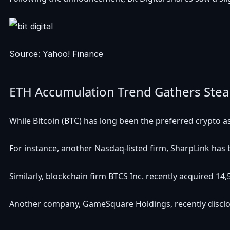
Source: Yahoo! Finance
ETH Accumulation Trend Gathers Ste
While Bitcoin (BTC) has long been the preferred crypto as
For instance, another Nasdaq-listed firm, SharpLink has
Similarly, blockchain firm BTCS Inc. recently
acquired
14,
Another company, GameSquare Holdings, recently
discl