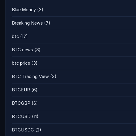
Blue Money
(3)
Breaking News
(7)
btc
(17)
BTC news
(3)
btc price
(3)
BTC Trading View
(3)
BTCEUR
(6)
BTCGBP
(6)
BTCUSD
(11)
BTCUSDC
(2)