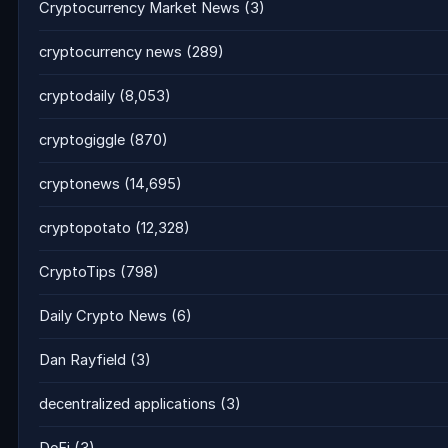
Cryptocurrency Market News
(3)
cryptocurrency news
(289)
cryptodaily
(8,053)
cryptogiggle
(870)
cryptonews
(14,695)
cryptopotato
(12,328)
CryptoTips
(798)
Daily Crypto News
(6)
Dan Rayfield
(3)
decentralized applications
(3)