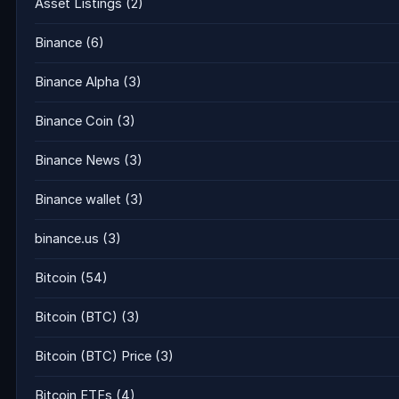
Asset Listings
(2)
Binance
(6)
Binance Alpha
(3)
Binance Coin
(3)
Binance News
(3)
Binance wallet
(3)
binance.us
(3)
Bitcoin
(54)
Bitcoin (BTC)
(3)
Bitcoin (BTC) Price
(3)
Bitcoin ETFs
(4)