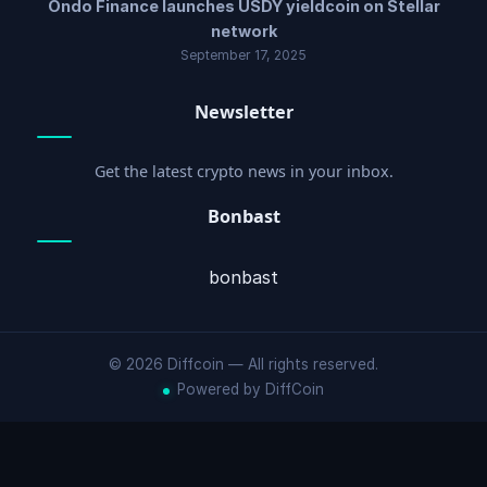
Ondo Finance launches USDY yieldcoin on Stellar
network
September 17, 2025
Newsletter
Get the latest crypto news in your inbox.
Bonbast
bonbast
© 2026 Diffcoin — All rights reserved.
Powered by DiffCoin