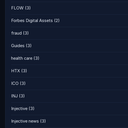
FLOW
(3)
Forbes Digital Assets
(2)
fraud
(3)
Guides
(3)
health care
(3)
HTX
(3)
ICO
(3)
INJ
(3)
Injective
(3)
Injective news
(3)