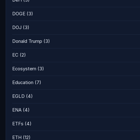
DeFi
(3)
DOGE
(3)
DOJ
(3)
Donald Trump
(3)
EC
(2)
Ecosystem
(3)
Education
(7)
EGLD
(4)
ENA
(4)
ETFs
(4)
ETH
(12)