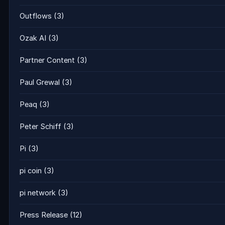
Outflows
(3)
Ozak AI
(3)
Partner Content
(3)
Paul Grewal
(3)
Peaq
(3)
Peter Schiff
(3)
Pi
(3)
pi coin
(3)
pi network
(3)
Press Release
(12)