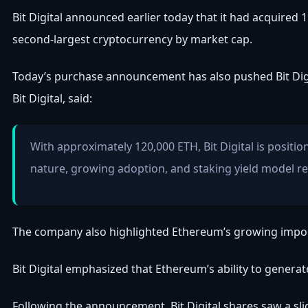
Bit Digital announced earlier today that it had acquired 
second-largest cryptocurrency by market cap.
Today’s purchase announcement has also pushed Bit Digit
Bit Digital, said:
With approximately 120,000 ETH, Bit Digital is posit
nature, growing adoption, and staking yield model rep
The company also highlighted Ethereum’s growing importan
Bit Digital emphasized that Ethereum’s ability to generate
Following the announcement, Bit Digital shares saw a sli