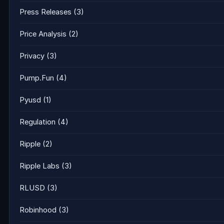
Press Releases
(3)
Price Analysis
(2)
Privacy
(3)
Pump.Fun
(4)
Pyusd
(1)
Regulation
(4)
Ripple
(2)
Ripple Labs
(3)
RLUSD
(3)
Robinhood
(3)