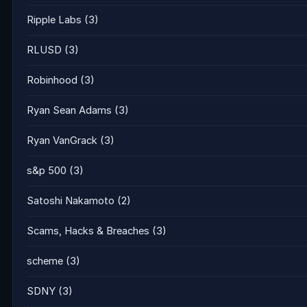
Ripple Labs
(3)
RLUSD
(3)
Robinhood
(3)
Ryan Sean Adams
(3)
Ryan VanGrack
(3)
s&p 500
(3)
Satoshi Nakamoto
(2)
Scams, Hacks & Breaches
(3)
scheme
(3)
SDNY
(3)