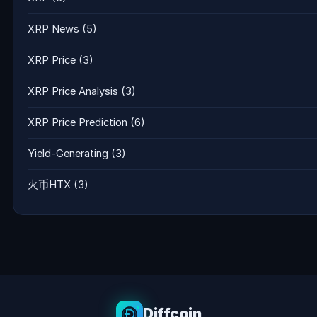
XRP News
(5)
XRP Price
(3)
XRP Price Analysis
(3)
XRP Price Prediction
(6)
Yield-Generating
(3)
火币HTX
(3)
Diffcoin