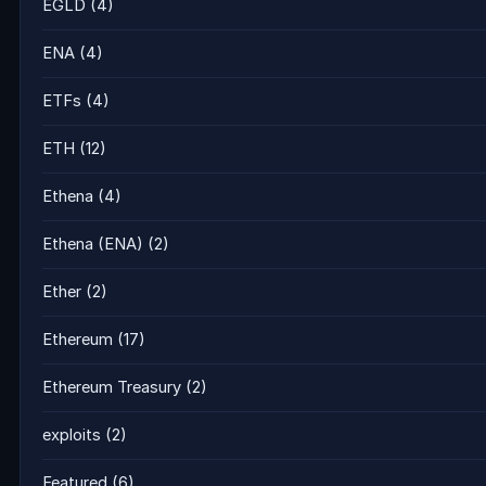
EGLD
(4)
ENA
(4)
ETFs
(4)
ETH
(12)
Ethena
(4)
Ethena (ENA)
(2)
Ether
(2)
Ethereum
(17)
Ethereum Treasury
(2)
exploits
(2)
Featured
(6)