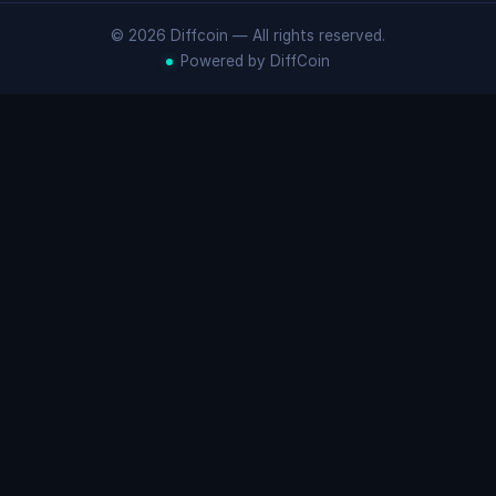
© 2026 Diffcoin — All rights reserved.
Powered by DiffCoin