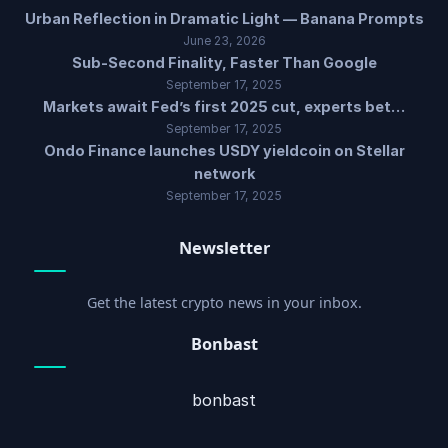
Urban Reflection in Dramatic Light — Banana Prompts
June 23, 2026
Sub-Second Finality, Faster Than Google
September 17, 2025
Markets await Fed’s first 2025 cut, experts bet…
September 17, 2025
Ondo Finance launches USDY yieldcoin on Stellar
network
September 17, 2025
Newsletter
Get the latest crypto news in your inbox.
Bonbast
bonbast