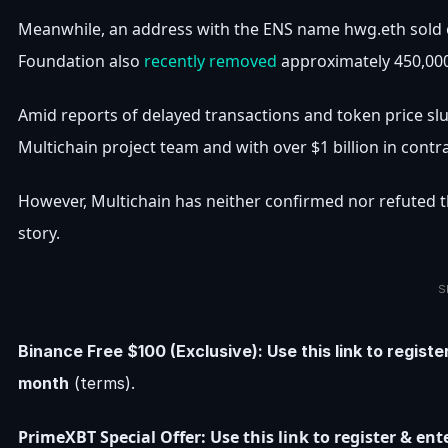
Meanwhile, an address with the ENS name hwg.eth sold 
Foundation also
recently removed
approximately 450,000
Amid reports of delayed transactions and token price sl
Multichain project team and with over $1 billion in contr
However, Multichain has neither confirmed nor refuted t
story.
S
Binance Free $100 (Exclusive): Use this link to regist
month
(terms).
PrimeXBT Special Offer: Use this link to register & e