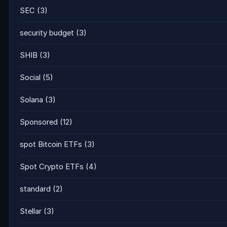
SEC
(3)
security budget
(3)
SHIB
(3)
Social
(5)
Solana
(3)
Sponsored
(12)
spot Bitcoin ETFs
(3)
Spot Crypto ETFs
(4)
standard
(2)
Stellar
(3)