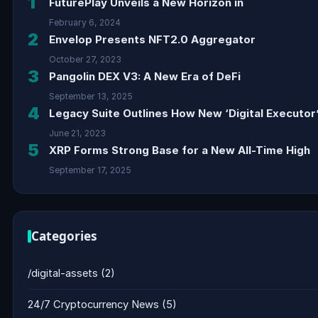
1
FuturePlay Unveils a New Horizon in
February 6, 2024
2
Envelop Presents NFT2.0 Aggregator
October 27, 2023
3
Pangolin DEX V3: A New Era of DeFi
September 13, 2025
4
Legacy Suite Outlines How New ‘Digital Executor’
June 21, 2023
5
XRP Forms Strong Base for a New All-Time High
September 17, 2025
Categories
/digital-assets
(2)
24/7 Cryptocurrency News
(5)