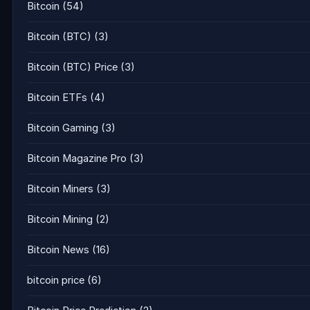
Bitcoin
(54)
Bitcoin (BTC)
(3)
Bitcoin (BTC) Price
(3)
Bitcoin ETFs
(4)
Bitcoin Gaming
(3)
Bitcoin Magazine Pro
(3)
Bitcoin Miners
(3)
Bitcoin Mining
(2)
Bitcoin News
(16)
bitcoin price
(6)