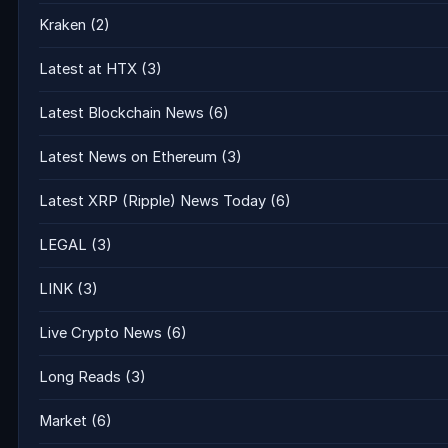
Kraken
(2)
Latest at HTX
(3)
Latest Blockchain News
(6)
Latest News on Ethereum
(3)
Latest XRP (Ripple) News Today
(6)
LEGAL
(3)
LINK
(3)
Live Crypto News
(6)
Long Reads
(3)
Market
(6)