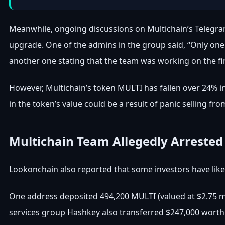
Meanwhile, ongoing discussions on Multichain’s Telegra
upgrade. One of the admins in the group said, “Only one 
another one stating that the team was working on the fina
However, Multichain’s token MULTI has fallen over 24% in
in the token’s value could be a result of panic selling fro
Multichain Team Allegedly Arrested
Lookonchain also reported that some investors have lik
One address deposited 494,200 MULTI (valued at $2.75 mil
services group Hashkey also transferred $247,000 worth