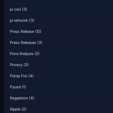
pi coin
(3)
pi network
(3)
Press Release
(12)
Press Releases
(3)
Price Analysis
(2)
Privacy
(3)
Pump.Fun
(4)
Pyusd
(1)
Regulation
(4)
Ripple
(2)