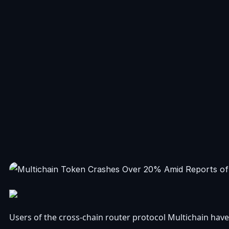
Users of the cross-chain router protocol Multichain have