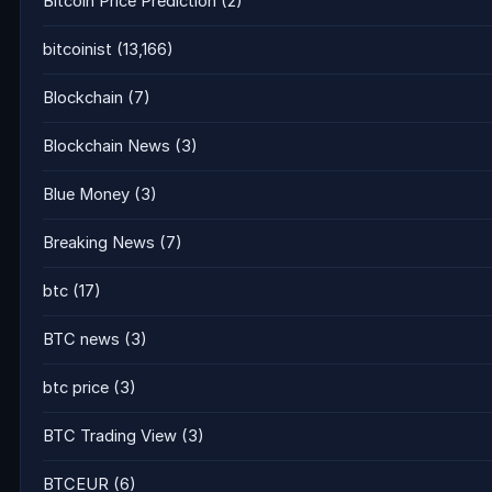
Bitcoin Price Prediction
(2)
bitcoinist
(13,166)
Blockchain
(7)
Blockchain News
(3)
Blue Money
(3)
Breaking News
(7)
btc
(17)
BTC news
(3)
btc price
(3)
BTC Trading View
(3)
BTCEUR
(6)