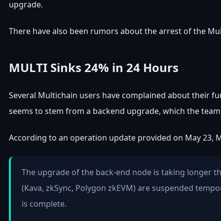
upgrade.
There have also been rumors about the arrest of the Mult
MULTI Sinks 24% in 24 Hours
Several Multichain users have complained about their fun
seems to stem from a backend upgrade, which the team s
According to an operation update provided on May 23, Mu
The upgrade of the back-end node is taking longer t
(Kava, zkSync, Polygon zkEVM) are suspended temporar
is complete.