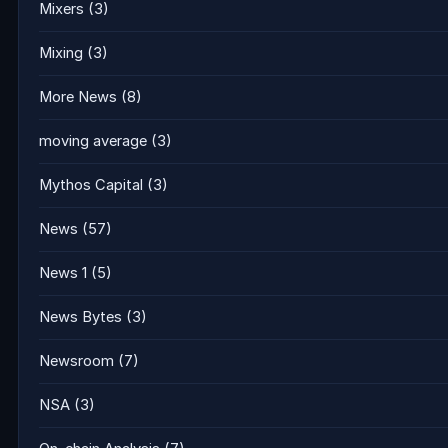
Mixers
(3)
Mixing
(3)
More News
(8)
moving average
(3)
Mythos Capital
(3)
News
(57)
News 1
(5)
News Bytes
(3)
Newsroom
(7)
NSA
(3)