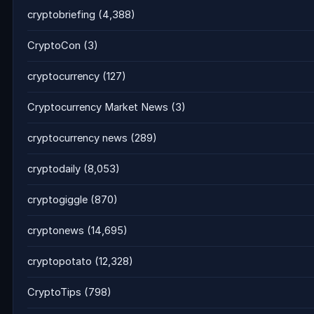
cryptobriefing
(4,388)
CryptoCon
(3)
cryptocurrency
(127)
Cryptocurrency Market News
(3)
cryptocurrency news
(289)
cryptodaily
(8,053)
cryptogiggle
(870)
cryptonews
(14,695)
cryptopotato
(12,328)
CryptoTips
(798)