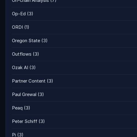
On-chain Analysis
(7)
Op-Ed
(3)
ORDI
(1)
Oregon State
(3)
Outflows
(3)
Ozak AI
(3)
Partner Content
(3)
Paul Grewal
(3)
Peaq
(3)
Peter Schiff
(3)
Pi
(3)