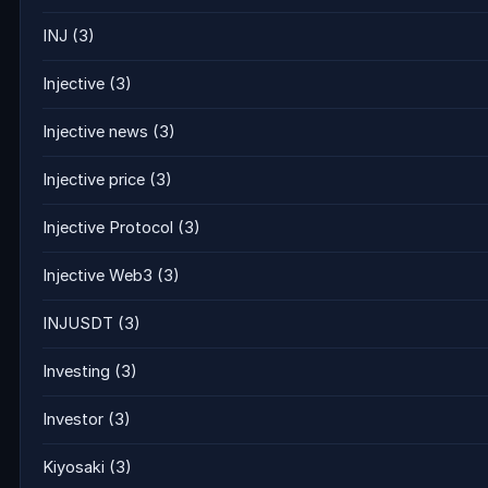
INJ
(3)
Injective
(3)
Injective news
(3)
Injective price
(3)
Injective Protocol
(3)
Injective Web3
(3)
INJUSDT
(3)
Investing
(3)
Investor
(3)
Kiyosaki
(3)