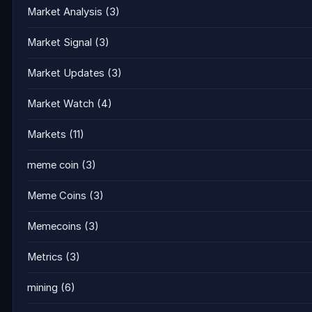
Market Analysis
(3)
Market Signal
(3)
Market Updates
(3)
Market Watch
(4)
Markets
(11)
meme coin
(3)
Meme Coins
(3)
Memecoins
(3)
Metrics
(3)
mining
(6)