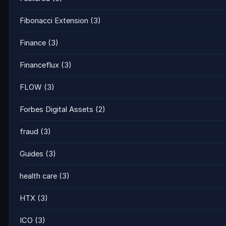
Fibonacci Extension
(3)
Finance
(3)
Financeflux
(3)
FLOW
(3)
Forbes Digital Assets
(2)
fraud
(3)
Guides
(3)
health care
(3)
HTX
(3)
ICO
(3)