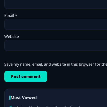
Email
*
Website
Save my name, email, and website in this browser for th
Most Viewed