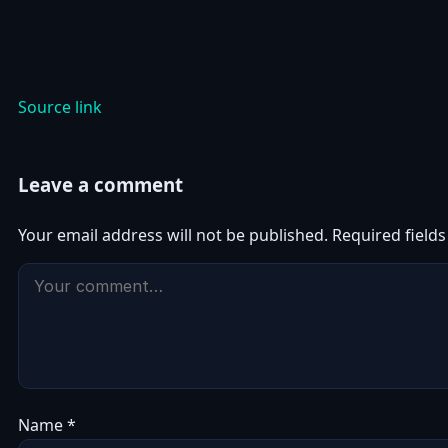
Source link
Leave a comment
Your email address will not be published.
Required field
Name
*