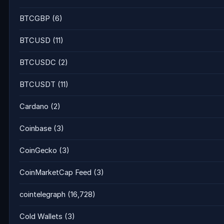
BTCGBP
(6)
BTCUSD
(11)
BTCUSDC
(2)
BTCUSDT
(11)
Cardano
(2)
Coinbase
(3)
CoinGecko
(3)
CoinMarketCap Feed
(3)
cointelegraph
(16,728)
Cold Wallets
(3)