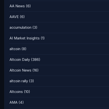
AA News
(6)
AAVE
(6)
accumulation
(3)
AI Market Insights
(1)
altcoin
(8)
Altcoin Daily
(386)
Altcoin News
(16)
altcoin rally
(3)
Altcoins
(10)
AMA
(4)