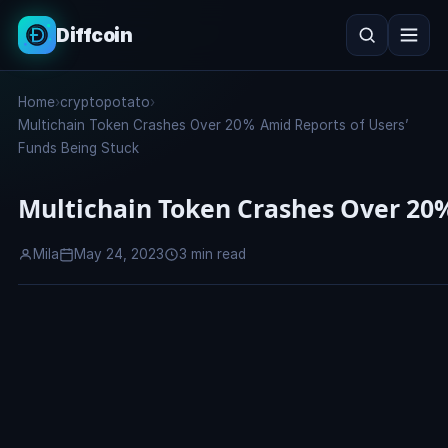
Diffcoin
Search
Home
›
cryptopotato
›
Search
Multichain Token Crashes Over 20% Amid Reports of Users’
Funds Being Stuck
Multichain Token Crashes Over 20%
Mila
May 24, 2023
3 min read