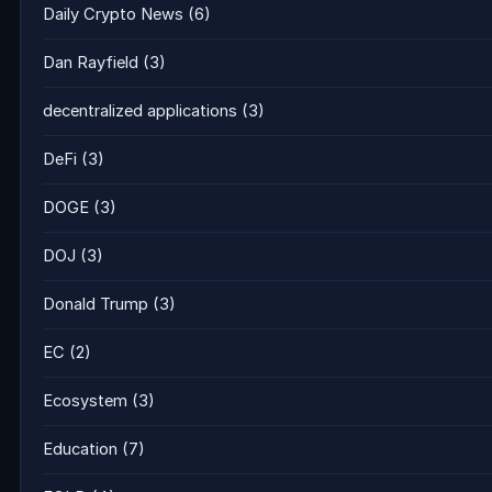
Daily Crypto News
(6)
Dan Rayfield
(3)
decentralized applications
(3)
DeFi
(3)
DOGE
(3)
DOJ
(3)
Donald Trump
(3)
EC
(2)
Ecosystem
(3)
Education
(7)