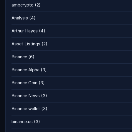
ambcrypto
(2)
Analysis
(4)
Arthur Hayes
(4)
Asset Listings
(2)
Binance
(6)
Binance Alpha
(3)
Binance Coin
(3)
Binance News
(3)
Binance wallet
(3)
binance.us
(3)