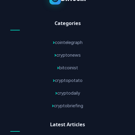
Categories
cointelegraph
cryptonews
bitcoinist
cryptopotato
cryptodaily
cryptobriefing
Latest Articles