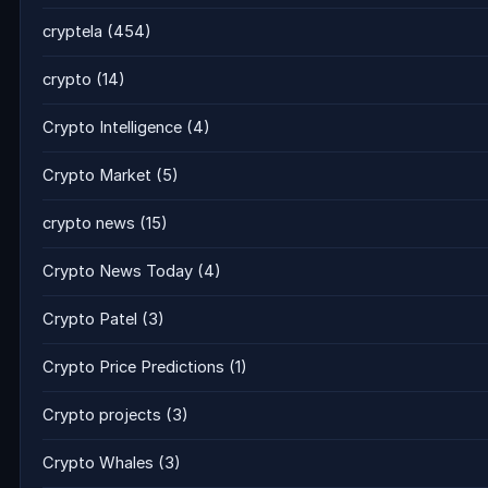
cryptela
(454)
crypto
(14)
Crypto Intelligence
(4)
Crypto Market
(5)
crypto news
(15)
Crypto News Today
(4)
Crypto Patel
(3)
Crypto Price Predictions
(1)
Crypto projects
(3)
Crypto Whales
(3)