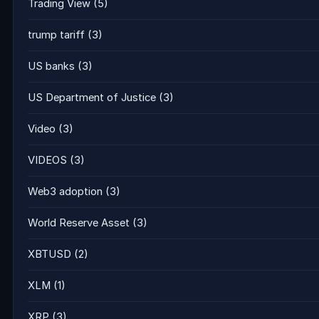
Trading View
(5)
trump tariff
(3)
US banks
(3)
US Department of Justice
(3)
Video
(3)
VIDEOS
(3)
Web3 adoption
(3)
World Reserve Asset
(3)
XBTUSD
(2)
XLM
(1)
XRP
(3)