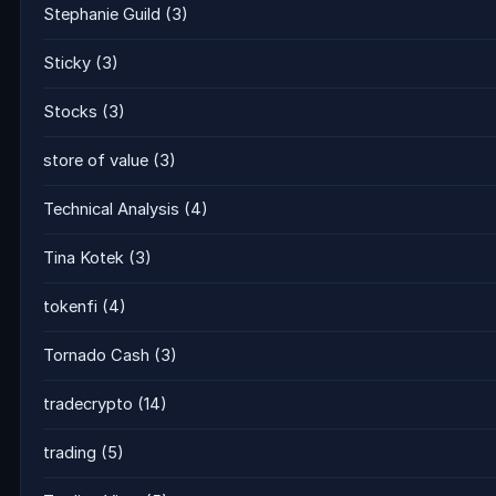
Stephanie Guild
(3)
Sticky
(3)
Stocks
(3)
store of value
(3)
Technical Analysis
(4)
Tina Kotek
(3)
tokenfi
(4)
Tornado Cash
(3)
tradecrypto
(14)
trading
(5)