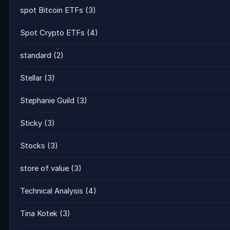
spot Bitcoin ETFs
(3)
Spot Crypto ETFs
(4)
standard
(2)
Stellar
(3)
Stephanie Guild
(3)
Sticky
(3)
Stocks
(3)
store of value
(3)
Technical Analysis
(4)
Tina Kotek
(3)