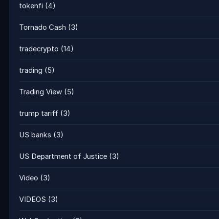
tokenfi
(4)
Tornado Cash
(3)
tradecrypto
(14)
trading
(5)
Trading View
(5)
trump tariff
(3)
US banks
(3)
US Department of Justice
(3)
Video
(3)
VIDEOS
(3)