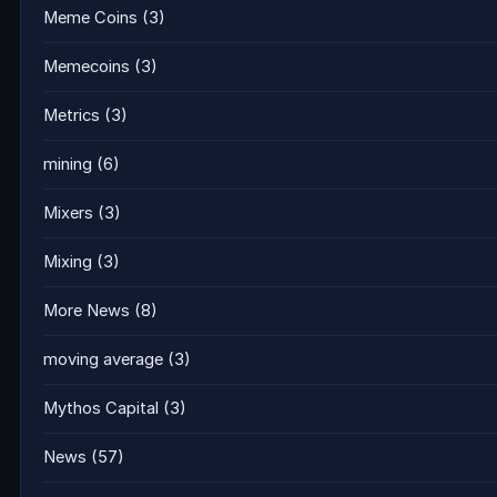
Meme Coins
(3)
Memecoins
(3)
Metrics
(3)
mining
(6)
Mixers
(3)
Mixing
(3)
More News
(8)
moving average
(3)
Mythos Capital
(3)
News
(57)