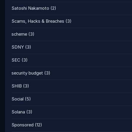
Satoshi Nakamoto
(2)
Scams, Hacks & Breaches
(3)
scheme
(3)
SDNY
(3)
SEC
(3)
security budget
(3)
SHIB
(3)
Social
(5)
Solana
(3)
Sponsored
(12)