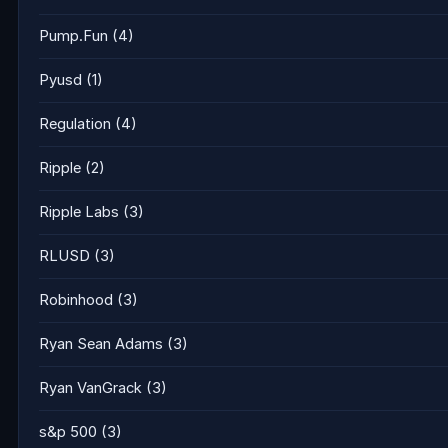
Pump.Fun
(4)
Pyusd
(1)
Regulation
(4)
Ripple
(2)
Ripple Labs
(3)
RLUSD
(3)
Robinhood
(3)
Ryan Sean Adams
(3)
Ryan VanGrack
(3)
s&p 500
(3)