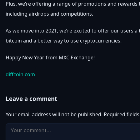
Plus, we’re offering a range of promotions and rewards 
including airdrops and competitions.
As we move into 2021, we’re excited to offer our users a
bitcoin and a better way to use cryptocurrencies.
Happy New Year from MXC Exchange!
diffcoin.com
Leave a comment
Your email address will not be published.
Required field