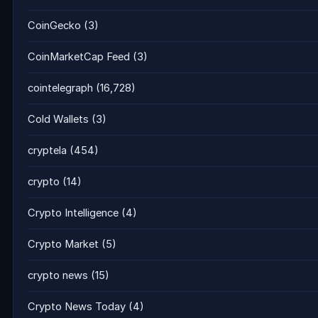
CoinGecko
(3)
CoinMarketCap Feed
(3)
cointelegraph
(16,728)
Cold Wallets
(3)
cryptela
(454)
crypto
(14)
Crypto Intelligence
(4)
Crypto Market
(5)
crypto news
(15)
Crypto News Today
(4)