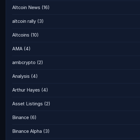
Altcoin News
(16)
altcoin rally
(3)
Altcoins
(10)
AMA
(4)
ambcrypto
(2)
Analysis
(4)
Arthur Hayes
(4)
Asset Listings
(2)
Binance
(6)
Binance Alpha
(3)