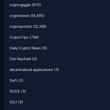
cryptogiggle
(870)
cryptonews
(14,695)
cryptopotato
(12,328)
CryptoTips
(798)
Daily Crypto News
(6)
Dan Rayfield
(3)
decentralized applications
(3)
DeFi
(3)
DOGE
(3)
DOJ
(3)