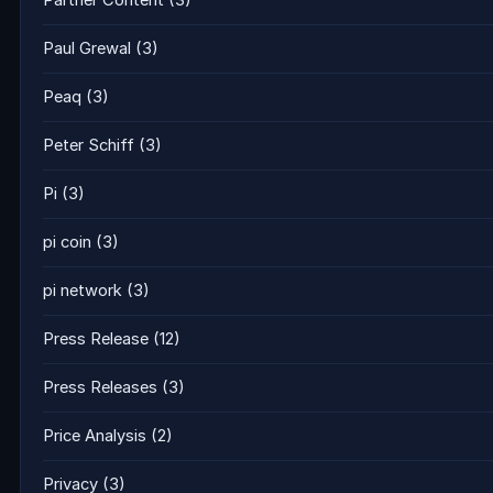
Partner Content
(3)
Paul Grewal
(3)
Peaq
(3)
Peter Schiff
(3)
Pi
(3)
pi coin
(3)
pi network
(3)
Press Release
(12)
Press Releases
(3)
Price Analysis
(2)
Privacy
(3)