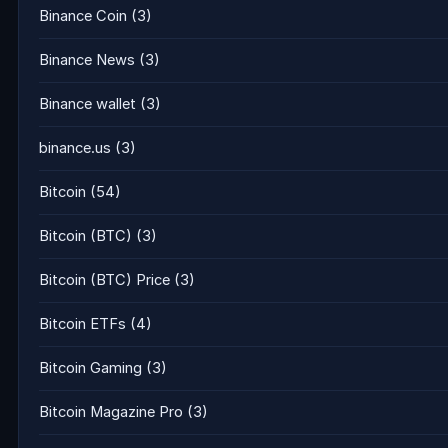
Binance Coin
(3)
Binance News
(3)
Binance wallet
(3)
binance.us
(3)
Bitcoin
(54)
Bitcoin (BTC)
(3)
Bitcoin (BTC) Price
(3)
Bitcoin ETFs
(4)
Bitcoin Gaming
(3)
Bitcoin Magazine Pro
(3)