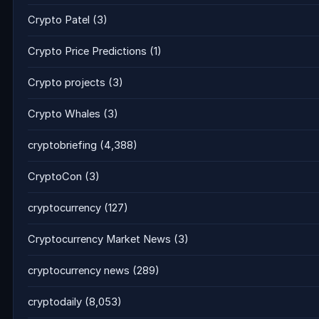
Crypto Patel
(3)
Crypto Price Predictions
(1)
Crypto projects
(3)
Crypto Whales
(3)
cryptobriefing
(4,388)
CryptoCon
(3)
cryptocurrency
(127)
Cryptocurrency Market News
(3)
cryptocurrency news
(289)
cryptodaily
(8,053)