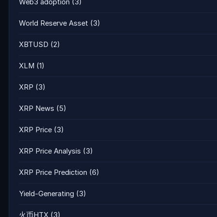
Web3 adoption
(3)
World Reserve Asset
(3)
XBTUSD
(2)
XLM
(1)
XRP
(3)
XRP News
(5)
XRP Price
(3)
XRP Price Analysis
(3)
XRP Price Prediction
(6)
Yield-Generating
(3)
火币HTX
(3)