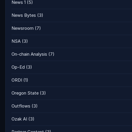
News 1
(5)
News Bytes
(3)
Newsroom
(7)
NSA
(3)
On-chain Analysis
(7)
Op-Ed
(3)
ORDI
(1)
Oregon State
(3)
Outflows
(3)
Ozak AI
(3)