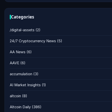
Categories
/digital-assets
(2)
24/7 Cryptocurrency News
(5)
AA News
(6)
AAVE
(6)
accumulation
(3)
AI Market Insights
(1)
altcoin
(8)
Altcoin Daily
(386)