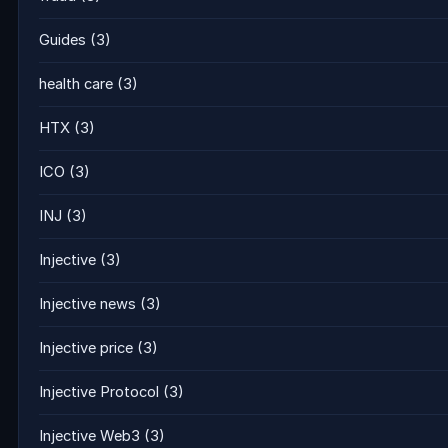
Guides
(3)
health care
(3)
HTX
(3)
ICO
(3)
INJ
(3)
Injective
(3)
Injective news
(3)
Injective price
(3)
Injective Protocol
(3)
Injective Web3
(3)