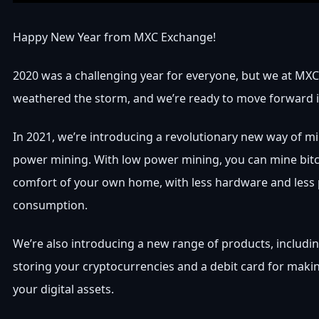
Happy New Year from MXC Exchange!
2020 was a challenging year for everyone, but we at MX
weathered the storm, and we’re ready to move forward i
In 2021, we’re introducing a revolutionary new way of mi
power mining. With low power mining, you can mine bit
comfort of your own home, with less hardware and less
consumption.
We’re also introducing a new range of products, includin
storing your cryptocurrencies and a debit card for mak
your digital assets.