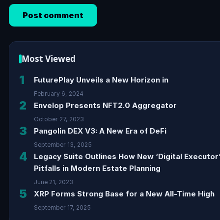
Most Viewed
1
FuturePlay Unveils a New Horizon in
February 6, 2024
2
Envelop Presents NFT2.0 Aggregator
October 27, 2023
3
Pangolin DEX V3: A New Era of DeFi
September 13, 2025
4
Legacy Suite Outlines How New ‘Digital Executor
Pitfalls in Modern Estate Planning
June 21, 2023
5
XRP Forms Strong Base for a New All-Time High
September 17, 2025