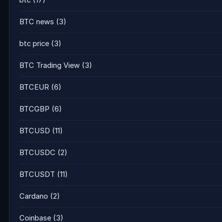
btc
(17)
BTC news
(3)
btc price
(3)
BTC Trading View
(3)
BTCEUR
(6)
BTCGBP
(6)
BTCUSD
(11)
BTCUSDC
(2)
BTCUSDT
(11)
Cardano
(2)
Coinbase
(3)