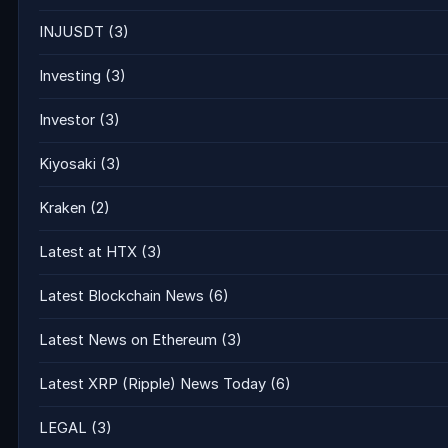
INJUSDT
(3)
Investing
(3)
Investor
(3)
Kiyosaki
(3)
Kraken
(2)
Latest at HTX
(3)
Latest Blockchain News
(6)
Latest News on Ethereum
(3)
Latest XRP (Ripple) News Today
(6)
LEGAL
(3)