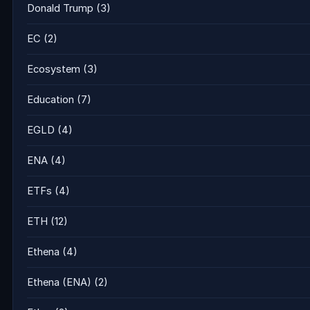
Donald Trump
(3)
EC
(2)
Ecosystem
(3)
Education
(7)
EGLD
(4)
ENA
(4)
ETFs
(4)
ETH
(12)
Ethena
(4)
Ethena (ENA)
(2)