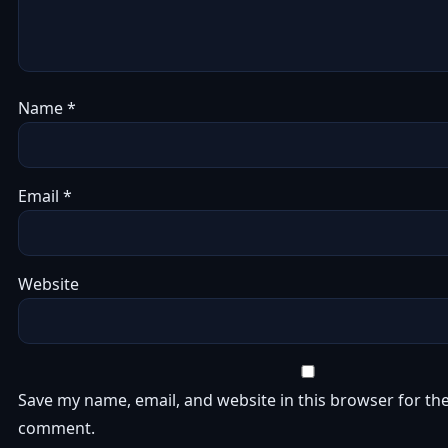
Name
*
Email
*
Website
Save my name, email, and website in this browser for the
comment.