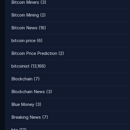
Bitcoin Miners
(3)
Bitcoin Mining
(2)
Bitcoin News
(16)
bitcoin price
(6)
Bitcoin Price Prediction
(2)
bitcoinist
(13,166)
Blockchain
(7)
Blockchain News
(3)
Blue Money
(3)
Breaking News
(7)