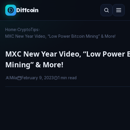
Diffcoin
Search
Home
›
CryptoTips
›
Search
MXC New Year Video, “Low Power Bitcoin Mining” & More!
MXC New Year Video, “Low Power B
Mining” & More!
Mila
February 9, 2023
1 min read