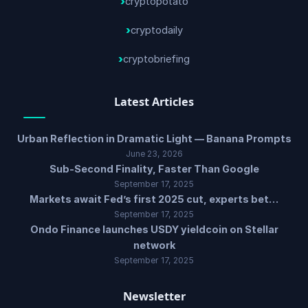
cryptopotato
cryptodaily
cryptobriefing
Latest Articles
Urban Reflection in Dramatic Light — Banana Prompts
June 23, 2026
Sub-Second Finality, Faster Than Google
September 17, 2025
Markets await Fed’s first 2025 cut, experts bet…
September 17, 2025
Ondo Finance launches USDY yieldcoin on Stellar
network
September 17, 2025
Newsletter