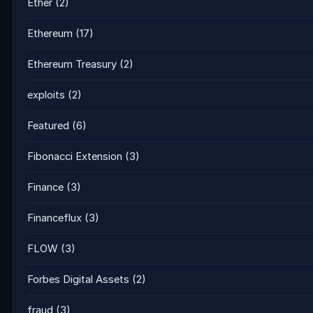
Ether
(2)
Ethereum
(17)
Ethereum Treasury
(2)
exploits
(2)
Featured
(6)
Fibonacci Extension
(3)
Finance
(3)
Financeflux
(3)
FLOW
(3)
Forbes Digital Assets
(2)
fraud
(3)