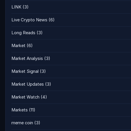
LINK
(3)
Live Crypto News
(6)
Long Reads
(3)
Market
(6)
Market Analysis
(3)
Market Signal
(3)
Market Updates
(3)
Market Watch
(4)
Markets
(11)
meme coin
(3)