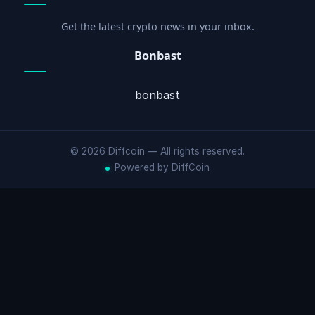
Get the latest crypto news in your inbox.
Bonbast
bonbast
© 2026 Diffcoin — All rights reserved.
Powered by DiffCoin