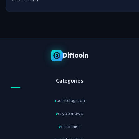
Diffcoin
Categories
cointelegraph
cryptonews
bitcoinist