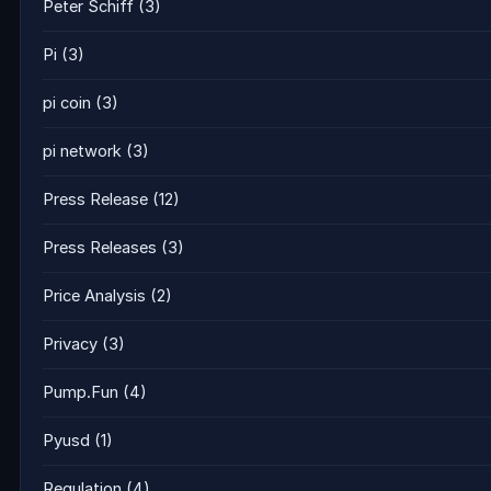
Peter Schiff
(3)
Pi
(3)
pi coin
(3)
pi network
(3)
Press Release
(12)
Press Releases
(3)
Price Analysis
(2)
Privacy
(3)
Pump.Fun
(4)
Pyusd
(1)
Regulation
(4)