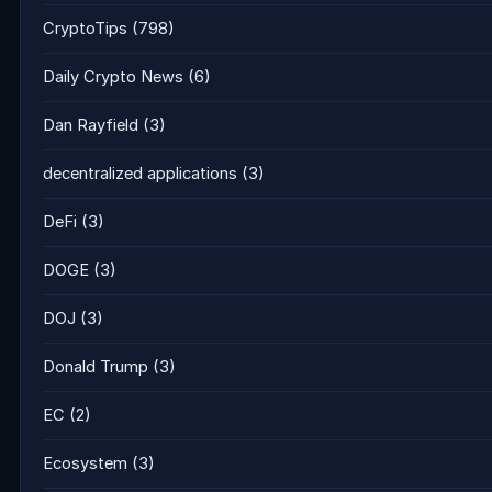
CryptoTips
(798)
Daily Crypto News
(6)
Dan Rayfield
(3)
decentralized applications
(3)
DeFi
(3)
DOGE
(3)
DOJ
(3)
Donald Trump
(3)
EC
(2)
Ecosystem
(3)