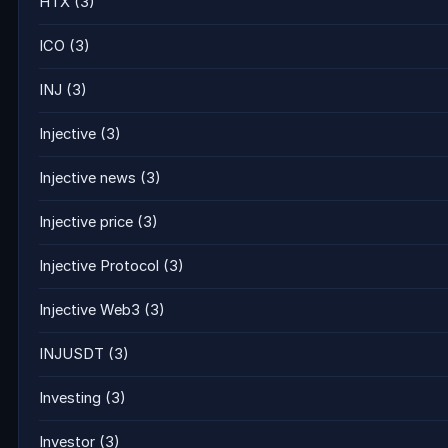
HTX
(3)
ICO
(3)
INJ
(3)
Injective
(3)
Injective news
(3)
Injective price
(3)
Injective Protocol
(3)
Injective Web3
(3)
INJUSDT
(3)
Investing
(3)
Investor
(3)