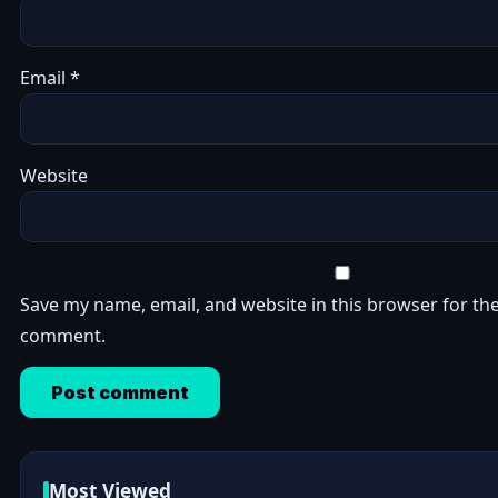
Email
*
Website
Save my name, email, and website in this browser for the
comment.
Most Viewed