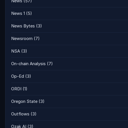
News
(57)
News 1
(5)
News Bytes
(3)
Newsroom
(7)
NSA
(3)
On-chain Analysis
(7)
Op-Ed
(3)
ORDI
(1)
Oregon State
(3)
Outflows
(3)
Ozak AI
(3)