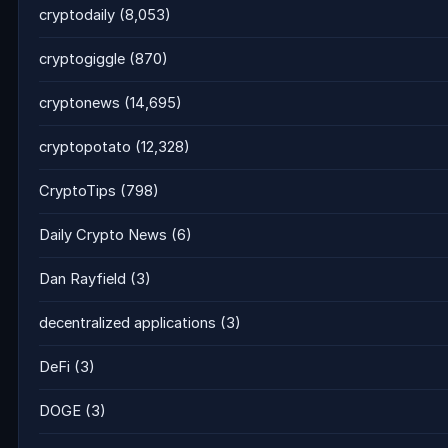
cryptodaily
(8,053)
cryptogiggle
(870)
cryptonews
(14,695)
cryptopotato
(12,328)
CryptoTips
(798)
Daily Crypto News
(6)
Dan Rayfield
(3)
decentralized applications
(3)
DeFi
(3)
DOGE
(3)