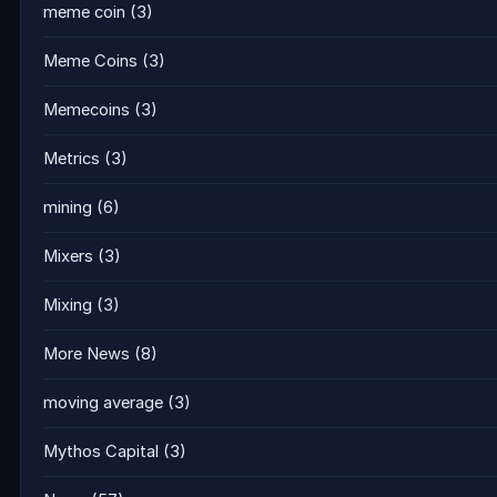
meme coin
(3)
Meme Coins
(3)
Memecoins
(3)
Metrics
(3)
mining
(6)
Mixers
(3)
Mixing
(3)
More News
(8)
moving average
(3)
Mythos Capital
(3)