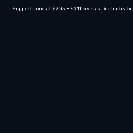
Support zone at $2.95 – $3.11 seen as ideal entry b