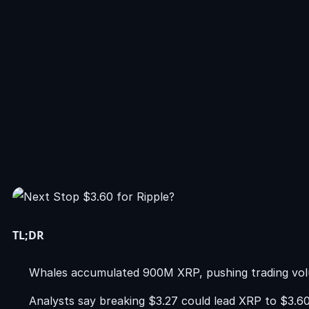
TL;DR
Whales accumulated 900M XRP, pushing trading vol
Analysts say breaking $3.27 could lead XRP to $3.60