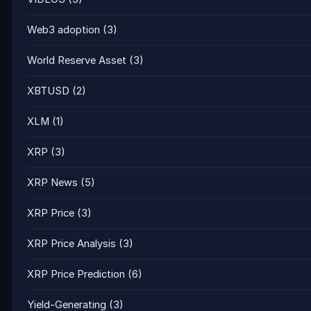
Web3 adoption
(3)
World Reserve Asset
(3)
XBTUSD
(2)
XLM
(1)
XRP
(3)
XRP News
(5)
XRP Price
(3)
XRP Price Analysis
(3)
XRP Price Prediction
(6)
Yield-Generating
(3)