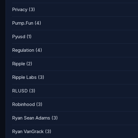
Privacy
(3)
Pump.Fun
(4)
Pyusd
(1)
Regulation
(4)
Ripple
(2)
Ripple Labs
(3)
RLUSD
(3)
Robinhood
(3)
Ryan Sean Adams
(3)
Ryan VanGrack
(3)