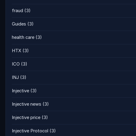
fraud
(3)
Guides
(3)
health care
(3)
HTX
(3)
ICO
(3)
INJ
(3)
Injective
(3)
Injective news
(3)
Injective price
(3)
Injective Protocol
(3)