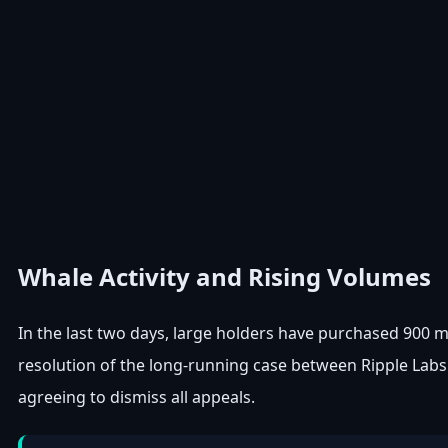
Whale Activity and Rising Volumes
In the last two days, large holders have purchased 900 mil
resolution of the long-running case between Ripple Lab
agreeing to dismiss all appeals.