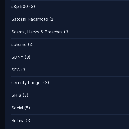
s&p 500
(3)
Satoshi Nakamoto
(2)
Scams, Hacks & Breaches
(3)
scheme
(3)
SDNY
(3)
SEC
(3)
security budget
(3)
SHIB
(3)
Social
(5)
Solana
(3)