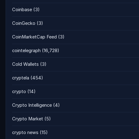
Coinbase
(3)
CoinGecko
(3)
CoinMarketCap Feed
(3)
cointelegraph
(16,728)
Cold Wallets
(3)
cryptela
(454)
crypto
(14)
Crypto Intelligence
(4)
Crypto Market
(5)
crypto news
(15)