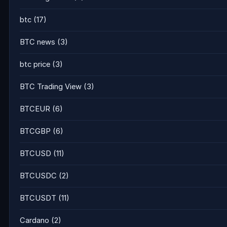
btc
(17)
BTC news
(3)
btc price
(3)
BTC Trading View
(3)
BTCEUR
(6)
BTCGBP
(6)
BTCUSD
(11)
BTCUSDC
(2)
BTCUSDT
(11)
Cardano
(2)