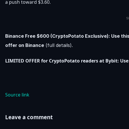
a push toward $3.60.
S
Binance Free $600 (CryptoPotato Exclusive): Use thi
offer on Binance
(full details).
LIMITED OFFER for CryptoPotato readers at Bybit: Use 
Source link
Leave a comment