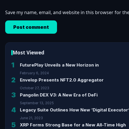
Save my name, email, and website in this browser for th
Most Viewed
1
FuturePlay Unveils a New Horizon in
February 6, 2024
2
Envelop Presents NFT2.0 Aggregator
October 27, 2023
3
Pangolin DEX V3: A New Era of DeFi
September 13, 2025
4
Legacy Suite Outlines How New ‘Digital Executor’
June 21, 2023
5
XRP Forms Strong Base for a New All-Time High