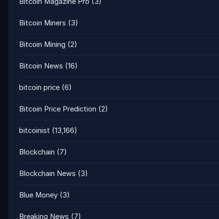
Bitcoin Magazine Pro
(3)
Bitcoin Miners
(3)
Bitcoin Mining
(2)
Bitcoin News
(16)
bitcoin price
(6)
Bitcoin Price Prediction
(2)
bitcoinist
(13,166)
Blockchain
(7)
Blockchain News
(3)
Blue Money
(3)
Breaking News
(7)