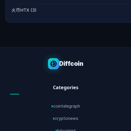
火币HTX
(3)
Diffcoin
Categories
cointelegraph
cryptonews
bitcoinist