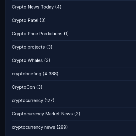
Crypto News Today
(4)
Crypto Patel
(3)
Crypto Price Predictions
(1)
Crypto projects
(3)
Crypto Whales
(3)
cryptobriefing
(4,388)
CryptoCon
(3)
cryptocurrency
(127)
Cryptocurrency Market News
(3)
cryptocurrency news
(289)