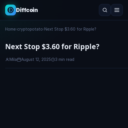
Diffcoin
Search
Home
›
cryptopotato
›
Next Stop $3.60 for Ripple?
Search
Next Stop $3.60 for Ripple?
Mila
August 12, 2025
3 min read