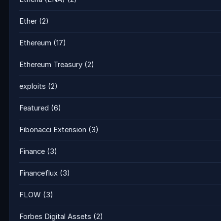
Ether
(2)
Ethereum
(17)
Ethereum Treasury
(2)
exploits
(2)
Featured
(6)
Fibonacci Extension
(3)
Finance
(3)
Financeflux
(3)
FLOW
(3)
Forbes Digital Assets
(2)