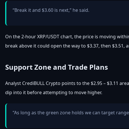
“Break it and $3.60 is next,” he said.
On the 2-hour XRP/USDT chart, the price is moving with
break above it could open the way to $3.37, then $3.51, a
Support Zone and Trade Plans
Analyst CrediBULL Crypto points to the $2.95 – $3.11 are
dip into it before attempting to move higher.
“As long as the green zone holds we can target ran