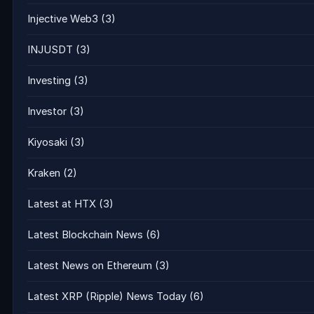
Injective Web3
(3)
INJUSDT
(3)
Investing
(3)
Investor
(3)
Kiyosaki
(3)
Kraken
(2)
Latest at HTX
(3)
Latest Blockchain News
(6)
Latest News on Ethereum
(3)
Latest XRP (Ripple) News Today
(6)