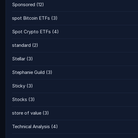
Sponsored
(12)
spot Bitcoin ETFs
(3)
Spot Crypto ETFs
(4)
standard
(2)
Stellar
(3)
Stephanie Guild
(3)
Sticky
(3)
Stocks
(3)
store of value
(3)
Technical Analysis
(4)