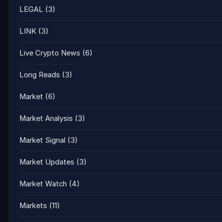
LEGAL
(3)
LINK
(3)
Live Crypto News
(6)
Long Reads
(3)
Market
(6)
Market Analysis
(3)
Market Signal
(3)
Market Updates
(3)
Market Watch
(4)
Markets
(11)