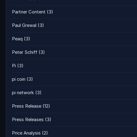
Partner Content
(3)
Paul Grewal
(3)
Peaq
(3)
Peter Schiff
(3)
Pi
(3)
pi coin
(3)
pi network
(3)
Press Release
(12)
Press Releases
(3)
Price Analysis
(2)