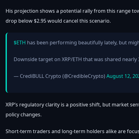
His projection shows a potential rally from this range tow
drop below $2.95 would cancel this scenario.
$ETH
has been performing beautifully lately, but mig
Downside target on XRP/ETH that was shared nearly 
— CrediBULL Crypto (@CredibleCrypto)
August 12, 20
XRP’s regulatory clarity is a positive shift, but market 
policy changes.
Short-term traders and long-term holders alike are focus