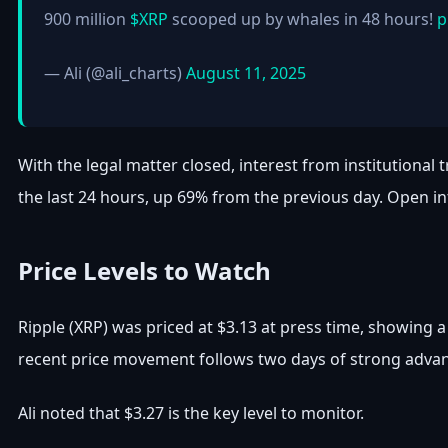
900 million
$XRP
scooped up by whales in 48 hours!
p
— Ali (@ali_charts)
August 11, 2025
With the legal matter closed, interest from institutional 
the last 24 hours, up 69% from the previous day. Open int
Price Levels to Watch
Ripple (XRP) was priced at $3.13 at press time, showing 
recent price movement follows two days of strong advanc
Ali noted that $3.27 is the key level to monitor.