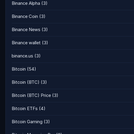
Binance Alpha
(3)
Binance Coin
(3)
Binance News
(3)
Binance wallet
(3)
binance.us
(3)
Bitcoin
(54)
Bitcoin (BTC)
(3)
Bitcoin (BTC) Price
(3)
Bitcoin ETFs
(4)
Bitcoin Gaming
(3)