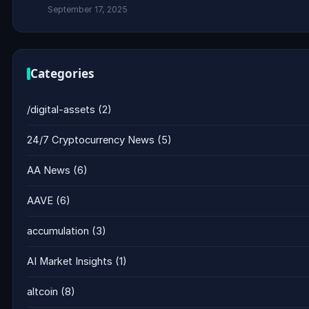
September 17, 2025
Categories
/digital-assets
(2)
24/7 Cryptocurrency News
(5)
AA News
(6)
AAVE
(6)
accumulation
(3)
AI Market Insights
(1)
altcoin
(8)