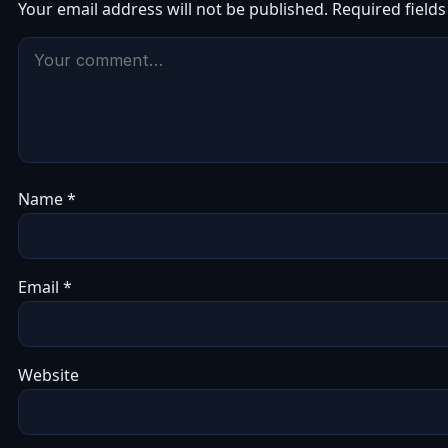
Your email address will not be published.
Required field
Name
*
Email
*
Website