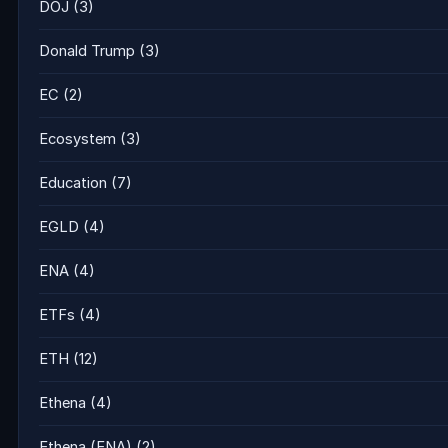
DOJ
(3)
Donald Trump
(3)
EC
(2)
Ecosystem
(3)
Education
(7)
EGLD
(4)
ENA
(4)
ETFs
(4)
ETH
(12)
Ethena
(4)
Ethena (ENA)
(2)