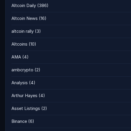
Altcoin Daily
(386)
Altcoin News
(16)
altcoin rally
(3)
Altcoins
(10)
AMA
(4)
ambcrypto
(2)
Analysis
(4)
Arthur Hayes
(4)
Asset Listings
(2)
Binance
(6)