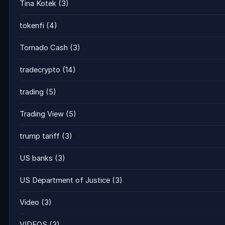
Tina Kotek
(3)
tokenfi
(4)
Tornado Cash
(3)
tradecrypto
(14)
trading
(5)
Trading View
(5)
trump tariff
(3)
US banks
(3)
US Department of Justice
(3)
Video
(3)
VIDEOS
(3)