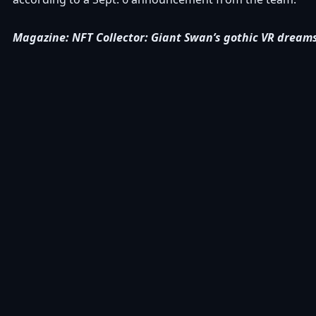
Magazine:
NFT Collector: Giant Swan’s gothic VR drea