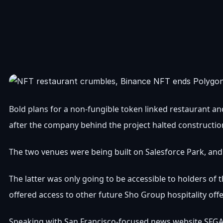
Bold plans for a non-fungible token linked restaurant a
after the company behind the project halted constructi
The two venues were being built on Salesforce Park, an
The latter was only going to be accessible to holders of
offered access to other future Sho Group hospitality offe
Speaking with San Francisco-focused news website SFGATE