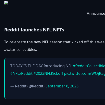
Announce
Reddit launches NFL NFTs
To celebrate the new NFL season that kicked off this we
avatar collectibles.
TODAY IS THE DAY Introducing NFL
#RedditCollectibl
#NFLxReddit
#2023NFLKickoff
pic.twitter.com/WOjRa
— Reddit (@Reddit)
September 6, 2023