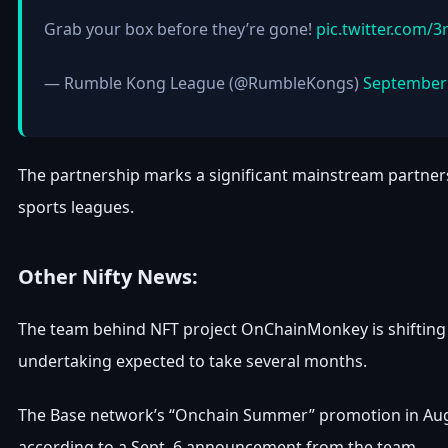
Grab your box before they’re gone!
pic.twitter.com/3
— Rumble Kong League (@RumbleKongs)
September 
The partnership marks a significant mainstream partnersh
sports leagues.
Other Nifty News:
The team behind NFT project OnChainMonkey is shifting it
undertaking expected to take several months.
The Base network’s “Onchain Summer” promotion in Augus
according to a Sept. 6 announcement from the team.