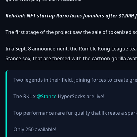
Related:
NFT startup Rario loses founders after $120M f
The first stage of the project saw the sale of tokenized
In a Sept. 8 announcement, the Rumble Kong League team
Stance sox, that are themed with the cartoon gorilla avat
Two legends in their field, joining forces to create gr
The RKL x
@Stance
HyperSocks are live!
Top performance rare fur quality that’ll create a spar
Only 250 available!