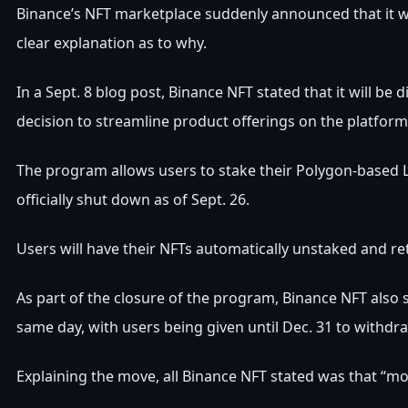
Binance’s NFT marketplace suddenly announced that it w
clear explanation as to why.
In a Sept. 8 blog post, Binance NFT stated that it will be
decision to streamline product offerings on the platform
The program allows users to stake their Polygon-based
officially shut down as of Sept. 26.
Users will have their NFTs automatically unstaked and re
As part of the closure of the program, Binance NFT also 
same day, with users being given until Dec. 31 to withdr
Explaining the move, all Binance NFT stated was that “mor