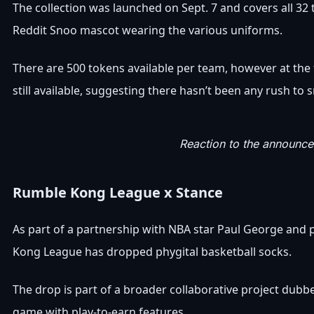
The collection was launched on Sept. 7 and covers all 32
Reddit Snoo mascot wearing the various uniforms.
There are 500 tokens available per team, however at the 
still available, suggesting there hasn’t been any rush to 
Reaction to the announce
Rumble Kong League x Stance
As part of a partnership with NBA star Paul George and
Kong League has dropped phygital basketball socks.
The drop is part of a broader collaborative project dubbe
game with play-to-earn features.