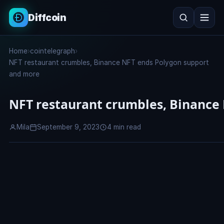
Diffcoin
Search
Home
›
cointelegraph
›
Search
NFT restaurant crumbles, Binance NFT ends Polygon support
and more
NFT restaurant crumbles, Binance
Mila
September 9, 2023
4 min read