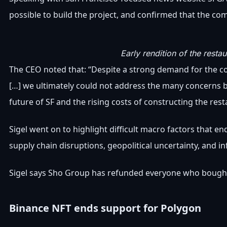
possible to build the project, and confirmed that the co
Early rendition of the rest
The CEO noted that: “Despite a strong demand for the co
[…] we ultimately could not address the many concerns 
future of SF and the rising costs of constructing the rest
Sigel went on to highlight difficult macro factors that 
supply chain disruptions, geopolitical uncertainty, and inf
Sigel says Sho Group has refunded everyone who bought
Binance NFT ends support for Polygon