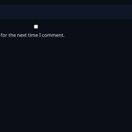
 for the next time I comment.