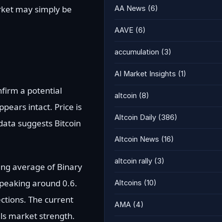
arket may simply be
AA News
(6)
AAVE
(6)
accumulation
(3)
AI Market Insights
(1)
nfirm a potential
altcoin
(8)
pears intact. Price is
Altcoin Daily
(386)
data suggests Bitcoin
Altcoin News
(16)
altcoin rally
(3)
ing average of Binary
peaking around 0.6.
Altcoins
(10)
ctions. The current
AMA
(4)
als market strength.