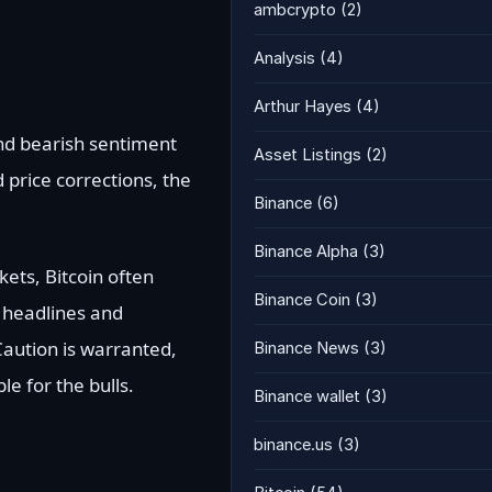
ambcrypto
(2)
Analysis
(4)
Arthur Hayes
(4)
 and bearish sentiment
Asset Listings
(2)
price corrections, the
Binance
(6)
Binance Alpha
(3)
kets, Bitcoin often
Binance Coin
(3)
g headlines and
 Caution is warranted,
Binance News
(3)
e for the bulls.
Binance wallet
(3)
binance.us
(3)