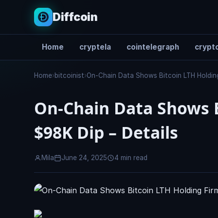
Diffcoin
Home
cryptela
cointelegraph
crypto
Search
Home
›
bitcoinist
›
On-Chain Data Shows Bitcoin LTH Holding
On-Chain Data Shows B
$98K Dip – Details
Mila
June 24, 2025
4 min read