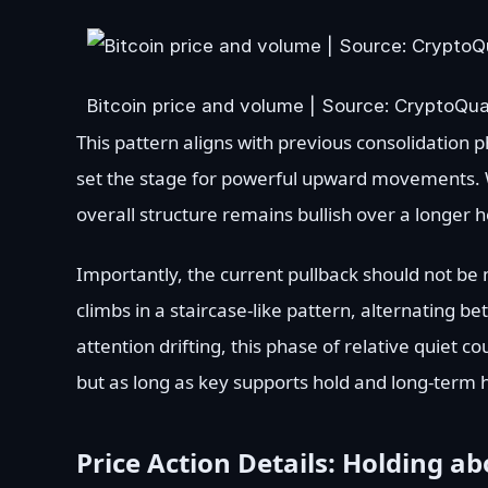
Bitcoin price and volume | Source: CryptoQu
This pattern aligns with previous consolidation p
set the stage for powerful upward movements. Wh
overall structure remains bullish over a longer h
Importantly, the current pullback should not be m
climbs in a staircase-like pattern, alternating
attention drifting, this phase of relative quiet c
but as long as key supports hold and long-term 
Price Action Details: Holding a