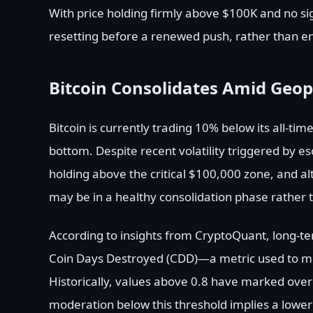
With price holding firmly above $100K and no si
resetting before a renewed push, rather than e
Bitcoin Consolidates Amid Geopo
Bitcoin is currently trading 10% below its all-tim
bottom. Despite recent volatility triggered by esc
holding above the critical $100,000 zone, and a
may be in a healthy consolidation phase rather t
According to insights from CryptoQuant, long-t
Coin Days Destroyed (CDD)—a metric used to me
Historically, values above 0.8 have marked over
moderation below this threshold implies a lower r