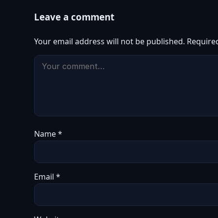
Leave a comment
Your email address will not be published.
Require
Name
*
Email
*