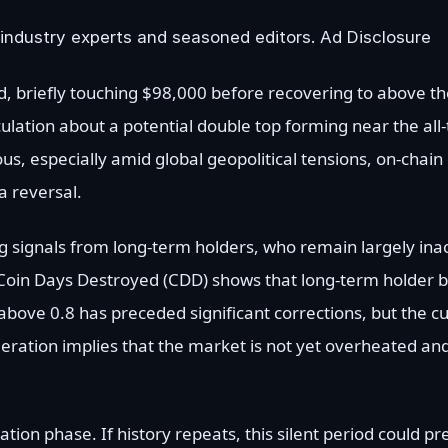
industry experts and seasoned editors. Ad Disclosure
d, briefly touching $98,000 before recovering to above 
ulation about a potential double top forming near the all
s, especially amid global geopolitical tensions, on-chain
a reversal.
 signals from long-term holders, who remain largely inac
y Coin Days Destroyed (CDD) shows that long-term holder 
above 0.8 has preceded significant corrections, but the c
oderation implies that the market is not yet overheated a
ation phase. If history repeats, this silent period could p