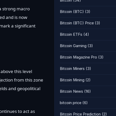
Bitcoin
(54)
 a strong macro
Bitcoin (BTC)
(3)
red and is now
Bitcoin (BTC) Price
(3)
mark a significant
Bitcoin ETFs
(4)
Bitcoin Gaming
(3)
Bitcoin Magazine Pro
(3)
Bitcoin Miners
(3)
above this level
jection from this zone
Bitcoin Mining
(2)
elds and geopolitical
Bitcoin News
(16)
bitcoin price
(6)
ntinues to act as
Bitcoin Price Prediction
(2)