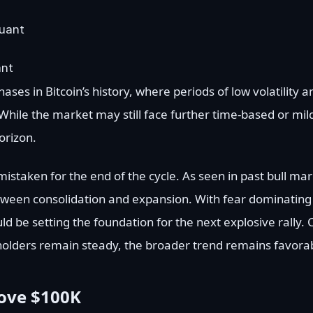
ant
hases in Bitcoin’s history, where periods of low volatility
ile the market may still face further time-based or mild 
orizon.
istaken for the end of the cycle. As seen in past bull mar
 between consolidation and expansion. With fear dominatin
ould be setting the foundation for the next explosive rally.
holders remain steady, the broader trend remains favorabl
bove $100K