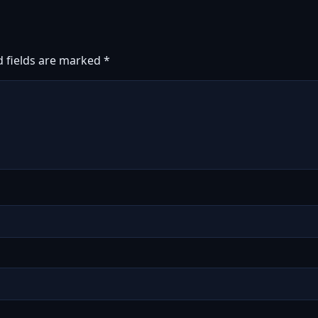
d fields are marked
*