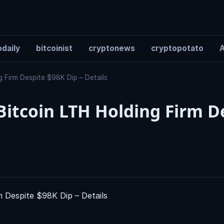
daily
bitcoinist
cryptonews
cryptopotato
A
 Firm Despite $98K Dip – Details
itcoin LTH Holding Firm D