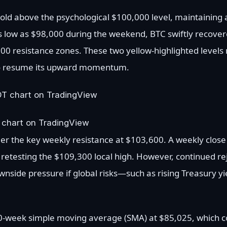
 hold above the psychological $100,000 level, maintaining
 as low as $98,000 during the weekend, BTC swiftly recove
 resistance zones. These two yellow-highlighted levels 
 to resume its upward momentum.
 chart on TradingView
er the key weekly resistance at $103,600. A weekly close 
o retesting the $109,300 local high. However, continued re
nside pressure if global risks—such as rising Treasury yi
-week simple moving average (SMA) at $85,025, which co