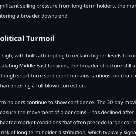
gnificant selling pressure from long-term holders, the m
ntering a broader downtrend.
litical Turmoil
e high, with bulls attempting to reclaim higher levels to co
alating Middle East tensions, the broader structure still ap
lthough short-term sentiment remains cautious, on-chain 
han entering a full-blown correction.
erm holders continue to show confidence. The 30-day mov
asure the movement of older coins—has declined after 
heated market conditions that often precede larger corre
isk of long-term holder distribution, which typically sign