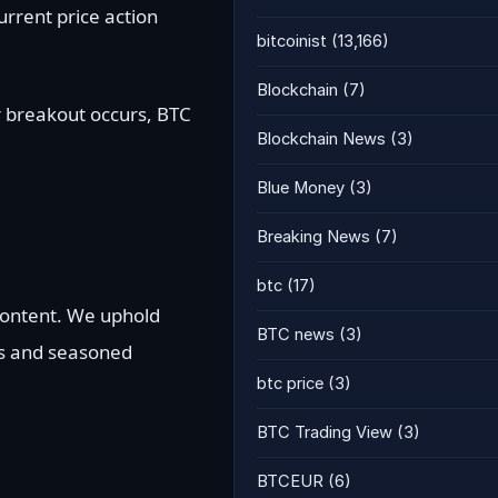
urrent price action
bitcoinist
(13,166)
Blockchain
(7)
r breakout occurs, BTC
Blockchain News
(3)
Blue Money
(3)
Breaking News
(7)
btc
(17)
 content. We uphold
BTC news
(3)
ts and seasoned
btc price
(3)
BTC Trading View
(3)
BTCEUR
(6)