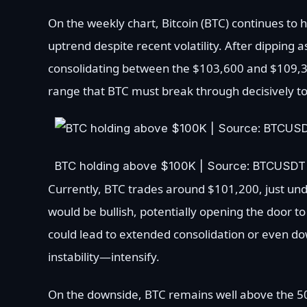
On the weekly chart, Bitcoin (BTC) continues to
uptrend despite recent volatility. After dipping
consolidating between the $103,600 and $109,300
range that BTC must break through decisively
BTC holding above $100K | Source: BTCUSDT
Currently, BTC trades around $101,200, just und
would be bullish, potentially opening the door t
could lead to extended consolidation or even dow
instability—intensify.
On the downside, BTC remains well above the 50