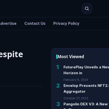
dvertise
Contact Us
Privacy Policy
Search
espite
Most Viewed
1
FuturePlay Unveils a Ne
Horizon in
February 6, 2024
2
Envelop Presents NFT2
Aggregator
October 27, 2023
3
Pangolin DEX V3: A New 