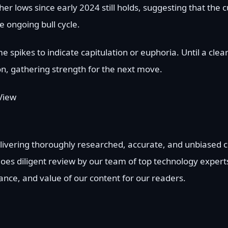
r lows since early 2024 still holds, suggesting that the c
e ongoing bull cycle.
pikes to indicate capitulation or euphoria. Until a clea
on, gathering strength for the next move.
View
delivering thoroughly researched, accurate, and unbiased
goes diligent review by our team of top technology exper
vance, and value of our content for our readers.