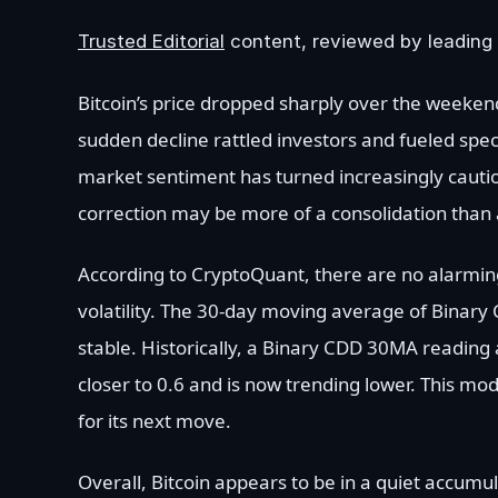
Trusted Editorial
content, reviewed by leading 
Bitcoin’s price dropped sharply over the weeken
sudden decline rattled investors and fueled spec
market sentiment has turned increasingly cautiou
correction may be more of a consolidation than 
According to CryptoQuant, there are no alarming
volatility. The 30-day moving average of Binar
stable. Historically, a Binary CDD 30MA reading 
closer to 0.6 and is now trending lower. This m
for its next move.
Overall, Bitcoin appears to be in a quiet accumul