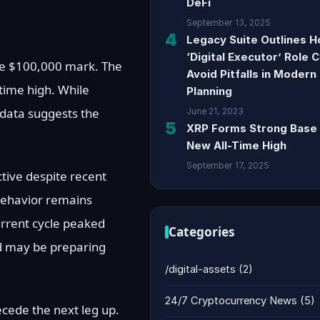
DeFi
September 13, 2025
4
Legacy Suite Outlines 
‘Digital Executor’ Role 
the $100,000 mark. The
Avoid Pitfalls in Modern
-time high. While
Planning
 data suggests the
June 21, 2023
5
XRP Forms Strong Base 
New All-Time High
September 17, 2025
tive despite recent
behavior remains
urrent cycle peaked
Categories
nd may be preparing
/digital-assets
(2)
24/7 Cryptocurrency News
(5)
recede the next leg up.