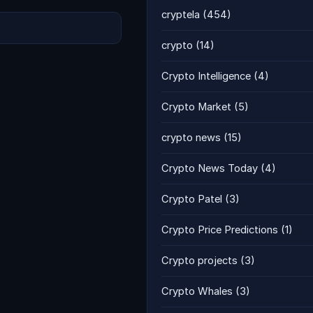
cryptela
(454)
crypto
(14)
Crypto Intelligence
(4)
Crypto Market
(5)
crypto news
(15)
Crypto News Today
(4)
Crypto Patel
(3)
Crypto Price Predictions
(1)
Crypto projects
(3)
Crypto Whales
(3)