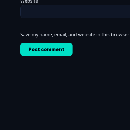
Website
Save my name, email, and website in this browser