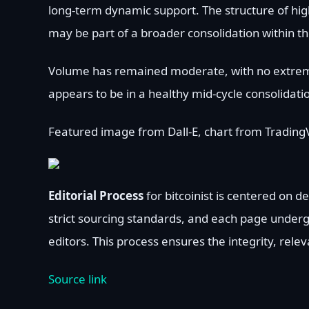
long-term dynamic support. The structure of highe
may be part of a broader consolidation within th
Volume has remained moderate, with no extreme s
appears to be in a healthy mid-cycle consolidati
Featured image from Dall-E, chart from Trading
Editorial Process
for bitcoinist is centered on 
strict sourcing standards, and each page under
editors. This process ensures the integrity, rele
Source link