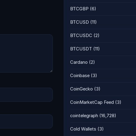
BTCGBP
(6)
BTCUSD
(11)
BTCUSDC
(2)
BTCUSDT
(11)
Cardano
(2)
Coinbase
(3)
CoinGecko
(3)
CoinMarketCap Feed
(3)
cointelegraph
(16,728)
Cold Wallets
(3)