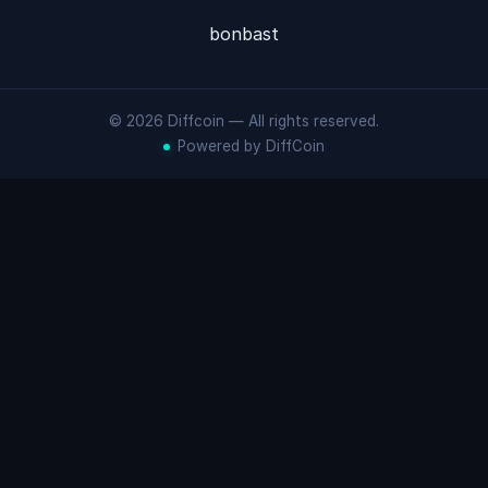
bonbast
© 2026 Diffcoin — All rights reserved.
Powered by DiffCoin