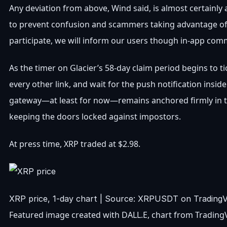
Any deviation from above, Wind said, is almost certainly
to prevent confusion and scammers taking advantage of t
participate, we will inform our users though in-app com
As the timer on Glacier’s 58-day claim period begins to
every other link, and wait for the push notification insi
gateway—at least for now—remains anchored firmly in t
keeping the doors locked against impostors.
At press time, XRP traded at $2.98.
XRP price, 1-day chart | Source: XRPUSDT on Trading
Featured image created with DALL.E, chart from Tradin