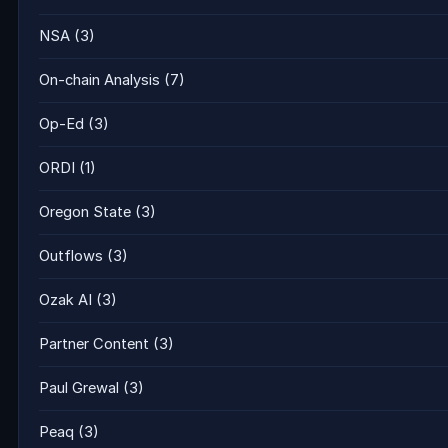
NSA
(3)
On-chain Analysis
(7)
Op-Ed
(3)
ORDI
(1)
Oregon State
(3)
Outflows
(3)
Ozak AI
(3)
Partner Content
(3)
Paul Grewal
(3)
Peaq
(3)