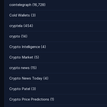
cointelegraph
(16,728)
Cold Wallets
(3)
cryptela
(454)
crypto
(14)
Crypto Intelligence
(4)
Crypto Market
(5)
crypto news
(15)
Crypto News Today
(4)
Crypto Patel
(3)
Crypto Price Predictions
(1)