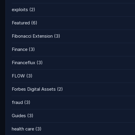
exploits
(2)
Featured
(6)
Fibonacci Extension
(3)
Finance
(3)
Financeflux
(3)
FLOW
(3)
Forbes Digital Assets
(2)
fraud
(3)
Guides
(3)
health care
(3)