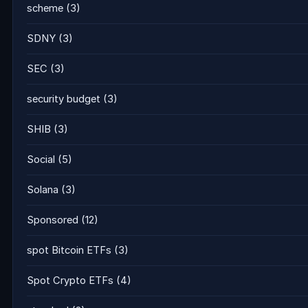
scheme
(3)
SDNY
(3)
SEC
(3)
security budget
(3)
SHIB
(3)
Social
(5)
Solana
(3)
Sponsored
(12)
spot Bitcoin ETFs
(3)
Spot Crypto ETFs
(4)