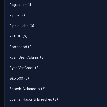
Regulation
(4)
Ripple
(2)
Ripple Labs
(3)
RLUSD
(3)
Robinhood
(3)
Ryan Sean Adams
(3)
Ryan VanGrack
(3)
s&p 500
(3)
Satoshi Nakamoto
(2)
Scams, Hacks & Breaches
(3)