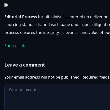
Editorial Process
for bitcoinist is centered on deliverin
sourcing standards, and each page undergoes diligent r
process ensures the integrity, relevance, and value of ou
Source link
Leave a comment
Your email address will not be published.
Required field