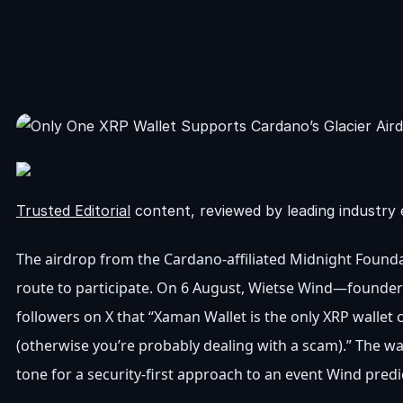
Trusted Editorial
content, reviewed by leading industry 
The airdrop from the Cardano-affiliated Midnight Foundati
route to participate. On 6 August, Wietse Wind—founder
followers on X that “Xaman Wallet is the only XRP wallet c
(otherwise you’re probably dealing with a scam).” The wa
tone for a security-first approach to an event Wind predi