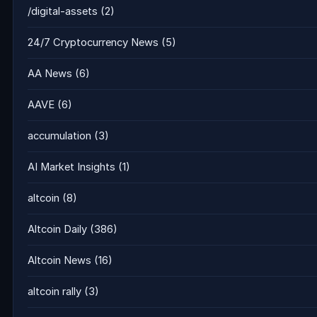
/digital-assets
(2)
24/7 Cryptocurrency News
(5)
AA News
(6)
AAVE
(6)
accumulation
(3)
AI Market Insights
(1)
altcoin
(8)
Altcoin Daily
(386)
Altcoin News
(16)
altcoin rally
(3)