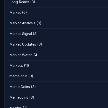
Long Reads
(3)
Market
(6)
Market Analysis
(3)
Market Signal
(3)
Market Updates
(3)
Market Watch
(4)
Markets
(11)
meme coin
(3)
Meme Coins
(3)
Memecoins
(3)