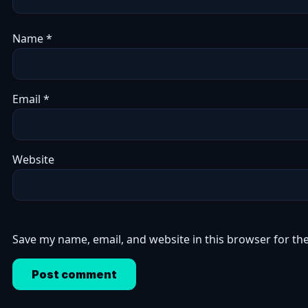
Name
*
Email
*
Website
Save my name, email, and website in this browser for th