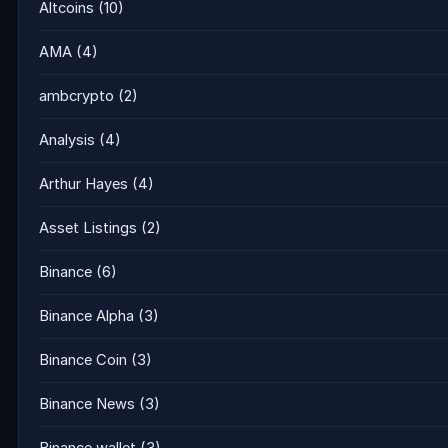
Altcoins
(10)
AMA
(4)
ambcrypto
(2)
Analysis
(4)
Arthur Hayes
(4)
Asset Listings
(2)
Binance
(6)
Binance Alpha
(3)
Binance Coin
(3)
Binance News
(3)