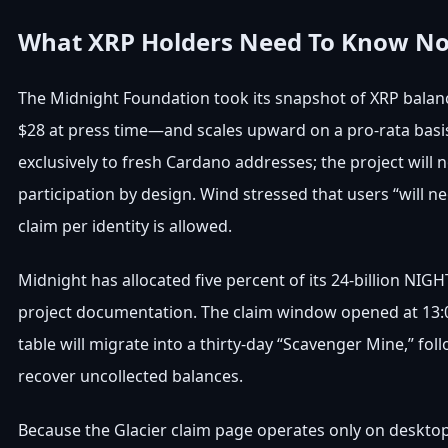
What XRP Holders Need To Know N
The Midnight Foundation took its snapshot of XRP balanc
$28 at press time—and scales upward on a pro-rata basis.
exclusively to fresh Cardano addresses; the project wil
participation by design. Wind stressed that users “will n
claim per identity is allowed.
Midnight has allocated five percent of its 24-billion NI
project documentation. The claim window opened at 13:00 
table will migrate into a thirty-day “Scavenger Mine,” fo
recover uncollected balances.
Because the Glacier claim page operates only on deskt