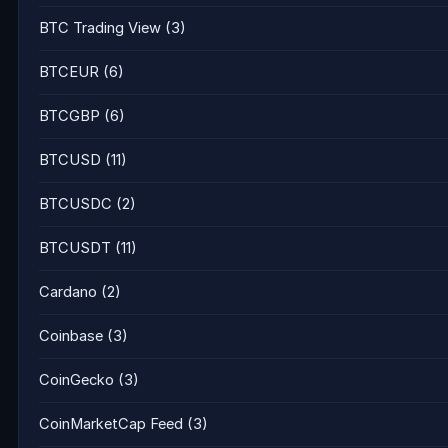
BTC Trading View
(3)
BTCEUR
(6)
BTCGBP
(6)
BTCUSD
(11)
BTCUSDC
(2)
BTCUSDT
(11)
Cardano
(2)
Coinbase
(3)
CoinGecko
(3)
CoinMarketCap Feed
(3)