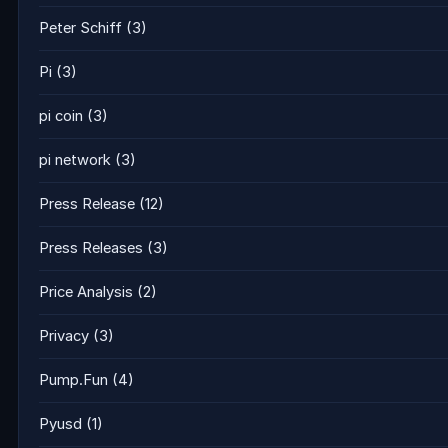
Peter Schiff
(3)
Pi
(3)
pi coin
(3)
pi network
(3)
Press Release
(12)
Press Releases
(3)
Price Analysis
(2)
Privacy
(3)
Pump.Fun
(4)
Pyusd
(1)