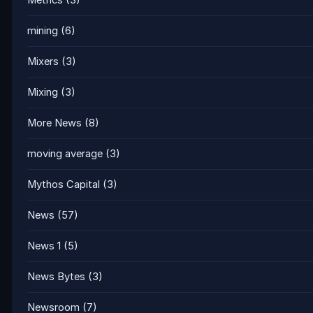
Metrics
(3)
mining
(6)
Mixers
(3)
Mixing
(3)
More News
(8)
moving average
(3)
Mythos Capital
(3)
News
(57)
News 1
(5)
News Bytes
(3)
Newsroom
(7)