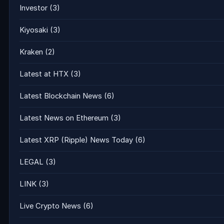
Investor
(3)
Kiyosaki
(3)
Kraken
(2)
Latest at HTX
(3)
Latest Blockchain News
(6)
Latest News on Ethereum
(3)
Latest XRP (Ripple) News Today
(6)
LEGAL
(3)
LINK
(3)
Live Crypto News
(6)