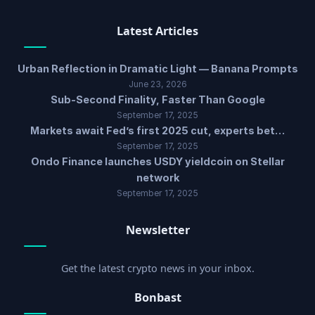
Latest Articles
Urban Reflection in Dramatic Light — Banana Prompts
June 23, 2026
Sub-Second Finality, Faster Than Google
September 17, 2025
Markets await Fed’s first 2025 cut, experts bet…
September 17, 2025
Ondo Finance launches USDY yieldcoin on Stellar
network
September 17, 2025
Newsletter
Get the latest crypto news in your inbox.
Bonbast