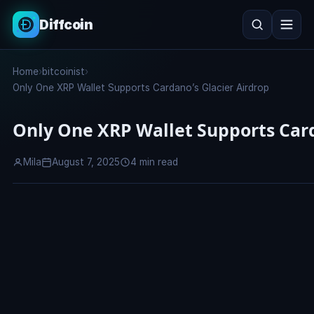
Diffcoin
Search
Home
›
bitcoinist
›
Search
Only One XRP Wallet Supports Cardano’s Glacier Airdrop
Only One XRP Wallet Supports Card
Mila
August 7, 2025
4 min read