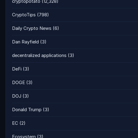
cryptopotato
(12,328)
CryptoTips
(798)
Daily Crypto News
(6)
Dan Rayfield
(3)
decentralized applications
(3)
DeFi
(3)
DOGE
(3)
DOJ
(3)
Donald Trump
(3)
EC
(2)
Ecosystem
(3)