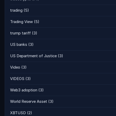
trading
(5)
Trading View
(5)
trump tariff
(3)
US banks
(3)
US Department of Justice
(3)
Video
(3)
VIDEOS
(3)
Web3 adoption
(3)
World Reserve Asset
(3)
XBTUSD
(2)