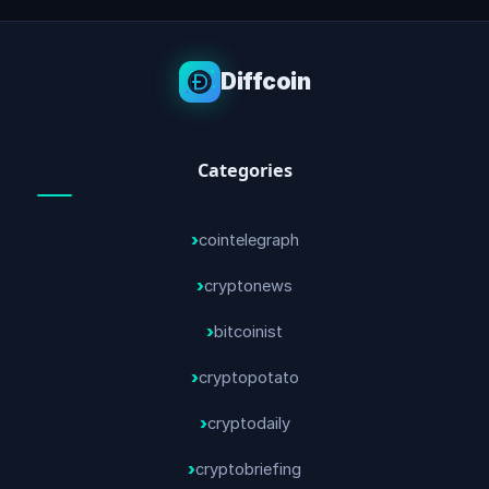
Diffcoin
Categories
cointelegraph
cryptonews
bitcoinist
cryptopotato
cryptodaily
cryptobriefing