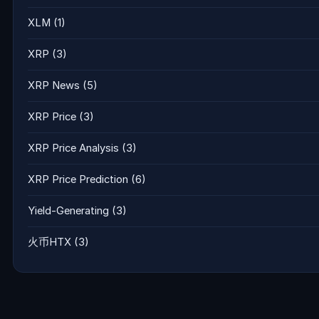
XLM
(1)
XRP
(3)
XRP News
(5)
XRP Price
(3)
XRP Price Analysis
(3)
XRP Price Prediction
(6)
Yield-Generating
(3)
火币HTX
(3)