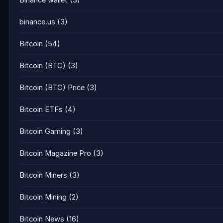
Binance wallet
(3)
binance.us
(3)
Bitcoin
(54)
Bitcoin (BTC)
(3)
Bitcoin (BTC) Price
(3)
Bitcoin ETFs
(4)
Bitcoin Gaming
(3)
Bitcoin Magazine Pro
(3)
Bitcoin Miners
(3)
Bitcoin Mining
(2)
Bitcoin News
(16)