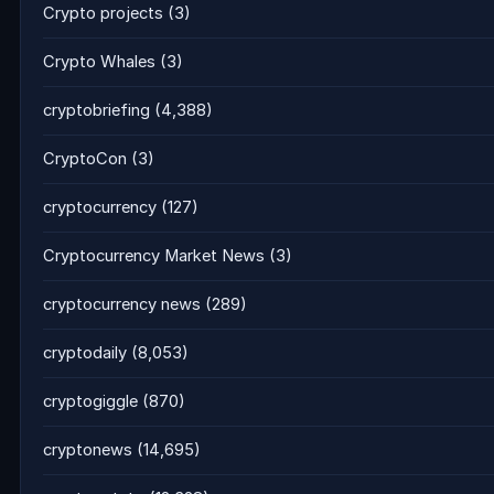
Crypto projects
(3)
Crypto Whales
(3)
cryptobriefing
(4,388)
CryptoCon
(3)
cryptocurrency
(127)
Cryptocurrency Market News
(3)
cryptocurrency news
(289)
cryptodaily
(8,053)
cryptogiggle
(870)
cryptonews
(14,695)