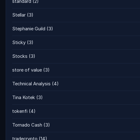
standard
(2)
Stellar
(3)
Stephanie Guild
(3)
Sticky
(3)
Stocks
(3)
store of value
(3)
Technical Analysis
(4)
Tina Kotek
(3)
tokenfi
(4)
Tornado Cash
(3)
tradecrypto
(14)