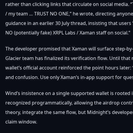
rather than clicking links that circulate on social med
/ my team … TRUST NO ONE,” he wrote, directing anyone
guidance in an earlier 30 July thread, insisting that u
NO (potentially fake) XRPL Labs / Xaman staff on social.”
The developer promised that Xaman will surface step-by
Glacier team has finalized its verification flow. Until tha
wallet’s official account reinforced the point hours later
and confusion. Use only Xaman’s in-app support for questi
Wind’s insistence on a single supported wallet is rooted 
recognized programmatically, allowing the airdrop contra
theory, integrate the same flow, but Midnight’s develope
claim window.