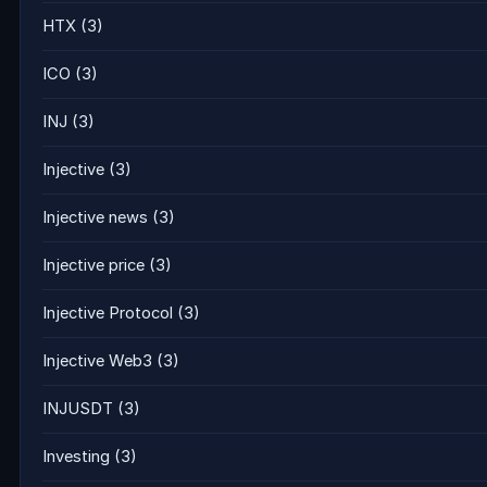
HTX
(3)
ICO
(3)
INJ
(3)
Injective
(3)
Injective news
(3)
Injective price
(3)
Injective Protocol
(3)
Injective Web3
(3)
INJUSDT
(3)
Investing
(3)