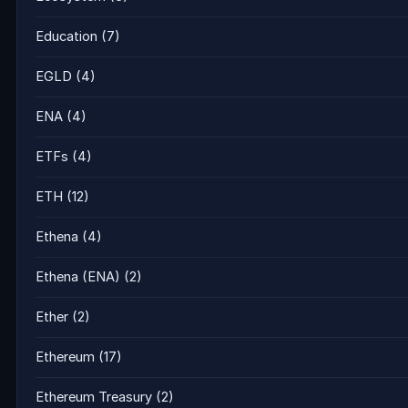
Education
(7)
EGLD
(4)
ENA
(4)
ETFs
(4)
ETH
(12)
Ethena
(4)
Ethena (ENA)
(2)
Ether
(2)
Ethereum
(17)
Ethereum Treasury
(2)