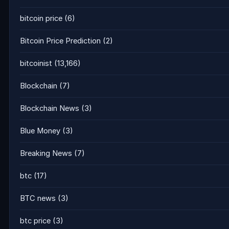
bitcoin price
(6)
Bitcoin Price Prediction
(2)
bitcoinist
(13,166)
Blockchain
(7)
Blockchain News
(3)
Blue Money
(3)
Breaking News
(7)
btc
(17)
BTC news
(3)
btc price
(3)