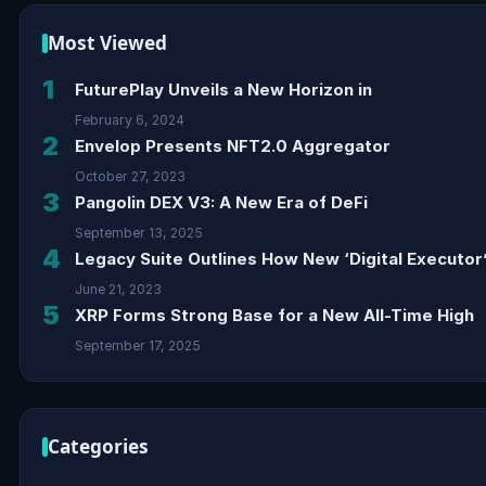
Most Viewed
1
FuturePlay Unveils a New Horizon in
February 6, 2024
2
Envelop Presents NFT2.0 Aggregator
October 27, 2023
3
Pangolin DEX V3: A New Era of DeFi
September 13, 2025
4
Legacy Suite Outlines How New ‘Digital Executor’
June 21, 2023
5
XRP Forms Strong Base for a New All-Time High
September 17, 2025
Categories