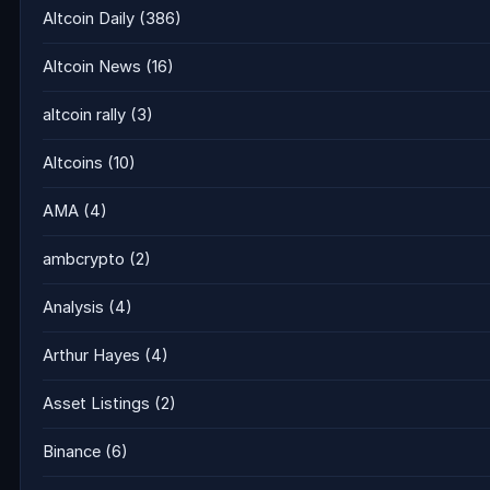
Altcoin Daily
(386)
Altcoin News
(16)
altcoin rally
(3)
Altcoins
(10)
AMA
(4)
ambcrypto
(2)
Analysis
(4)
Arthur Hayes
(4)
Asset Listings
(2)
Binance
(6)