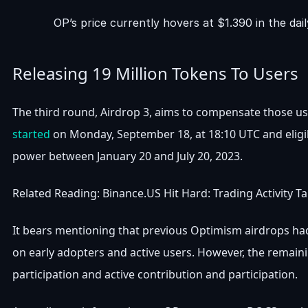
OP’s price currently hovers at $1.390 in the da
Releasing 19 Million Tokens To Users
The third round, Airdrop 3, aims to compensate those us
started
on Monday, September 18, at 18:10 UTC and eligib
power between January 20 and July 20, 2023.
Related Reading: Binance.US Hit Hard: Trading Activity 
It bears mentioning that previous Optimism airdrops ha
on early adopters and active users. However, the remain
participation and active contribution and participation.