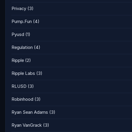
Privacy
(3)
Pump.Fun
(4)
Pyusd
(1)
Regulation
(4)
Ripple
(2)
Ripple Labs
(3)
RLUSD
(3)
Robinhood
(3)
Ryan Sean Adams
(3)
Ryan VanGrack
(3)