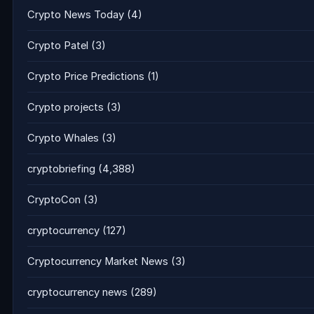
Crypto News Today
(4)
Crypto Patel
(3)
Crypto Price Predictions
(1)
Crypto projects
(3)
Crypto Whales
(3)
cryptobriefing
(4,388)
CryptoCon
(3)
cryptocurrency
(127)
Cryptocurrency Market News
(3)
cryptocurrency news
(289)