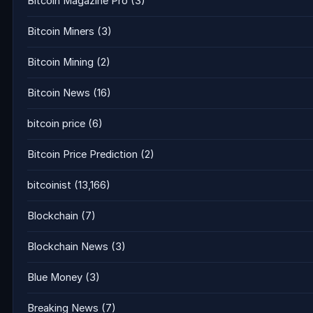
Bitcoin Magazine Pro
(3)
Bitcoin Miners
(3)
Bitcoin Mining
(2)
Bitcoin News
(16)
bitcoin price
(6)
Bitcoin Price Prediction
(2)
bitcoinist
(13,166)
Blockchain
(7)
Blockchain News
(3)
Blue Money
(3)
Breaking News
(7)