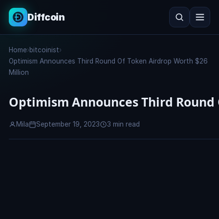
Diffcoin
Search
Home
›
bitcoinist
›
Search
Optimism Announces Third Round Of Token Airdrop Worth $26
Million
Optimism Announces Third Round O
Mila
September 19, 2023
3 min read