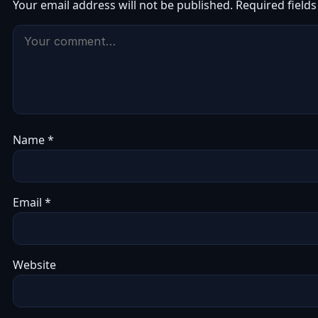
Your email address will not be published.
Required field
Name
*
Email
*
Website