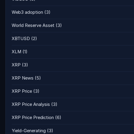
Web3 adoption
(3)
World Reserve Asset
(3)
XBTUSD
(2)
XLM
(1)
XRP
(3)
XRP News
(5)
XRP Price
(3)
XRP Price Analysis
(3)
XRP Price Prediction
(6)
Yield-Generating
(3)