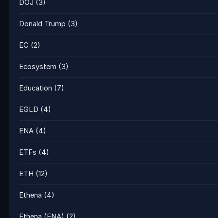
DOJ
(3)
Donald Trump
(3)
EC
(2)
Ecosystem
(3)
Education
(7)
EGLD
(4)
ENA
(4)
ETFs
(4)
ETH
(12)
Ethena
(4)
Ethena (ENA)
(2)