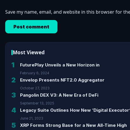
Save my name, email, and website in this browser for th
Most Viewed
1
FuturePlay Unveils a New Horizon in
February 6, 2024
2
Envelop Presents NFT2.0 Aggregator
October 27, 2023
3
Pangolin DEX V3: A New Era of DeFi
September 13, 2025
4
Legacy Suite Outlines How New ‘Digital Executor’
June 21, 2023
5
XRP Forms Strong Base for a New All-Time High