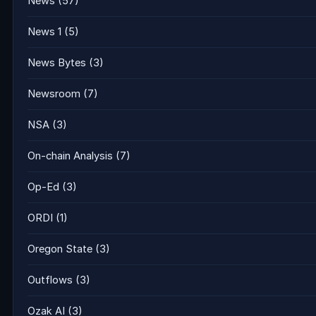
News
(57)
News 1
(5)
News Bytes
(3)
Newsroom
(7)
NSA
(3)
On-chain Analysis
(7)
Op-Ed
(3)
ORDI
(1)
Oregon State
(3)
Outflows
(3)
Ozak AI
(3)