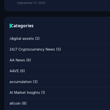
September 17, 2025
Categories
/digital-assets
(2)
24/7 Cryptocurrency News
(5)
AA News
(6)
AAVE
(6)
accumulation
(3)
AI Market Insights
(1)
altcoin
(8)