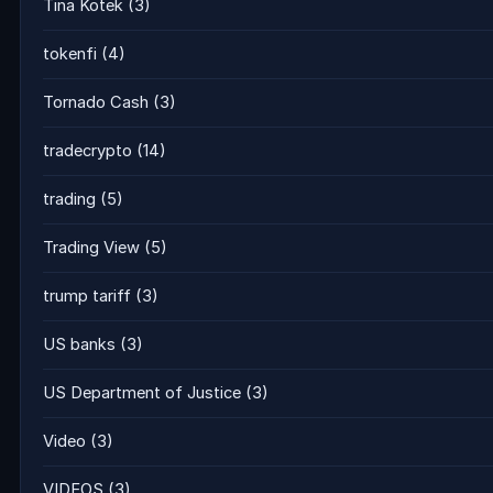
Tina Kotek
(3)
tokenfi
(4)
Tornado Cash
(3)
tradecrypto
(14)
trading
(5)
Trading View
(5)
trump tariff
(3)
US banks
(3)
US Department of Justice
(3)
Video
(3)
VIDEOS
(3)