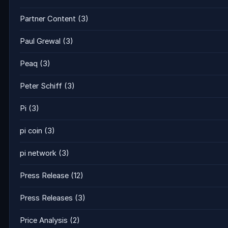
Partner Content
(3)
Paul Grewal
(3)
Peaq
(3)
Peter Schiff
(3)
Pi
(3)
pi coin
(3)
pi network
(3)
Press Release
(12)
Press Releases
(3)
Price Analysis
(2)