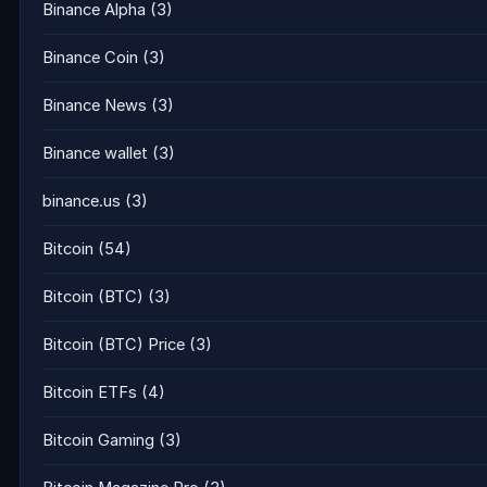
Binance Alpha
(3)
Binance Coin
(3)
Binance News
(3)
Binance wallet
(3)
binance.us
(3)
Bitcoin
(54)
Bitcoin (BTC)
(3)
Bitcoin (BTC) Price
(3)
Bitcoin ETFs
(4)
Bitcoin Gaming
(3)