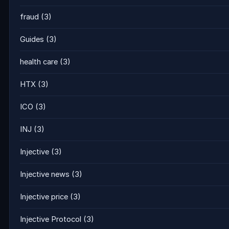
fraud
(3)
Guides
(3)
health care
(3)
HTX
(3)
ICO
(3)
INJ
(3)
Injective
(3)
Injective news
(3)
Injective price
(3)
Injective Protocol
(3)