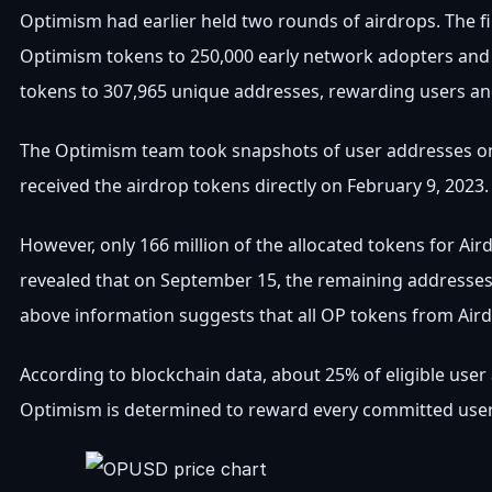
Optimism had earlier held two rounds of airdrops. The fir
Optimism tokens to 250,000 early network adopters and 
tokens to 307,965 unique addresses, rewarding users an
The Optimism team took snapshots of user addresses on
received the airdrop tokens directly on February 9, 2023.
However, only 166 million of the allocated tokens for Ai
revealed that on September 15, the remaining addresses 
above information suggests that all OP tokens from Aird
According to blockchain data, about 25% of eligible user
Optimism is determined to reward every committed user 