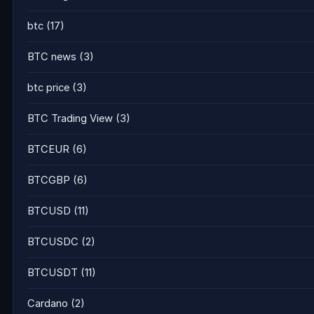
btc
(17)
BTC news
(3)
btc price
(3)
BTC Trading View
(3)
BTCEUR
(6)
BTCGBP
(6)
BTCUSD
(11)
BTCUSDC
(2)
BTCUSDT
(11)
Cardano
(2)