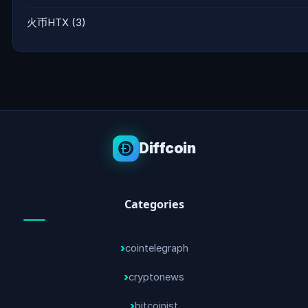
火币HTX
(3)
Diffcoin
Categories
cointelegraph
cryptonews
bitcoinist