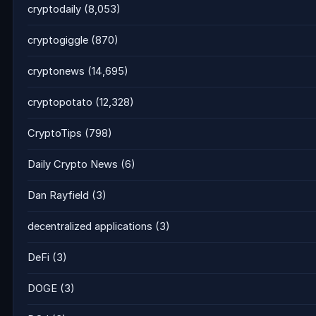
cryptodaily
(8,053)
cryptogiggle
(870)
cryptonews
(14,695)
cryptopotato
(12,328)
CryptoTips
(798)
Daily Crypto News
(6)
Dan Rayfield
(3)
decentralized applications
(3)
DeFi
(3)
DOGE
(3)