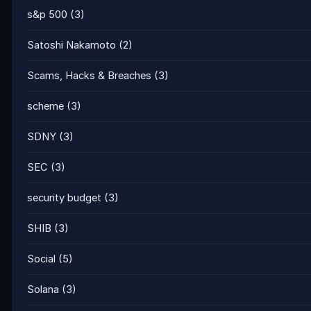
s&p 500
(3)
Satoshi Nakamoto
(2)
Scams, Hacks & Breaches
(3)
scheme
(3)
SDNY
(3)
SEC
(3)
security budget
(3)
SHIB
(3)
Social
(5)
Solana
(3)