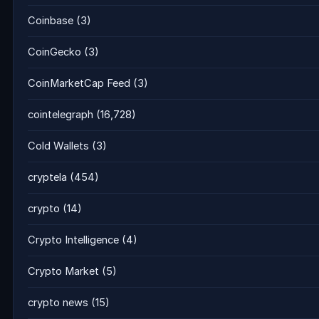
Coinbase
(3)
CoinGecko
(3)
CoinMarketCap Feed
(3)
cointelegraph
(16,728)
Cold Wallets
(3)
cryptela
(454)
crypto
(14)
Crypto Intelligence
(4)
Crypto Market
(5)
crypto news
(15)