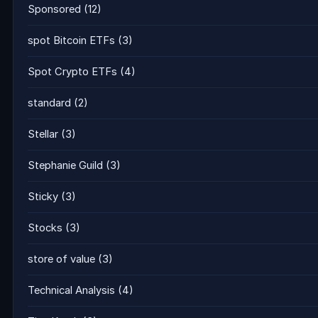
Sponsored
(12)
spot Bitcoin ETFs
(3)
Spot Crypto ETFs
(4)
standard
(2)
Stellar
(3)
Stephanie Guild
(3)
Sticky
(3)
Stocks
(3)
store of value
(3)
Technical Analysis
(4)