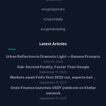
cryptopotato
cryptodaily
cryptobriefing
Latest Articles
Urban Reflection in Dramatic Light — Banana Prompts
June 23, 2026
Sub-Second Finality, Faster Than Google
September 17, 2025
Markets await Fed’s first 2025 cut, experts bet…
September 17, 2025
Ondo Finance launches USDY yieldcoin on Stellar
network
September 17, 2025