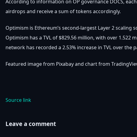
According to information on OP governance DOCS, each ca
airdrops and receive a sum of tokens accordingly.
Optimism is Ethereum’s second-largest Layer 2 scaling so
Optimism has a TVL of $829.56 million, with over 1.522 mi
network has recorded a 2.53% increase in TVL over the p
Featured image from Pixabay and chart from TradingVi
Source link
Leave a comment