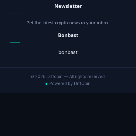
Newsletter
Get the latest crypto news in your inbox.
Bonbast
bonbast
© 2026 Diffcoin — All rights reserved.
Powered by DiffCoin