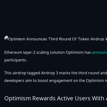
Ethereum layer-2 scaling solution Optimism has
announ
participants.
This airdrop tagged Airdrop 3 marks the third round and 
developers aim to boost engagement on the Optimism ne
Optimism Rewards Active Users With