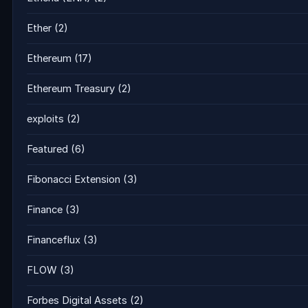
Ether
(2)
Ethereum
(17)
Ethereum Treasury
(2)
exploits
(2)
Featured
(6)
Fibonacci Extension
(3)
Finance
(3)
Financeflux
(3)
FLOW
(3)
Forbes Digital Assets
(2)