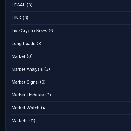
LEGAL
(3)
LINK
(3)
Live Crypto News
(6)
Long Reads
(3)
Market
(6)
Market Analysis
(3)
Market Signal
(3)
Market Updates
(3)
Market Watch
(4)
Markets
(11)