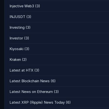
Injective Web3
(3)
INJUSDT
(3)
Investing
(3)
Investor
(3)
Kiyosaki
(3)
Kraken
(2)
Latest at HTX
(3)
Latest Blockchain News
(6)
Latest News on Ethereum
(3)
Latest XRP (Ripple) News Today
(6)