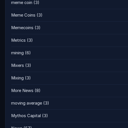
meme coin
(3)
Meme Coins
(3)
Memecoins
(3)
Metrics
(3)
mining
(6)
Mixers
(3)
Mixing
(3)
More News
(8)
moving average
(3)
Mythos Capital
(3)