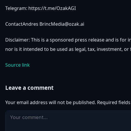
Telegram: https://t.me/OzakAGI
ContactAndres
BrincMedia@ozak.ai
Disclaimer: This is a sponsored press release and is for i
nor is it intended to be used as legal, tax, investment, or 
Source link
Leave a comment
Your email address will not be published.
Required field