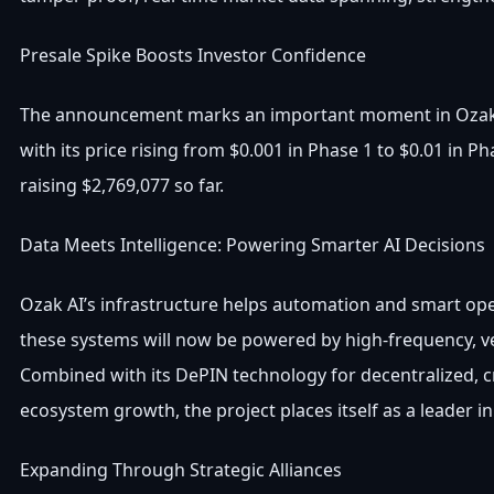
Presale Spike Boosts Investor Confidence
The announcement marks an important moment in Ozak AI’
with its price rising from $0.001 in Phase 1 to $0.01 in 
raising $2,769,077 so far.
Data Meets Intelligence: Powering Smarter AI Decisions
Ozak AI’s infrastructure helps automation and smart oper
these systems will now be powered by high-frequency, v
Combined with its DePIN technology for decentralized, cr
ecosystem growth, the project places itself as a leader in 
Expanding Through Strategic Alliances