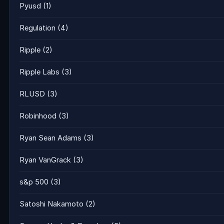
Pyusd
(1)
Regulation
(4)
Ripple
(2)
Ripple Labs
(3)
RLUSD
(3)
Robinhood
(3)
Ryan Sean Adams
(3)
Ryan VanGrack
(3)
s&p 500
(3)
Satoshi Nakamoto
(2)