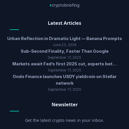
cryptobriefing
Latest Articles
Urban Reflection in Dramatic Light — Banana Prompts
June 23, 2026
Sub-Second Finality, Faster Than Google
September 17, 2025
Markets await Fed’s first 2025 cut, experts bet…
September 17, 2025
Ondo Finance launches USDY yieldcoin on Stellar
network
September 17, 2025
Newsletter
Get the latest crypto news in your inbox.