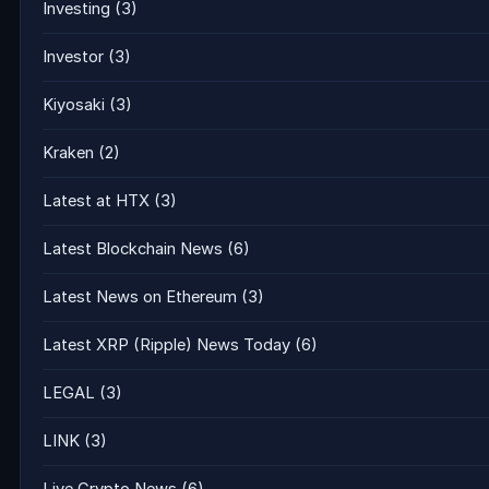
Investing
(3)
Investor
(3)
Kiyosaki
(3)
Kraken
(2)
Latest at HTX
(3)
Latest Blockchain News
(6)
Latest News on Ethereum
(3)
Latest XRP (Ripple) News Today
(6)
LEGAL
(3)
LINK
(3)