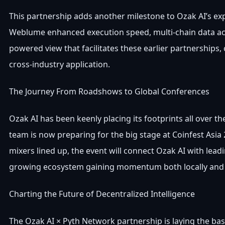
This partnership adds another milestone to Ozak AI’s expan
Weblume enhanced execution speed, multi-chain data acc
powered view that facilitates these earlier partnerships
cross-industry application.
The Journey From Roadshows to Global Conferences
Ozak AI has been keenly placing its footprints all over
team is now preparing for the big stage at Coinfest Asia 
mixers lined up, the event will connect Ozak AI with lead
growing ecosystem gaining momentum both locally and g
Charting the Future of Decentralized Intelligence
The Ozak AI × Pyth Network partnership is laying the base