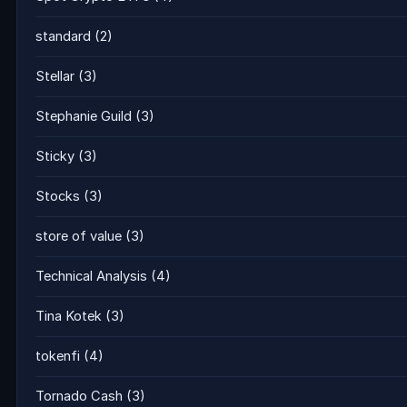
standard
(2)
Stellar
(3)
Stephanie Guild
(3)
Sticky
(3)
Stocks
(3)
store of value
(3)
Technical Analysis
(4)
Tina Kotek
(3)
tokenfi
(4)
Tornado Cash
(3)