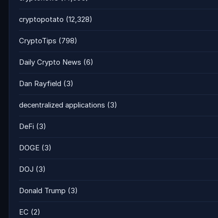
cryptopotato
(12,328)
CryptoTips
(798)
Daily Crypto News
(6)
Dan Rayfield
(3)
decentralized applications
(3)
DeFi
(3)
DOGE
(3)
DOJ
(3)
Donald Trump
(3)
EC
(2)