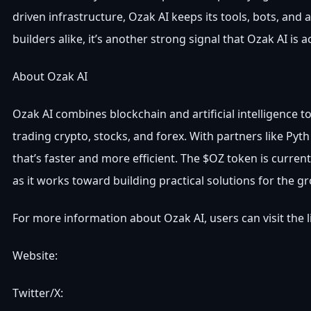
driven infrastructure, Ozak AI keeps its tools, bots, and
builders alike, it’s another strong signal that Ozak AI is 
About Ozak AI
Ozak AI combines blockchain and artificial intelligence 
trading crypto, stocks, and forex. With partners like Py
that’s faster and more efficient. The $OZ token is currentl
as it works toward building practical solutions for the 
For more information about Ozak AI, users can visit the 
Website:
Twitter/X: