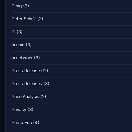
Peaq
(3)
Peter Schiff
(3)
Pi
(3)
pi coin
(3)
pi network
(3)
Press Release
(12)
Press Releases
(3)
Price Analysis
(2)
Privacy
(3)
Pump.Fun
(4)