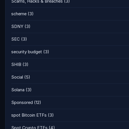
Scams, Hacks & Breaches
(3)
scheme
(3)
SDNY
(3)
SEC
(3)
security budget
(3)
SHIB
(3)
Social
(5)
Solana
(3)
Sponsored
(12)
spot Bitcoin ETFs
(3)
Spot Crypto ETFs
(4)