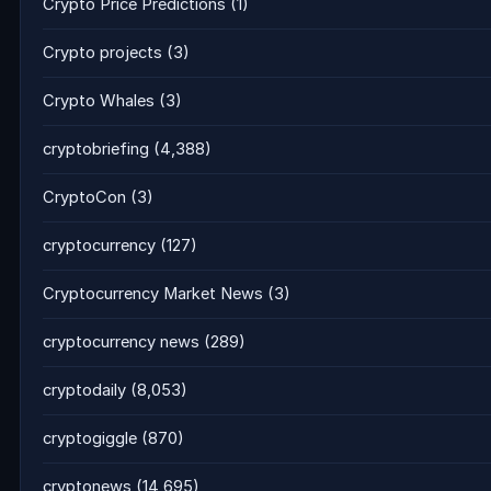
Crypto Price Predictions
(1)
Crypto projects
(3)
Crypto Whales
(3)
cryptobriefing
(4,388)
CryptoCon
(3)
cryptocurrency
(127)
Cryptocurrency Market News
(3)
cryptocurrency news
(289)
cryptodaily
(8,053)
cryptogiggle
(870)
cryptonews
(14,695)