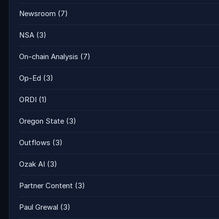
Newsroom
(7)
NSA
(3)
On-chain Analysis
(7)
Op-Ed
(3)
ORDI
(1)
Oregon State
(3)
Outflows
(3)
Ozak AI
(3)
Partner Content
(3)
Paul Grewal
(3)