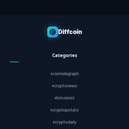
Diffcoin
Categories
cointelegraph
cryptonews
bitcoinist
cryptopotato
cryptodaily