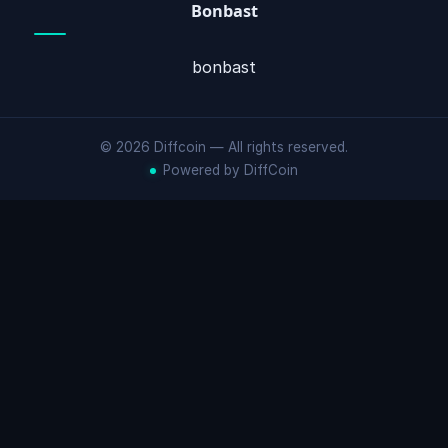
Bonbast
bonbast
© 2026 Diffcoin — All rights reserved.
Powered by DiffCoin