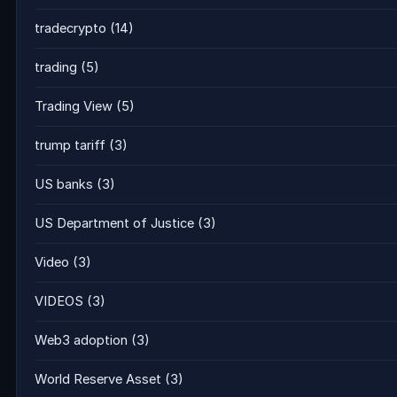
tradecrypto
(14)
trading
(5)
Trading View
(5)
trump tariff
(3)
US banks
(3)
US Department of Justice
(3)
Video
(3)
VIDEOS
(3)
Web3 adoption
(3)
World Reserve Asset
(3)