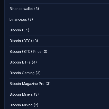
Binance wallet
(3)
binance.us
(3)
Bitcoin
(54)
Bitcoin (BTC)
(3)
Bitcoin (BTC) Price
(3)
Bitcoin ETFs
(4)
Bitcoin Gaming
(3)
Bitcoin Magazine Pro
(3)
Bitcoin Miners
(3)
Bitcoin Mining
(2)