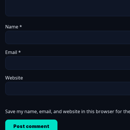
Name
*
Email
*
Website
Save my name, email, and website in this browser for th