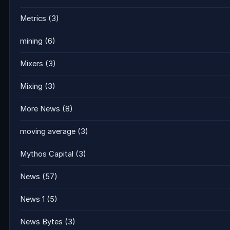
Metrics
(3)
mining
(6)
Mixers
(3)
Mixing
(3)
More News
(8)
moving average
(3)
Mythos Capital
(3)
News
(57)
News 1
(5)
News Bytes
(3)