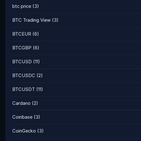
btc price
(3)
BTC Trading View
(3)
BTCEUR
(6)
BTCGBP
(6)
BTCUSD
(11)
BTCUSDC
(2)
BTCUSDT
(11)
Cardano
(2)
Coinbase
(3)
CoinGecko
(3)