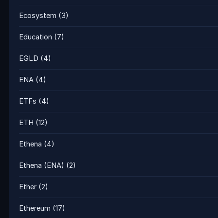
Ecosystem
(3)
Education
(7)
EGLD
(4)
ENA
(4)
ETFs
(4)
ETH
(12)
Ethena
(4)
Ethena (ENA)
(2)
Ether
(2)
Ethereum
(17)