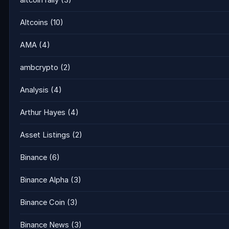
altcoin rally
(3)
Altcoins
(10)
AMA
(4)
ambcrypto
(2)
Analysis
(4)
Arthur Hayes
(4)
Asset Listings
(2)
Binance
(6)
Binance Alpha
(3)
Binance Coin
(3)
Binance News
(3)