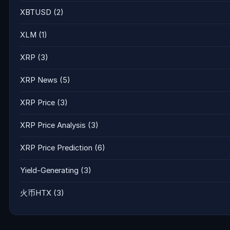
XBTUSD
(2)
XLM
(1)
XRP
(3)
XRP News
(5)
XRP Price
(3)
XRP Price Analysis
(3)
XRP Price Prediction
(6)
Yield-Generating
(3)
火币HTX
(3)