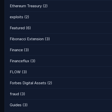
Ethereum Treasury
(2)
exploits
(2)
Featured
(6)
Fibonacci Extension
(3)
Finance
(3)
Financeflux
(3)
FLOW
(3)
Forbes Digital Assets
(2)
fraud
(3)
Guides
(3)