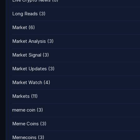
Live Crypto News
(6)
Long Reads
(3)
Market
(6)
Market Analysis
(3)
Market Signal
(3)
Market Updates
(3)
Market Watch
(4)
Markets
(11)
meme coin
(3)
Meme Coins
(3)
Memecoins
(3)