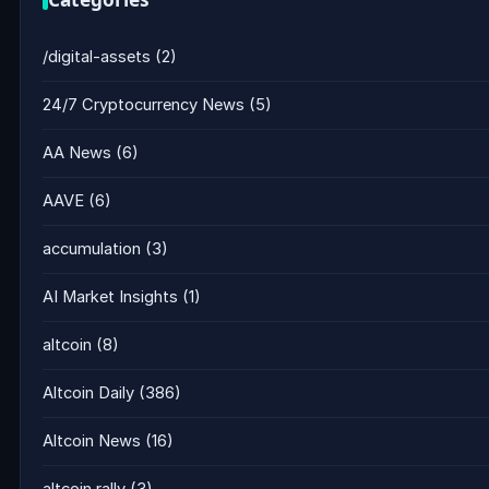
/digital-assets
(2)
24/7 Cryptocurrency News
(5)
AA News
(6)
AAVE
(6)
accumulation
(3)
AI Market Insights
(1)
altcoin
(8)
Altcoin Daily
(386)
Altcoin News
(16)