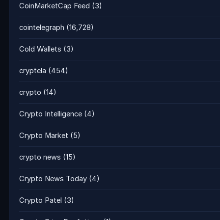
CoinMarketCap Feed
(3)
cointelegraph
(16,728)
Cold Wallets
(3)
cryptela
(454)
crypto
(14)
Crypto Intelligence
(4)
Crypto Market
(5)
crypto news
(15)
Crypto News Today
(4)
Crypto Patel
(3)