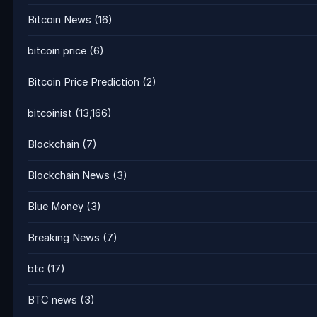
Bitcoin News
(16)
bitcoin price
(6)
Bitcoin Price Prediction
(2)
bitcoinist
(13,166)
Blockchain
(7)
Blockchain News
(3)
Blue Money
(3)
Breaking News
(7)
btc
(17)
BTC news
(3)