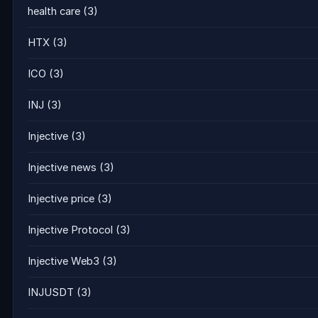
health care
(3)
HTX
(3)
ICO
(3)
INJ
(3)
Injective
(3)
Injective news
(3)
Injective price
(3)
Injective Protocol
(3)
Injective Web3
(3)
INJUSDT
(3)