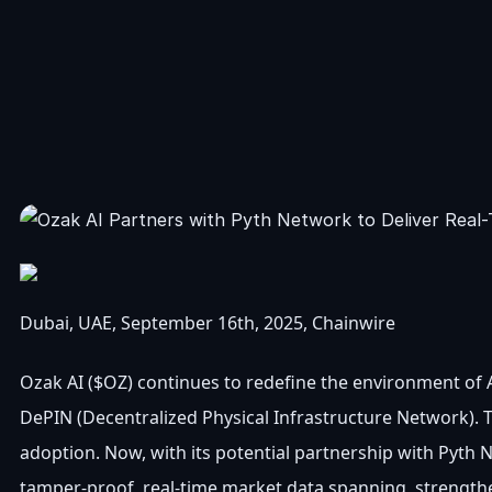
Dubai, UAE, September 16th, 2025, Chainwire
Ozak AI ($OZ) continues to redefine the environment of AI
DePIN (Decentralized Physical Infrastructure Network). Th
adoption. Now, with its potential partnership with Pyth 
tamper-proof, real-time market data spanning, strengtheni