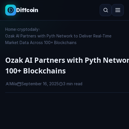
Diffcoin
Search
Home
›
cryptodaily
›
Search
Ozak AI Partners with Pyth Network to Deliver Real-Time
Market Data Across 100+ Blockchains
Ozak AI Partners with Pyth Networ
100+ Blockchains
Mila
September 16, 2025
3 min read