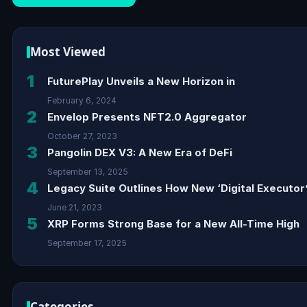
Most Viewed
1
FuturePlay Unveils a New Horizon in
February 6, 2024
2
Envelop Presents NFT2.0 Aggregator
October 27, 2023
3
Pangolin DEX V3: A New Era of DeFi
September 13, 2025
4
Legacy Suite Outlines How New ‘Digital Executor’
June 21, 2023
5
XRP Forms Strong Base for a New All-Time High
September 17, 2025
Categories