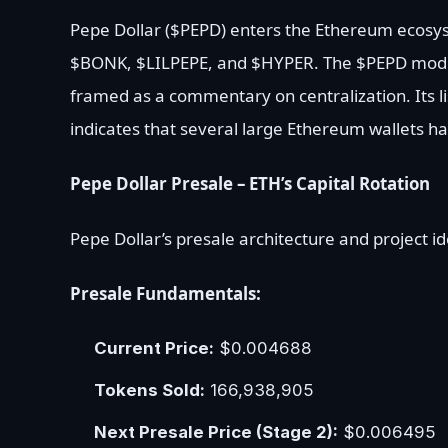
Pepe Dollar ($PEPD) enters the Ethereum ecosy
$BONK, $LILPEPE, and $HYPER. The $PEPD model
framed as a commentary on centralization. Its li
indicates that several large Ethereum wallets ha
Pepe Dollar Presale – ETH’s Capital Rotation
Pepe Dollar’s presale architecture and project id
Presale Fundamentals:
Current Price:
$0.004688
Tokens Sold:
166,938,905
Next Presale Price (Stage 2):
$0.006495