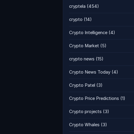
cryptela
(454)
crypto
(14)
Crypto Intelligence
(4)
Crypto Market
(5)
crypto news
(15)
Crypto News Today
(4)
Crypto Patel
(3)
Crypto Price Predictions
(1)
Crypto projects
(3)
Crypto Whales
(3)