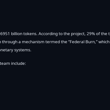
6951 billion tokens. According to the project, 29% of the t
 through a mechanism termed the “Federal Burn,” which 
monetary systems.
 team include: