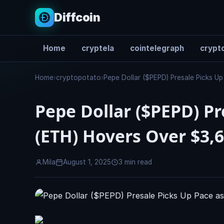
Diffcoin
Home
cryptela
cointelegraph
crypto
Search
Home
›
cryptopotato
›
Pepe Dollar ($PEPD) Presale Picks U
Pepe Dollar ($PEPD) P
(ETH) Hovers Over $3,
Mila
August 1, 2025
3 min read