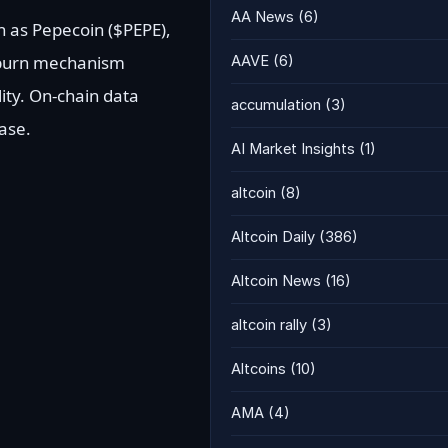
AA News
(6)
 as Pepecoin ($PEPE),
 burn mechanism
AAVE
(6)
ity. On-chain data
accumulation
(3)
ase.
AI Market Insights
(1)
altcoin
(8)
Altcoin Daily
(386)
Altcoin News
(16)
altcoin rally
(3)
Altcoins
(10)
AMA
(4)