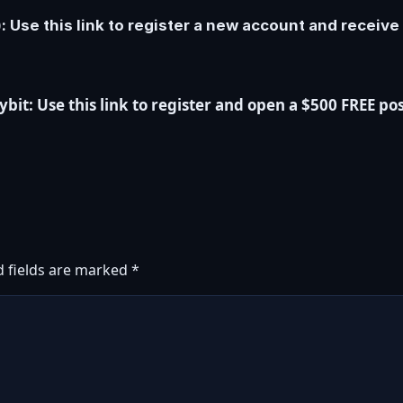
 Use this link to register a new account and receiv
it: Use this link to register and open a $500 FREE pos
d fields are marked
*