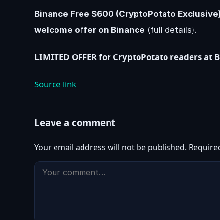
Binance Free $600 (CryptoPotato Exclusive):
welcome offer on Binance
(full details).
LIMITED OFFER for CryptoPotato readers at Byb
Source link
Leave a comment
Your email address will not be published.
Require