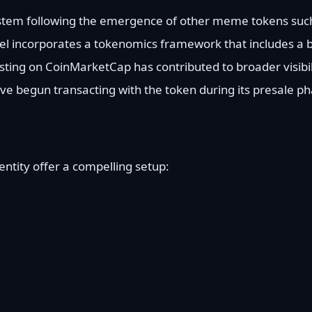
stem following the emergence of other meme tokens such
 incorporates a tokenomics framework that includes a
sting on CoinMarketCap has contributed to broader visibil
ve begun transacting with the token during its presale ph
entity offer a compelling setup: