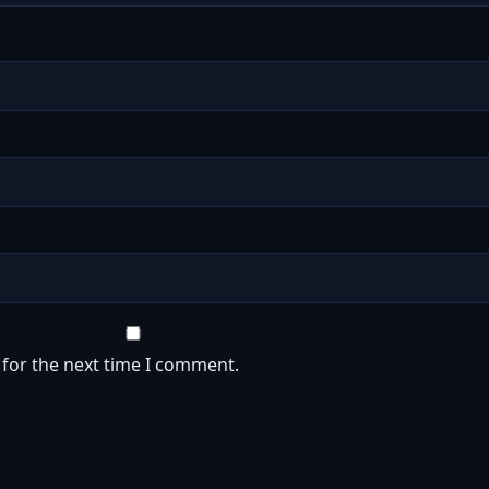
 for the next time I comment.