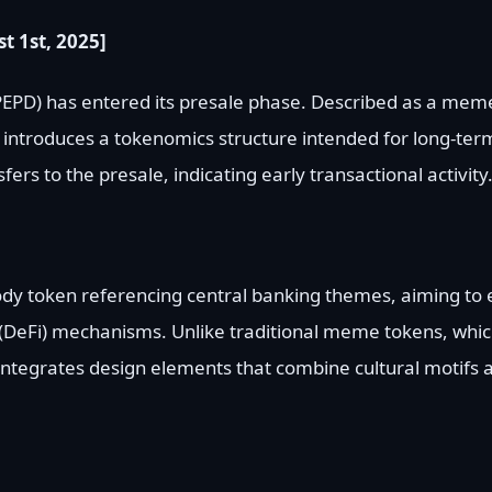
t 1st, 2025]
EPD) has entered its presale phase. Described as a mem
D introduces a tokenomics structure intended for long-term
ers to the presale, indicating early transactional activity
ody token referencing central banking themes, aiming to
(DeFi) mechanisms. Unlike traditional meme tokens, whic
 integrates design elements that combine cultural motifs 