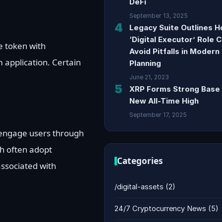
DeFi
September 13, 2025
4
Legacy Suite Outlines 
‘Digital Executor’ Role 
e token with
Avoid Pitfalls in Modern
 application. Certain
Planning
.
June 21, 2023
5
XRP Forms Strong Base 
New All-Time High
September 17, 2025
 engage users through
h often adopt
Categories
associated with
/digital-assets
(2)
24/7 Cryptocurrency News
(5)