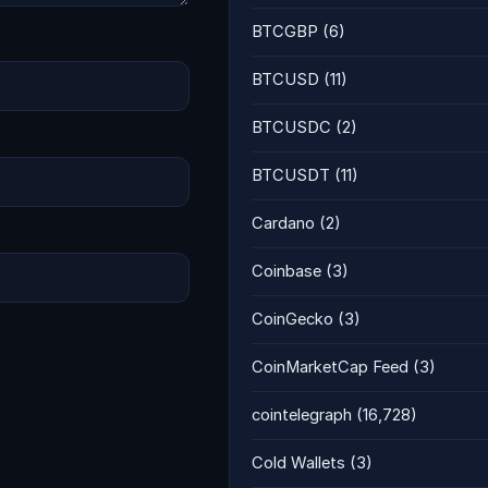
BTCGBP
(6)
BTCUSD
(11)
BTCUSDC
(2)
BTCUSDT
(11)
Cardano
(2)
Coinbase
(3)
CoinGecko
(3)
CoinMarketCap Feed
(3)
cointelegraph
(16,728)
Cold Wallets
(3)