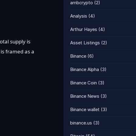
ambcrypto
(2)
Analysis
(4)
Arthur Hayes
(4)
otal supply is
Asset Listings
(2)
is framed as a
Binance
(6)
Binance Alpha
(3)
Binance Coin
(3)
Binance News
(3)
Binance wallet
(3)
binance.us
(3)