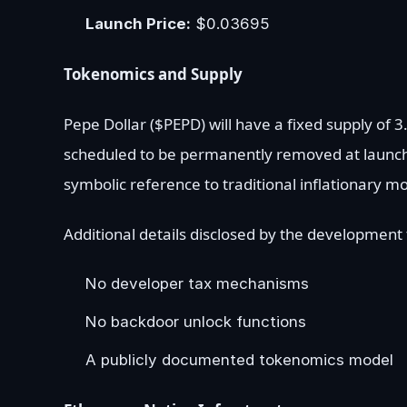
Launch Price:
$0.03695
Tokenomics and Supply
Pepe Dollar ($PEPD) will have a fixed supply of 3.
scheduled to be permanently removed at launch
symbolic reference to traditional inflationary 
Additional details disclosed by the development
No developer tax mechanisms
No backdoor unlock functions
A publicly documented tokenomics model