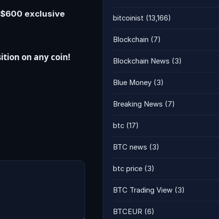
e $600 exclusive
bitcoinist
(13,166)
Blockchain
(7)
ition on any coin!
Blockchain News
(3)
Blue Money
(3)
Breaking News
(7)
btc
(17)
BTC news
(3)
btc price
(3)
BTC Trading View
(3)
BTCEUR
(6)