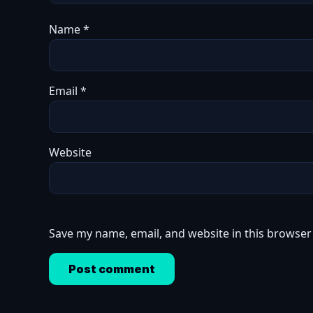
Name
*
Email
*
Website
Save my name, email, and website in this browser