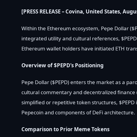
[PRESS RELEASE – Covina, United States, Augus
Within the Ethereum ecosystem, Pepe Dollar ($P
integrated utility and cultural references, $PEP
Ethereum wallet holders have initiated ETH transf
Overview of $PEPD’s Positioning
Pepe Dollar ($PEPD) enters the market as a par
cultural commentary and decentralized finance 
simplified or repetitive token structures, $PEPD
Pepecoin and components of DeFi architecture.
Comparison to Prior Meme Tokens