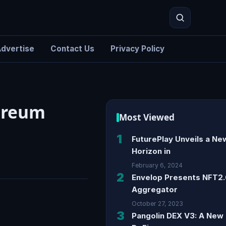
dvertise
Contact Us
Privacy Policy
Search
hereum
Most Viewed
1
FuturePlay Unveils a Ne
Horizon in
February 6, 2024
2
Envelop Presents NFT2
Aggregator
October 27, 2023
3
Pangolin DEX V3: A New 