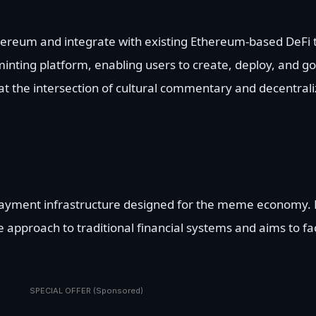
thereum and integrate with existing Ethereum-based DeFi t
minting platform, enabling users to create, deploy, and g
 at the intersection of cultural commentary and decentrali
 payment infrastructure designed for the meme economy. 
ve approach to traditional financial systems and aims to fac
SPECIAL OFFER (Sponsored)