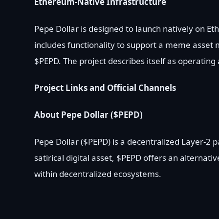
Ethereum-Native Infrastructure
Pepe Dollar is designed to launch natively on E
includes functionality to support a meme asset 
$PEPD. The project describes itself as operating
Project Links and Official Channels
About Pepe Dollar ($PEPD)
Pepe Dollar ($PEPD) is a decentralized Layer-2
satirical digital asset, $PEPD offers an alternati
within decentralized ecosystems.