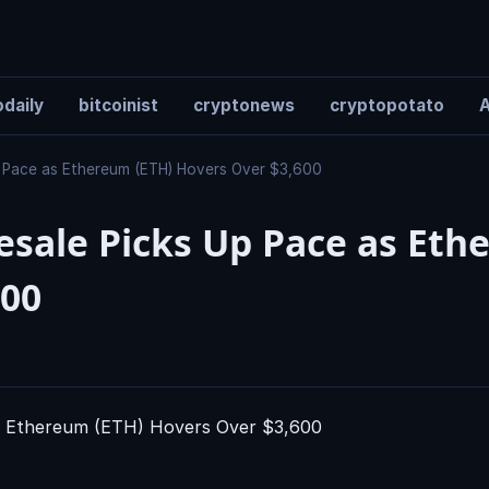
daily
bitcoinist
cryptonews
cryptopotato
A
p Pace as Ethereum (ETH) Hovers Over $3,600
resale Picks Up Pace as Et
600