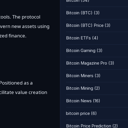
Bitcoin
(54)
Bitcoin (BTC)
(3)
ools. The protocol
overn new assets using
Bitcoin (BTC) Price
(3)
zed finance.
Bitcoin ETFs
(4)
Bitcoin Gaming
(3)
Bitcoin Magazine Pro
(3)
Bitcoin Miners
(3)
Positioned as a
Bitcoin Mining
(2)
ilitate value creation
Bitcoin News
(16)
bitcoin price
(6)
Bitcoin Price Prediction
(2)