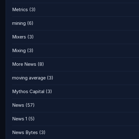
Metrics
(3)
mining
(6)
Mixers
(3)
Mixing
(3)
More News
(8)
moving average
(3)
Mythos Capital
(3)
News
(57)
News 1
(5)
News Bytes
(3)