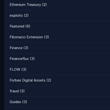
Ethereum Treasury
(2)
exploits
(2)
Featured
(6)
Fibonacci Extension
(3)
Finance
(3)
Financeflux
(3)
FLOW
(3)
Forbes Digital Assets
(2)
fraud
(3)
Guides
(3)