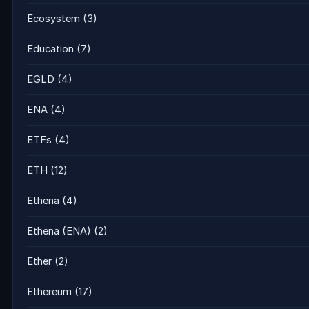
Ecosystem
(3)
Education
(7)
EGLD
(4)
ENA
(4)
ETFs
(4)
ETH
(12)
Ethena
(4)
Ethena (ENA)
(2)
Ether
(2)
Ethereum
(17)