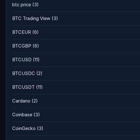
btc price
(3)
BTC Trading View
(3)
BTCEUR
(6)
BTCGBP
(6)
BTCUSD
(11)
BTCUSDC
(2)
BTCUSDT
(11)
Cardano
(2)
Coinbase
(3)
CoinGecko
(3)