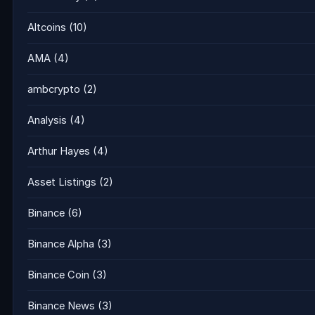
Altcoins
(10)
AMA
(4)
ambcrypto
(2)
Analysis
(4)
Arthur Hayes
(4)
Asset Listings
(2)
Binance
(6)
Binance Alpha
(3)
Binance Coin
(3)
Binance News
(3)