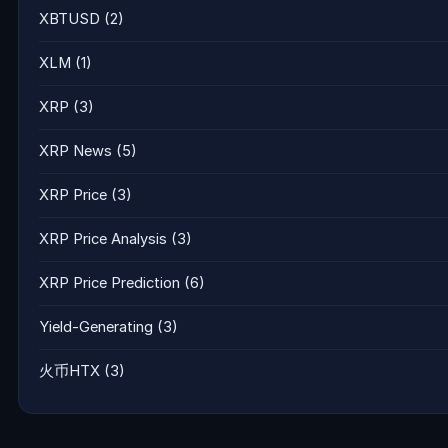
XBTUSD
(2)
XLM
(1)
XRP
(3)
XRP News
(5)
XRP Price
(3)
XRP Price Analysis
(3)
XRP Price Prediction
(6)
Yield-Generating
(3)
火币HTX
(3)