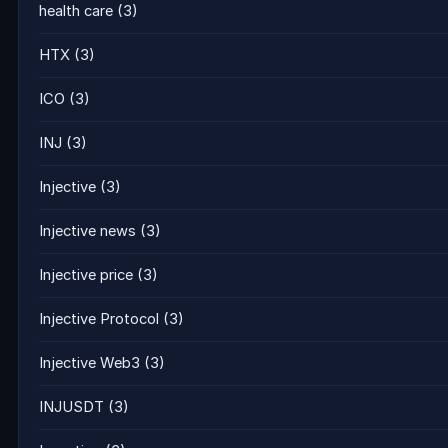
health care
(3)
HTX
(3)
ICO
(3)
INJ
(3)
Injective
(3)
Injective news
(3)
Injective price
(3)
Injective Protocol
(3)
Injective Web3
(3)
INJUSDT
(3)