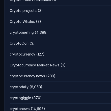
Crypto projects
(3)
Crypto Whales
(3)
cryptobriefing
(4,388)
CryptoCon
(3)
cryptocurrency
(127)
Cryptocurrency Market News
(3)
cryptocurrency news
(289)
cryptodaily
(8,053)
cryptogiggle
(870)
cryptonews
(14,695)