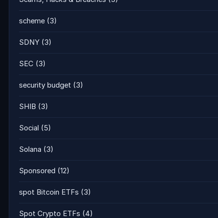
scheme
(3)
SDNY
(3)
SEC
(3)
security budget
(3)
SHIB
(3)
Social
(5)
Solana
(3)
Sponsored
(12)
spot Bitcoin ETFs
(3)
Spot Crypto ETFs
(4)