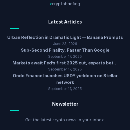
cryptobriefing
Latest Articles
Urban Reflection in Dramatic Light — Banana Prompts
June 23, 2026
Sub-Second Finality, Faster Than Google
September 17, 2025
Markets await Fed’s first 2025 cut, experts bet…
September 17, 2025
Ondo Finance launches USDY yieldcoin on Stellar
network
September 17, 2025
Newsletter
Get the latest crypto news in your inbox.