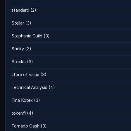
standard
(2)
Stellar
(3)
Stephanie Guild
(3)
Sticky
(3)
Stocks
(3)
store of value
(3)
Technical Analysis
(4)
Tina Kotek
(3)
tokenfi
(4)
Tornado Cash
(3)