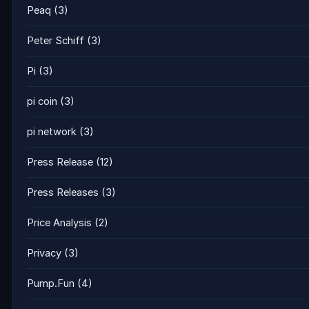
Peaq
(3)
Peter Schiff
(3)
Pi
(3)
pi coin
(3)
pi network
(3)
Press Release
(12)
Press Releases
(3)
Price Analysis
(2)
Privacy
(3)
Pump.Fun
(4)