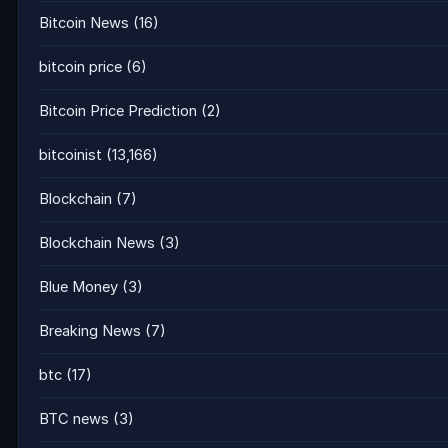
Bitcoin News
(16)
bitcoin price
(6)
Bitcoin Price Prediction
(2)
bitcoinist
(13,166)
Blockchain
(7)
Blockchain News
(3)
Blue Money
(3)
Breaking News
(7)
btc
(17)
BTC news
(3)