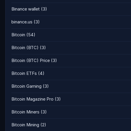
Binance wallet
(3)
binance.us
(3)
Bitcoin
(54)
Bitcoin (BTC)
(3)
Bitcoin (BTC) Price
(3)
Bitcoin ETFs
(4)
Bitcoin Gaming
(3)
Bitcoin Magazine Pro
(3)
Bitcoin Miners
(3)
Bitcoin Mining
(2)