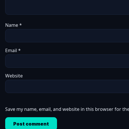
Name
*
Email
*
Website
Save my name, email, and website in this browser for th