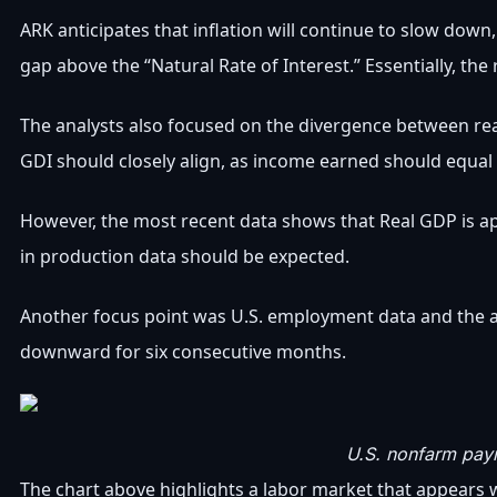
ARK anticipates that inflation will continue to slow down
gap above the “Natural Rate of Interest.” Essentially, th
The analysts also focused on the divergence between re
GDI should closely align, as income earned should equal
However, the most recent data shows that Real GDP is a
in production data should be expected.
Another focus point was U.S. employment data and the an
downward for six consecutive months.
U.S. nonfarm payr
The chart above highlights a labor market that appears wea