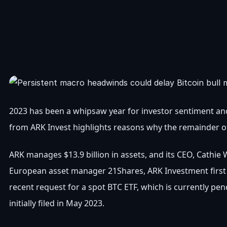
2023 has been a whipsaw year for investor sentiment and
from ARK Invest highlights reasons why the remainder o
ARK manages $13.9 billion in assets, and its CEO, Cathie 
European asset manager 21Shares, ARK Investment first a
recent request for a spot BTC ETF, which is currently pe
initially filed in May 2023.