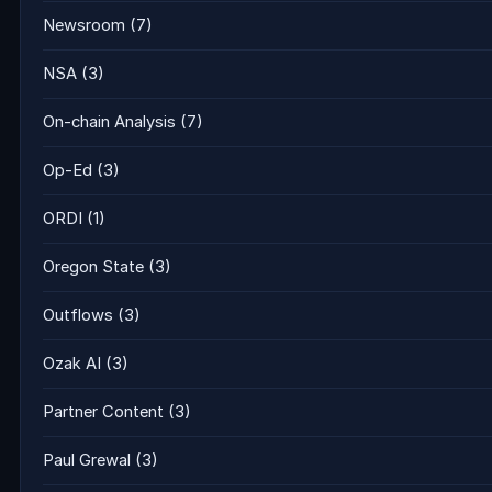
Newsroom
(7)
NSA
(3)
On-chain Analysis
(7)
Op-Ed
(3)
ORDI
(1)
Oregon State
(3)
Outflows
(3)
Ozak AI
(3)
Partner Content
(3)
Paul Grewal
(3)