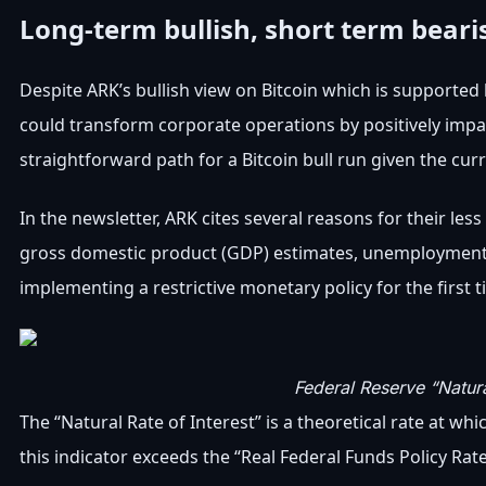
Long-term bullish, short term beari
Despite ARK’s bullish view on Bitcoin which is supported b
could transform corporate operations by positively impac
straightforward path for a Bitcoin bull run given the c
In the newsletter, ARK cites several reasons for their less
gross domestic product (GDP) estimates, unemployment and
implementing a restrictive monetary policy for the first t
Federal Reserve “Natura
The “Natural Rate of Interest” is a theoretical rate at 
this indicator exceeds the “Real Federal Funds Policy Rat