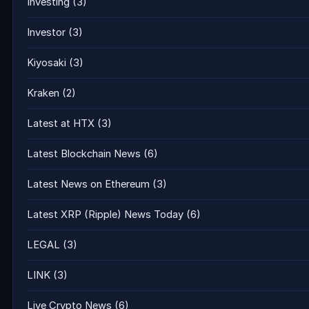
Investing
(3)
Investor
(3)
Kiyosaki
(3)
Kraken
(2)
Latest at HTX
(3)
Latest Blockchain News
(6)
Latest News on Ethereum
(3)
Latest XRP (Ripple) News Today
(6)
LEGAL
(3)
LINK
(3)
Live Crypto News
(6)