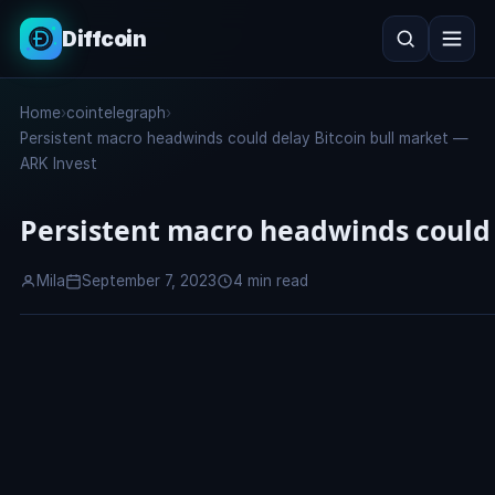
Diffcoin
Search
Home
›
cointelegraph
›
Search
Persistent macro headwinds could delay Bitcoin bull market —
ARK Invest
Persistent macro headwinds could 
Mila
September 7, 2023
4 min read