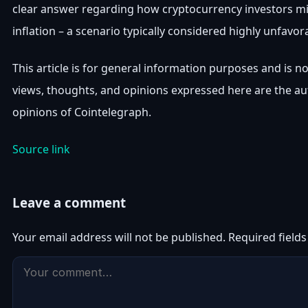
clear answer regarding how cryptocurrency investors mi
inflation – a scenario typically considered highly unfavora
This article is for general information purposes and is n
views, thoughts, and opinions expressed here are the aut
opinions of Cointelegraph.
Source link
Leave a comment
Your email address will not be published.
Required field