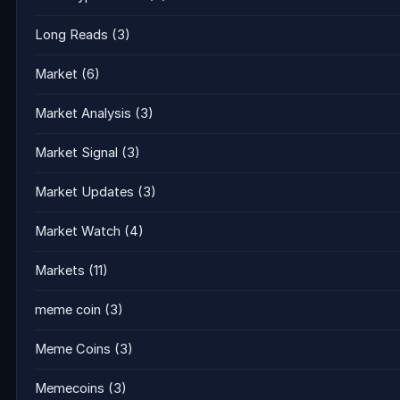
Long Reads
(3)
Market
(6)
Market Analysis
(3)
Market Signal
(3)
Market Updates
(3)
Market Watch
(4)
Markets
(11)
meme coin
(3)
Meme Coins
(3)
Memecoins
(3)