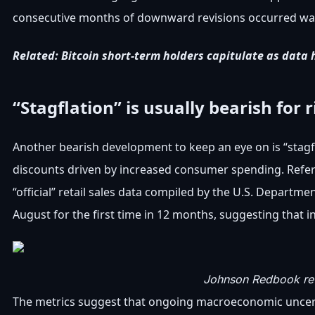
consecutive months of downward revisions occurred was in
Related:
Bitcoin short-term holders capitulate as data 
“Stagflation” is usually bearish for 
Another bearish development to keep an eye on is “stagfla
discounts driven by increased consumer spending. Refe
“official” retail sales data compiled by the U.S. Depart
August for the first time in 12 months, suggesting that 
Johnson Redbook reta
The metrics suggest that ongoing macroeconomic uncerta