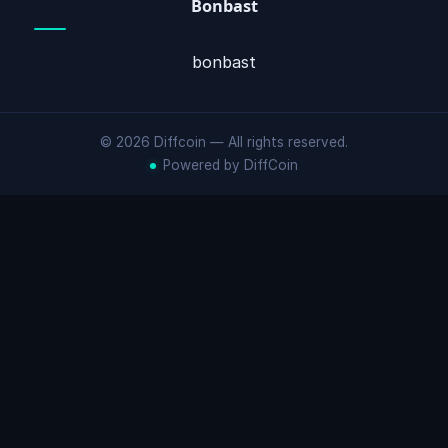
Bonbast
bonbast
© 2026 Diffcoin — All rights reserved.
Powered by DiffCoin