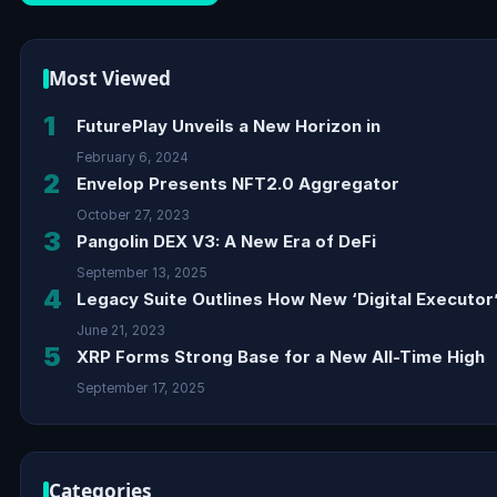
Most Viewed
1
FuturePlay Unveils a New Horizon in
February 6, 2024
2
Envelop Presents NFT2.0 Aggregator
October 27, 2023
3
Pangolin DEX V3: A New Era of DeFi
September 13, 2025
4
Legacy Suite Outlines How New ‘Digital Executor’
June 21, 2023
5
XRP Forms Strong Base for a New All-Time High
September 17, 2025
Categories