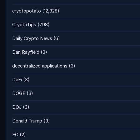
cryptopotato
(12,328)
CryptoTips
(798)
Daily Crypto News
(6)
Dan Rayfield
(3)
decentralized applications
(3)
DeFi
(3)
DOGE
(3)
DOJ
(3)
Donald Trump
(3)
EC
(2)