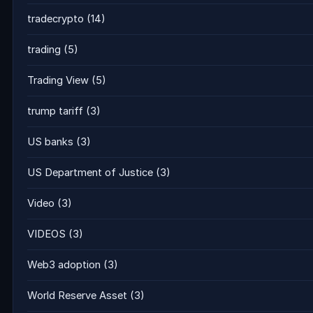
tradecrypto
(14)
trading
(5)
Trading View
(5)
trump tariff
(3)
US banks
(3)
US Department of Justice
(3)
Video
(3)
VIDEOS
(3)
Web3 adoption
(3)
World Reserve Asset
(3)