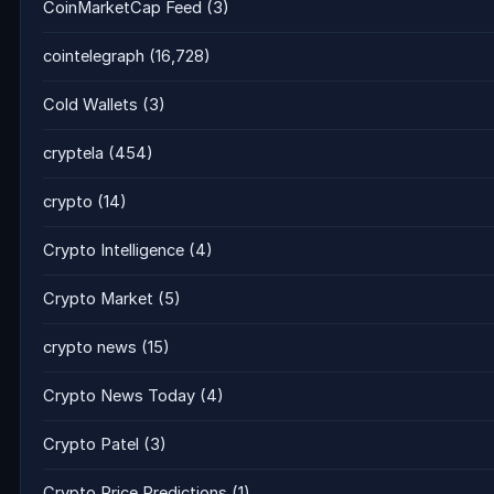
CoinMarketCap Feed
(3)
cointelegraph
(16,728)
Cold Wallets
(3)
cryptela
(454)
crypto
(14)
Crypto Intelligence
(4)
Crypto Market
(5)
crypto news
(15)
Crypto News Today
(4)
Crypto Patel
(3)
Crypto Price Predictions
(1)