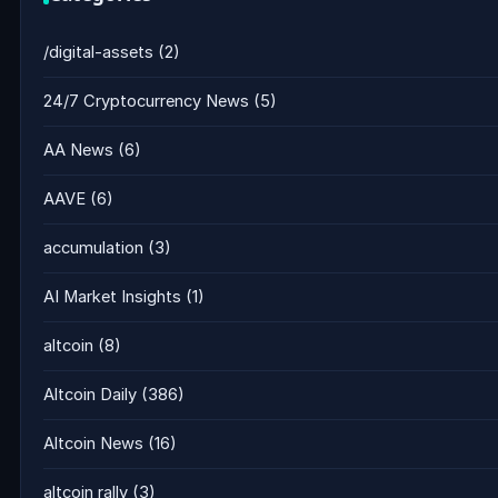
/digital-assets
(2)
24/7 Cryptocurrency News
(5)
AA News
(6)
AAVE
(6)
accumulation
(3)
AI Market Insights
(1)
altcoin
(8)
Altcoin Daily
(386)
Altcoin News
(16)
altcoin rally
(3)