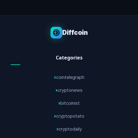
Diffcoin
Categories
cointelegraph
cryptonews
bitcoinist
cryptopotato
cryptodaily