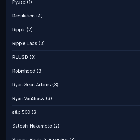
Pyusd
(1)
Regulation
(4)
Ripple
(2)
Ripple Labs
(3)
RLUSD
(3)
Robinhood
(3)
Ryan Sean Adams
(3)
Ryan VanGrack
(3)
s&p 500
(3)
Satoshi Nakamoto
(2)
Scams, Hacks & Breaches
(3)