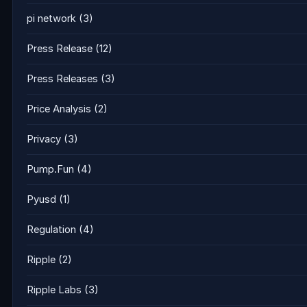
pi network
(3)
Press Release
(12)
Press Releases
(3)
Price Analysis
(2)
Privacy
(3)
Pump.Fun
(4)
Pyusd
(1)
Regulation
(4)
Ripple
(2)
Ripple Labs
(3)