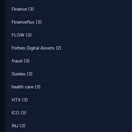
Finance
(3)
Financeflux
(3)
FLOW
(3)
Forbes Digital Assets
(2)
fraud
(3)
Guides
(3)
health care
(3)
HTX
(3)
ICO
(3)
INJ
(3)