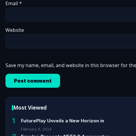
Email
*
Website
Save my name, email, and website in this browser for th
Most Viewed
1
FuturePlay Unveils a New Horizon in
February 6, 2024