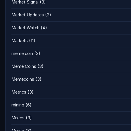
Market Signal
(3)
Market Updates
(3)
Market Watch
(4)
Markets
(11)
meme coin
(3)
Meme Coins
(3)
Memecoins
(3)
Metrics
(3)
mining
(6)
Mixers
(3)
Mixing
(3)