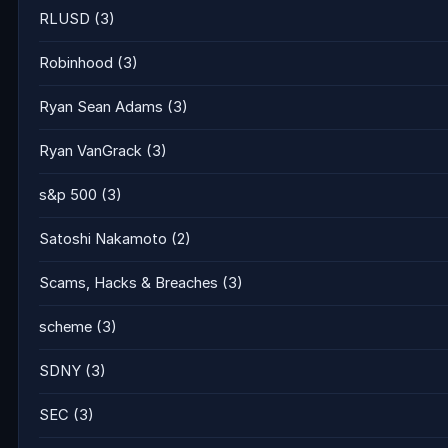
RLUSD
(3)
Robinhood
(3)
Ryan Sean Adams
(3)
Ryan VanGrack
(3)
s&p 500
(3)
Satoshi Nakamoto
(2)
Scams, Hacks & Breaches
(3)
scheme
(3)
SDNY
(3)
SEC
(3)