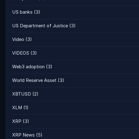
US banks
(3)
US Department of Justice
(3)
Video
(3)
VIDEOS
(3)
Web3 adoption
(3)
World Reserve Asset
(3)
XBTUSD
(2)
XLM
(1)
XRP
(3)
XRP News
(5)