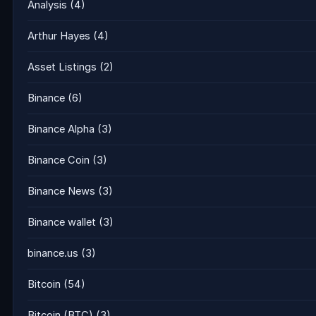
Analysis
(4)
Arthur Hayes
(4)
Asset Listings
(2)
Binance
(6)
Binance Alpha
(3)
Binance Coin
(3)
Binance News
(3)
Binance wallet
(3)
binance.us
(3)
Bitcoin
(54)
Bitcoin (BTC)
(3)