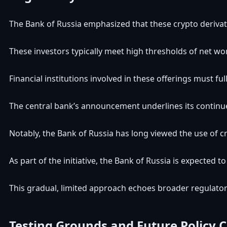
The Bank of Russia emphasized that these crypto derivative
These investors typically meet high thresholds of net wor
Financial institutions involved in these offerings must ful
The central bank’s announcement underlines its continued
Notably, the Bank of Russia has long viewed the use of cry
As part of the initiative, the Bank of Russia is expected
This gradual, limited approach echoes broader regulatory
Testing Grounds and Future Policy 