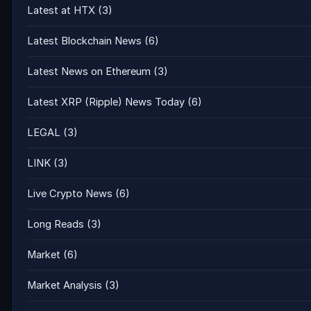
Latest at HTX
(3)
Latest Blockchain News
(6)
Latest News on Ethereum
(3)
Latest XRP (Ripple) News Today
(6)
LEGAL
(3)
LINK
(3)
Live Crypto News
(6)
Long Reads
(3)
Market
(6)
Market Analysis
(3)