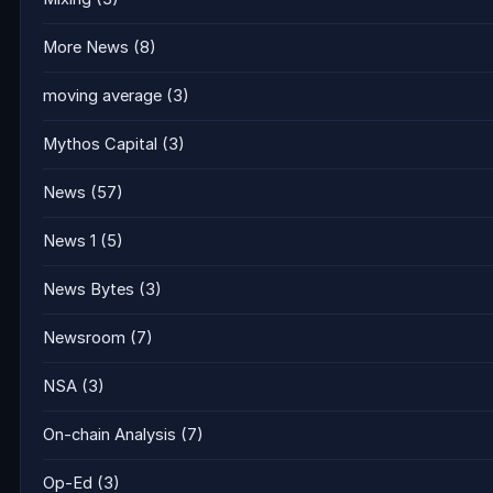
More News
(8)
moving average
(3)
Mythos Capital
(3)
News
(57)
News 1
(5)
News Bytes
(3)
Newsroom
(7)
NSA
(3)
On-chain Analysis
(7)
Op-Ed
(3)