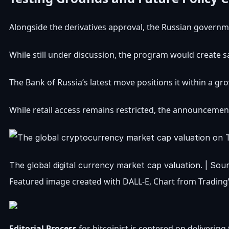
Alongside the derivatives approval, the Russian governme
While still under discussion, the program would create s
The Bank of Russia’s latest move positions it within a gr
While retail access remains restricted, the announcement 
The global digital currency market cap valuation. | So
Featured image created with DALL-E, Chart from Tradin
Editorial Process
for bitcoinist is centered on deliveri