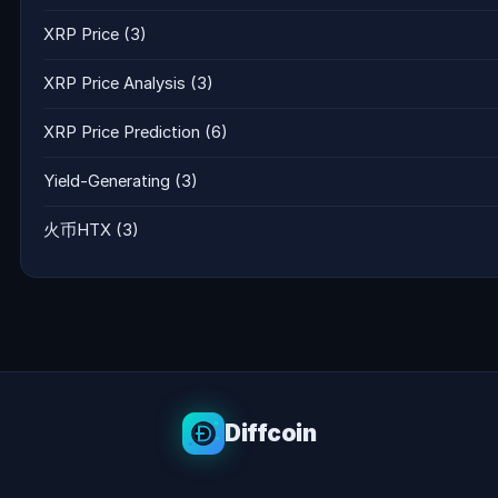
XRP Price
(3)
XRP Price Analysis
(3)
XRP Price Prediction
(6)
Yield-Generating
(3)
火币HTX
(3)
Diffcoin