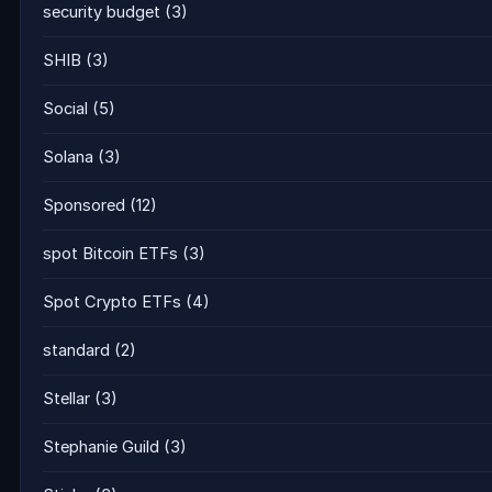
security budget
(3)
SHIB
(3)
Social
(5)
Solana
(3)
Sponsored
(12)
spot Bitcoin ETFs
(3)
Spot Crypto ETFs
(4)
standard
(2)
Stellar
(3)
Stephanie Guild
(3)