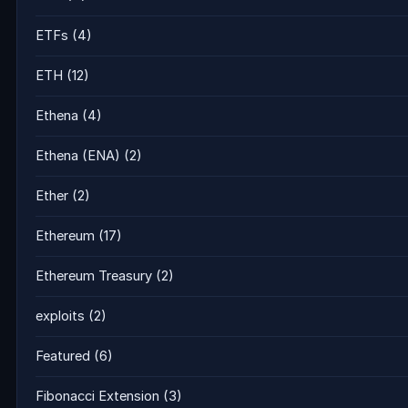
ETFs
(4)
ETH
(12)
Ethena
(4)
Ethena (ENA)
(2)
Ether
(2)
Ethereum
(17)
Ethereum Treasury
(2)
exploits
(2)
Featured
(6)
Fibonacci Extension
(3)