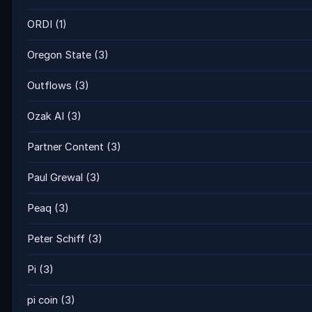
ORDI
(1)
Oregon State
(3)
Outflows
(3)
Ozak AI
(3)
Partner Content
(3)
Paul Grewal
(3)
Peaq
(3)
Peter Schiff
(3)
Pi
(3)
pi coin
(3)