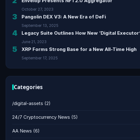
2
Envelop Presents NFT2.0 Aggregator
October 27, 2023
3
Pangolin DEX V3: A New Era of DeFi
September 13, 2025
4
Legacy Suite Outlines How New ‘Digital Executor’
June 21, 2023
5
XRP Forms Strong Base for a New All-Time High
September 17, 2025
Categories
/digital-assets
(2)
24/7 Cryptocurrency News
(5)
AA News
(6)