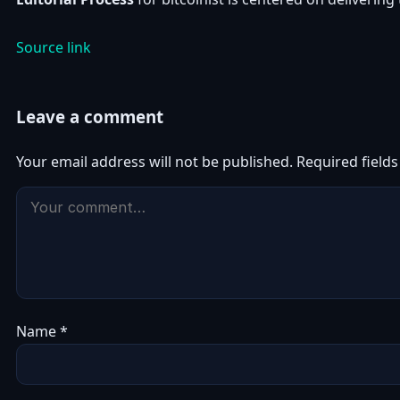
Source link
Leave a comment
Your email address will not be published.
Required field
Name
*