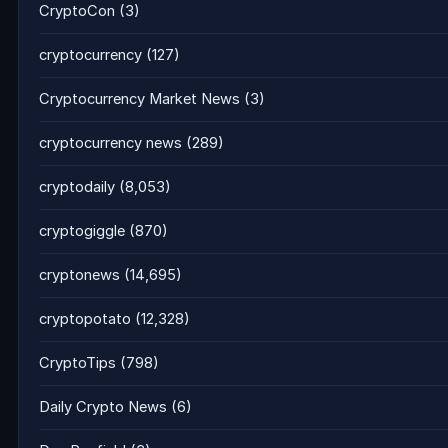
CryptoCon
(3)
cryptocurrency
(127)
Cryptocurrency Market News
(3)
cryptocurrency news
(289)
cryptodaily
(8,053)
cryptogiggle
(870)
cryptonews
(14,695)
cryptopotato
(12,328)
CryptoTips
(798)
Daily Crypto News
(6)