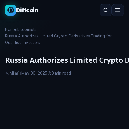
Diffcoin
Search
Home
›
bitcoinist
›
Search
Russia Authorizes Limited Crypto Derivatives Trading for
Qualified Investors
Russia Authorizes Limited Crypto D
Mila
May 30, 2025
3 min read