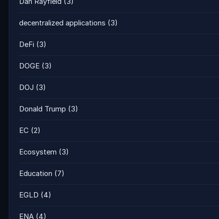
Dan Rayfield
(3)
decentralized applications
(3)
DeFi
(3)
DOGE
(3)
DOJ
(3)
Donald Trump
(3)
EC
(2)
Ecosystem
(3)
Education
(7)
EGLD
(4)
ENA
(4)