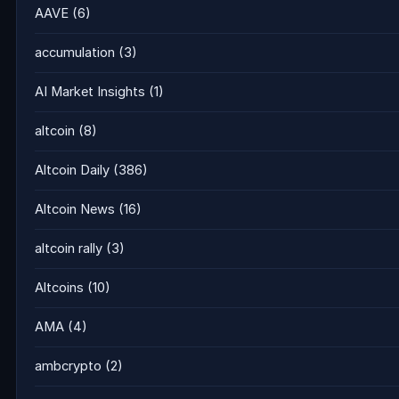
AAVE
(6)
accumulation
(3)
AI Market Insights
(1)
altcoin
(8)
Altcoin Daily
(386)
Altcoin News
(16)
altcoin rally
(3)
Altcoins
(10)
AMA
(4)
ambcrypto
(2)