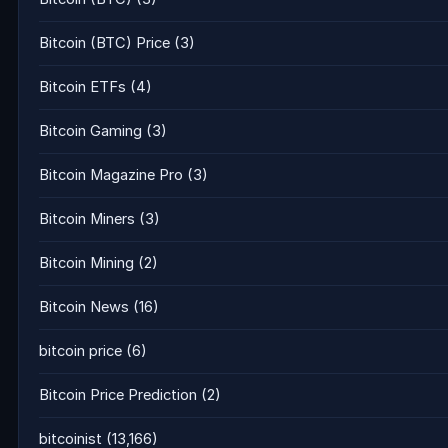
Bitcoin (BTC) Price
(3)
Bitcoin ETFs
(4)
Bitcoin Gaming
(3)
Bitcoin Magazine Pro
(3)
Bitcoin Miners
(3)
Bitcoin Mining
(2)
Bitcoin News
(16)
bitcoin price
(6)
Bitcoin Price Prediction
(2)
bitcoinist
(13,166)