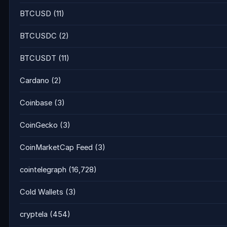
BTCUSD
(11)
BTCUSDC
(2)
BTCUSDT
(11)
Cardano
(2)
Coinbase
(3)
CoinGecko
(3)
CoinMarketCap Feed
(3)
cointelegraph
(16,728)
Cold Wallets
(3)
cryptela
(454)