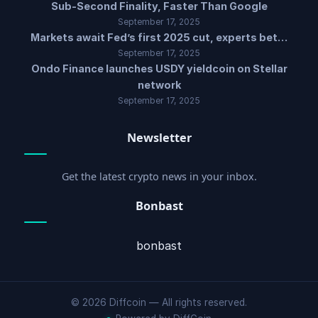
Sub-Second Finality, Faster Than Google
September 17, 2025
Markets await Fed’s first 2025 cut, experts bet…
September 17, 2025
Ondo Finance launches USDY yieldcoin on Stellar
network
September 17, 2025
Newsletter
Get the latest crypto news in your inbox.
Bonbast
bonbast
© 2026 Diffcoin — All rights reserved.