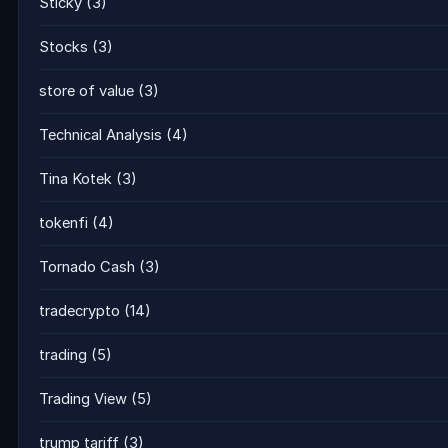
Sticky
(3)
Stocks
(3)
store of value
(3)
Technical Analysis
(4)
Tina Kotek
(3)
tokenfi
(4)
Tornado Cash
(3)
tradecrypto
(14)
trading
(5)
Trading View
(5)
trump tariff
(3)