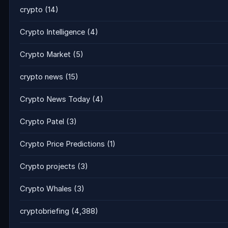
crypto
(14)
Crypto Intelligence
(4)
Crypto Market
(5)
crypto news
(15)
Crypto News Today
(4)
Crypto Patel
(3)
Crypto Price Predictions
(1)
Crypto projects
(3)
Crypto Whales
(3)
cryptobriefing
(4,388)