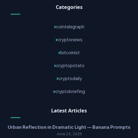
Categories
cointelegraph
cryptonews
bitcoinist
cryptopotato
cryptodaily
cryptobriefing
Latest Articles
Urban Reflection in Dramatic Light — Banana Prompts
June 23, 2026