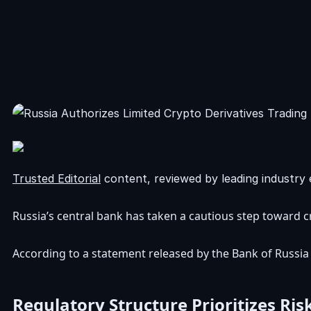
Trusted Editorial
content, reviewed by leading industry 
Russia’s central bank has taken a cautious step toward c
According to a statement released by the Bank of Russia o
Regulatory Structure Prioritizes R