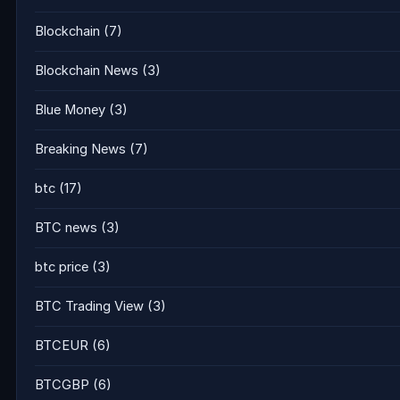
Blockchain
(7)
Blockchain News
(3)
Blue Money
(3)
Breaking News
(7)
btc
(17)
BTC news
(3)
btc price
(3)
BTC Trading View
(3)
BTCEUR
(6)
BTCGBP
(6)