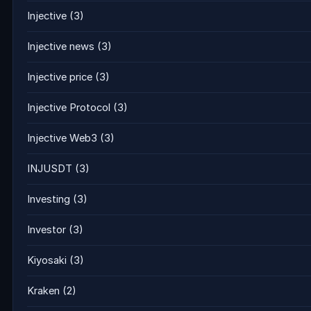
Injective
(3)
Injective news
(3)
Injective price
(3)
Injective Protocol
(3)
Injective Web3
(3)
INJUSDT
(3)
Investing
(3)
Investor
(3)
Kiyosaki
(3)
Kraken
(2)