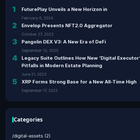
1
FuturePlay Unveils a New Horizon in
February 6, 2024
2
Envelop Presents NFT2.0 Aggregator
October 27, 2023
3
Pangolin DEX V3: A New Era of DeFi
September 13, 2025
4
Legacy Suite Outlines How New ‘Digital Executor
Pitfalls in Modern Estate Planning
June 21, 2023
5
XRP Forms Strong Base for a New All-Time High
September 17, 2025
Categories
/digital-assets
(2)