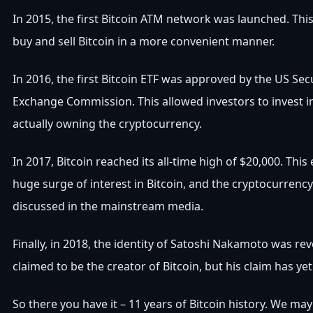
In 2015, the first Bitcoin ATM network was launched. Thi
buy and sell Bitcoin in a more convenient manner.
In 2016, the first Bitcoin ETF was approved by the US Sec
Exchange Commission. This allowed investors to invest i
actually owning the cryptocurrency.
In 2017, Bitcoin reached its all-time high of $20,000. Thi
huge surge of interest in Bitcoin, and the cryptocurrenc
discussed in the mainstream media.
Finally, in 2018, the identity of Satoshi Nakamoto was re
claimed to be the creator of Bitcoin, but his claim has yet 
So there you have it – 11 years of Bitcoin history. We m