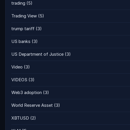
trading
(5)
Trading View
(5)
trump tariff
(3)
US banks
(3)
US Department of Justice
(3)
Video
(3)
VIDEOS
(3)
Web3 adoption
(3)
World Reserve Asset
(3)
XBTUSD
(2)