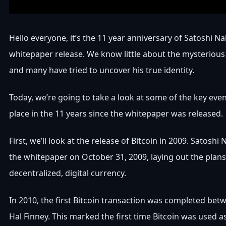
Hello everyone, it’s the 11 year anniversary of Satoshi N
whitepaper release. We know little about the mysterious 
and many have tried to uncover his true identity.
Today, we’re going to take a look at some of the key eve
place in the 11 years since the whitepaper was released.
First, we’ll look at the release of Bitcoin in 2009. Satos
the whitepaper on October 31, 2009, laying out the plans
decentralized, digital currency.
In 2010, the first Bitcoin transaction was completed bet
Hal Finney. This marked the first time Bitcoin was used 