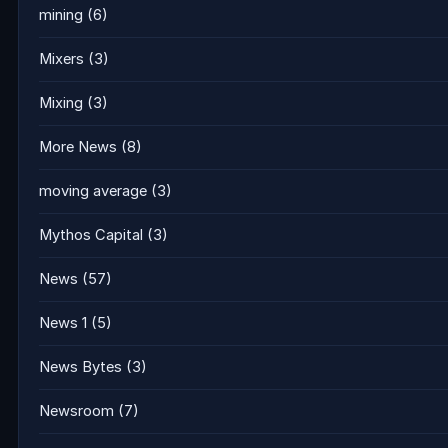
mining
(6)
Mixers
(3)
Mixing
(3)
More News
(8)
moving average
(3)
Mythos Capital
(3)
News
(57)
News 1
(5)
News Bytes
(3)
Newsroom
(7)