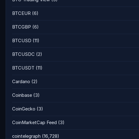
BTCEUR
(6)
BTCGBP
(6)
BTCUSD
(11)
BTCUSDC
(2)
BTCUSDT
(11)
Cardano
(2)
Coinbase
(3)
CoinGecko
(3)
CoinMarketCap Feed
(3)
cointelegraph
(16,728)