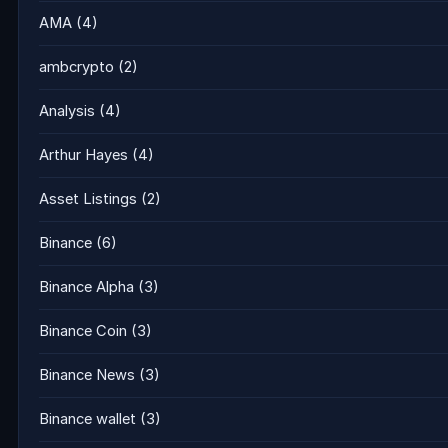
AMA
(4)
ambcrypto
(2)
Analysis
(4)
Arthur Hayes
(4)
Asset Listings
(2)
Binance
(6)
Binance Alpha
(3)
Binance Coin
(3)
Binance News
(3)
Binance wallet
(3)