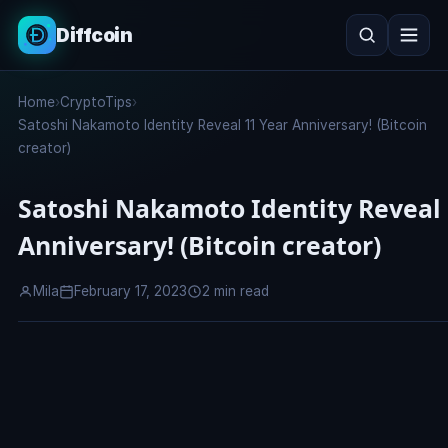
Diffcoin
Search
Home
›
CryptoTips
›
Search
Satoshi Nakamoto Identity Reveal 11 Year Anniversary! (Bitcoin
creator)
Satoshi Nakamoto Identity Reveal 
Anniversary! (Bitcoin creator)
Mila
February 17, 2023
2 min read