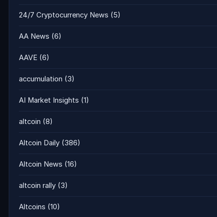
24/7 Cryptocurrency News
(5)
AA News
(6)
AAVE
(6)
accumulation
(3)
AI Market Insights
(1)
altcoin
(8)
Altcoin Daily
(386)
Altcoin News
(16)
altcoin rally
(3)
Altcoins
(10)