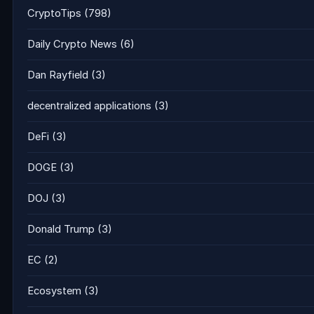
CryptoTips
(798)
Daily Crypto News
(6)
Dan Rayfield
(3)
decentralized applications
(3)
DeFi
(3)
DOGE
(3)
DOJ
(3)
Donald Trump
(3)
EC
(2)
Ecosystem
(3)