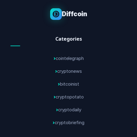
Diffcoin
Categories
cointelegraph
cryptonews
bitcoinist
cryptopotato
cryptodaily
cryptobriefing