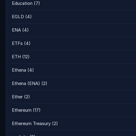
Education
(7)
EGLD
(4)
ENA
(4)
ETFs
(4)
ETH
(12)
Ethena
(4)
Ethena (ENA)
(2)
Ether
(2)
Ethereum
(17)
Ethereum Treasury
(2)