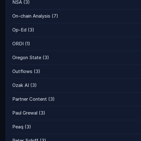
NSA
(3)
On-chain Analysis
(7)
Op-Ed
(3)
ORDI
(1)
Oregon State
(3)
Outflows
(3)
Ozak AI
(3)
Partner Content
(3)
Paul Grewal
(3)
Peaq
(3)
Peter Schiff
(3)