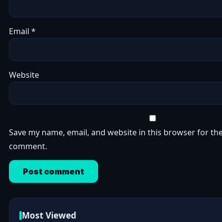
Email
*
Website
Save my name, email, and website in this browser for the
comment.
Most Viewed