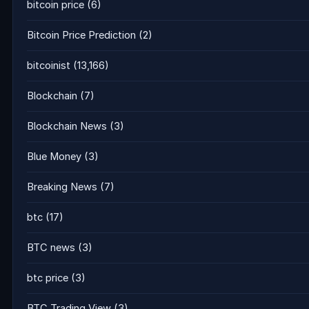
bitcoin price
(6)
Bitcoin Price Prediction
(2)
bitcoinist
(13,166)
Blockchain
(7)
Blockchain News
(3)
Blue Money
(3)
Breaking News
(7)
btc
(17)
BTC news
(3)
btc price
(3)
BTC Trading View
(3)