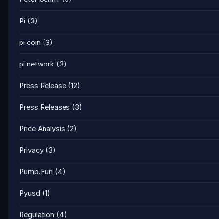
Pi
(3)
pi coin
(3)
pi network
(3)
Press Release
(12)
Press Releases
(3)
Price Analysis
(2)
Privacy
(3)
Pump.Fun
(4)
Pyusd
(1)
Regulation
(4)