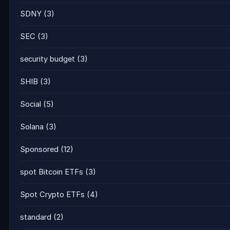
SDNY
(3)
SEC
(3)
security budget
(3)
SHIB
(3)
Social
(5)
Solana
(3)
Sponsored
(12)
spot Bitcoin ETFs
(3)
Spot Crypto ETFs
(4)
standard
(2)