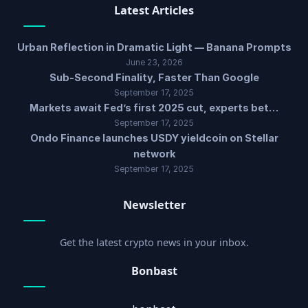
Latest Articles
Urban Reflection in Dramatic Light — Banana Prompts
June 23, 2026
Sub-Second Finality, Faster Than Google
September 17, 2025
Markets await Fed’s first 2025 cut, experts bet…
September 17, 2025
Ondo Finance launches USDY yieldcoin on Stellar
network
September 17, 2025
Newsletter
Get the latest crypto news in your inbox.
Bonbast