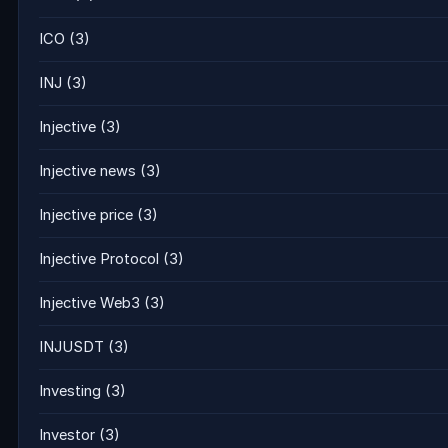
ICO
(3)
INJ
(3)
Injective
(3)
Injective news
(3)
Injective price
(3)
Injective Protocol
(3)
Injective Web3
(3)
INJUSDT
(3)
Investing
(3)
Investor
(3)