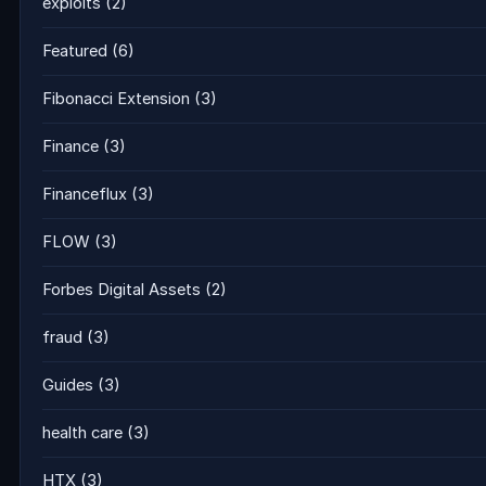
exploits
(2)
Featured
(6)
Fibonacci Extension
(3)
Finance
(3)
Financeflux
(3)
FLOW
(3)
Forbes Digital Assets
(2)
fraud
(3)
Guides
(3)
health care
(3)
HTX
(3)