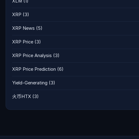
XLM
(1)
XRP
(3)
XRP News
(5)
XRP Price
(3)
XRP Price Analysis
(3)
XRP Price Prediction
(6)
Yield-Generating
(3)
火币HTX
(3)