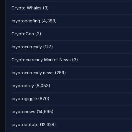
Crypto Whales
(3)
cryptobriefing
(4,388)
CryptoCon
(3)
cryptocurrency
(127)
Cryptocurrency Market News
(3)
cryptocurrency news
(289)
cryptodaily
(8,053)
cryptogiggle
(870)
cryptonews
(14,695)
cryptopotato
(12,328)