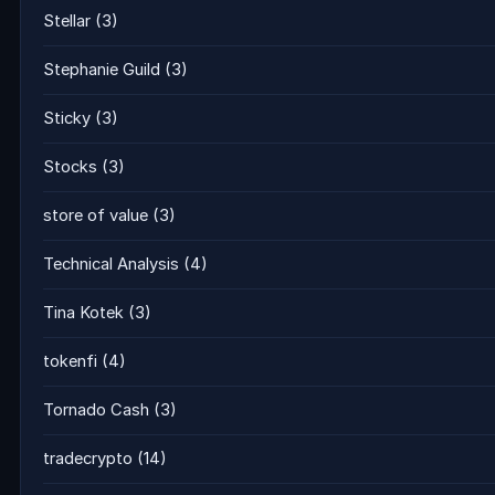
Stellar
(3)
Stephanie Guild
(3)
Sticky
(3)
Stocks
(3)
store of value
(3)
Technical Analysis
(4)
Tina Kotek
(3)
tokenfi
(4)
Tornado Cash
(3)
tradecrypto
(14)