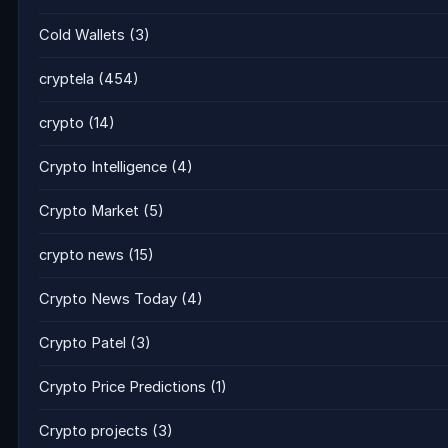
Cold Wallets
(3)
cryptela
(454)
crypto
(14)
Crypto Intelligence
(4)
Crypto Market
(5)
crypto news
(15)
Crypto News Today
(4)
Crypto Patel
(3)
Crypto Price Predictions
(1)
Crypto projects
(3)