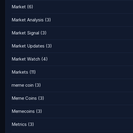
Market
(6)
Market Analysis
(3)
Market Signal
(3)
Market Updates
(3)
Market Watch
(4)
Markets
(11)
meme coin
(3)
Meme Coins
(3)
Memecoins
(3)
Metrics
(3)