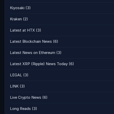
Kiyosaki
(3)
Kraken
(2)
Latest at HTX
(3)
Latest Blockchain News
(6)
Latest News on Ethereum
(3)
Latest XRP (Ripple) News Today
(6)
LEGAL
(3)
LINK
(3)
Live Crypto News
(6)
Long Reads
(3)