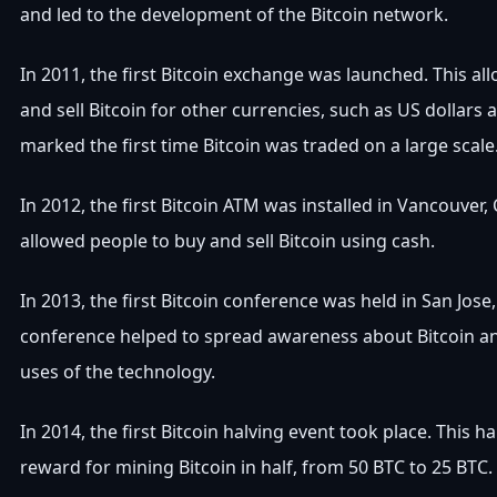
and led to the development of the Bitcoin network.
In 2011, the first Bitcoin exchange was launched. This a
and sell Bitcoin for other currencies, such as US dollars 
marked the first time Bitcoin was traded on a large scale
In 2012, the first Bitcoin ATM was installed in Vancouver,
allowed people to buy and sell Bitcoin using cash.
In 2013, the first Bitcoin conference was held in San Jose,
conference helped to spread awareness about Bitcoin an
uses of the technology.
In 2014, the first Bitcoin halving event took place. This h
reward for mining Bitcoin in half, from 50 BTC to 25 BTC.