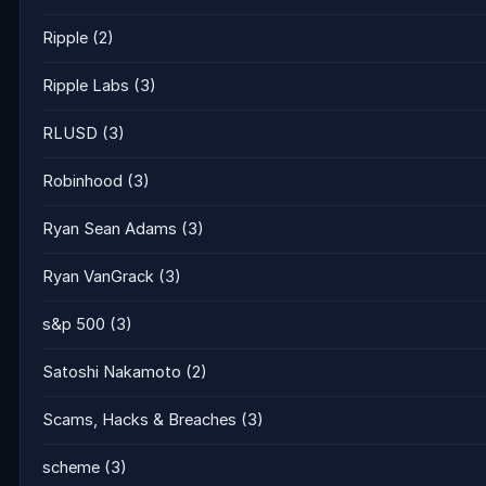
Ripple
(2)
Ripple Labs
(3)
RLUSD
(3)
Robinhood
(3)
Ryan Sean Adams
(3)
Ryan VanGrack
(3)
s&p 500
(3)
Satoshi Nakamoto
(2)
Scams, Hacks & Breaches
(3)
scheme
(3)