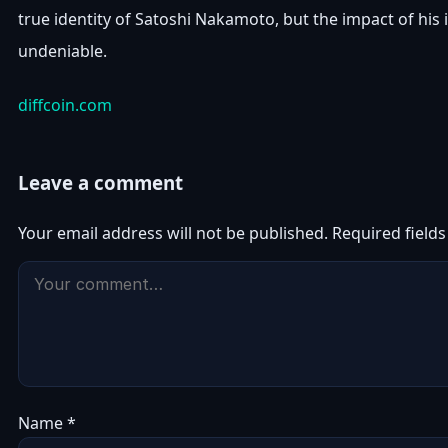
true identity of Satoshi Nakamoto, but the impact of his 
undeniable.
diffcoin.com
Leave a comment
Your email address will not be published.
Required field
Name
*