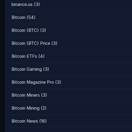
binance.us
(3)
Bitcoin
(54)
Bitcoin (BTC)
(3)
Bitcoin (BTC) Price
(3)
Bitcoin ETFs
(4)
Bitcoin Gaming
(3)
Bitcoin Magazine Pro
(3)
Bitcoin Miners
(3)
Bitcoin Mining
(2)
Bitcoin News
(16)