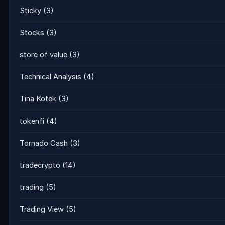
Sticky
(3)
Stocks
(3)
store of value
(3)
Technical Analysis
(4)
Tina Kotek
(3)
tokenfi
(4)
Tornado Cash
(3)
tradecrypto
(14)
trading
(5)
Trading View
(5)