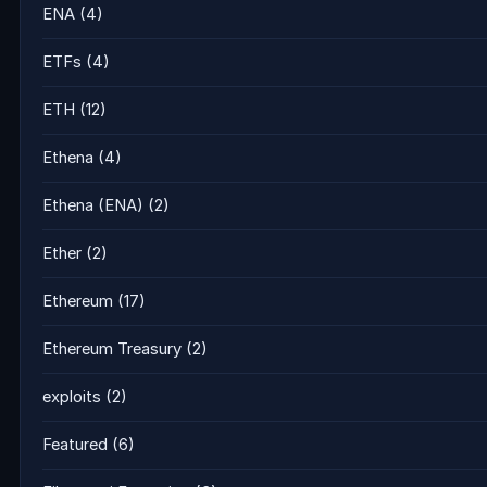
ENA
(4)
ETFs
(4)
ETH
(12)
Ethena
(4)
Ethena (ENA)
(2)
Ether
(2)
Ethereum
(17)
Ethereum Treasury
(2)
exploits
(2)
Featured
(6)