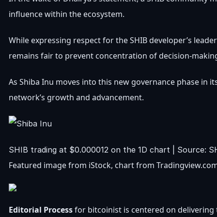
influence within the ecosystem.
While expressing respect for the SHIB developer’s leade
remains fair to prevent concentration of decision-makin
As Shiba Inu moves into this new governance phase in its
network’s growth and advancement
.
SHIB trading at $0.000012 on the 1D chart | Source:
Featured image from iStock, chart from Tradingview.co
Editorial Process
for bitcoinist is centered on deliveri