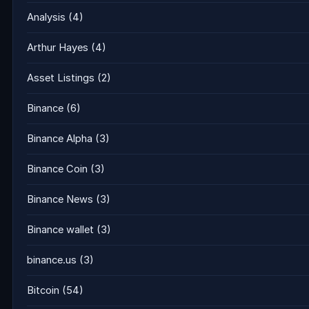
Analysis
(4)
Arthur Hayes
(4)
Asset Listings
(2)
Binance
(6)
Binance Alpha
(3)
Binance Coin
(3)
Binance News
(3)
Binance wallet
(3)
binance.us
(3)
Bitcoin
(54)