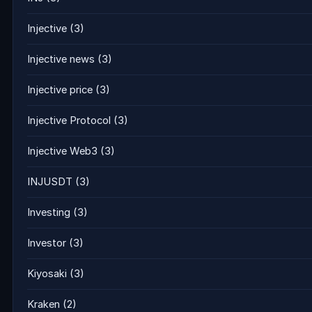
Injective
(3)
Injective news
(3)
Injective price
(3)
Injective Protocol
(3)
Injective Web3
(3)
INJUSDT
(3)
Investing
(3)
Investor
(3)
Kiyosaki
(3)
Kraken
(2)