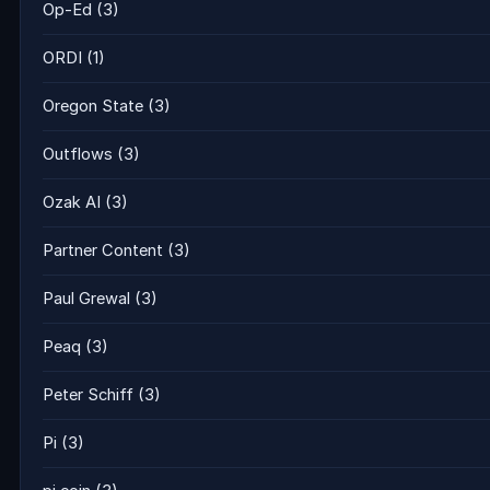
Op-Ed
(3)
ORDI
(1)
Oregon State
(3)
Outflows
(3)
Ozak AI
(3)
Partner Content
(3)
Paul Grewal
(3)
Peaq
(3)
Peter Schiff
(3)
Pi
(3)