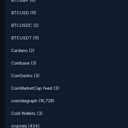
BTCGBP
(6)
BTCUSD
(11)
BTCUSDC
(2)
BTCUSDT
(11)
Cardano
(2)
Coinbase
(3)
CoinGecko
(3)
CoinMarketCap Feed
(3)
cointelegraph
(16,728)
Cold Wallets
(3)
cryptela
(454)