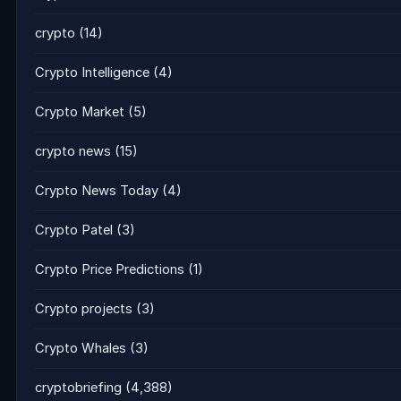
crypto
(14)
Crypto Intelligence
(4)
Crypto Market
(5)
crypto news
(15)
Crypto News Today
(4)
Crypto Patel
(3)
Crypto Price Predictions
(1)
Crypto projects
(3)
Crypto Whales
(3)
cryptobriefing
(4,388)