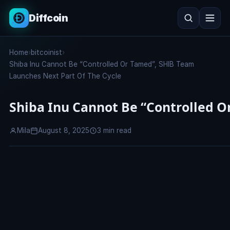
Diffcoin
Search
Home
›
bitcoinist
›
Search
Shiba Inu Cannot Be “Controlled Or Tamed”, SHIB Team
Launches Next Part Of The Cycle
Shiba Inu Cannot Be “Controlled O
Mila
August 8, 2025
3 min read