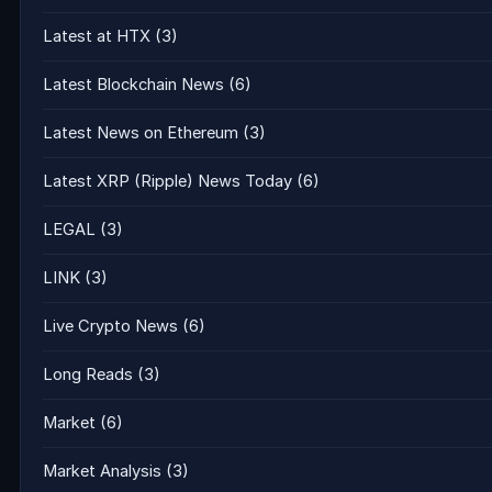
Latest at HTX
(3)
Latest Blockchain News
(6)
Latest News on Ethereum
(3)
Latest XRP (Ripple) News Today
(6)
LEGAL
(3)
LINK
(3)
Live Crypto News
(6)
Long Reads
(3)
Market
(6)
Market Analysis
(3)