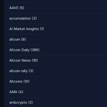
AAVE
(6)
accumulation
(3)
AI Market Insights
(1)
altcoin
(8)
Altcoin Daily
(386)
Altcoin News
(16)
altcoin rally
(3)
Altcoins
(10)
AMA
(4)
ambcrypto
(2)