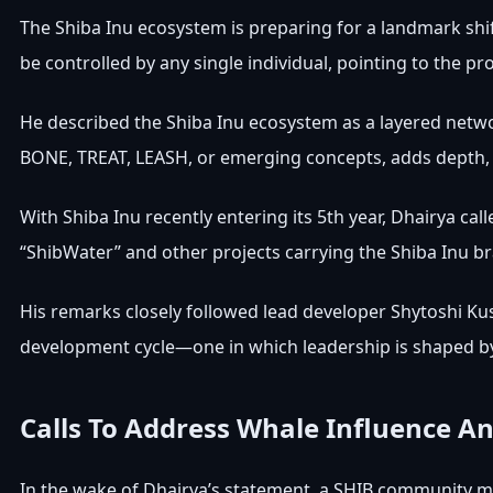
The Shiba Inu ecosystem is preparing for a landmark shif
be controlled by any single individual, pointing to the p
He described the Shiba Inu ecosystem as a layered
netwo
BONE, TREAT, LEASH
, or emerging concepts, adds depth, 
With Shiba Inu recently
entering
its 5th year, Dhairya cal
“ShibWater” and other projects carrying the Shiba Inu b
His remarks closely followed lead developer
Shytoshi K
development cycle
—one in which leadership is shaped b
Calls To Address Whale Influence An
In the wake of Dhairya’s statement, a SHIB community m