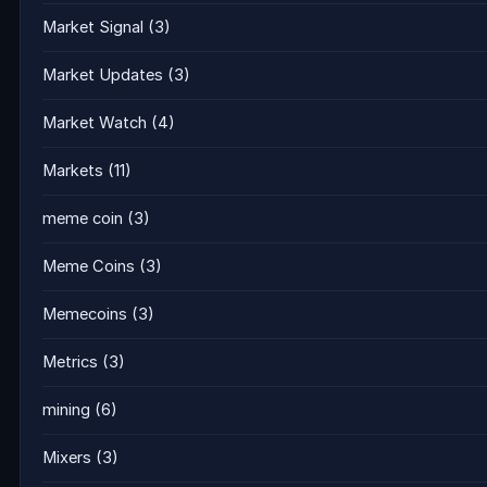
Market Signal
(3)
Market Updates
(3)
Market Watch
(4)
Markets
(11)
meme coin
(3)
Meme Coins
(3)
Memecoins
(3)
Metrics
(3)
mining
(6)
Mixers
(3)