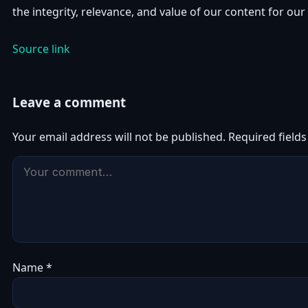
the integrity, relevance, and value of our content for our
Source link
Leave a comment
Your email address will not be published.
Required field
Name
*