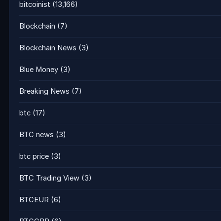
bitcoinist
(13,166)
Blockchain
(7)
Blockchain News
(3)
Blue Money
(3)
Breaking News
(7)
btc
(17)
BTC news
(3)
btc price
(3)
BTC Trading View
(3)
BTCEUR
(6)