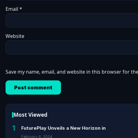
Email
*
Website
Save my name, email, and website in this browser for th
Most Viewed
1
FuturePlay Unveils a New Horizon in
February 6, 2024