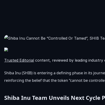
Trusted Editorial
content, reviewed by leading industry 
Shiba Inu (SHIB)
is entering a defining phase in its journ
reinforcing the belief that the token “cannot be control
Shiba Inu Team Unveils Next Cycle 