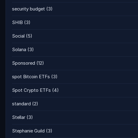
security budget
(3)
SHIB
(3)
Social
(5)
Solana
(3)
Sponsored
(12)
spot Bitcoin ETFs
(3)
Spot Crypto ETFs
(4)
standard
(2)
Stellar
(3)
Stephanie Guild
(3)