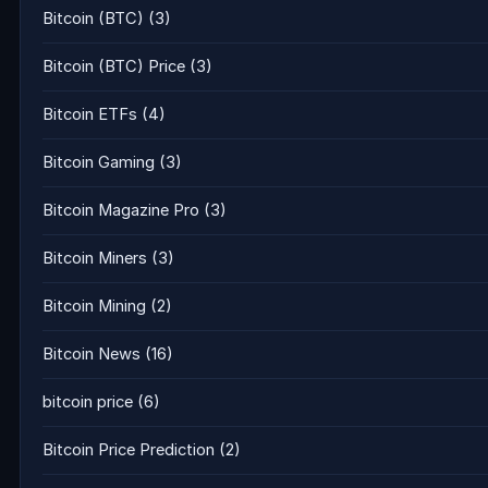
Bitcoin (BTC)
(3)
Bitcoin (BTC) Price
(3)
Bitcoin ETFs
(4)
Bitcoin Gaming
(3)
Bitcoin Magazine Pro
(3)
Bitcoin Miners
(3)
Bitcoin Mining
(2)
Bitcoin News
(16)
bitcoin price
(6)
Bitcoin Price Prediction
(2)