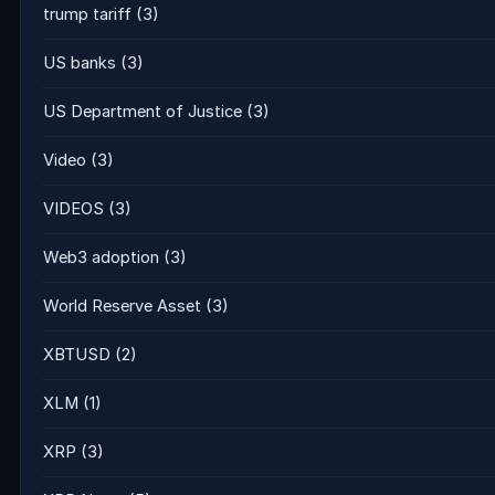
trump tariff
(3)
US banks
(3)
US Department of Justice
(3)
Video
(3)
VIDEOS
(3)
Web3 adoption
(3)
World Reserve Asset
(3)
XBTUSD
(2)
XLM
(1)
XRP
(3)