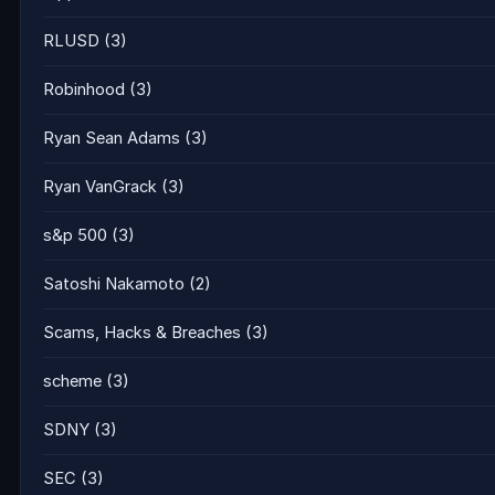
RLUSD
(3)
Robinhood
(3)
Ryan Sean Adams
(3)
Ryan VanGrack
(3)
s&p 500
(3)
Satoshi Nakamoto
(2)
Scams, Hacks & Breaches
(3)
scheme
(3)
SDNY
(3)
SEC
(3)