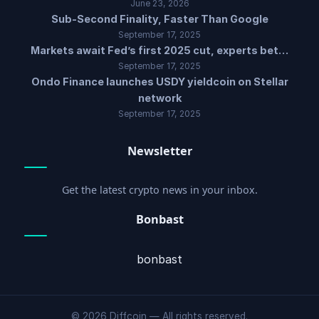
June 23, 2026
Sub-Second Finality, Faster Than Google
September 17, 2025
Markets await Fed’s first 2025 cut, experts bet…
September 17, 2025
Ondo Finance launches USDY yieldcoin on Stellar
network
September 17, 2025
Newsletter
Get the latest crypto news in your inbox.
Bonbast
bonbast
© 2026 Diffcoin — All rights reserved.