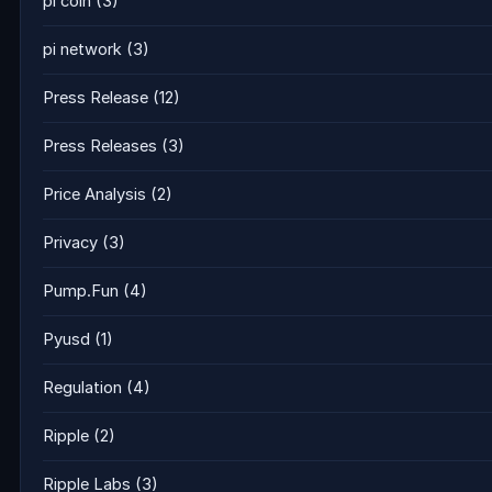
pi coin
(3)
pi network
(3)
Press Release
(12)
Press Releases
(3)
Price Analysis
(2)
Privacy
(3)
Pump.Fun
(4)
Pyusd
(1)
Regulation
(4)
Ripple
(2)
Ripple Labs
(3)