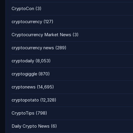
CryptoCon
(3)
cryptocurrency
(127)
Cryptocurrency Market News
(3)
cryptocurrency news
(289)
cryptodaily
(8,053)
cryptogiggle
(870)
cryptonews
(14,695)
cryptopotato
(12,328)
CryptoTips
(798)
Daily Crypto News
(6)