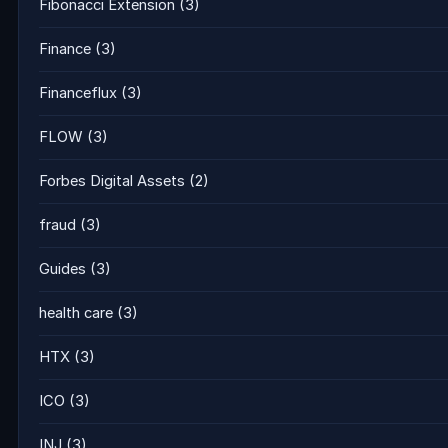
Fibonacci Extension
(3)
Finance
(3)
Financeflux
(3)
FLOW
(3)
Forbes Digital Assets
(2)
fraud
(3)
Guides
(3)
health care
(3)
HTX
(3)
ICO
(3)
INJ
(3)