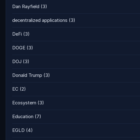
Dan Rayfield
(3)
decentralized applications
(3)
DeFi
(3)
DOGE
(3)
DOJ
(3)
Donald Trump
(3)
EC
(2)
Ecosystem
(3)
Education
(7)
EGLD
(4)