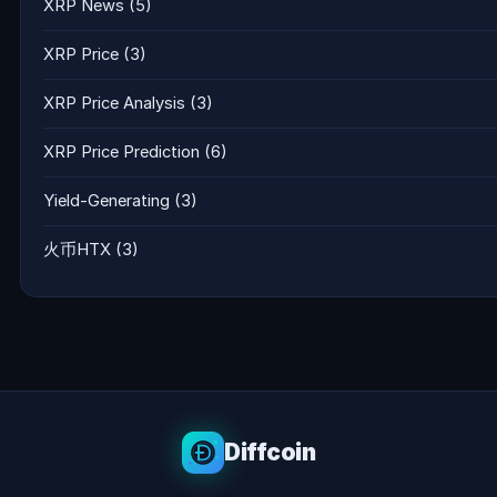
XRP News
(5)
XRP Price
(3)
XRP Price Analysis
(3)
XRP Price Prediction
(6)
Yield-Generating
(3)
火币HTX
(3)
Diffcoin