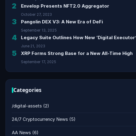
2
Envelop Presents NFT2.0 Aggregator
October 27, 2023
3
Pangolin DEX V3: A New Era of DeFi
September 13, 2025
4
Legacy Suite Outlines How New ‘Digital Executor’
June 21, 2023
5
XRP Forms Strong Base for a New All-Time High
September 17, 2025
Categories
/digital-assets
(2)
24/7 Cryptocurrency News
(5)
AA News
(6)