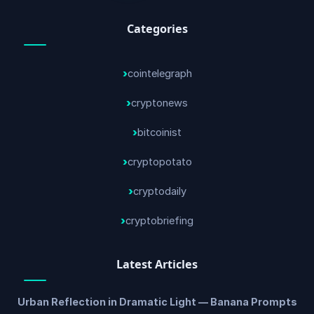
Categories
cointelegraph
cryptonews
bitcoinist
cryptopotato
cryptodaily
cryptobriefing
Latest Articles
Urban Reflection in Dramatic Light — Banana Prompts