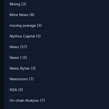
Mixing
(3)
More News
(8)
moving average
(3)
Mythos Capital
(3)
News
(57)
News 1
(5)
News Bytes
(3)
Newsroom
(7)
NSA
(3)
On-chain Analysis
(7)