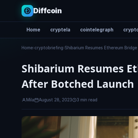
Diffcoin
Home
cryptela
cointelegraph
crypto
Search
Home
›
cryptobriefing
›
Shibarium Resumes Ethereum Bridge
Shibarium Resumes Et
After Botched Launch
Mila
August 28, 2023
3 min read