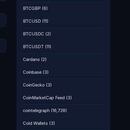
BTCGBP
(6)
BTCUSD
(11)
BTCUSDC
(2)
BTCUSDT
(11)
Cardano
(2)
Coinbase
(3)
CoinGecko
(3)
CoinMarketCap Feed
(3)
cointelegraph
(16,728)
Cold Wallets
(3)