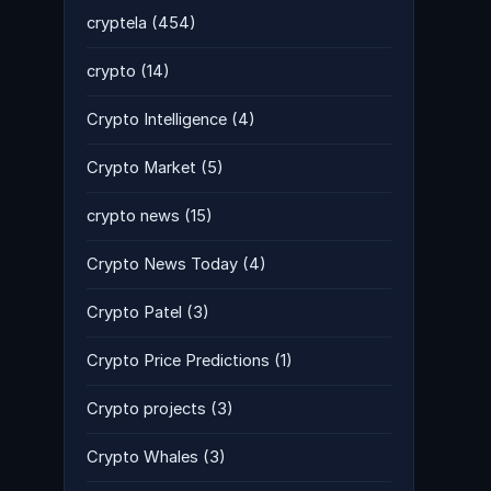
cryptela
(454)
crypto
(14)
Crypto Intelligence
(4)
Crypto Market
(5)
crypto news
(15)
Crypto News Today
(4)
Crypto Patel
(3)
Crypto Price Predictions
(1)
Crypto projects
(3)
Crypto Whales
(3)