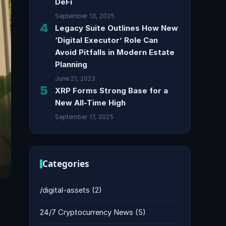
DeFi
September 13, 2025
4
Legacy Suite Outlines How New
‘Digital Executor’ Role Can
Avoid Pitfalls in Modern Estate
Planning
June 21, 2023
5
XRP Forms Strong Base for a
New All-Time High
September 17, 2025
Categories
/digital-assets
(2)
24/7 Cryptocurrency News
(5)