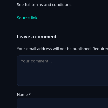
See full terms and conditions.
Source link
Leave a comment
Your email address will not be published.
Require
Name
*