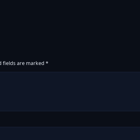
d fields are marked
*