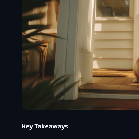
Key Takeaways