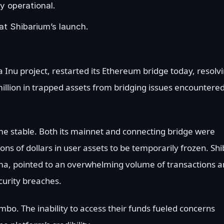
y operational.
at Shibarium’s launch.
a Inu project, restarted its Ethereum bridge today, resolv
5 million in trapped assets from bridging issues encountere
ome stable. Both its mainnet and connecting bridge were
ions of dollars in user assets to be temporarily frozen. Sh
ma, pointed to an overwhelming volume of transactions 
curity breaches.
imbo. The inability to access their funds fueled concerns