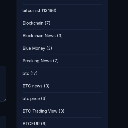
bitcoinist
(13,166)
Blockchain
(7)
Blockchain News
(3)
Blue Money
(3)
Breaking News
(7)
btc
(17)
BTC news
(3)
btc price
(3)
BTC Trading View
(3)
BTCEUR
(6)