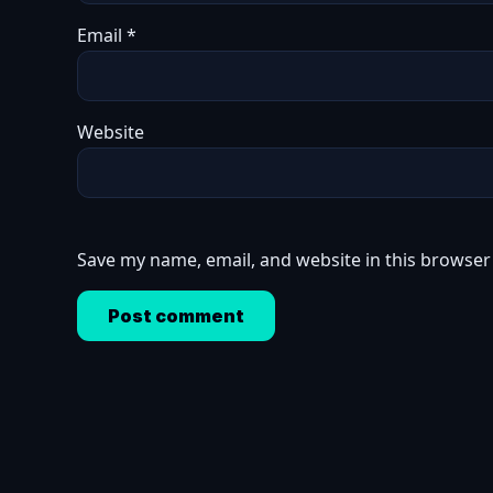
Email
*
Website
Save my name, email, and website in this browser