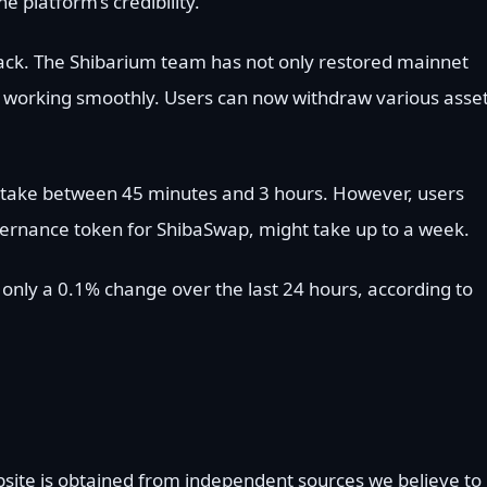
platform’s credibility.
rack. The Shibarium team has not only restored mainnet
s working smoothly. Users can now withdraw various asse
 take between 45 minutes and 3 hours. However, users
ernance token for ShibaSwap, might take up to a week.
h only a 0.1% change over the last 24 hours, according to
bsite is obtained from independent sources we believe to