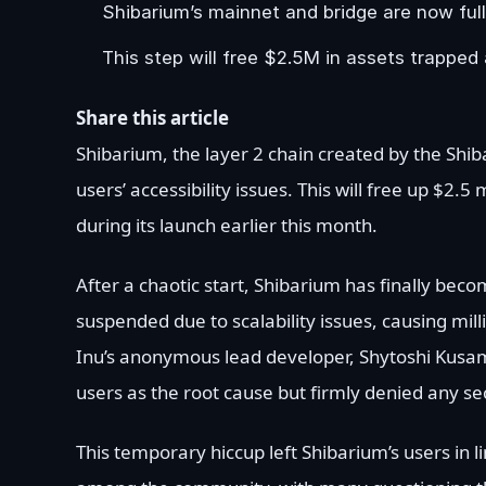
Shibarium’s mainnet and bridge are now full
This step will free $2.5M in assets trapped 
Share this article
Shibarium, the layer 2 chain created by the Shib
users’ accessibility issues. This will free up $2.
during its launch earlier this month.
After a chaotic start, Shibarium has finally bec
suspended due to scalability issues, causing mill
Inu’s anonymous lead developer, Shytoshi Kusa
users as the root cause but firmly denied any se
This temporary hiccup left Shibarium’s users in l