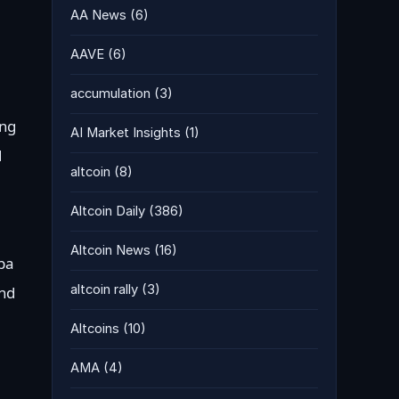
AA News
(6)
AAVE
(6)
accumulation
(3)
ing
AI Market Insights
(1)
d
altcoin
(8)
Altcoin Daily
(386)
Altcoin News
(16)
iba
altcoin rally
(3)
and
Altcoins
(10)
AMA
(4)