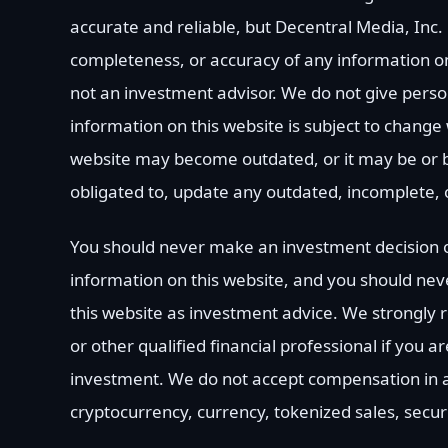
accurate and reliable, but Decentral Media, Inc.
completeness, or accuracy of any information on
not an investment advisor. We do not give perso
information on this website is subject to change 
website may become outdated, or it may be or 
obligated to, update any outdated, incomplete, 
You should never make an investment decision o
information on this website, and you should neve
this website as investment advice. We strongly
or other qualified financial professional if you 
investment. We do not accept compensation in an
cryptocurrency, currency, tokenized sales, secur