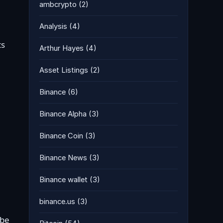
ambcrypto
(2)
Analysis
(4)
ts
Arthur Hayes
(4)
Asset Listings
(2)
Binance
(6)
Binance Alpha
(3)
Binance Coin
(3)
Binance News
(3)
Binance wallet
(3)
binance.us
(3)
 be