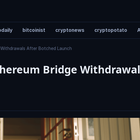
daily
bitcoinist
cryptonews
cryptopotato
A
 Withdrawals After Botched Launch
hereum Bridge Withdrawal