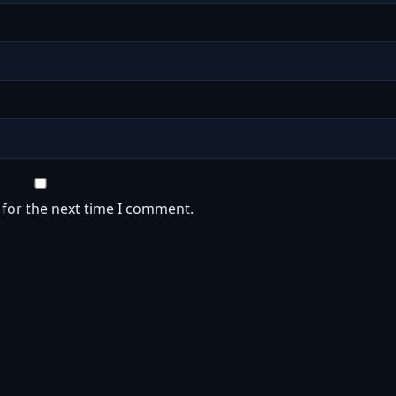
 for the next time I comment.