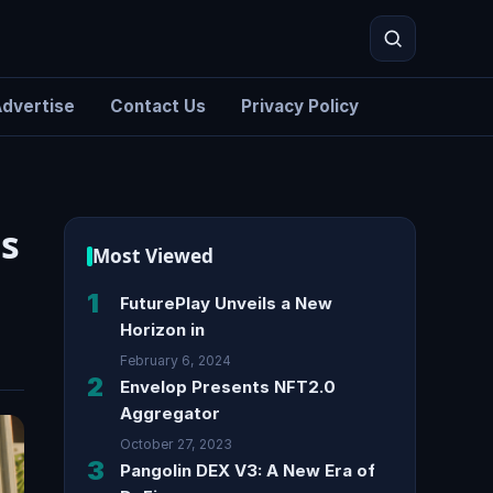
dvertise
Contact Us
Privacy Policy
Search
s
Most Viewed
1
FuturePlay Unveils a New
Horizon in
February 6, 2024
2
Envelop Presents NFT2.0
Aggregator
October 27, 2023
3
Pangolin DEX V3: A New Era of