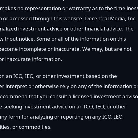
 makes no representation or warranty as to the timelines
 or accessed through this website. Decentral Media, Inc. 
nalized investment advice or other financial advice. The
without notice. Some or all of the information on this
become incomplete or inaccurate. We may, but are not
or inaccurate information.
n an ICO, IEO, or other investment based on the
r interpret or otherwise rely on any of the information o
 recommend that you consult a licensed investment adviso
are seeking investment advice on an ICO, IEO, or other
y form for analyzing or reporting on any ICO, IEO,
ities, or commodities.