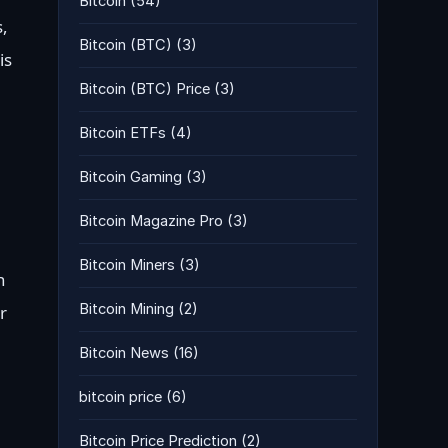
Bitcoin
(54)
s,
Bitcoin (BTC)
(3)
is
Bitcoin (BTC) Price
(3)
Bitcoin ETFs
(4)
Bitcoin Gaming
(3)
Bitcoin Magazine Pro
(3)
Bitcoin Miners
(3)
n
Bitcoin Mining
(2)
r
Bitcoin News
(16)
bitcoin price
(6)
Bitcoin Price Prediction
(2)