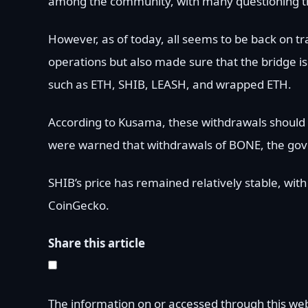
among the community, with many questioning the 
However, as of today, all seems to be back on t
operations but also made sure that the bridge i
such as ETH, SHIB, LEASH, and wrapped ETH.
According to Kusama, these withdrawals should
were warned that withdrawals of BONE, the gov
SHIB’s price has remained relatively stable, wit
CoinGecko.
Share this article
The information on or accessed through this we