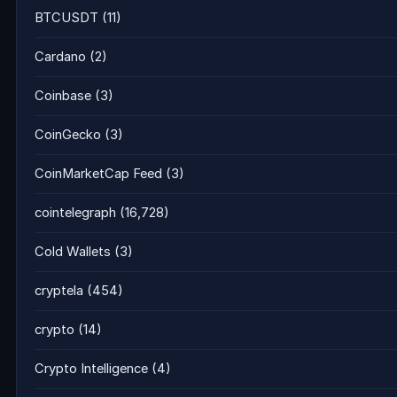
BTCUSDT
(11)
Cardano
(2)
Coinbase
(3)
CoinGecko
(3)
CoinMarketCap Feed
(3)
cointelegraph
(16,728)
Cold Wallets
(3)
cryptela
(454)
crypto
(14)
Crypto Intelligence
(4)