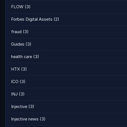
FLOW
(3)
Forbes Digital Assets
(2)
fraud
(3)
Guides
(3)
health care
(3)
HTX
(3)
ICO
(3)
INJ
(3)
Injective
(3)
Injective news
(3)