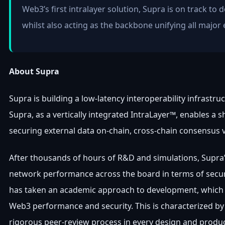
Web3’s first intralayer solution, Supra is on track to
whilst also acting as the backbone unifying all major 
About Supra
Supra is building a low-latency interoperability infrastru
Supra, as a vertically integrated IntraLayer™, enables a s
securing external data on-chain, cross-chain consensus 
After thousands of hours of R&D and simulations, Supra
network performance across the board in terms of securit
has taken an academic approach to development, which h
Web3 performance and security. This is characterized b
rigorous peer-review process in every design and produc