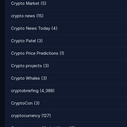
Crypto Market
(5)
crypto news
(15)
Crypto News Today
(4)
Crypto Patel
(3)
Crypto Price Predictions
(1)
Crypto projects
(3)
Crypto Whales
(3)
cryptobriefing
(4,388)
CryptoCon
(3)
cryptocurrency
(127)