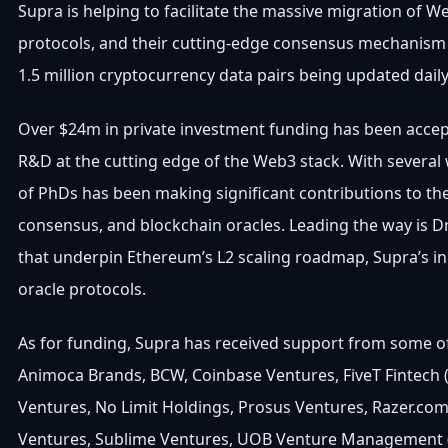
Supra is helping to facilitate the massive migration of
protocols, and their cutting-edge consensus mechanism t
1.5 million cryptocurrency data pairs being updated dail
Over $24m in private investment funding has been accep
R&D at the cutting edge of the Web3 stack. With severa
of PhDs has been making significant contributions to th
consensus, and blockchain oracles. Leading the way is 
that underpin Ethereum’s L2 scaling roadmap, Supra’s in
oracle protocols.
As for funding, Supra has received support from some of 
Animoca Brands, BCW, Coinbase Ventures, FiveT Fintech (
Ventures, No Limit Holdings, Prosus Ventures, Razer.com
Ventures, Sublime Ventures, UOB Venture Management (U