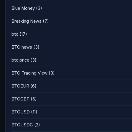
Blue Money
(3)
Breaking News
(7)
btc
(17)
BTC news
(3)
btc price
(3)
BTC Trading View
(3)
BTCEUR
(6)
BTCGBP
(6)
BTCUSD
(11)
BTCUSDC
(2)