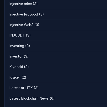
Injective price
(3)
Injective Protocol
(3)
Injective Web3
(3)
INJUSDT
(3)
Investing
(3)
Investor
(3)
Kiyosaki
(3)
Kraken
(2)
Latest at HTX
(3)
Latest Blockchain News
(6)