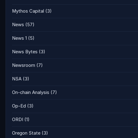
Mythos Capital
(3)
News
(57)
News 1
(5)
News Bytes
(3)
Newsroom
(7)
NSA
(3)
On-chain Analysis
(7)
Op-Ed
(3)
ORDI
(1)
Oregon State
(3)