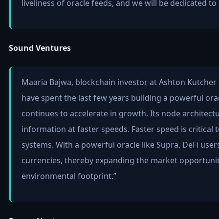
liveliness of oracle feeds, and we will be dedicated 
Sound Ventures
Maaria Bajwa, blockchain investor at Ashton Kutcher 
have spent the last few years building a powerful oracl
continues to accelerate in growth. Its node architectu
information at faster speeds. Faster speed is critical
systems. With a powerful oracle like Supra, DeFi users
currencies, thereby expanding the market opportunity 
environmental footprint.”