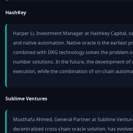
HashKey
Harper Li, Investment Manager at Hashkey Capital, said
and native automation. Native oracle is the earliest 
combined with DKG technology solves the problem of 
number solutions. In the future, the development of 
execution, while the combination of on-chain automat
Sublime Ventures
Musthafa Ahmed, General Partner at Sublime Ventures,
decentralized cross-chain oracle solution, has evolve