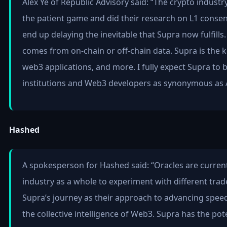
Alex Ye of Republic Advisory said: “The crypto indust
the patient game and did their research on L1 consens
end up delaying the inevitable that Supra now fulfills
comes from on-chain or off-chain data. Supra is the ke
web3 applications, and more. I fully expect Supra to 
institutions and Web3 developers as synonymous as 
Hashed
A spokesperson for Hashed said: “Oracles are currently 
industry as a whole to experiment with different trade
Supra’s journey as their approach to advancing speed
the collective intelligence of Web3. Supra has the po