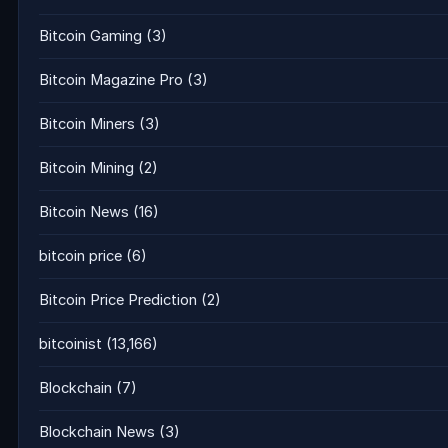
Bitcoin Gaming
(3)
Bitcoin Magazine Pro
(3)
Bitcoin Miners
(3)
Bitcoin Mining
(2)
Bitcoin News
(16)
bitcoin price
(6)
Bitcoin Price Prediction
(2)
bitcoinist
(13,166)
Blockchain
(7)
Blockchain News
(3)