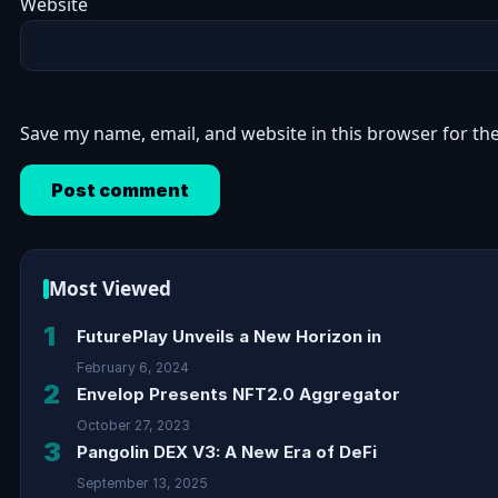
Website
Save my name, email, and website in this browser for th
Most Viewed
1
FuturePlay Unveils a New Horizon in
February 6, 2024
2
Envelop Presents NFT2.0 Aggregator
October 27, 2023
3
Pangolin DEX V3: A New Era of DeFi
September 13, 2025