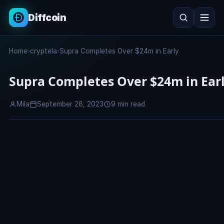
Diffcoin
Search
Home
›
cryptela
›
Supra Completes Over $24m in Early
Search
Supra Completes Over $24m in Ear
Mila
September 28, 2023
9 min read