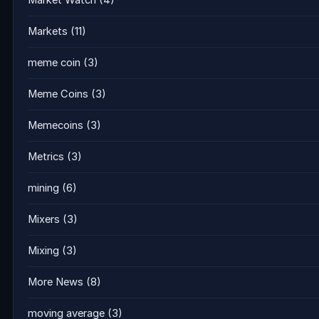
Market Watch
(4)
Markets
(11)
meme coin
(3)
Meme Coins
(3)
Memecoins
(3)
Metrics
(3)
mining
(6)
Mixers
(3)
Mixing
(3)
More News
(8)
moving average
(3)