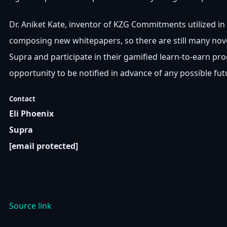
Dr. Aniket Kate, inventor of KZG Commitments utilized in 
composing new whitepapers, so there are still many novel
Supra and participate in their gamified learn-to-earn prog
opportunity to be notified in advance of any possible fu
Contact
Eli Phoenix
Supra
[email protected]
Source link