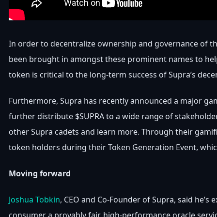
In order to decentralize ownership and governance of th
been brought in amongst these prominent names to help st
token is critical to the long-term success of Supra’s dec
Furthermore, Supra has recently announced a major gam
further distribute $SUPRA to a wide range of stakeholde
other Supra cadets and learn more. Through their gamifi
token holders during their Token Generation Event, which
Moving forward
Joshua Tobkin
, CEO and Co-Founder of Supra, said he’s 
consumer a provably fair, high-performance oracle servi