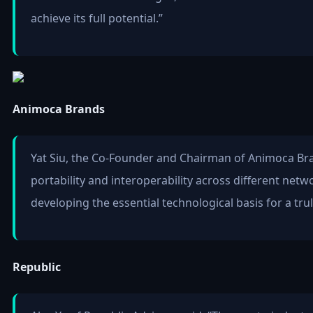
achieve its full potential.”
Animoca Brands
Yat Siu, the Co-Founder and Chairman of Animoca Bra
portability and interoperability across different netw
developing the essential technological basis for a tr
Republic