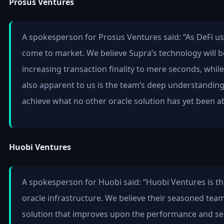
Prosus Ventures
A spokesperson for Prosus Ventures said: “As DeFi us
come to market. We believe Supra’s technology will b
increasing transaction finality to mere seconds, whil
also apparent to us is the team’s deep understanding
achieve what no other oracle solution has yet been ab
Huobi Ventures
A spokesperson for Huobi said: “Huobi Ventures is thr
oracle infrastructure. We believe their seasoned team 
solution that improves upon the performance and secu