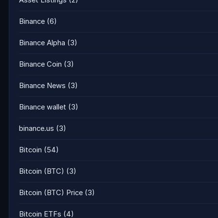
Asset Listings
(2)
Binance
(6)
Binance Alpha
(3)
Binance Coin
(3)
Binance News
(3)
Binance wallet
(3)
binance.us
(3)
Bitcoin
(54)
Bitcoin (BTC)
(3)
Bitcoin (BTC) Price
(3)
Bitcoin ETFs
(4)