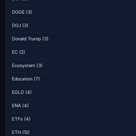
DOGE
(3)
DOJ
(3)
Donald Trump
(3)
EC
(2)
Ecosystem
(3)
Education
(7)
EGLD
(4)
ENA
(4)
ETFs
(4)
ETH
(12)