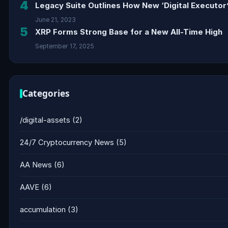
4
Legacy Suite Outlines How New ‘Digital Executor’
June 21, 2023
5
XRP Forms Strong Base for a New All-Time High
September 17, 2025
Categories
/digital-assets
(2)
24/7 Cryptocurrency News
(5)
AA News
(6)
AAVE
(6)
accumulation
(3)