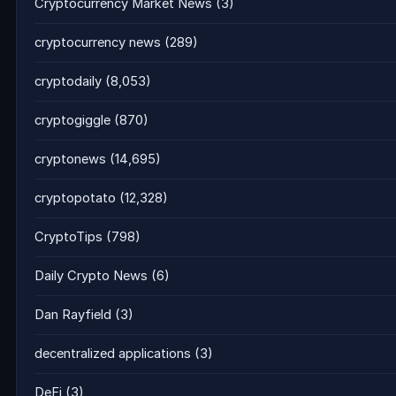
Cryptocurrency Market News
(3)
cryptocurrency news
(289)
cryptodaily
(8,053)
cryptogiggle
(870)
cryptonews
(14,695)
cryptopotato
(12,328)
CryptoTips
(798)
Daily Crypto News
(6)
Dan Rayfield
(3)
decentralized applications
(3)
DeFi
(3)