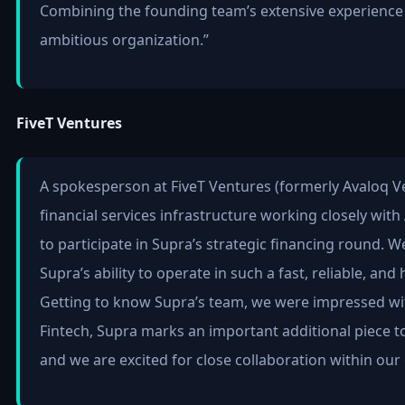
Combining the founding team’s extensive experience w
ambitious organization.”
FiveT Ventures
A spokesperson at FiveT Ventures (formerly Avaloq Ven
financial services infrastructure working closely with
to participate in Supra’s strategic financing round. 
Supra’s ability to operate in such a fast, reliable, a
Getting to know Supra’s team, we were impressed wit
Fintech, Supra marks an important additional piece t
and we are excited for close collaboration within our