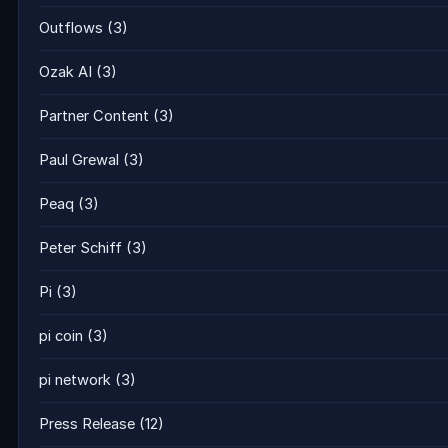
Outflows
(3)
Ozak AI
(3)
Partner Content
(3)
Paul Grewal
(3)
Peaq
(3)
Peter Schiff
(3)
Pi
(3)
pi coin
(3)
pi network
(3)
Press Release
(12)