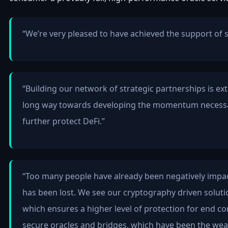
“We’re very pleased to have achieved the support of 
“Building our network of strategic partnerships is ex
long way towards developing the momentum necessary
further protect DeFi.”
“Too many people have already been negatively impac
has been lost. We see our cryptography driven solutio
which ensures a higher level of protection for end co
secure oracles and bridges, which have been the weake