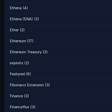
Ethena
(4)
Ethena (ENA)
(2)
Ether
(2)
Ethereum
(17)
Ethereum Treasury
(2)
exploits
(2)
Featured
(6)
Fibonacci Extension
(3)
Finance
(3)
Financeflux
(3)