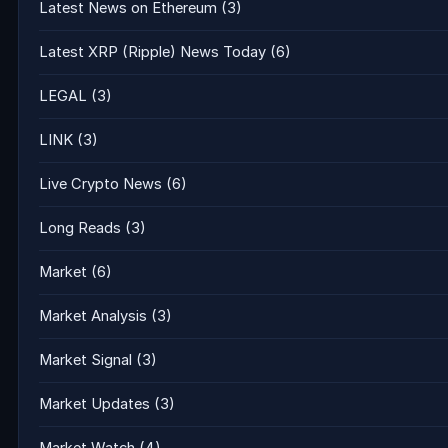
Latest News on Ethereum
(3)
Latest XRP (Ripple) News Today
(6)
LEGAL
(3)
LINK
(3)
Live Crypto News
(6)
Long Reads
(3)
Market
(6)
Market Analysis
(3)
Market Signal
(3)
Market Updates
(3)