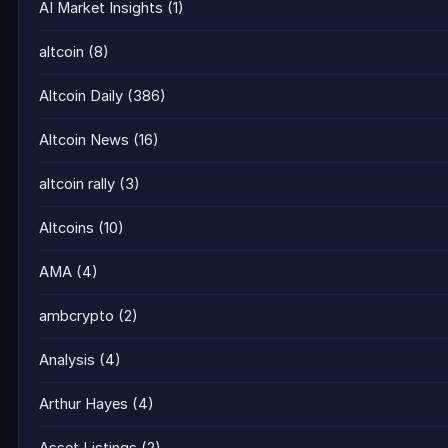
AI Market Insights
(1)
altcoin
(8)
Altcoin Daily
(386)
Altcoin News
(16)
altcoin rally
(3)
Altcoins
(10)
AMA
(4)
ambcrypto
(2)
Analysis
(4)
Arthur Hayes
(4)