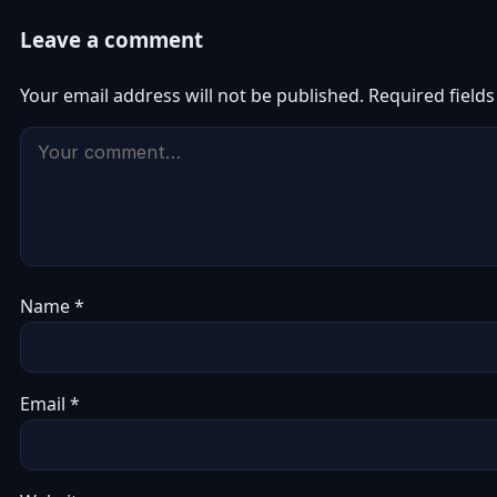
Leave a comment
Your email address will not be published.
Required field
Name
*
Email
*