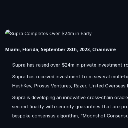
Miami, Florida, September 28th, 2023, Chainwire
Supra has raised over $24m in private investment r
Supra has received investment from several multi-bi
HashKey, Prosus Ventures, Razer, United Overseas
Supra is developing an innovative cross-chain oracl
second finality with security guarantees that are p
bespoke consensus algorithm, “Moonshot Consensu