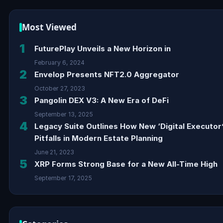
Most Viewed
1
FuturePlay Unveils a New Horizon in
February 6, 2024
2
Envelop Presents NFT2.0 Aggregator
October 27, 2023
3
Pangolin DEX V3: A New Era of DeFi
September 13, 2025
4
Legacy Suite Outlines How New ‘Digital Executor
Pitfalls in Modern Estate Planning
June 21, 2023
5
XRP Forms Strong Base for a New All-Time High
September 17, 2025