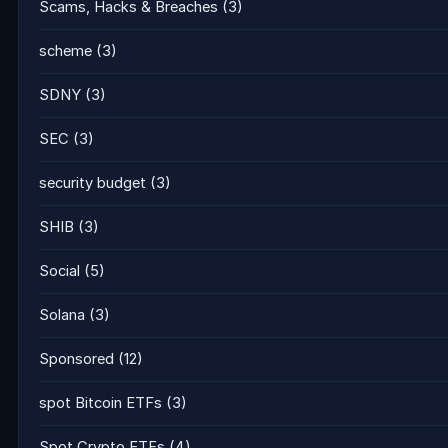
Scams, Hacks & Breaches
(3)
scheme
(3)
SDNY
(3)
SEC
(3)
security budget
(3)
SHIB
(3)
Social
(5)
Solana
(3)
Sponsored
(12)
spot Bitcoin ETFs
(3)
Spot Crypto ETFs
(4)