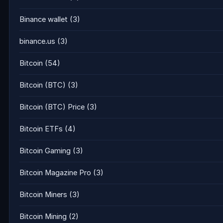
Binance wallet
(3)
binance.us
(3)
Bitcoin
(54)
Bitcoin (BTC)
(3)
Bitcoin (BTC) Price
(3)
Bitcoin ETFs
(4)
Bitcoin Gaming
(3)
Bitcoin Magazine Pro
(3)
Bitcoin Miners
(3)
Bitcoin Mining
(2)