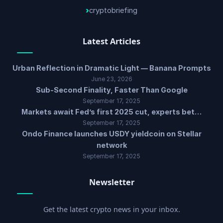
cryptobriefing
Latest Articles
Urban Reflection in Dramatic Light — Banana Prompts
June 23, 2026
Sub-Second Finality, Faster Than Google
September 17, 2025
Markets await Fed’s first 2025 cut, experts bet…
September 17, 2025
Ondo Finance launches USDY yieldcoin on Stellar
network
September 17, 2025
Newsletter
Get the latest crypto news in your inbox.