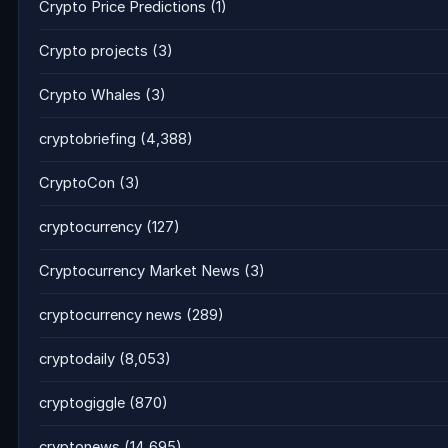
Crypto Price Predictions
(1)
Crypto projects
(3)
Crypto Whales
(3)
cryptobriefing
(4,388)
CryptoCon
(3)
cryptocurrency
(127)
Cryptocurrency Market News
(3)
cryptocurrency news
(289)
cryptodaily
(8,053)
cryptogiggle
(870)
cryptonews
(14,695)