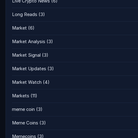
Live Crypto News
(6)
Long Reads
(3)
Market
(6)
Market Analysis
(3)
Market Signal
(3)
Market Updates
(3)
Market Watch
(4)
Markets
(11)
meme coin
(3)
Meme Coins
(3)
Memecoins
(3)