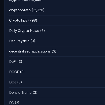
cryptopotato
(12,328)
CryptoTips
(798)
Daily Crypto News
(6)
Dan Rayfield
(3)
decentralized applications
(3)
DeFi
(3)
DOGE
(3)
DOJ
(3)
Donald Trump
(3)
EC
(2)