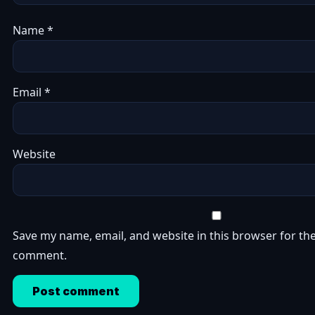
Name
*
Email
*
Website
Save my name, email, and website in this browser for the
comment.