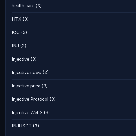
health care
(3)
HTX
(3)
ICO
(3)
INJ
(3)
Injective
(3)
Injective news
(3)
Injective price
(3)
Injective Protocol
(3)
Injective Web3
(3)
INJUSDT
(3)