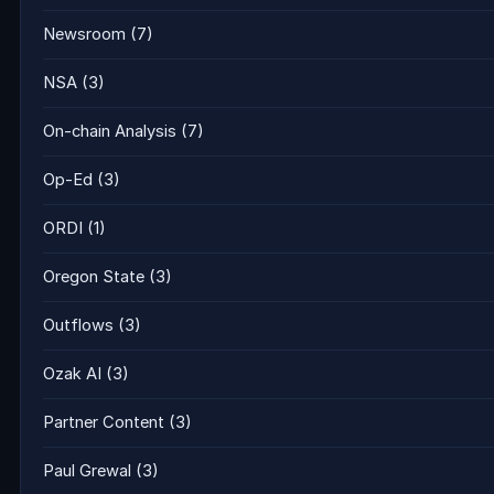
Newsroom
(7)
NSA
(3)
On-chain Analysis
(7)
Op-Ed
(3)
ORDI
(1)
Oregon State
(3)
Outflows
(3)
Ozak AI
(3)
Partner Content
(3)
Paul Grewal
(3)