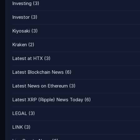
Investing
(3)
Investor
(3)
Kiyosaki
(3)
Kraken
(2)
Latest at HTX
(3)
Latest Blockchain News
(6)
Latest News on Ethereum
(3)
Latest XRP (Ripple) News Today
(6)
LEGAL
(3)
LINK
(3)