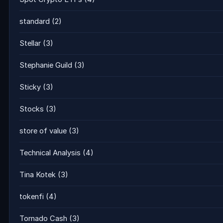
standard
(2)
Stellar
(3)
Stephanie Guild
(3)
Sticky
(3)
Stocks
(3)
store of value
(3)
Technical Analysis
(4)
Tina Kotek
(3)
tokenfi
(4)
Tornado Cash
(3)