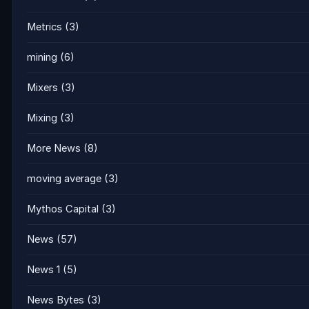
Metrics
(3)
mining
(6)
Mixers
(3)
Mixing
(3)
More News
(8)
moving average
(3)
Mythos Capital
(3)
News
(57)
News 1
(5)
News Bytes
(3)