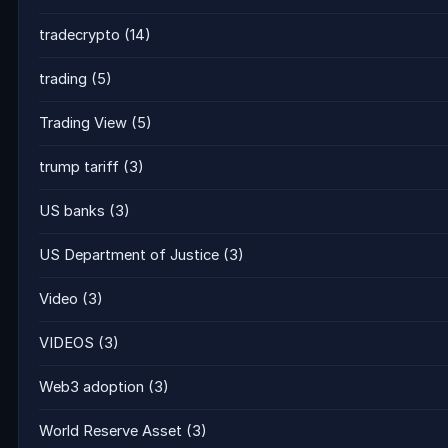
tradecrypto
(14)
trading
(5)
Trading View
(5)
trump tariff
(3)
US banks
(3)
US Department of Justice
(3)
Video
(3)
VIDEOS
(3)
Web3 adoption
(3)
World Reserve Asset
(3)