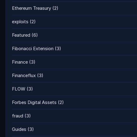
Ethereum Treasury
(2)
exploits
(2)
Featured
(6)
Fibonacci Extension
(3)
Finance
(3)
Financeflux
(3)
FLOW
(3)
Forbes Digital Assets
(2)
fraud
(3)
Guides
(3)