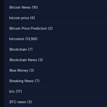
Bitcoin News
(16)
bitcoin price
(6)
Bitcoin Price Prediction
(2)
bitcoinist
(13,166)
Blockchain
(7)
Blockchain News
(3)
Blue Money
(3)
Breaking News
(7)
btc
(17)
BTC news
(3)