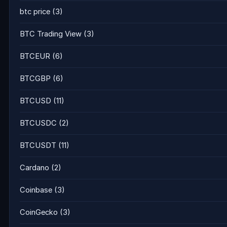
btc price
(3)
BTC Trading View
(3)
BTCEUR
(6)
BTCGBP
(6)
BTCUSD
(11)
BTCUSDC
(2)
BTCUSDT
(11)
Cardano
(2)
Coinbase
(3)
CoinGecko
(3)