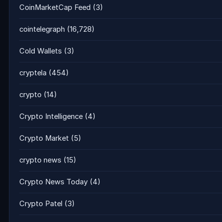
CoinMarketCap Feed
(3)
cointelegraph
(16,728)
Cold Wallets
(3)
cryptela
(454)
crypto
(14)
Crypto Intelligence
(4)
Crypto Market
(5)
crypto news
(15)
Crypto News Today
(4)
Crypto Patel
(3)