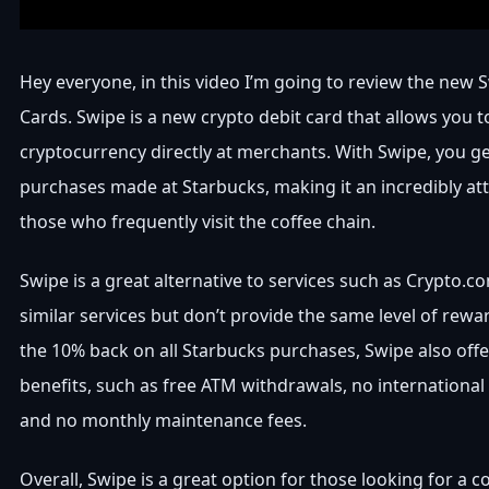
Hey everyone, in this video I’m going to review the new 
Cards. Swipe is a new crypto debit card that allows you 
cryptocurrency directly at merchants. With Swipe, you ge
purchases made at Starbucks, making it an incredibly att
those who frequently visit the coffee chain.
Swipe is a great alternative to services such as Crypto.c
similar services but don’t provide the same level of rewar
the 10% back on all Starbucks purchases, Swipe also offe
benefits, such as free ATM withdrawals, no international 
and no monthly maintenance fees.
Overall, Swipe is a great option for those looking for a 