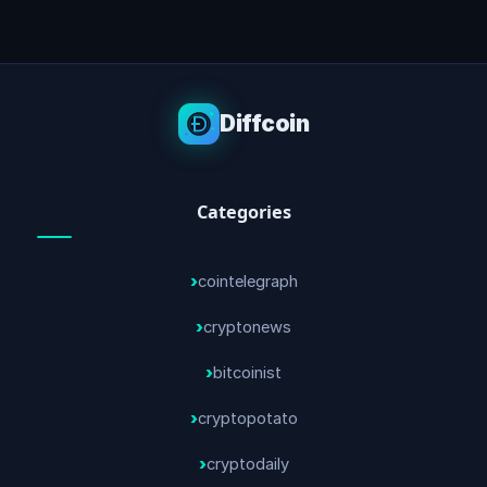
Diffcoin
Categories
cointelegraph
cryptonews
bitcoinist
cryptopotato
cryptodaily