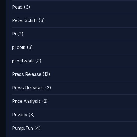
Peaq
(3)
Peter Schiff
(3)
Pi
(3)
pi coin
(3)
pi network
(3)
Press Release
(12)
Press Releases
(3)
Price Analysis
(2)
Privacy
(3)
Pump.Fun
(4)