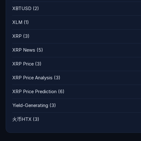
XBTUSD
(2)
XLM
(1)
XRP
(3)
XRP News
(5)
XRP Price
(3)
XRP Price Analysis
(3)
XRP Price Prediction
(6)
Yield-Generating
(3)
火币HTX
(3)