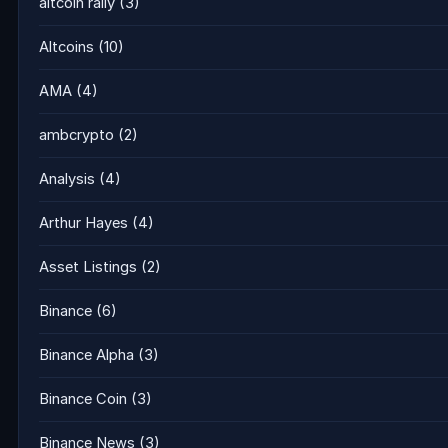
altcoin rally
(3)
Altcoins
(10)
AMA
(4)
ambcrypto
(2)
Analysis
(4)
Arthur Hayes
(4)
Asset Listings
(2)
Binance
(6)
Binance Alpha
(3)
Binance Coin
(3)
Binance News
(3)