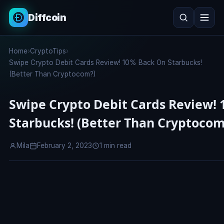
Diffcoin
Search
Home
›
CryptoTips
›
Search
Swipe Crypto Debit Cards Review! 10% Back On Starbucks!
(Better Than Cryptocom?)
Swipe Crypto Debit Cards Review!
Starbucks! (Better Than Cryptocom
Mila
February 2, 2023
1 min read