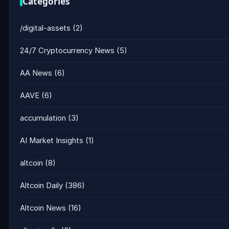
Categories
/digital-assets
(2)
24/7 Cryptocurrency News
(5)
AA News
(6)
AAVE
(6)
accumulation
(3)
AI Market Insights
(1)
altcoin
(8)
Altcoin Daily
(386)
Altcoin News
(16)