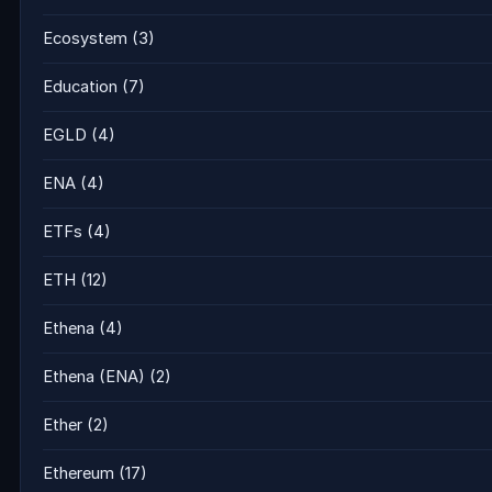
Ecosystem
(3)
Education
(7)
EGLD
(4)
ENA
(4)
ETFs
(4)
ETH
(12)
Ethena
(4)
Ethena (ENA)
(2)
Ether
(2)
Ethereum
(17)