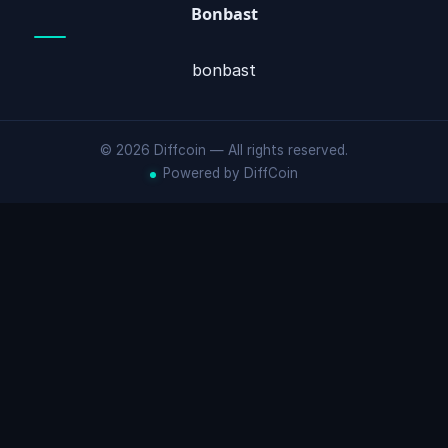
Bonbast
bonbast
© 2026 Diffcoin — All rights reserved.
Powered by DiffCoin