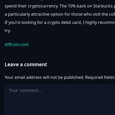
spend their cryptocurrency. The 10% back on Starbucks 
a particularly attractive option for those who visit the co
If you’re looking for a crypto debit card, I highly recom
try.
diffcoin.com
Leave a comment
Your email address will not be published.
Required field