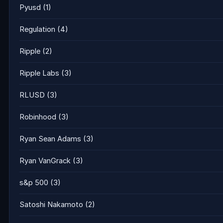
Pyusd
(1)
Regulation
(4)
Ripple
(2)
Ripple Labs
(3)
RLUSD
(3)
Robinhood
(3)
Ryan Sean Adams
(3)
Ryan VanGrack
(3)
s&p 500
(3)
Satoshi Nakamoto
(2)