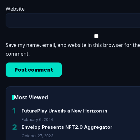
Website
Save my name, email, and website in this browser for the
comment.
Most Viewed
1
FuturePlay Unveils a New Horizon in
February 6, 2024
2
Envelop Presents NFT2.0 Aggregator
October 27, 2023