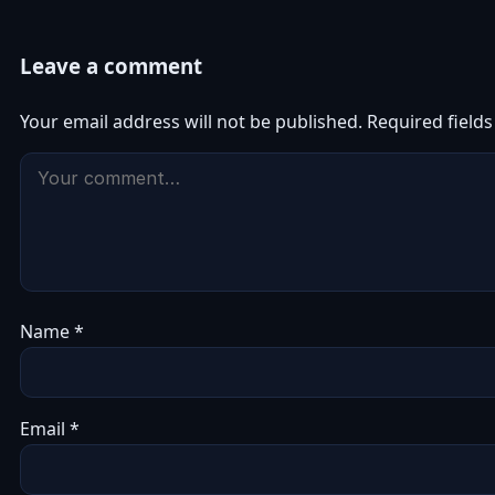
Leave a comment
Your email address will not be published.
Required field
Name
*
Email
*