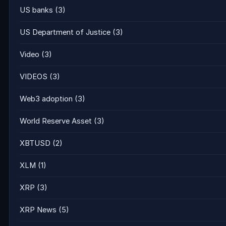
US banks
(3)
US Department of Justice
(3)
Video
(3)
VIDEOS
(3)
Web3 adoption
(3)
World Reserve Asset
(3)
XBTUSD
(2)
XLM
(1)
XRP
(3)
XRP News
(5)