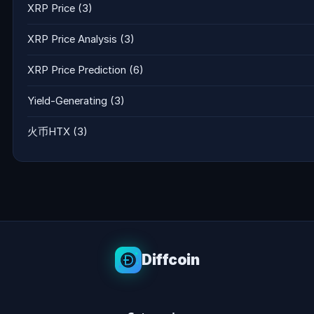
XRP Price
(3)
XRP Price Analysis
(3)
XRP Price Prediction
(6)
Yield-Generating
(3)
火币HTX
(3)
Diffcoin