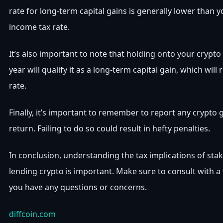
rate for long-term capital gains is generally lower than 
income tax rate.
It’s also important to note that holding onto your crypto
year will qualify it as a long-term capital gain, which will 
rate.
Finally, it’s important to remember to report any crypto 
return. Failing to do so could result in hefty penalties.
In conclusion, understanding the tax implications of sta
lending crypto is important. Make sure to consult with a 
you have any questions or concerns.
diffcoin.com