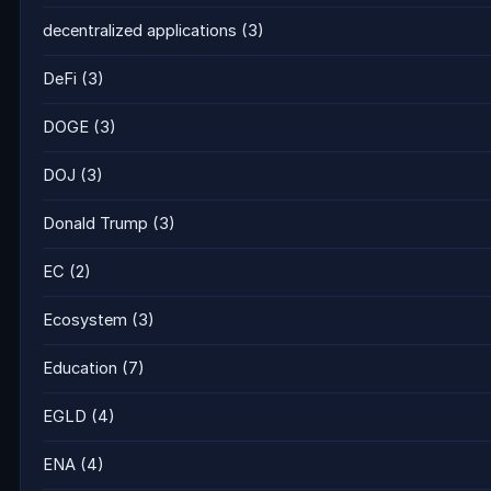
decentralized applications
(3)
DeFi
(3)
DOGE
(3)
DOJ
(3)
Donald Trump
(3)
EC
(2)
Ecosystem
(3)
Education
(7)
EGLD
(4)
ENA
(4)