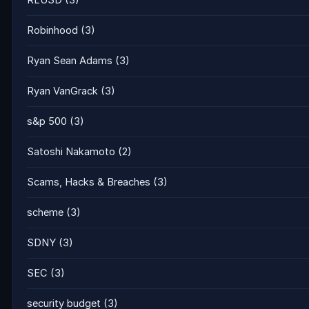
RLUSD
(3)
Robinhood
(3)
Ryan Sean Adams
(3)
Ryan VanGrack
(3)
s&p 500
(3)
Satoshi Nakamoto
(2)
Scams, Hacks & Breaches
(3)
scheme
(3)
SDNY
(3)
SEC
(3)
security budget
(3)