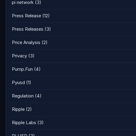
pi network
(3)
Press Release
(12)
Press Releases
(3)
Price Analysis
(2)
Privacy
(3)
Pump.Fun
(4)
Pyusd
(1)
Regulation
(4)
Ripple
(2)
Ripple Labs
(3)