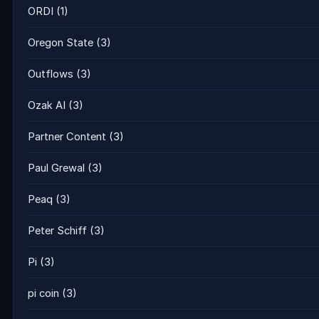
ORDI
(1)
Oregon State
(3)
Outflows
(3)
Ozak AI
(3)
Partner Content
(3)
Paul Grewal
(3)
Peaq
(3)
Peter Schiff
(3)
Pi
(3)
pi coin
(3)