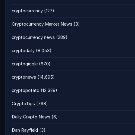
cryptocurrency
(127)
Cryptocurrency Market News
(3)
cryptocurrency news
(289)
cryptodaily
(8,053)
cryptogiggle
(870)
cryptonews
(14,695)
cryptopotato
(12,328)
CryptoTips
(798)
Daily Crypto News
(6)
Dan Rayfield
(3)