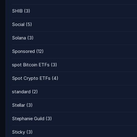
SHIB
(3)
Social
(5)
Solana
(3)
Sponsored
(12)
spot Bitcoin ETFs
(3)
Spot Crypto ETFs
(4)
standard
(2)
Stellar
(3)
Stephanie Guild
(3)
Sticky
(3)