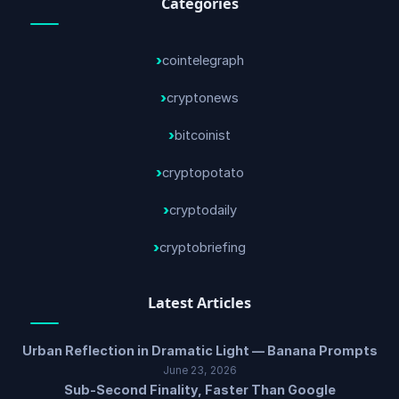
Categories
cointelegraph
cryptonews
bitcoinist
cryptopotato
cryptodaily
cryptobriefing
Latest Articles
Urban Reflection in Dramatic Light — Banana Prompts
June 23, 2026
Sub-Second Finality, Faster Than Google