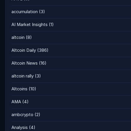
accumulation
(3)
AI Market Insights
(1)
altcoin
(8)
Altcoin Daily
(386)
Altcoin News
(16)
altcoin rally
(3)
Altcoins
(10)
AMA
(4)
ambcrypto
(2)
Analysis
(4)