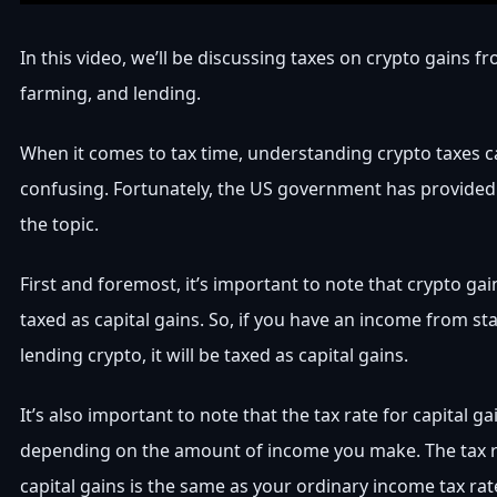
In this video, we’ll be discussing taxes on crypto gains f
farming, and lending.
When it comes to tax time, understanding crypto taxes ca
confusing. Fortunately, the US government has provide
the topic.
First and foremost, it’s important to note that crypto gai
taxed as capital gains. So, if you have an income from st
lending crypto, it will be taxed as capital gains.
It’s also important to note that the tax rate for capital ga
depending on the amount of income you make. The tax r
capital gains is the same as your ordinary income tax rat