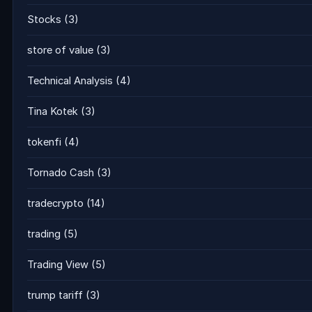
Stocks
(3)
store of value
(3)
Technical Analysis
(4)
Tina Kotek
(3)
tokenfi
(4)
Tornado Cash
(3)
tradecrypto
(14)
trading
(5)
Trading View
(5)
trump tariff
(3)