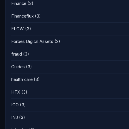
Finance
(3)
Financeflux
(3)
FLOW
(3)
Forbes Digital Assets
(2)
fraud
(3)
Guides
(3)
health care
(3)
HTX
(3)
ICO
(3)
INJ
(3)