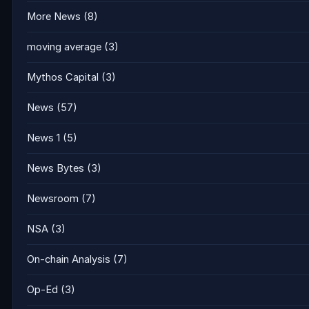
More News
(8)
moving average
(3)
Mythos Capital
(3)
News
(57)
News 1
(5)
News Bytes
(3)
Newsroom
(7)
NSA
(3)
On-chain Analysis
(7)
Op-Ed
(3)