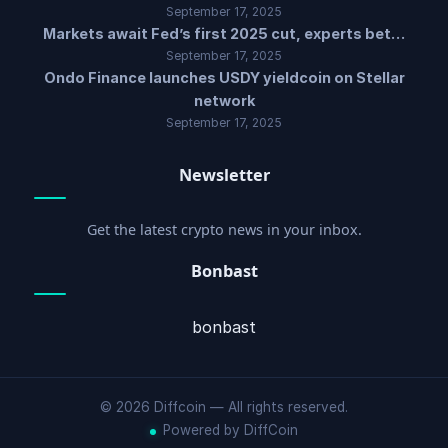
September 17, 2025
Markets await Fed’s first 2025 cut, experts bet…
September 17, 2025
Ondo Finance launches USDY yieldcoin on Stellar
network
September 17, 2025
Newsletter
Get the latest crypto news in your inbox.
Bonbast
bonbast
© 2026 Diffcoin — All rights reserved.
Powered by DiffCoin