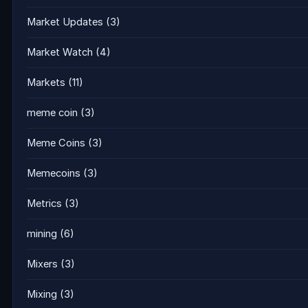
Market Updates
(3)
Market Watch
(4)
Markets
(11)
meme coin
(3)
Meme Coins
(3)
Memecoins
(3)
Metrics
(3)
mining
(6)
Mixers
(3)
Mixing
(3)