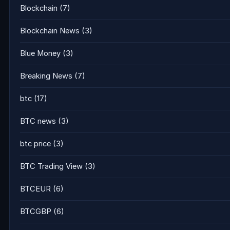
Blockchain
(7)
Blockchain News
(3)
Blue Money
(3)
Breaking News
(7)
btc
(17)
BTC news
(3)
btc price
(3)
BTC Trading View
(3)
BTCEUR
(6)
BTCGBP
(6)