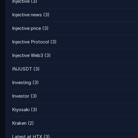
Injective
(3)
Injective news
(3)
Injective price
(3)
Injective Protocol
(3)
Injective Web3
(3)
INJUSDT
(3)
Investing
(3)
Investor
(3)
Kiyosaki
(3)
Kraken
(2)
Latest at HTX
(3)