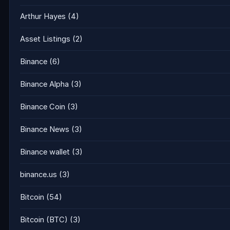
Arthur Hayes
(4)
Asset Listings
(2)
Binance
(6)
Binance Alpha
(3)
Binance Coin
(3)
Binance News
(3)
Binance wallet
(3)
binance.us
(3)
Bitcoin
(54)
Bitcoin (BTC)
(3)