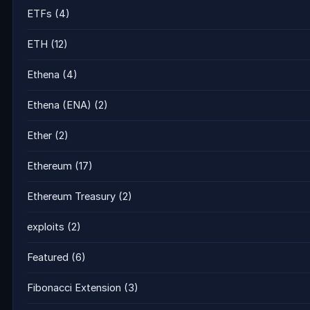
ETFs
(4)
ETH
(12)
Ethena
(4)
Ethena (ENA)
(2)
Ether
(2)
Ethereum
(17)
Ethereum Treasury
(2)
exploits
(2)
Featured
(6)
Fibonacci Extension
(3)