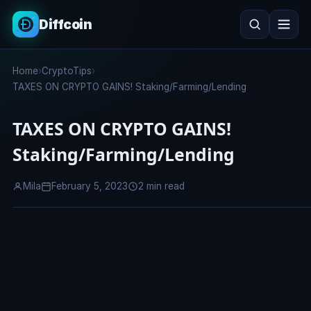
Diffcoin
Search
Home
›
CryptoTips
›
Search
TAXES ON CRYPTO GAINS! Staking/Farming/Lending
TAXES ON CRYPTO GAINS!
Staking/Farming/Lending
Mila
February 5, 2023
2 min read