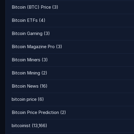
Bitcoin (BTC) Price
(3)
Bitcoin ETFs
(4)
Bitcoin Gaming
(3)
Bitcoin Magazine Pro
(3)
Bitcoin Miners
(3)
Bitcoin Mining
(2)
Bitcoin News
(16)
bitcoin price
(6)
Bitcoin Price Prediction
(2)
bitcoinist
(13,166)