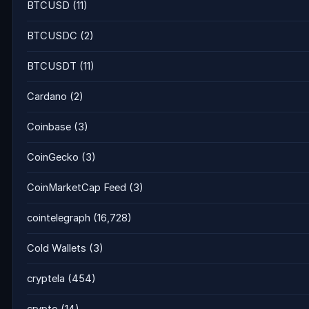
BTCUSD
(11)
BTCUSDC
(2)
BTCUSDT
(11)
Cardano
(2)
Coinbase
(3)
CoinGecko
(3)
CoinMarketCap Feed
(3)
cointelegraph
(16,728)
Cold Wallets
(3)
cryptela
(454)