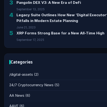
3
Pangolin DEX V3: A New Era of DeFi
September 13, 2025
4
Legacy Suite Outlines How New ‘Digital Executor
Pitfalls in Modern Estate Planning
June 21, 2023
5
XRP Forms Strong Base for a New All-Time High
September 17, 2025
Categories
/digital-assets
(2)
24/7 Cryptocurrency News
(5)
AA News
(6)
AAVE
(6)