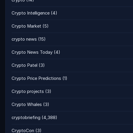
crypto
(14)
Crypto Intelligence
(4)
Crypto Market
(5)
crypto news
(15)
Crypto News Today
(4)
Crypto Patel
(3)
Crypto Price Predictions
(1)
Crypto projects
(3)
Crypto Whales
(3)
cryptobriefing
(4,388)
CryptoCon
(3)