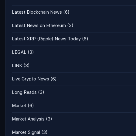
Latest Blockchain News
(6)
Latest News on Ethereum
(3)
Latest XRP (Ripple) News Today
(6)
LEGAL
(3)
LINK
(3)
Live Crypto News
(6)
Long Reads
(3)
Market
(6)
Market Analysis
(3)
Market Signal
(3)