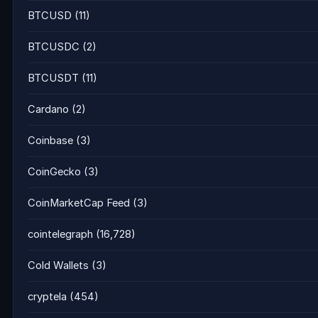
BTCUSD
(11)
BTCUSDC
(2)
BTCUSDT
(11)
Cardano
(2)
Coinbase
(3)
CoinGecko
(3)
CoinMarketCap Feed
(3)
cointelegraph
(16,728)
Cold Wallets
(3)
cryptela
(454)