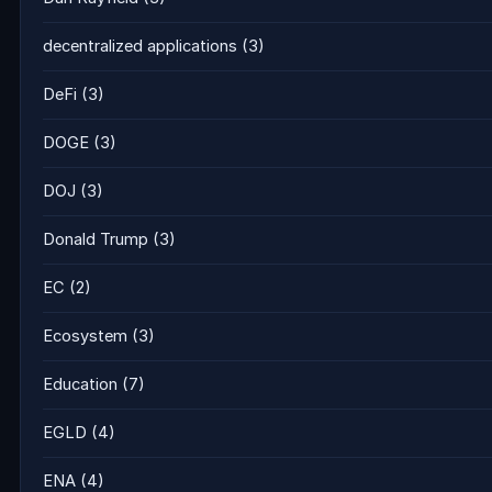
decentralized applications
(3)
DeFi
(3)
DOGE
(3)
DOJ
(3)
Donald Trump
(3)
EC
(2)
Ecosystem
(3)
Education
(7)
EGLD
(4)
ENA
(4)