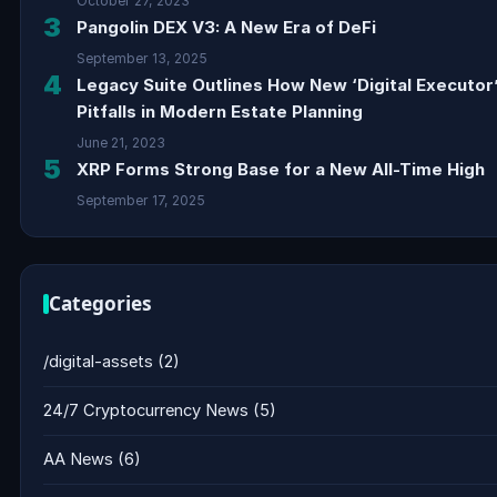
October 27, 2023
3
Pangolin DEX V3: A New Era of DeFi
September 13, 2025
4
Legacy Suite Outlines How New ‘Digital Executor
Pitfalls in Modern Estate Planning
June 21, 2023
5
XRP Forms Strong Base for a New All-Time High
September 17, 2025
Categories
/digital-assets
(2)
24/7 Cryptocurrency News
(5)
AA News
(6)