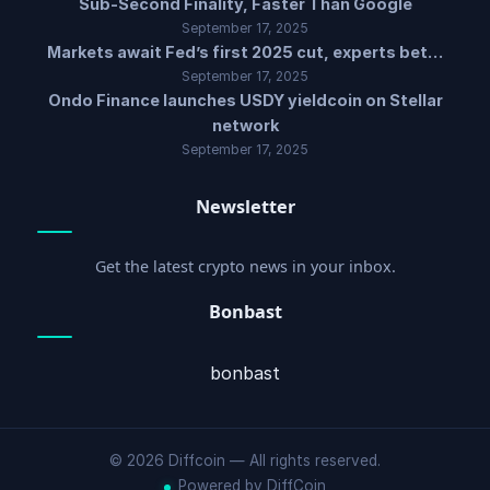
Sub-Second Finality, Faster Than Google
September 17, 2025
Markets await Fed’s first 2025 cut, experts bet…
September 17, 2025
Ondo Finance launches USDY yieldcoin on Stellar
network
September 17, 2025
Newsletter
Get the latest crypto news in your inbox.
Bonbast
bonbast
© 2026 Diffcoin — All rights reserved.
Powered by DiffCoin