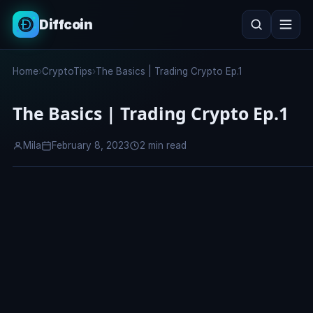
Diffcoin
Search
Home
›
CryptoTips
›
The Basics | Trading Crypto Ep.1
Search
The Basics | Trading Crypto Ep.1
Mila
February 8, 2023
2 min read