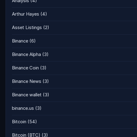
Analysis
(4)
Arthur Hayes
(4)
Asset Listings
(2)
Binance
(6)
Binance Alpha
(3)
Binance Coin
(3)
Binance News
(3)
Binance wallet
(3)
binance.us
(3)
Bitcoin
(54)
Bitcoin (BTC)
(3)