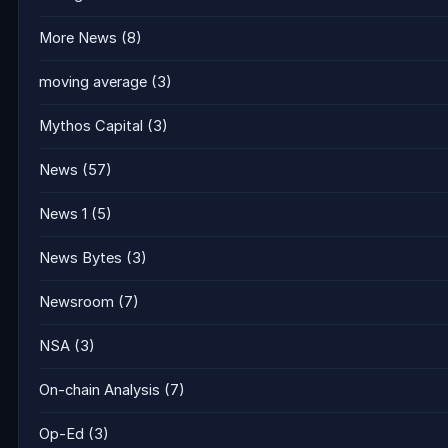
More News
(8)
moving average
(3)
Mythos Capital
(3)
News
(57)
News 1
(5)
News Bytes
(3)
Newsroom
(7)
NSA
(3)
On-chain Analysis
(7)
Op-Ed
(3)