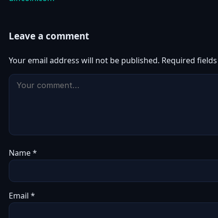
Leave a comment
Your email address will not be published.
Required field
Name
*
Email
*