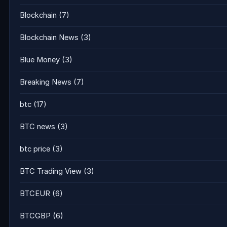
Blockchain
(7)
Blockchain News
(3)
Blue Money
(3)
Breaking News
(7)
btc
(17)
BTC news
(3)
btc price
(3)
BTC Trading View
(3)
BTCEUR
(6)
BTCGBP
(6)