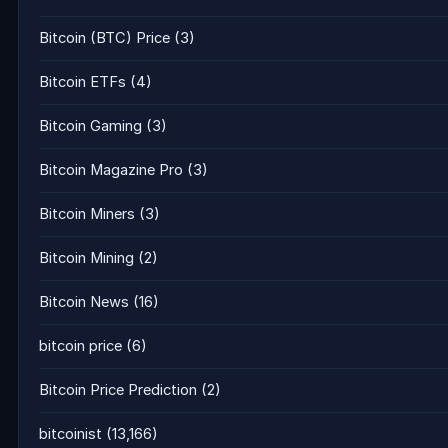
Bitcoin (BTC) Price
(3)
Bitcoin ETFs
(4)
Bitcoin Gaming
(3)
Bitcoin Magazine Pro
(3)
Bitcoin Miners
(3)
Bitcoin Mining
(2)
Bitcoin News
(16)
bitcoin price
(6)
Bitcoin Price Prediction
(2)
bitcoinist
(13,166)