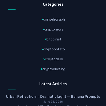
Categories
cointelegraph
cryptonews
bitcoinist
cryptopotato
cryptodaily
cryptobriefing
Latest Articles
Urban Reflection in Dramatic Light — Banana Prompts
June 23, 2026