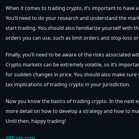
When it comes to trading crypto, it’s important to have a
You’ll need to do your research and understand the mar
start trading. You should also familiarize yourself with th
orders you can use, such as limit orders and stop-loss or
Finally, you’ll need to be aware of the risks associated wi
Crypto markets can be extremely volatile, so it’s import
for sudden changes in price. You should also make sure
tax implications of trading crypto in your jurisdiction.
Now you know the basics of trading crypto. In the next epi
more detail on how to develop a strategy and how to max
Until then, happy trading!
diffcoin.com