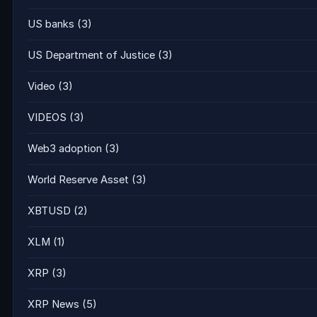
US banks
(3)
US Department of Justice
(3)
Video
(3)
VIDEOS
(3)
Web3 adoption
(3)
World Reserve Asset
(3)
XBTUSD
(2)
XLM
(1)
XRP
(3)
XRP News
(5)