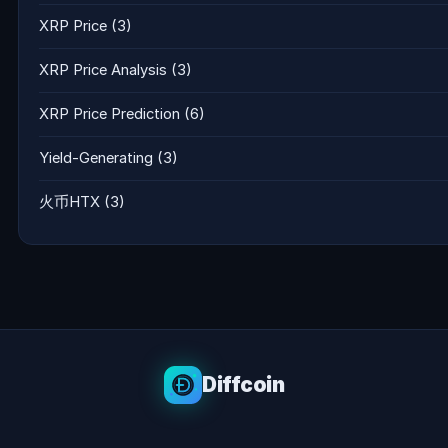
XRP Price
(3)
XRP Price Analysis
(3)
XRP Price Prediction
(6)
Yield-Generating
(3)
火币HTX
(3)
Diffcoin