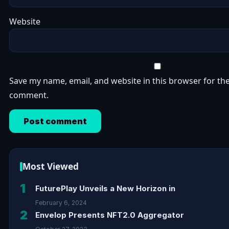
Website
Save my name, email, and website in this browser for the
comment.
Most Viewed
1
FuturePlay Unveils a New Horizon in
February 6, 2024
2
Envelop Presents NFT2.0 Aggregator