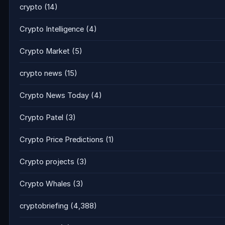
crypto
(14)
Crypto Intelligence
(4)
Crypto Market
(5)
crypto news
(15)
Crypto News Today
(4)
Crypto Patel
(3)
Crypto Price Predictions
(1)
Crypto projects
(3)
Crypto Whales
(3)
cryptobriefing
(4,388)