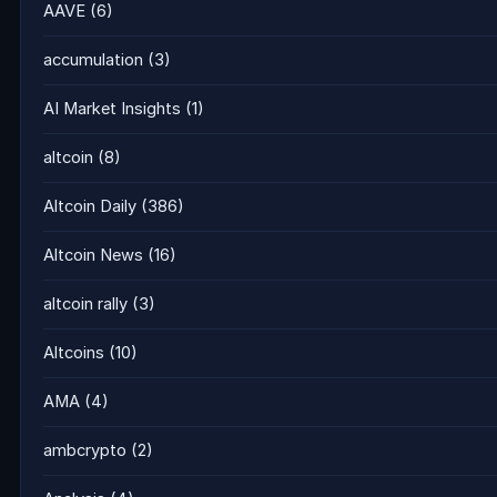
AAVE
(6)
accumulation
(3)
AI Market Insights
(1)
altcoin
(8)
Altcoin Daily
(386)
Altcoin News
(16)
altcoin rally
(3)
Altcoins
(10)
AMA
(4)
ambcrypto
(2)