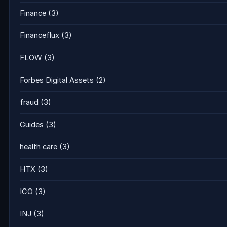
Finance
(3)
Financeflux
(3)
FLOW
(3)
Forbes Digital Assets
(2)
fraud
(3)
Guides
(3)
health care
(3)
HTX
(3)
ICO
(3)
INJ
(3)