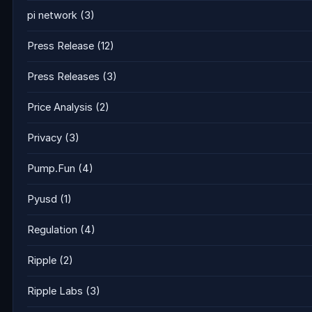
pi network
(3)
Press Release
(12)
Press Releases
(3)
Price Analysis
(2)
Privacy
(3)
Pump.Fun
(4)
Pyusd
(1)
Regulation
(4)
Ripple
(2)
Ripple Labs
(3)