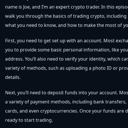
name is Joe, and I’m an expert crypto trader. In this episo
walk you through the basics of trading crypto, including
what you need to know, and how to make the most of yo
First, you need to get set up with an account. Most excha
you to provide some basic personal information, like y
address. You’ll also need to verify your identity, which 
variety of methods, such as uploading a photo ID or pro
details.
Next, you’ll need to deposit funds into your account. M
a variety of payment methods, including bank transfers, 
cards, and even cryptocurrencies. Once your funds are de
ready to start trading.