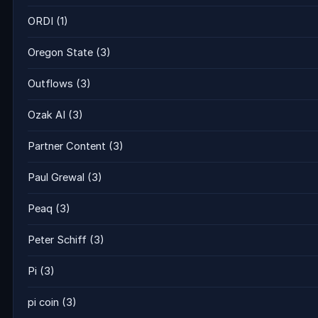
ORDI
(1)
Oregon State
(3)
Outflows
(3)
Ozak AI
(3)
Partner Content
(3)
Paul Grewal
(3)
Peaq
(3)
Peter Schiff
(3)
Pi
(3)
pi coin
(3)