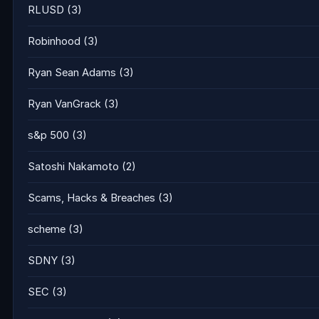
RLUSD
(3)
Robinhood
(3)
Ryan Sean Adams
(3)
Ryan VanGrack
(3)
s&p 500
(3)
Satoshi Nakamoto
(2)
Scams, Hacks & Breaches
(3)
scheme
(3)
SDNY
(3)
SEC
(3)