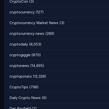
CryptoCon
(3)
cryptocurrency
(127)
Cryptocurrency Market News
(3)
cryptocurrency news
(289)
cryptodaily
(8,053)
cryptogiggle
(870)
cryptonews
(14,695)
cryptopotato
(12,328)
CryptoTips
(798)
Daily Crypto News
(6)
Dan Rayfield
(3)