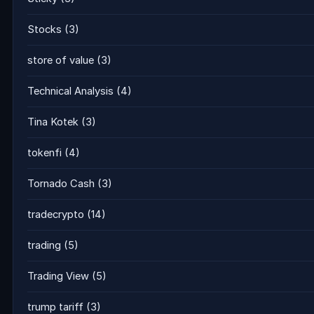
Stocks
(3)
store of value
(3)
Technical Analysis
(4)
Tina Kotek
(3)
tokenfi
(4)
Tornado Cash
(3)
tradecrypto
(14)
trading
(5)
Trading View
(5)
trump tariff
(3)