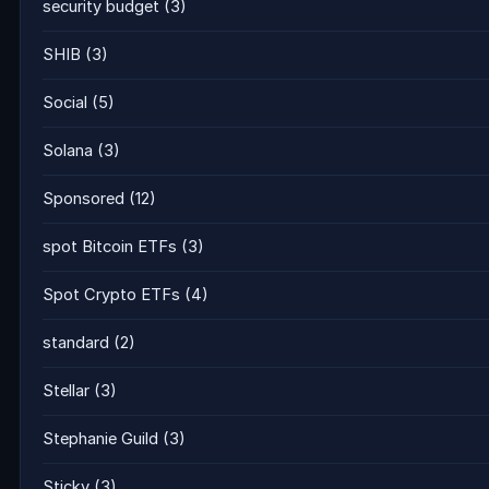
security budget
(3)
SHIB
(3)
Social
(5)
Solana
(3)
Sponsored
(12)
spot Bitcoin ETFs
(3)
Spot Crypto ETFs
(4)
standard
(2)
Stellar
(3)
Stephanie Guild
(3)
Sticky
(3)