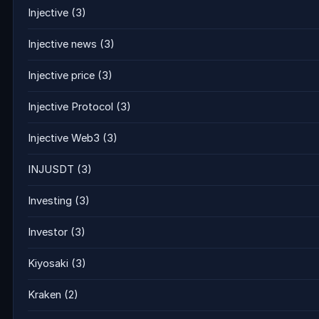
Injective
(3)
Injective news
(3)
Injective price
(3)
Injective Protocol
(3)
Injective Web3
(3)
INJUSDT
(3)
Investing
(3)
Investor
(3)
Kiyosaki
(3)
Kraken
(2)