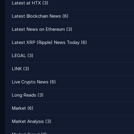
Latest at HTX
(3)
Latest Blockchain News
(6)
Latest News on Ethereum
(3)
Latest XRP (Ripple) News Today
(6)
LEGAL
(3)
LINK
(3)
Live Crypto News
(6)
Long Reads
(3)
Market
(6)
Market Analysis
(3)