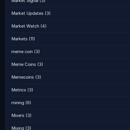
Market Signal
(3)
Market Updates
(3)
Market Watch
(4)
Markets
(11)
meme coin
(3)
Meme Coins
(3)
Memecoins
(3)
Metrics
(3)
mining
(6)
Mixers
(3)
Mixing
(3)