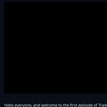
Hello everyone, and welcome to the first episode of Tra