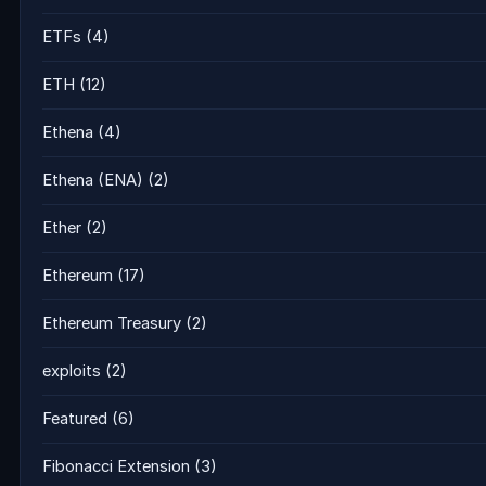
ETFs
(4)
ETH
(12)
Ethena
(4)
Ethena (ENA)
(2)
Ether
(2)
Ethereum
(17)
Ethereum Treasury
(2)
exploits
(2)
Featured
(6)
Fibonacci Extension
(3)