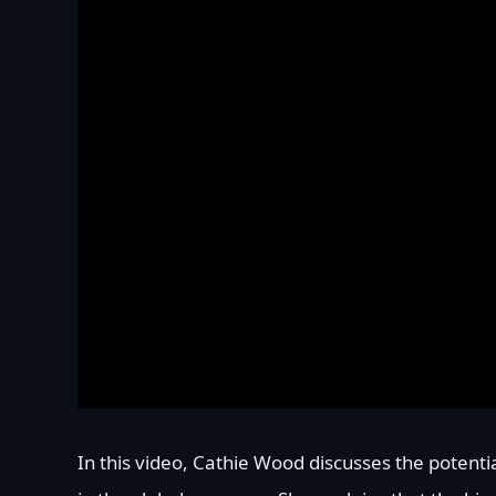
In this video, Cathie Wood discusses the potentia