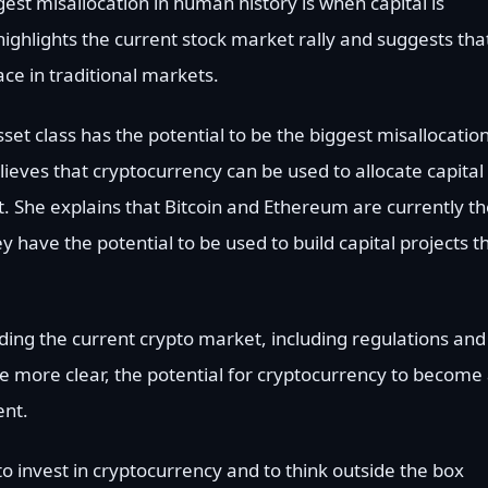
est misallocation in human history is when capital is
highlights the current stock market rally and suggests tha
lace in traditional markets.
et class has the potential to be the biggest misallocation
elieves that cryptocurrency can be used to allocate capital
t. She explains that Bitcoin and Ethereum are currently t
y have the potential to be used to build capital projects t
ing the current crypto market, including regulations and
me more clear, the potential for cryptocurrency to become
ent.
o invest in cryptocurrency and to think outside the box