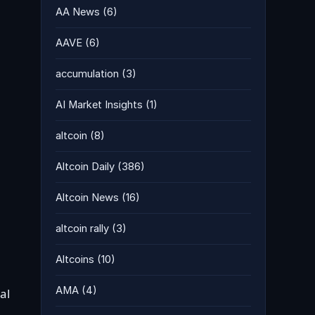
AA News
(6)
AAVE
(6)
accumulation
(3)
AI Market Insights
(1)
altcoin
(8)
Altcoin Daily
(386)
Altcoin News
(16)
altcoin rally
(3)
Altcoins
(10)
AMA
(4)
al