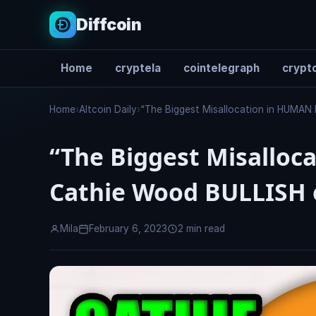
Diffcoin
Home
cryptela
cointelegraph
crypto
Search
Home
›
Altcoin Daily
›
“The Biggest Misallocation in HUMAN
“The Biggest Misalloc
Cathie Wood BULLISH 
Mila
February 6, 2023
2 min read