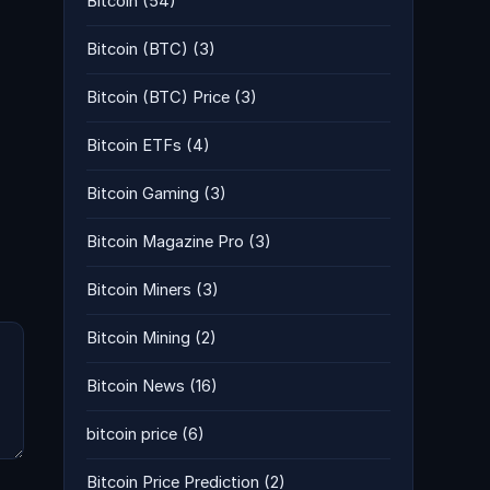
Bitcoin
(54)
Bitcoin (BTC)
(3)
Bitcoin (BTC) Price
(3)
Bitcoin ETFs
(4)
Bitcoin Gaming
(3)
Bitcoin Magazine Pro
(3)
Bitcoin Miners
(3)
Bitcoin Mining
(2)
Bitcoin News
(16)
bitcoin price
(6)
Bitcoin Price Prediction
(2)