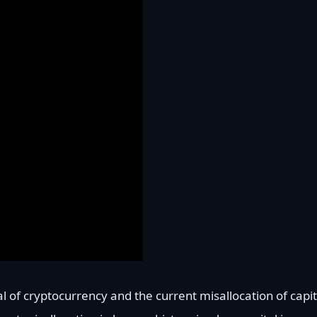
l of cryptocurrency and the current misallocation of capit