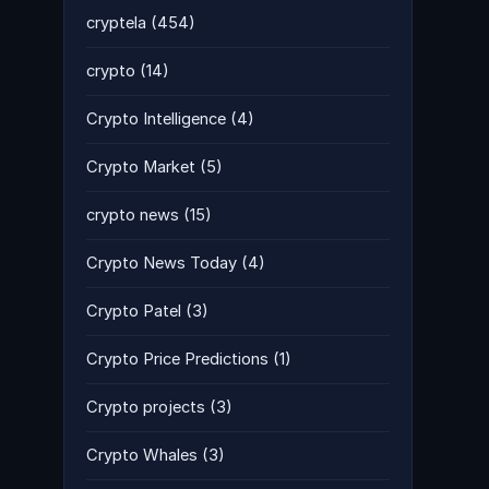
cryptela
(454)
crypto
(14)
Crypto Intelligence
(4)
Crypto Market
(5)
crypto news
(15)
Crypto News Today
(4)
Crypto Patel
(3)
Crypto Price Predictions
(1)
Crypto projects
(3)
Crypto Whales
(3)