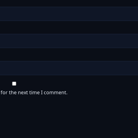
 for the next time I comment.