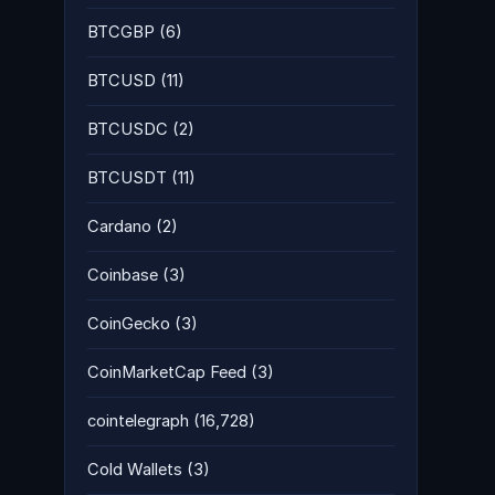
BTCGBP
(6)
BTCUSD
(11)
BTCUSDC
(2)
BTCUSDT
(11)
Cardano
(2)
Coinbase
(3)
CoinGecko
(3)
CoinMarketCap Feed
(3)
cointelegraph
(16,728)
Cold Wallets
(3)