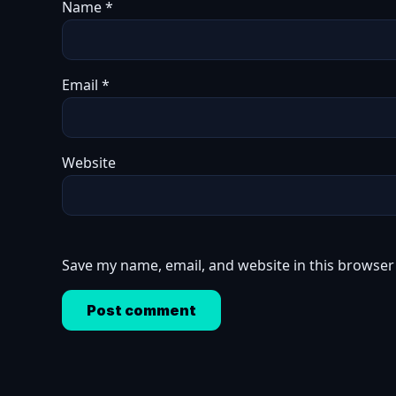
Name
*
Email
*
Website
Save my name, email, and website in this browser