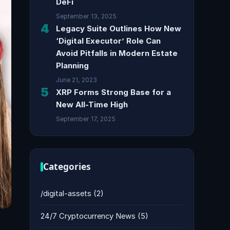
DeFi
September 13, 2025
4
Legacy Suite Outlines How New
‘Digital Executor’ Role Can
Avoid Pitfalls in Modern Estate
Planning
June 21, 2023
5
XRP Forms Strong Base for a
New All-Time High
September 17, 2025
Categories
/digital-assets
(2)
24/7 Cryptocurrency News
(5)