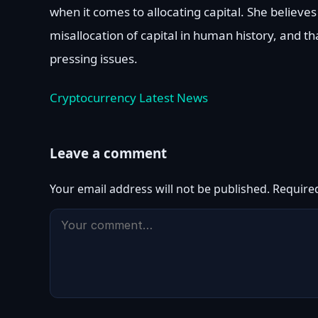
when it comes to allocating capital. She believes
misallocation of capital in human history, and th
pressing issues.
Cryptocurrency Latest News
Leave a comment
Your email address will not be published.
Require