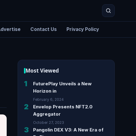
dvertise
Contact Us
Privacy Policy
Search
|
Most Viewed
1
FuturePlay Unveils a New
Horizon in
February 6, 2024
2
Envelop Presents NFT2.0
Aggregator
October 27, 2023
3
Pangolin DEX V3: A New Era of