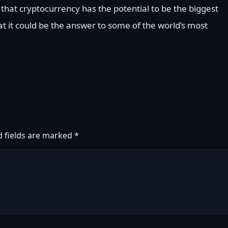
 that cryptocurrency has the potential to be the biggest
at it could be the answer to some of the world’s most
d fields are marked
*