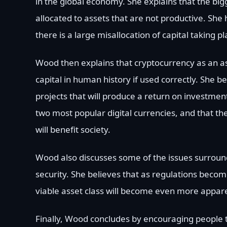
in the global economy. She explains that the bigg
allocated to assets that are not productive. She 
there is a large misallocation of capital taking p
Wood then explains that cryptocurrency as an ass
capital in human history if used correctly. She b
projects that will produce a return on investmen
two most popular digital currencies, and that the
will benefit society.
Wood also discusses some of the issues surround
security. She believes that as regulations beco
viable asset class will become even more appar
Finally, Wood concludes by encouraging people t