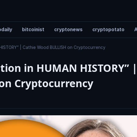
daily
bitcoinist
cryptonews
cryptopotato
A
 HISTORY” | Cathie Wood BULLISH on Cryptocurrency
ation in HUMAN HISTORY” 
on Cryptocurrency