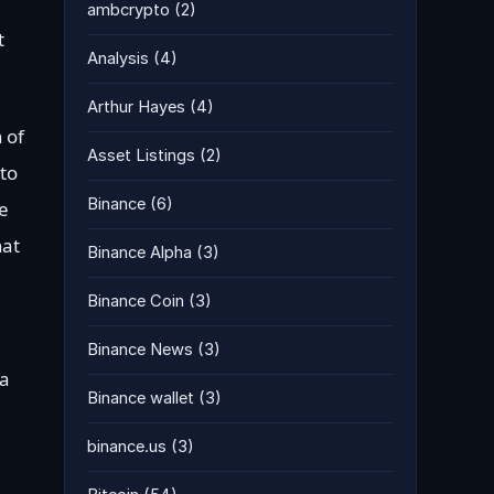
ambcrypto
(2)
t
Analysis
(4)
Arthur Hayes
(4)
 of
Asset Listings
(2)
 to
Binance
(6)
he
hat
Binance Alpha
(3)
Binance Coin
(3)
Binance News
(3)
 a
Binance wallet
(3)
binance.us
(3)