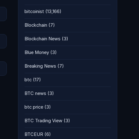
bitcoinist
(13,166)
Blockchain
(7)
Blockchain News
(3)
Blue Money
(3)
Breaking News
(7)
btc
(17)
BTC news
(3)
btc price
(3)
BTC Trading View
(3)
BTCEUR
(6)