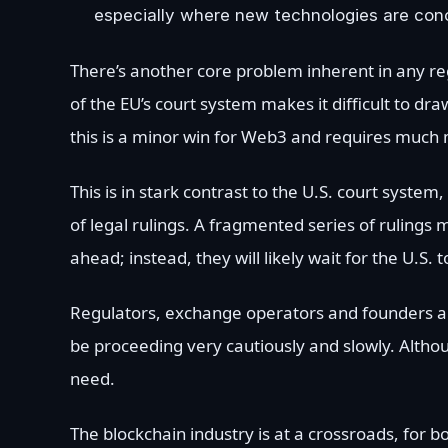
especially where new technologies are con
There’s another core problem inherent in any r
of the EU’s court system makes it difficult to dr
this is a minor win for Web3 and requires much
This is in stark contrast to the U.S. court system
of legal rulings. A fragmented series of rulings m
ahead; instead, they will likely wait for the U.S
Regulators, exchange operators and founders all s
be proceeding very cautiously and slowly. Althou
need.
The blockchain industry is at a crossroads, for b