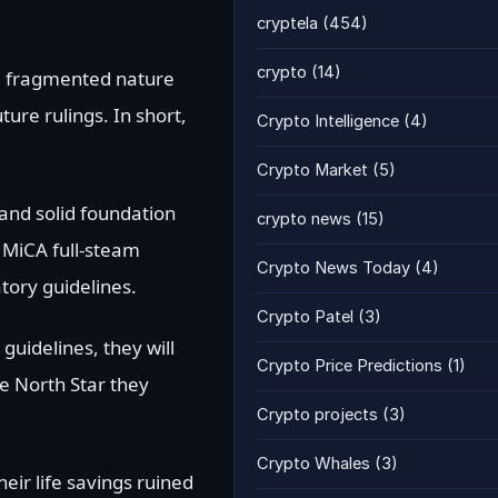
cryptela
(454)
crypto
(14)
he fragmented nature
ture rulings. In short,
Crypto Intelligence
(4)
Crypto Market
(5)
d and solid foundation
crypto news
(15)
w MiCA full-steam
Crypto News Today
(4)
atory guidelines.
Crypto Patel
(3)
guidelines, they will
Crypto Price Predictions
(1)
he North Star they
Crypto projects
(3)
Crypto Whales
(3)
eir life savings ruined