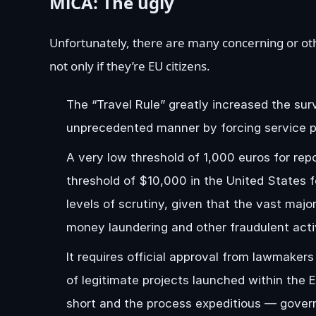
MiCA: The ugly
Unfortunately, there are many concerning or ot
not only if they’re EU citizens.
The “Travel Rule” greatly increased the surv
unprecedented manner by forcing service pro
A very low threshold of 1,000 euros for repo
threshold of $10,000 in the United States fo
levels of scrutiny, given that the vast majo
money laundering and other fraudulent activ
It requires official approval from lawmakers 
of legitimate projects launched within the E
short and the process expeditious — govern