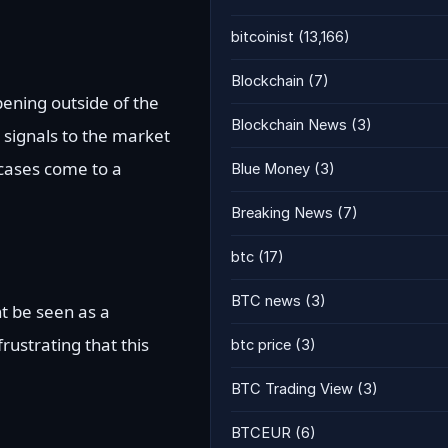
bitcoinist
(13,166)
Blockchain
(7)
pening outside of the
Blockchain News
(3)
it signals to the market
cases come to a
Blue Money
(3)
Breaking News
(7)
btc
(17)
BTC news
(3)
ht be seen as a
frustrating that this
btc price
(3)
BTC Trading View
(3)
BTCEUR
(6)