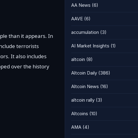
AA News
(6)
AAVE
(6)
accumulation
(3)
ple than it appears. In
nclude terrorists
AI Market Insights
(1)
rs. It also includes
altcoin
(8)
oped over the history
Altcoin Daily
(386)
Altcoin News
(16)
altcoin rally
(3)
Altcoins
(10)
AMA
(4)