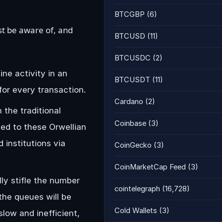
BTCGBP
(6)
st be aware of, and
BTCUSD
(11)
BTCUSDC
(2)
ine activity in an
BTCUSDT
(11)
for every transaction.
Cardano
(2)
 the traditional
Coinbase
(3)
ted to these Orwellian
 institutions via
CoinGecko
(3)
CoinMarketCap Feed
(3)
lly stifle the number
cointelegraph
(16,728)
 the queues will be
Cold Wallets
(3)
low and inefficient,