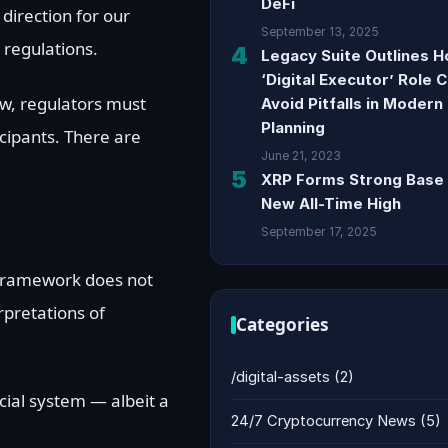
DeFi
direction for our
September 13, 2025
d regulations.
4
Legacy Suite Outlines 
‘Digital Executor’ Role 
ew, regulators must
Avoid Pitfalls in Modern
Planning
cipants. There are
June 21, 2023
5
XRP Forms Strong Base 
New All-Time High
September 17, 2025
y framework does not
rpretations of
Categories
/digital-assets
(2)
ncial system — albeit a
24/7 Cryptocurrency News
(5)