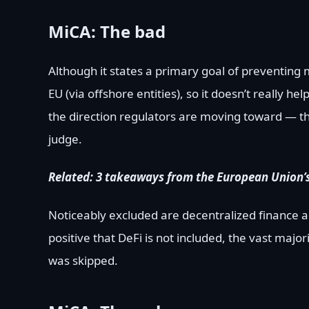
MiCA: The bad
Although it states a primary goal of preventing
EU (via offshore entities), so it doesn’t really he
the direction regulators are moving toward — t
judge.
Related:
3 takeaways from the European Union’
Noticeably excluded are decentralized finance an
positive that DeFi is not included, the vast majori
was skipped.