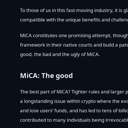
To those of us in this fast-moving industry, it i
compatible with the unique benefits and challe
MiCA constitutes one promising attempt, though 
framework in their native courts and build a pa
good, the bad and the ugly of MiCA.
MiCA: The good
The best part of MiCA? Tighter rules and larger 
a longstanding issue within crypto where the e
and lose users’ funds, and has led to tens of billi
contributed to many individuals being irrevocabl