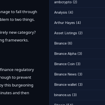
ambcrypto
(2)
anage to fall through
Analysis
(4)
oblem to two things.
Arthur Hayes
(4)
tirely new category?
Asset Listings
(2)
sting frameworks.
Binance
(6)
Binance Alpha
(3)
Binance Coin
(3)
 finance regulatory
Binance News
(3)
enough to prevent
by this burgeoning
Binance wallet
(3)
minutes and then
binance.us
(3)