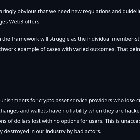
s glaringly obvious that we need new regulations and guidel
nges Web3 offers.
the framework will struggle as the individual member-sta
tchwork example of cases with varied outcomes. That being
punishments for crypto asset service providers who lose c
xchanges and wallets have no liability when they are hac
ons of dollars lost with no options for users. This is unacc
y destroyed in our industry by bad actors.