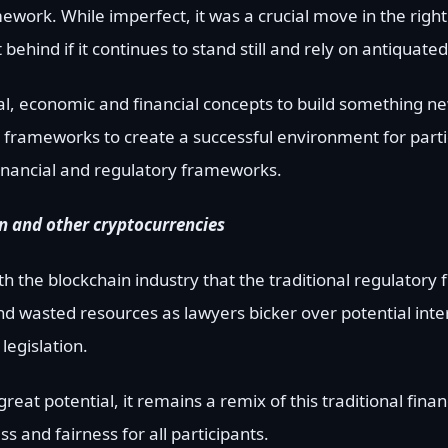
work. While imperfect, it was a crucial move in the right 
ft behind if it continues to stand still and rely on antiquate
cal, economic and financial concepts to build something n
y frameworks to create a successful environment for parti
financial and regulatory frameworks.
oin and other cryptocurrencies
 the blockchain industry that the traditional regulator
and wasted resources as lawyers bicker over potential inte
legislation.
eat potential, it remains a remix of this traditional fina
 and fairness for all participants.