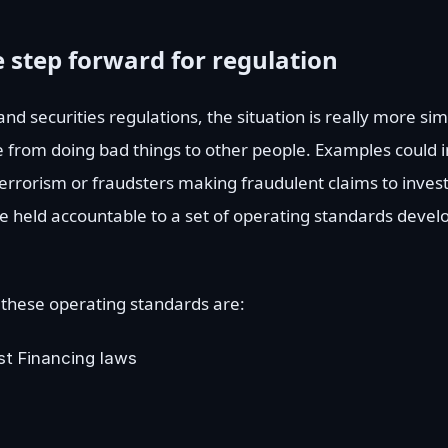
 step forward for regulation
d securities regulations, the situation is really more sim
 from doing bad things to other people. Examples could i
terrorism or fraudsters making fraudulent claims to investo
are held accountable to a set of operating standards devel
 these operating standards are:
st Financing laws