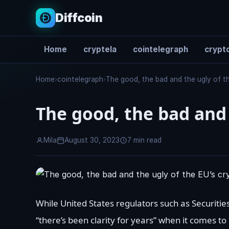
Diffcoin
Home
cryptela
cointelegraph
crypto
Search
Home
›
cointelegraph
›
The good, the bad and the ugly of th
The good, the bad and 
Mila
August 30, 2023
7 min read
While United States regulators such as Securit
“there’s been clarity for years” when it comes to