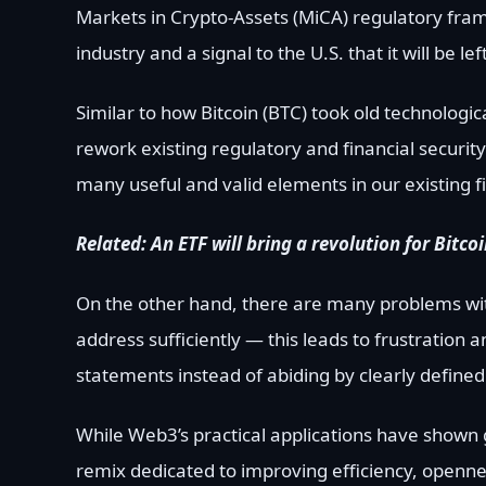
Markets in Crypto-Assets (MiCA) regulatory frame
industry and a signal to the U.S. that it will be le
Similar to how Bitcoin (BTC) took old technologi
rework existing regulatory and financial securit
many useful and valid elements in our existing 
Related:
An ETF will bring a revolution for Bitc
On the other hand, there are many problems with
address sufficiently — this leads to frustration 
statements instead of abiding by clearly defined 
While Web3’s practical applications have shown gr
remix dedicated to improving efficiency, openness