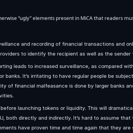
herwise “ugly” elements present in MiCA that readers mu
eillance and recording of financial transactions and onl
viders to identify the recipient as well as the sender 
rting leads to increased surveillance, as compared with
r banks. It’s irritating to have regular people be subjec
rity of financial malfeasance is done by larger banks and
ities.
before launching tokens or liquidity. This will dramatica
U, both directly and indirectly. It’s hard to assume that
ments have proven time and time again that they are s