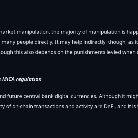
 market manipulation, the majority of manipulation is hap
lp many people directly. It may help indirectly, though, as 
hough this also depends on the punishments levied when 
s MiCA regulation
d future central bank digital currencies. Although it mig
ty of on-chain transactions and activity are DeFi, and it is 