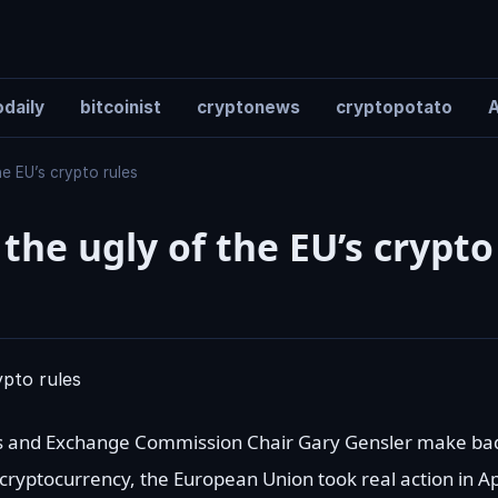
daily
bitcoinist
cryptonews
cryptopotato
A
e EU’s crypto rules
the ugly of the EU’s crypto
ies and Exchange Commission Chair Gary Gensler make bad-
 cryptocurrency, the European Union took real action in Ap