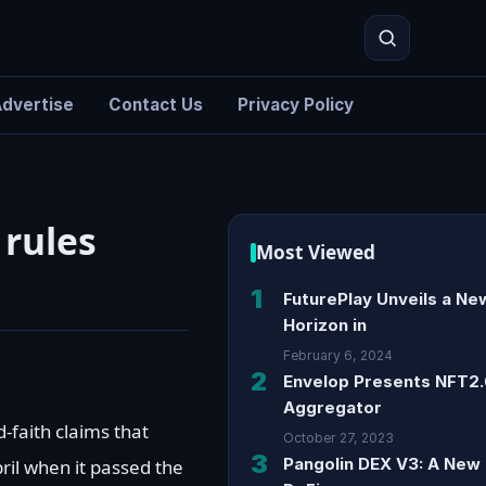
dvertise
Contact Us
Privacy Policy
Search
 rules
Most Viewed
1
FuturePlay Unveils a Ne
Horizon in
February 6, 2024
2
Envelop Presents NFT2
Aggregator
faith claims that
October 27, 2023
3
Pangolin DEX V3: A New 
ril when it passed the