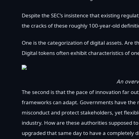
Despite the SEC’s insistence that existing regul
the cracks of these roughly 100-year-old definiti
One is the categorization of digital assets. Are 
Digital tokens often exhibit characteristics of o
An overvi
The second is that the pace of innovation far out
frameworks can adapt. Governments have the res
misconduct and protect stakeholders, yet flex
industry. How are these authorities supposed t
upgraded that same day to have a completely di