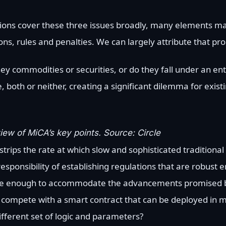
ations cover these three issues broadly, many elements m
ons, rules and penalties. We can largely attribute that pr
they commodities or securities, or do they fall under an en
ne, both or neither, creating a significant dilemma for exi
ew of MiCA’s key points. Source: Circle
strips the rate at which slow and sophisticated traditional
ponsibility of establishing regulations that are robust 
ible enough to accommodate the advancements promised 
o compete with a smart contract that can be deployed in 
fferent set of logic and parameters?