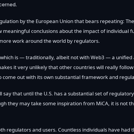
cerned.
egulation by the European Union that bears repeating: T
aw meaningful conclusions about the impact of individual fu
 more work around the world by regulators.
, which is — traditionally, albeit not with Web3 — a unifie
akes it very unlikely that other countries will really follo
. to come out with its own substantial framework and regul
ay that until the U.S. has a substantial set of regulatory 
gh they may take some inspiration from MiCA, it is not t
oth regulators and users. Countless individuals have had th