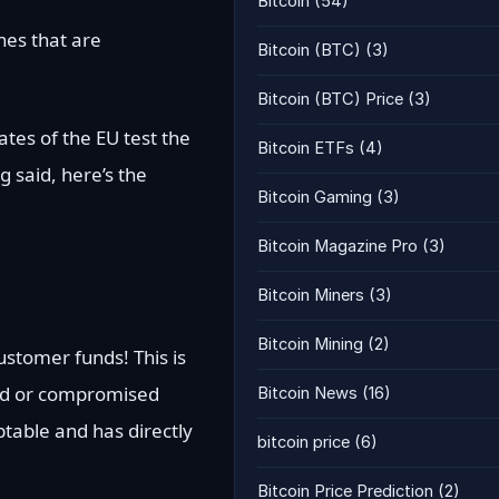
Bitcoin
(54)
ines that are
Bitcoin (BTC)
(3)
Bitcoin (BTC) Price
(3)
tes of the EU test the
Bitcoin ETFs
(4)
 said, here’s the
Bitcoin Gaming
(3)
Bitcoin Magazine Pro
(3)
Bitcoin Miners
(3)
Bitcoin Mining
(2)
ustomer funds! This is
ked or compromised
Bitcoin News
(16)
eptable and has directly
bitcoin price
(6)
Bitcoin Price Prediction
(2)