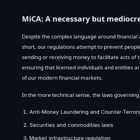
MiCA: A necessary but mediocre
Despite the complex language around financial an
short, our regulations attempt to prevent people
sending or receiving money to facilitate acts of 
ensuring that licensed individuals and entities 
of our modern financial markets.
In the more technical sense, the laws governing
Anti-Money Laundering and Counter-Terrori
Securities and commodities laws
Market infrastructure regulation