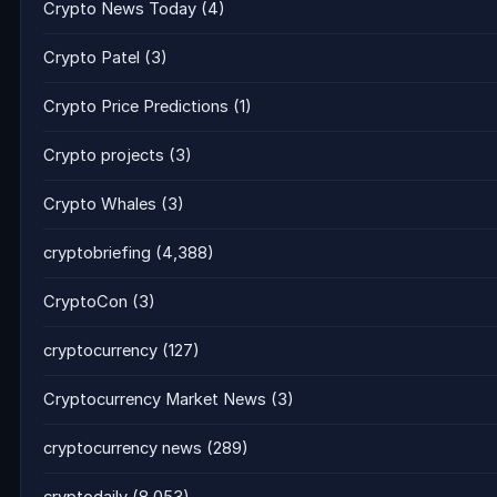
Crypto News Today
(4)
Crypto Patel
(3)
Crypto Price Predictions
(1)
Crypto projects
(3)
Crypto Whales
(3)
cryptobriefing
(4,388)
CryptoCon
(3)
cryptocurrency
(127)
Cryptocurrency Market News
(3)
cryptocurrency news
(289)