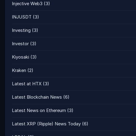
Injective Web3
(3)
INJUSDT
(3)
Investing
(3)
Investor
(3)
Kiyosaki
(3)
Kraken
(2)
Latest at HTX
(3)
Latest Blockchain News
(6)
Latest News on Ethereum
(3)
Latest XRP (Ripple) News Today
(6)