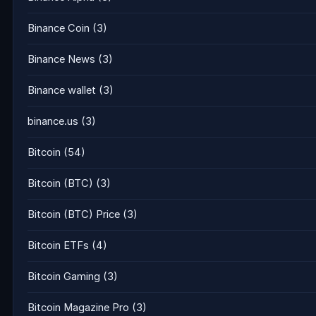
Binance Coin
(3)
Binance News
(3)
Binance wallet
(3)
binance.us
(3)
Bitcoin
(54)
Bitcoin (BTC)
(3)
Bitcoin (BTC) Price
(3)
Bitcoin ETFs
(4)
Bitcoin Gaming
(3)
Bitcoin Magazine Pro
(3)