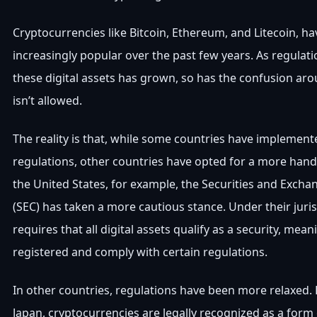
Cryptocurrencies like Bitcoin, Ethereum, and Litecoin, 
increasingly popular over the past few years. As regulati
these digital assets has grown, so has the confusion ar
isn’t allowed.
The reality is that, while some countries have implemente
regulations, other countries have opted for a more hand
the United States, for example, the Securities and Exc
(SEC) has taken a more cautious stance. Under their juris
requires that all digital assets qualify as a security, mea
registered and comply with certain regulations.
In other countries, regulations have been more relaxed. 
Japan, cryptocurrencies are legally recognized as a for