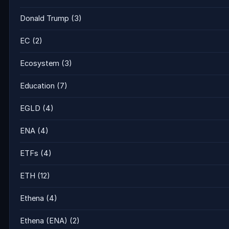
Donald Trump
(3)
EC
(2)
Ecosystem
(3)
Education
(7)
EGLD
(4)
ENA
(4)
ETFs
(4)
ETH
(12)
Ethena
(4)
Ethena (ENA)
(2)