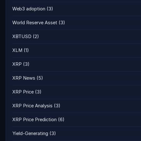
Web3 adoption
(3)
World Reserve Asset
(3)
XBTUSD
(2)
XLM
(1)
XRP
(3)
XRP News
(5)
XRP Price
(3)
XRP Price Analysis
(3)
XRP Price Prediction
(6)
Yield-Generating
(3)