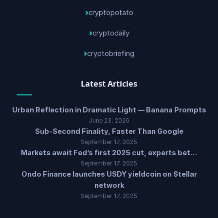
cryptopotato
cryptodaily
cryptobriefing
Latest Articles
Urban Reflection in Dramatic Light — Banana Prompts
June 23, 2026
Sub-Second Finality, Faster Than Google
September 17, 2025
Markets await Fed’s first 2025 cut, experts bet…
September 17, 2025
Ondo Finance launches USDY yieldcoin on Stellar
network
September 17, 2025