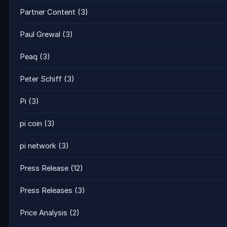
Partner Content
(3)
Paul Grewal
(3)
Peaq
(3)
Peter Schiff
(3)
Pi
(3)
pi coin
(3)
pi network
(3)
Press Release
(12)
Press Releases
(3)
Price Analysis
(2)