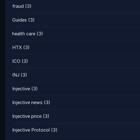
fraud
(3)
Guides
(3)
health care
(3)
HTX
(3)
ICO
(3)
INJ
(3)
Injective
(3)
Injective news
(3)
Injective price
(3)
Injective Protocol
(3)