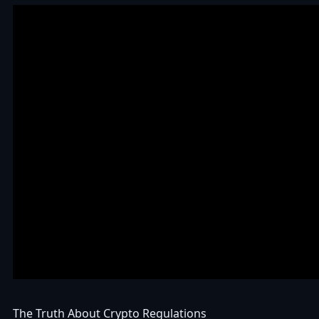
The Truth About Crypto Regulations