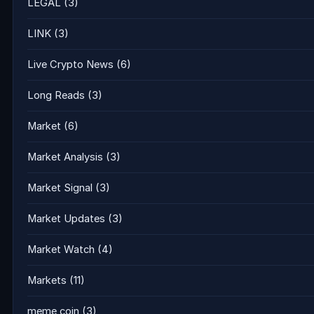
LEGAL
(3)
LINK
(3)
Live Crypto News
(6)
Long Reads
(3)
Market
(6)
Market Analysis
(3)
Market Signal
(3)
Market Updates
(3)
Market Watch
(4)
Markets
(11)
meme coin
(3)