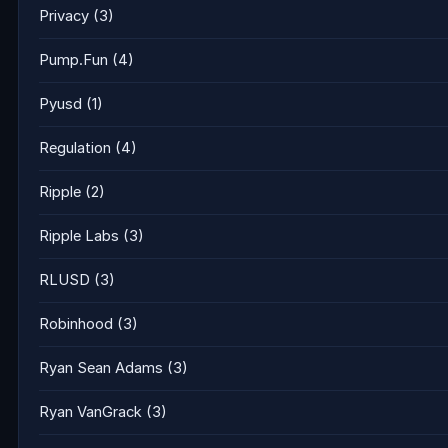
Privacy
(3)
Pump.Fun
(4)
Pyusd
(1)
Regulation
(4)
Ripple
(2)
Ripple Labs
(3)
RLUSD
(3)
Robinhood
(3)
Ryan Sean Adams
(3)
Ryan VanGrack
(3)