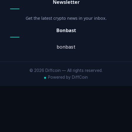
Newsletter
Get the latest crypto news in your inbox.
Bonbast
bonbast
© 2026 Diffcoin — All rights reserved.
Powered by DiffCoin