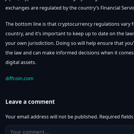
exchanges are regulated by the country’s Financial Servi
The bottom line is that cryptocurrency regulations vary 
country, and it’s important to keep up to date on the law
your own jurisdiction. Doing so will help ensure that you
the law and can make informed decisions when it comes 
digital assets.
diffcoin.com
Leave a comment
Your email address will not be published.
Required field