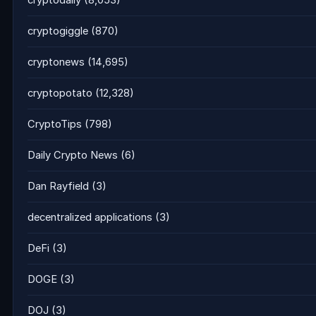
cryptodaily
(8,053)
cryptogiggle
(870)
cryptonews
(14,695)
cryptopotato
(12,328)
CryptoTips
(798)
Daily Crypto News
(6)
Dan Rayfield
(3)
decentralized applications
(3)
DeFi
(3)
DOGE
(3)
DOJ
(3)