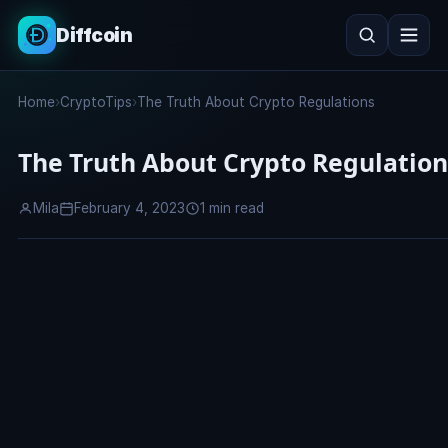
Diffcoin
Search
Home
›
CryptoTips
›
The Truth About Crypto Regulations
Search
The Truth About Crypto Regulation
Mila
February 4, 2023
1 min read