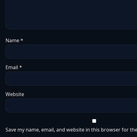
Name
*
Email
*
Website
Save my name, email, and website in this browser for the