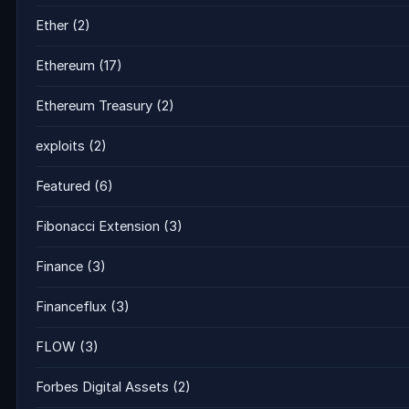
Ether
(2)
Ethereum
(17)
Ethereum Treasury
(2)
exploits
(2)
Featured
(6)
Fibonacci Extension
(3)
Finance
(3)
Financeflux
(3)
FLOW
(3)
Forbes Digital Assets
(2)