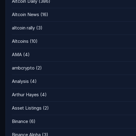
Altcoin Daily
(386)
Altcoin News
(16)
altcoin rally
(3)
Altcoins
(10)
AMA
(4)
ambcrypto
(2)
Analysis
(4)
Arthur Hayes
(4)
Asset Listings
(2)
Binance
(6)
Binance Alpha
(3)