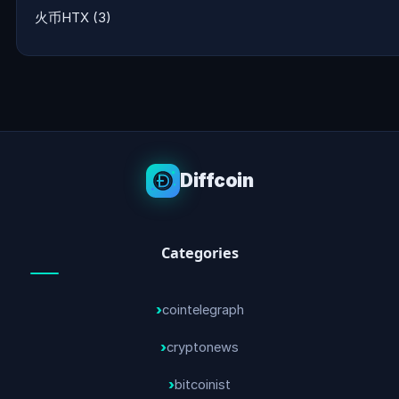
火币HTX
(3)
Diffcoin
Categories
cointelegraph
cryptonews
bitcoinist