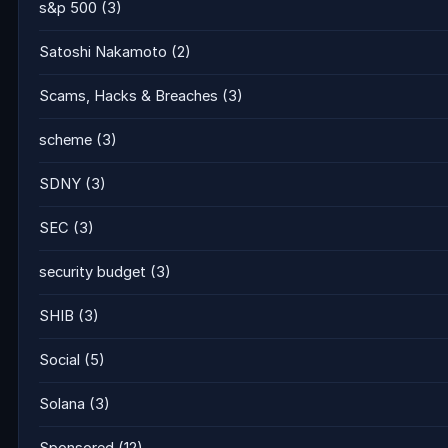
s&p 500
(3)
Satoshi Nakamoto
(2)
Scams, Hacks & Breaches
(3)
scheme
(3)
SDNY
(3)
SEC
(3)
security budget
(3)
SHIB
(3)
Social
(5)
Solana
(3)