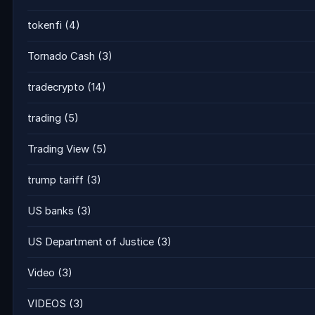
tokenfi
(4)
Tornado Cash
(3)
tradecrypto
(14)
trading
(5)
Trading View
(5)
trump tariff
(3)
US banks
(3)
US Department of Justice
(3)
Video
(3)
VIDEOS
(3)