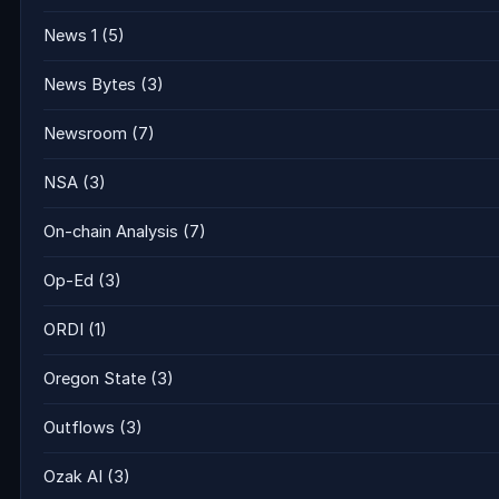
News 1
(5)
News Bytes
(3)
Newsroom
(7)
NSA
(3)
On-chain Analysis
(7)
Op-Ed
(3)
ORDI
(1)
Oregon State
(3)
Outflows
(3)
Ozak AI
(3)