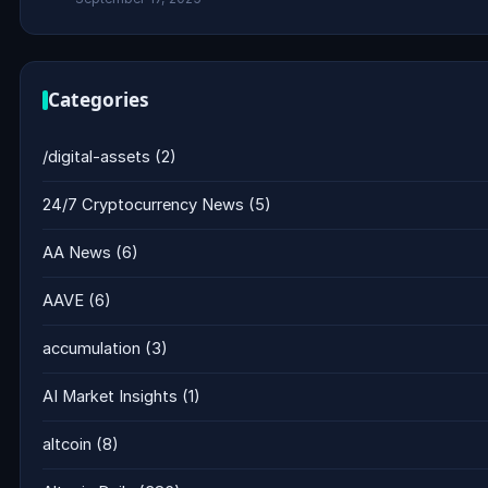
Categories
/digital-assets
(2)
24/7 Cryptocurrency News
(5)
AA News
(6)
AAVE
(6)
accumulation
(3)
AI Market Insights
(1)
altcoin
(8)