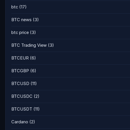
btc
(17)
BTC news
(3)
btc price
(3)
BTC Trading View
(3)
BTCEUR
(6)
BTCGBP
(6)
BTCUSD
(11)
BTCUSDC
(2)
BTCUSDT
(11)
Cardano
(2)