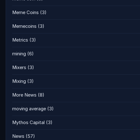
Meme Coins
(3)
Memecoins
(3)
Metrics
(3)
mining
(6)
Mixers
(3)
Mixing
(3)
More News
(8)
moving average
(3)
Mythos Capital
(3)
News
(57)