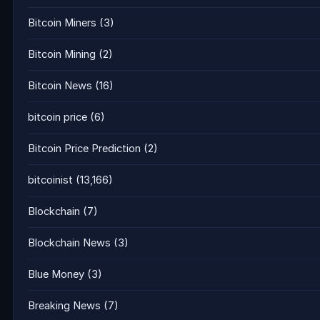
Bitcoin Miners
(3)
Bitcoin Mining
(2)
Bitcoin News
(16)
bitcoin price
(6)
Bitcoin Price Prediction
(2)
bitcoinist
(13,166)
Blockchain
(7)
Blockchain News
(3)
Blue Money
(3)
Breaking News
(7)