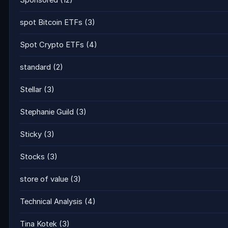
Sponsored
(12)
spot Bitcoin ETFs
(3)
Spot Crypto ETFs
(4)
standard
(2)
Stellar
(3)
Stephanie Guild
(3)
Sticky
(3)
Stocks
(3)
store of value
(3)
Technical Analysis
(4)
Tina Kotek
(3)