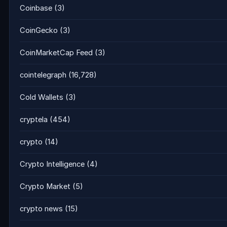
Coinbase
(3)
CoinGecko
(3)
CoinMarketCap Feed
(3)
cointelegraph
(16,728)
Cold Wallets
(3)
cryptela
(454)
crypto
(14)
Crypto Intelligence
(4)
Crypto Market
(5)
crypto news
(15)