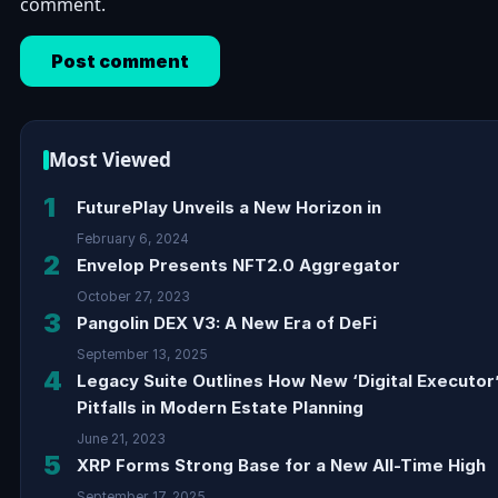
comment.
Most Viewed
1
FuturePlay Unveils a New Horizon in
February 6, 2024
2
Envelop Presents NFT2.0 Aggregator
October 27, 2023
3
Pangolin DEX V3: A New Era of DeFi
September 13, 2025
4
Legacy Suite Outlines How New ‘Digital Executor
Pitfalls in Modern Estate Planning
June 21, 2023
5
XRP Forms Strong Base for a New All-Time High
September 17, 2025