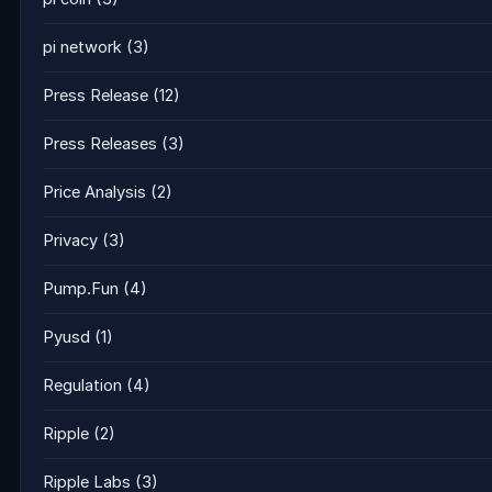
pi network
(3)
Press Release
(12)
Press Releases
(3)
Price Analysis
(2)
Privacy
(3)
Pump.Fun
(4)
Pyusd
(1)
Regulation
(4)
Ripple
(2)
Ripple Labs
(3)