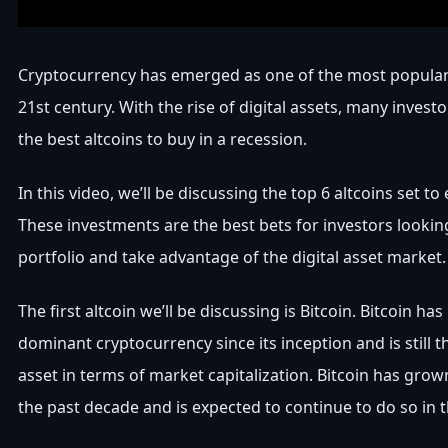
Cryptocurrency has emerged as one of the most popular
21st century. With the rise of digital assets, many investo
the best altcoins to buy in a recession.
In this video, we’ll be discussing the top 6 altcoins set to
These investments are the best bets for investors looking
portfolio and take advantage of the digital asset market.
The first altcoin we’ll be discussing is Bitcoin. Bitcoin h
dominant cryptocurrency since its inception and is still th
asset in terms of market capitalization. Bitcoin has grow
the past decade and is expected to continue to do so in t