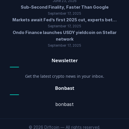
June 23, 2026
Sub-Second Finality, Faster Than Google
September 17, 2025
Markets await Fed’s first 2025 cut, experts bet…
September 17, 2025
Ondo Finance launches USDY yieldcoin on Stellar
network
September 17, 2025
Newsletter
Get the latest crypto news in your inbox.
Bonbast
bonbast
© 2026 Diffcoin — All rights reserved.