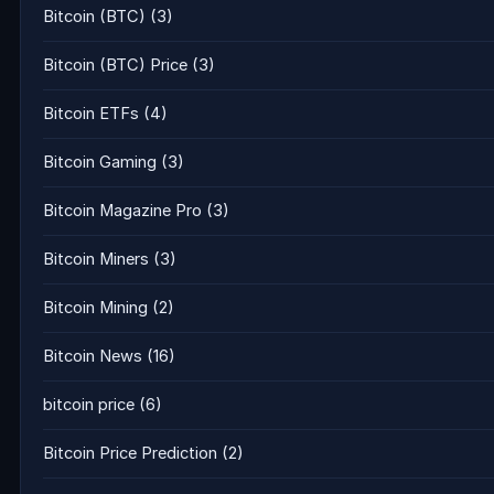
Bitcoin (BTC)
(3)
Bitcoin (BTC) Price
(3)
Bitcoin ETFs
(4)
Bitcoin Gaming
(3)
Bitcoin Magazine Pro
(3)
Bitcoin Miners
(3)
Bitcoin Mining
(2)
Bitcoin News
(16)
bitcoin price
(6)
Bitcoin Price Prediction
(2)