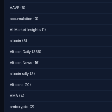
AAVE
(6)
accumulation
(3)
AI Market Insights
(1)
altcoin
(8)
Altcoin Daily
(386)
Altcoin News
(16)
altcoin rally
(3)
Altcoins
(10)
AMA
(4)
ambcrypto
(2)