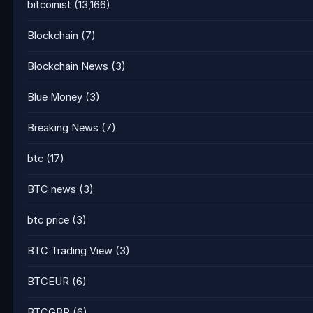
bitcoinist
(13,166)
Blockchain
(7)
Blockchain News
(3)
Blue Money
(3)
Breaking News
(7)
btc
(17)
BTC news
(3)
btc price
(3)
BTC Trading View
(3)
BTCEUR
(6)
BTCGBP
(6)