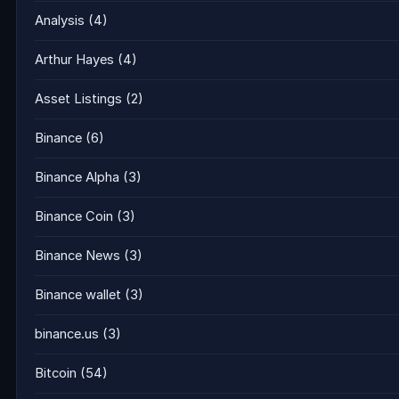
Analysis
(4)
Arthur Hayes
(4)
Asset Listings
(2)
Binance
(6)
Binance Alpha
(3)
Binance Coin
(3)
Binance News
(3)
Binance wallet
(3)
binance.us
(3)
Bitcoin
(54)