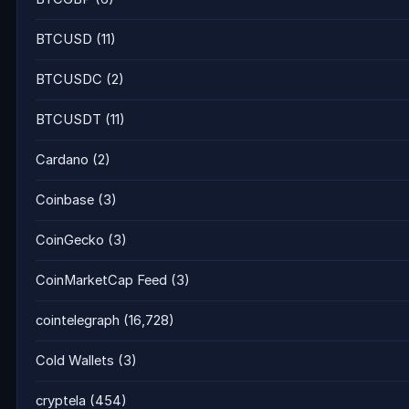
BTCUSD
(11)
BTCUSDC
(2)
BTCUSDT
(11)
Cardano
(2)
Coinbase
(3)
CoinGecko
(3)
CoinMarketCap Feed
(3)
cointelegraph
(16,728)
Cold Wallets
(3)
cryptela
(454)