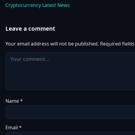
Cryptocurrency Latest News
Leave a comment
Your email address will not be published.
Required field
Name
*
Email
*