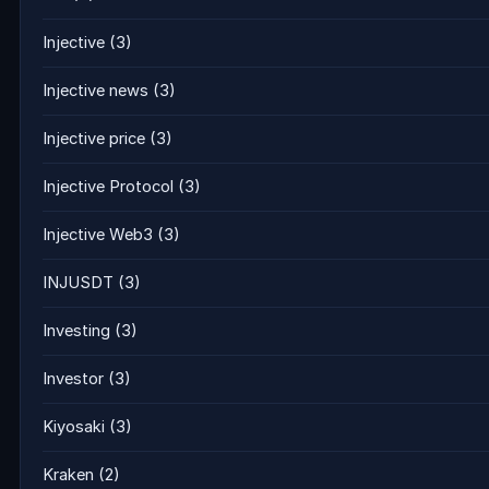
Injective
(3)
Injective news
(3)
Injective price
(3)
Injective Protocol
(3)
Injective Web3
(3)
INJUSDT
(3)
Investing
(3)
Investor
(3)
Kiyosaki
(3)
Kraken
(2)