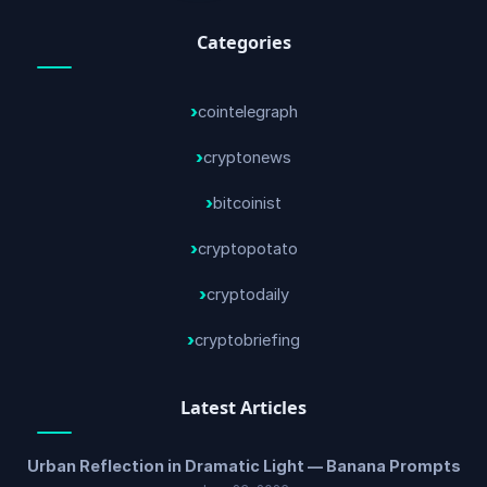
Categories
cointelegraph
cryptonews
bitcoinist
cryptopotato
cryptodaily
cryptobriefing
Latest Articles
Urban Reflection in Dramatic Light — Banana Prompts