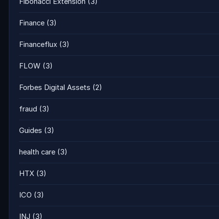
Fibonacci Extension
(3)
Finance
(3)
Financeflux
(3)
FLOW
(3)
Forbes Digital Assets
(2)
fraud
(3)
Guides
(3)
health care
(3)
HTX
(3)
ICO
(3)
INJ
(3)