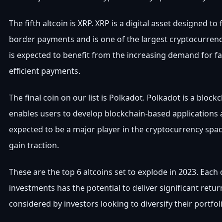
The fifth altcoin is XRP. XRP is a digital asset designed to f
border payments and is one of the largest cryptocurrenci
is expected to benefit from the increasing demand for f
efficient payments.
The final coin on our list is Polkadot. Polkadot is a block
enables users to develop blockchain-based applications a
expected to be a major player in the cryptocurrency spac
gain traction.
These are the top 6 altcoins set to explode in 2023. Each 
investments has the potential to deliver significant retu
considered by investors looking to diversify their portfol