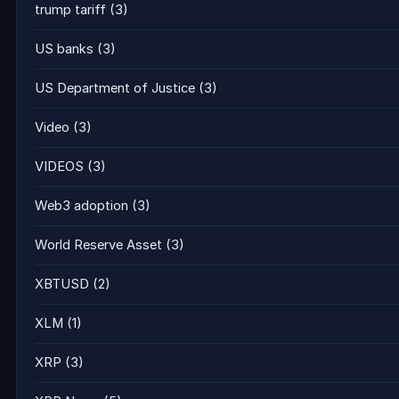
trump tariff
(3)
US banks
(3)
US Department of Justice
(3)
Video
(3)
VIDEOS
(3)
Web3 adoption
(3)
World Reserve Asset
(3)
XBTUSD
(2)
XLM
(1)
XRP
(3)