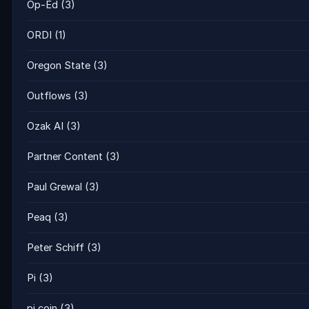
Op-Ed
(3)
ORDI
(1)
Oregon State
(3)
Outflows
(3)
Ozak AI
(3)
Partner Content
(3)
Paul Grewal
(3)
Peaq
(3)
Peter Schiff
(3)
Pi
(3)
pi coin
(3)