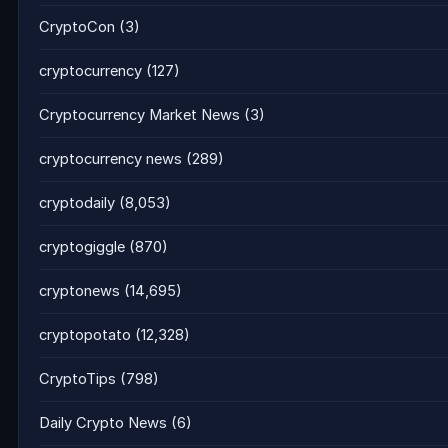
CryptoCon
(3)
cryptocurrency
(127)
Cryptocurrency Market News
(3)
cryptocurrency news
(289)
cryptodaily
(8,053)
cryptogiggle
(870)
cryptonews
(14,695)
cryptopotato
(12,328)
CryptoTips
(798)
Daily Crypto News
(6)