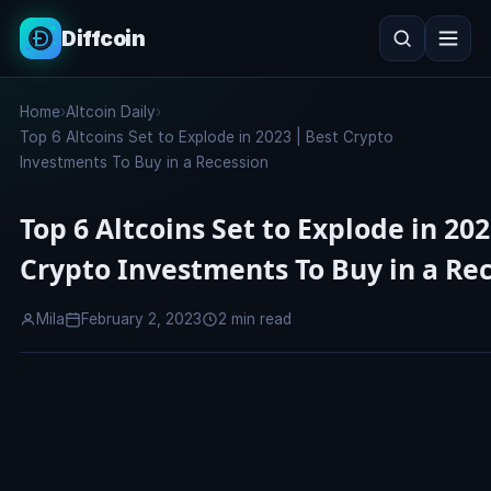
Diffcoin
Search
Home
›
Altcoin Daily
›
Search
Top 6 Altcoins Set to Explode in 2023 | Best Crypto
Investments To Buy in a Recession
Top 6 Altcoins Set to Explode in 202
Crypto Investments To Buy in a Re
Mila
February 2, 2023
2 min read