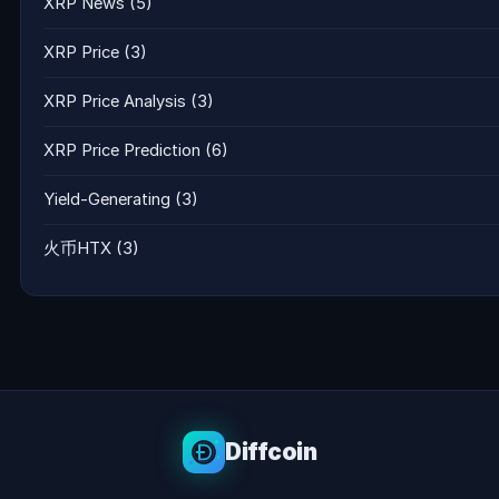
XRP News
(5)
XRP Price
(3)
XRP Price Analysis
(3)
XRP Price Prediction
(6)
Yield-Generating
(3)
火币HTX
(3)
Diffcoin