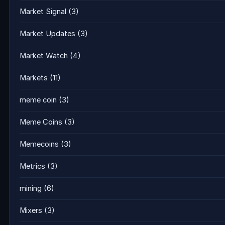
Market Signal
(3)
Market Updates
(3)
Market Watch
(4)
Markets
(11)
meme coin
(3)
Meme Coins
(3)
Memecoins
(3)
Metrics
(3)
mining
(6)
Mixers
(3)