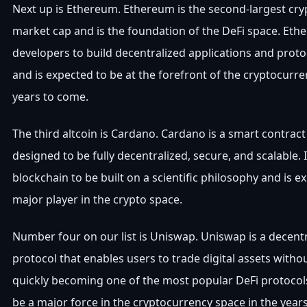
Next up is Ethereum. Ethereum is the second-largest cr
market cap and is the foundation of the DeFi space. Et
developers to build decentralized applications and proto
and is expected to be at the forefront of the cryptocurr
years to come.
The third altcoin is Cardano. Cardano is a smart contract
designed to be fully decentralized, secure, and scalable. It
blockchain to be built on a scientific philosophy and is e
major player in the crypto space.
Number four on our list is Uniswap. Uniswap is a decent
protocol that enables users to trade digital assets witho
quickly becoming one of the most popular DeFi protocols
be a major force in the cryptocurrency space in the year