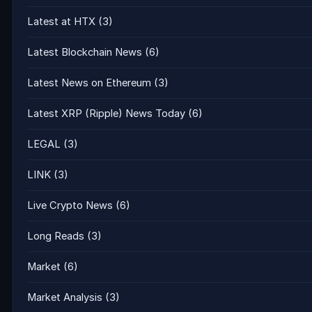
Latest at HTX
(3)
Latest Blockchain News
(6)
Latest News on Ethereum
(3)
Latest XRP (Ripple) News Today
(6)
LEGAL
(3)
LINK
(3)
Live Crypto News
(6)
Long Reads
(3)
Market
(6)
Market Analysis
(3)