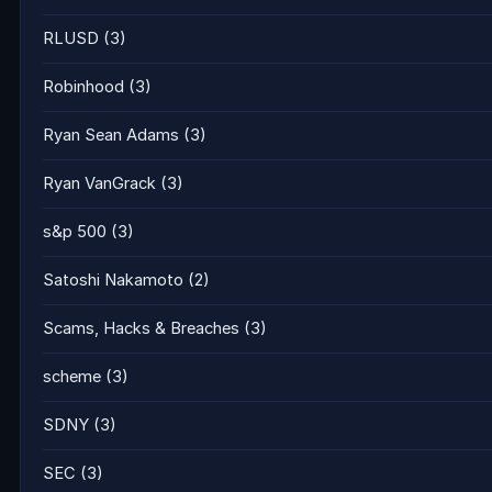
RLUSD
(3)
Robinhood
(3)
Ryan Sean Adams
(3)
Ryan VanGrack
(3)
s&p 500
(3)
Satoshi Nakamoto
(2)
Scams, Hacks & Breaches
(3)
scheme
(3)
SDNY
(3)
SEC
(3)