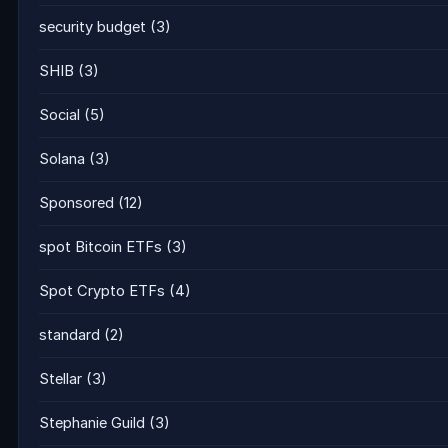
security budget
(3)
SHIB
(3)
Social
(5)
Solana
(3)
Sponsored
(12)
spot Bitcoin ETFs
(3)
Spot Crypto ETFs
(4)
standard
(2)
Stellar
(3)
Stephanie Guild
(3)