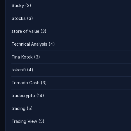
Sticky
(3)
Stocks
(3)
store of value
(3)
Technical Analysis
(4)
Tina Kotek
(3)
tokenfi
(4)
Tornado Cash
(3)
tradecrypto
(14)
trading
(5)
Trading View
(5)