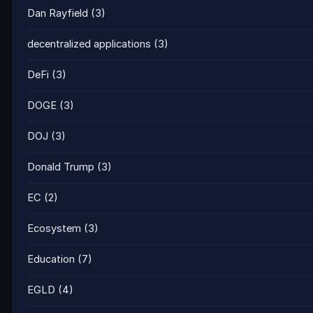
Dan Rayfield
(3)
decentralized applications
(3)
DeFi
(3)
DOGE
(3)
DOJ
(3)
Donald Trump
(3)
EC
(2)
Ecosystem
(3)
Education
(7)
EGLD
(4)