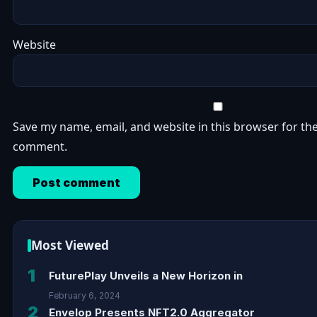
Website
Save my name, email, and website in this browser for the
comment.
Most Viewed
1
FuturePlay Unveils a New Horizon in
February 6, 2024
2
Envelop Presents NFT2.0 Aggregator