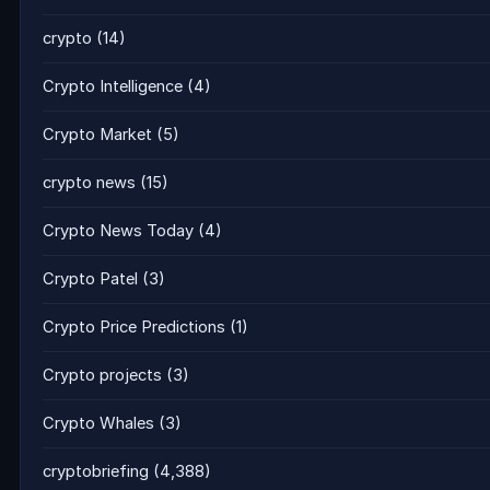
crypto
(14)
Crypto Intelligence
(4)
Crypto Market
(5)
crypto news
(15)
Crypto News Today
(4)
Crypto Patel
(3)
Crypto Price Predictions
(1)
Crypto projects
(3)
Crypto Whales
(3)
cryptobriefing
(4,388)