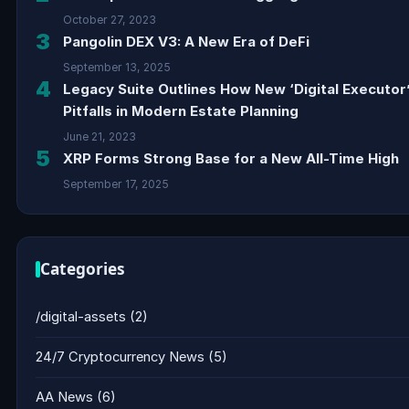
October 27, 2023
3
Pangolin DEX V3: A New Era of DeFi
September 13, 2025
4
Legacy Suite Outlines How New ‘Digital Executor
Pitfalls in Modern Estate Planning
June 21, 2023
5
XRP Forms Strong Base for a New All-Time High
September 17, 2025
Categories
/digital-assets
(2)
24/7 Cryptocurrency News
(5)
AA News
(6)