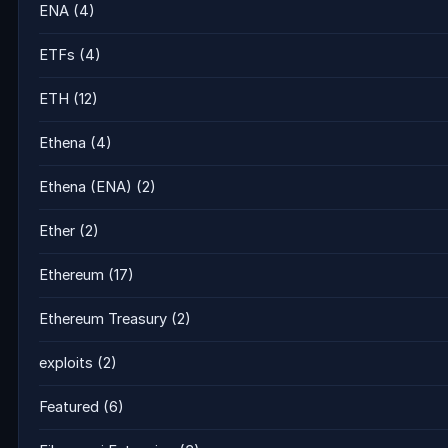
ENA
(4)
ETFs
(4)
ETH
(12)
Ethena
(4)
Ethena (ENA)
(2)
Ether
(2)
Ethereum
(17)
Ethereum Treasury
(2)
exploits
(2)
Featured
(6)