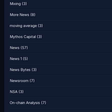
Mixing
(3)
More News
(8)
moving average
(3)
Mythos Capital
(3)
News
(57)
News 1
(5)
News Bytes
(3)
Newsroom
(7)
NSA
(3)
On-chain Analysis
(7)