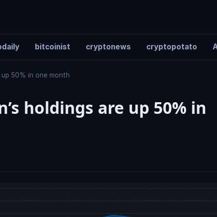
daily
bitcoinist
cryptonews
cryptopotato
A
re up 50% in one month
n’s holdings are up 50% in