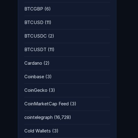
BTCGBP
(6)
BTCUSD
(11)
BTCUSDC
(2)
BTCUSDT
(11)
Cardano
(2)
Coinbase
(3)
CoinGecko
(3)
CoinMarketCap Feed
(3)
cointelegraph
(16,728)
Cold Wallets
(3)