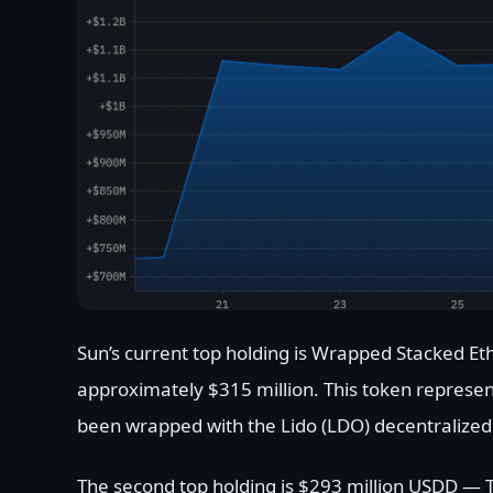
Sun’s current top holding is Wrapped Stacked E
approximately $315 million. This token represen
been wrapped with the Lido (LDO) decentralized f
The second top holding is $293 million USDD — Tr