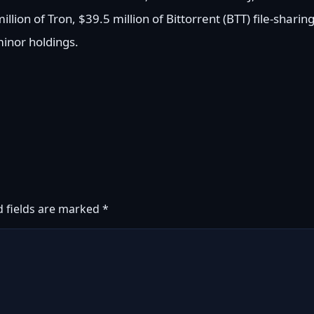
llion of Tron, $39.5 million of Bittorrent (BTT) file-sharin
inor holdings.
d fields are marked
*