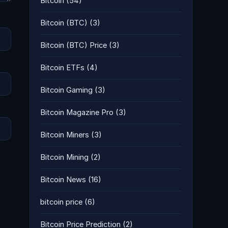
Bitcoin
(54)
Bitcoin (BTC)
(3)
Bitcoin (BTC) Price
(3)
Bitcoin ETFs
(4)
Bitcoin Gaming
(3)
Bitcoin Magazine Pro
(3)
Bitcoin Miners
(3)
Bitcoin Mining
(2)
Bitcoin News
(16)
bitcoin price
(6)
Bitcoin Price Prediction
(2)