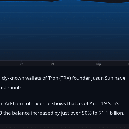
icly-known wallets of Tron (TRX) founder Justin Sun have
last month.
m Arkham Intelligence shows that as of Aug. 19 Sun’s
9 the balance increased by just over 50% to $1.1 billion.