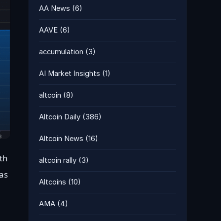
AA News
(6)
AAVE
(6)
accumulation
(3)
AI Market Insights
(1)
altcoin
(8)
Altcoin Daily
(386)
Altcoin News
(16)
th
altcoin rally
(3)
as
Altcoins
(10)
AMA
(4)