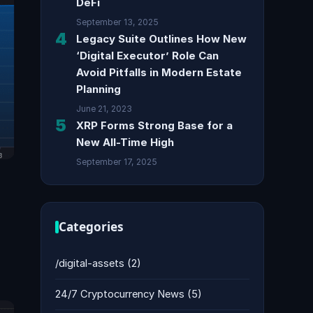
DeFi
September 13, 2025
4
Legacy Suite Outlines How New
‘Digital Executor’ Role Can
Avoid Pitfalls in Modern Estate
Planning
June 21, 2023
5
XRP Forms Strong Base for a
New All-Time High
September 17, 2025
Categories
/digital-assets
(2)
24/7 Cryptocurrency News
(5)