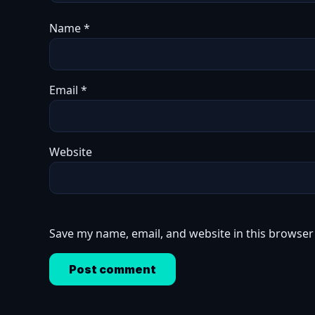
Name
*
Email
*
Website
Save my name, email, and website in this browser