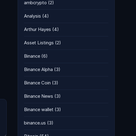
ambcrypto
(2)
g
Analysis
(4)
Arthur Hayes
(4)
Asset Listings
(2)
Binance
(6)
Binance Alpha
(3)
Binance Coin
(3)
Binance News
(3)
Binance wallet
(3)
binance.us
(3)