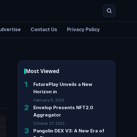
dvertise
Contact Us
Privacy Policy
Search
Most Viewed
1
FuturePlay Unveils a New
Horizon in
February 6, 2024
2
Envelop Presents NFT2.0
Aggregator
October 27, 2023
3
Pangolin DEX V3: A New Era of