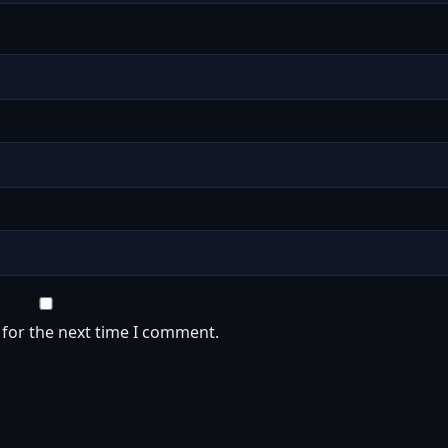
 for the next time I comment.