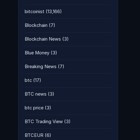
bitcoinist
(13,166)
Blockchain
(7)
Blockchain News
(3)
Blue Money
(3)
Breaking News
(7)
btc
(17)
BTC news
(3)
btc price
(3)
BTC Trading View
(3)
BTCEUR
(6)