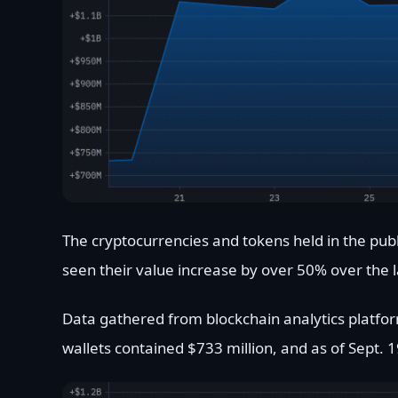
The cryptocurrencies and tokens held in the publ
seen their value increase by over 50% over the 
Data gathered from blockchain analytics platfor
wallets contained $733 million, and as of Sept. 1