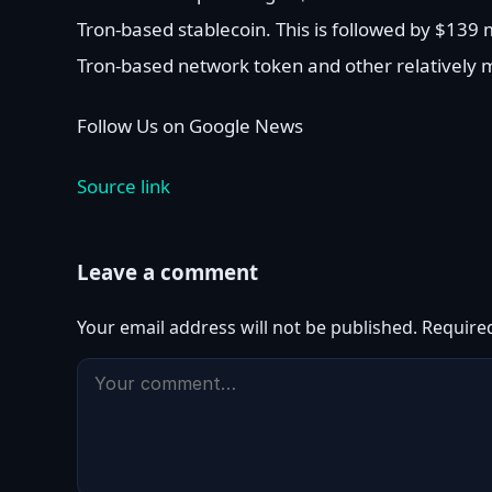
Tron-based stablecoin. This is followed by $139 mi
Tron-based network token and other relatively m
Follow Us on Google News
Source link
Leave a comment
Your email address will not be published.
Require