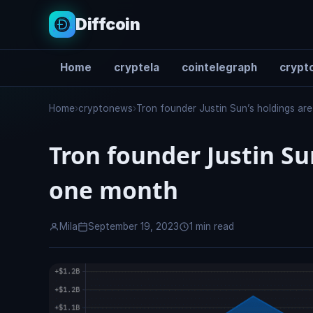
Diffcoin
Home
cryptela
cointelegraph
crypto
Search
Home
›
cryptonews
›
Tron founder Justin Sun’s holdings a
Tron founder Justin Su
one month
Mila
September 19, 2023
1 min read