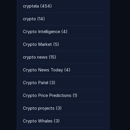
cryptela
(454)
crypto
(14)
Crypto Intelligence
(4)
Crypto Market
(5)
crypto news
(15)
Crypto News Today
(4)
Crypto Patel
(3)
Crypto Price Predictions
(1)
Crypto projects
(3)
Crypto Whales
(3)