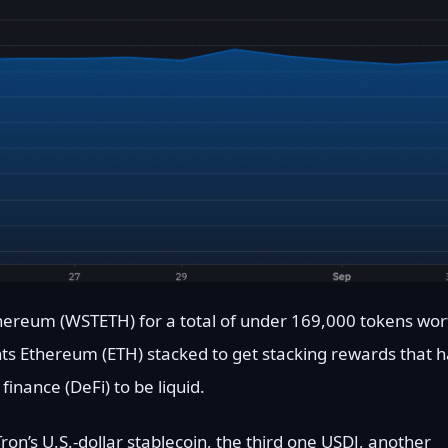
thereum (WSTETH) for a total of under 169,000 tokens wor
ts Ethereum (ETH) stacked to get stacking rewards that h
inance (DeFi) to be liquid.
on’s U.S.-dollar stablecoin, the third one USDJ, another