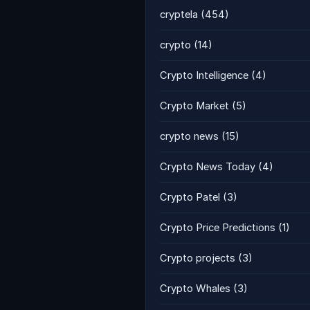
cryptela
(454)
crypto
(14)
Crypto Intelligence
(4)
Crypto Market
(5)
crypto news
(15)
Crypto News Today
(4)
Crypto Patel
(3)
Crypto Price Predictions
(1)
Crypto projects
(3)
Crypto Whales
(3)