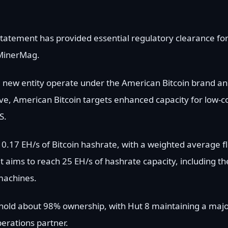
statement has provided essential regulatory clearance for
eMinerMag.
the new entity operate under the American Bitcoin brand a
e, American Bitcoin targets enhanced capacity for low-co
S.
.17 EH/s of Bitcoin hashrate, with a weighted average fle
t aims to reach 25 EH/s of hashrate capacity, including th
machines.
 hold about 98% ownership, with Hut 8 maintaining a majo
perations partner.