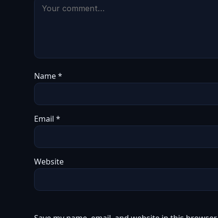
Name
*
Email
*
Website