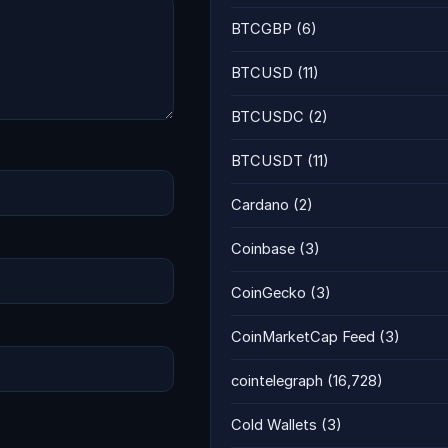
BTCGBP
(6)
BTCUSD
(11)
BTCUSDC
(2)
BTCUSDT
(11)
Cardano
(2)
Coinbase
(3)
CoinGecko
(3)
CoinMarketCap Feed
(3)
cointelegraph
(16,728)
Cold Wallets
(3)