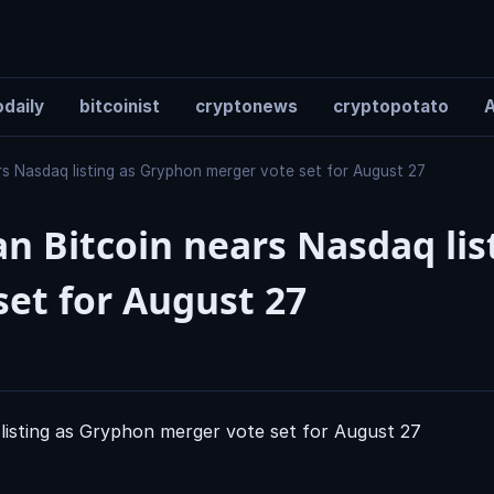
daily
bitcoinist
cryptonews
cryptopotato
A
s Nasdaq listing as Gryphon merger vote set for August 27
 Bitcoin nears Nasdaq lis
et for August 27