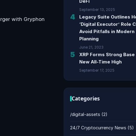
DeFi
September 13, 2025
4
Legacy Suite Outlines 
erger with Gryphon
‘Digital Executor’ Role 
Avoid Pitfalls in Modern
Planning
June 21, 2023
5
XRP Forms Strong Base 
New All-Time High
September 17, 2025
Categories
/digital-assets
(2)
24/7 Cryptocurrency News
(5)