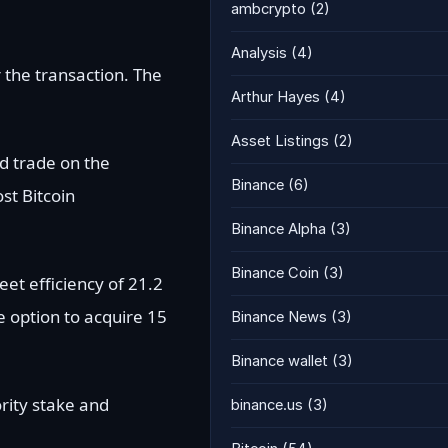
ambcrypto
(2)
Analysis
(4)
 the transaction. The
Arthur Hayes
(4)
Asset Listings
(2)
nd trade on the
Binance
(6)
st Bitcoin
Binance Alpha
(3)
Binance Coin
(3)
et efficiency of 21.2
e option to acquire 15
Binance News
(3)
Binance wallet
(3)
rity stake and
binance.us
(3)