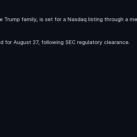
e Trump family, is set for a Nasdaq listing through a m
d for August 27, following SEC regulatory clearance.