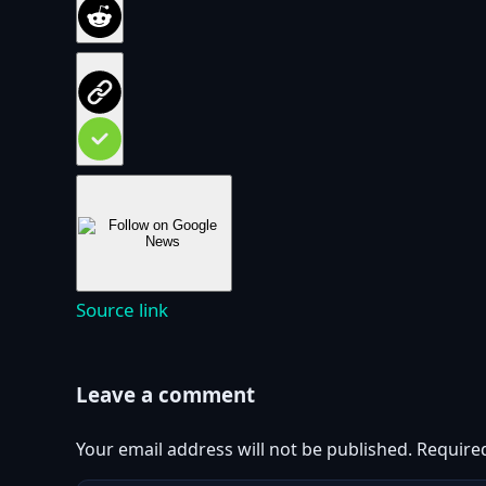
Source link
Leave a comment
Your email address will not be published.
Require