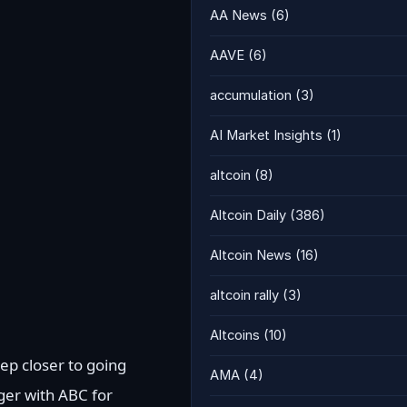
AA News
(6)
AAVE
(6)
accumulation
(3)
AI Market Insights
(1)
altcoin
(8)
Altcoin Daily
(386)
Altcoin News
(16)
altcoin rally
(3)
Altcoins
(10)
ep closer to going
AMA
(4)
ger with ABC for