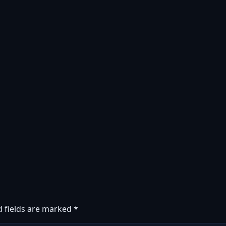
d fields are marked
*