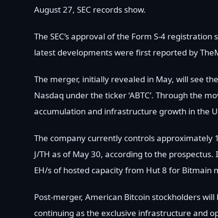
August 27, SEC records show.
The SEC’s approval of the Form S-4 registration 
latest developments were first reported by Th
The merger, initially revealed in May, will see 
Nasdaq under the ticker ‘ABTC’. Through the mov
accumulation and infrastructure growth in the U
The company currently controls approximately 10
J/TH as of May 30, according to the prospectus. I
EH/s of hosted capacity from Hut 8 for Bitmain 
Post-merger, American Bitcoin stockholders will
continuing as the exclusive infrastructure and o