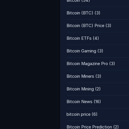
Bitcoin
(54)
Bitcoin (BTC)
(3)
Bitcoin (BTC) Price
(3)
Bitcoin ETFs
(4)
Bitcoin Gaming
(3)
Bitcoin Magazine Pro
(3)
Bitcoin Miners
(3)
Bitcoin Mining
(2)
Bitcoin News
(16)
bitcoin price
(6)
Bitcoin Price Prediction
(2)