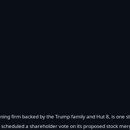
ning firm backed by the Trump family and Hut 8, is one st
s scheduled a shareholder vote on its proposed stock mer