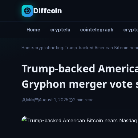
Diffcoin
Home
cryptela
cointelegraph
crypto
Search
Home
›
cryptobriefing
›
Trump-backed American Bitcoin near
Trump-backed American
Gryphon merger vote s
Mila
August 1, 2025
2 min read