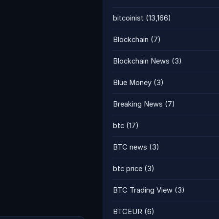
bitcoinist
(13,166)
Blockchain
(7)
Blockchain News
(3)
Blue Money
(3)
Breaking News
(7)
btc
(17)
BTC news
(3)
btc price
(3)
BTC Trading View
(3)
BTCEUR
(6)