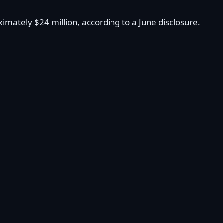
mately $24 million, according to a June disclosure.