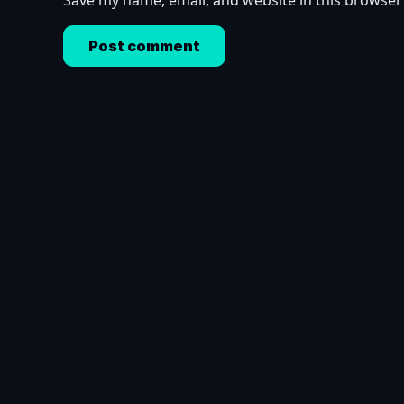
Save my name, email, and website in this browser