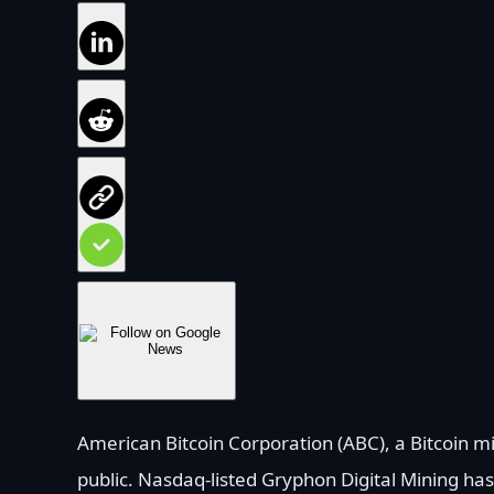
American Bitcoin Corporation (ABC), a Bitcoin mi
public. Nasdaq-listed Gryphon Digital Mining ha