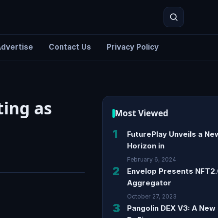
dvertise
Contact Us
Privacy Policy
Search
ting as
Most Viewed
1
FuturePlay Unveils a Ne
Horizon in
February 6, 2024
2
Envelop Presents NFT2
Aggregator
October 27, 2023
3
Pangolin DEX V3: A New 