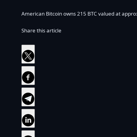
American Bitcoin owns 215 BTC valued at approxi
Share this article