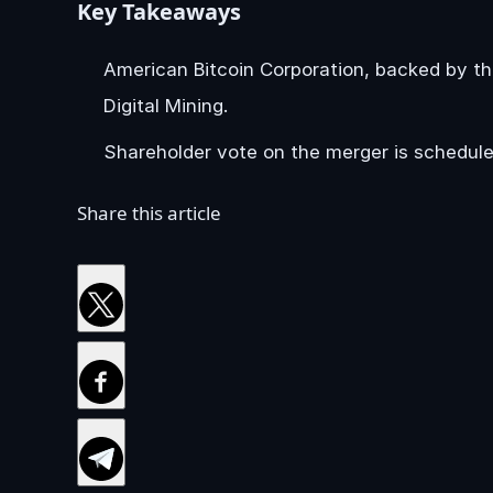
Key Takeaways
American Bitcoin Corporation, backed by th
Digital Mining.
Shareholder vote on the merger is schedule
Share this article