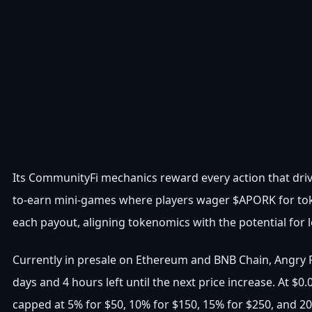
Its CommunityFi mechanics reward every action that driv
to-earn mini-games where players wager $APORK for toke
each payout, aligning tokenomics with the potential for 
Currently in presale on Ethereum and BNB Chain, Angry P
days and 4 hours left until the next price increase. At $
capped at 5% for $50, 10% for $150, 15% for $250, and 2