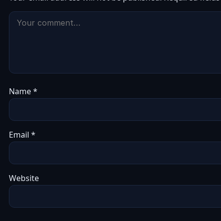
Name
*
Email
*
Website