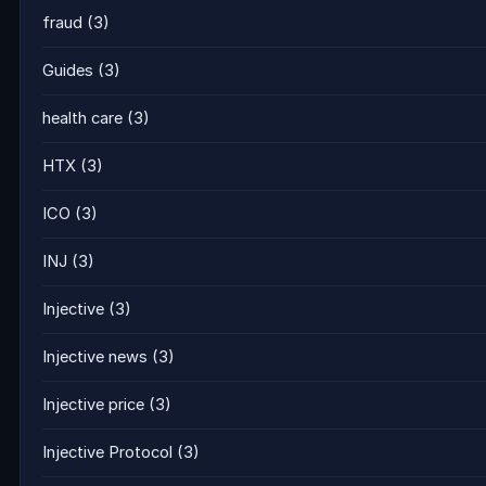
fraud
(3)
Guides
(3)
health care
(3)
HTX
(3)
ICO
(3)
INJ
(3)
Injective
(3)
Injective news
(3)
Injective price
(3)
Injective Protocol
(3)