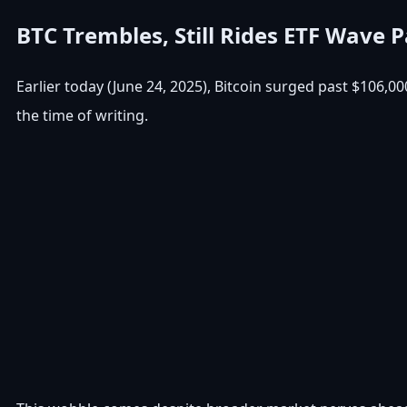
BTC Trembles, Still Rides ETF Wave P
Earlier today (June 24, 2025), Bitcoin surged past $106,0
the time of writing.