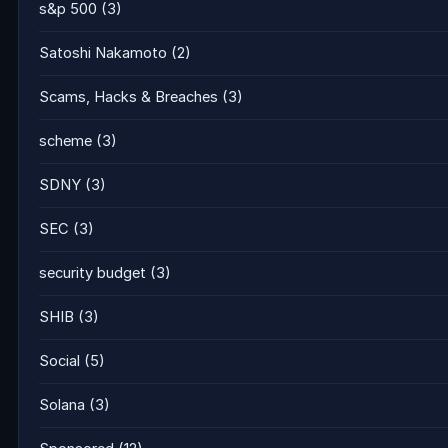
s&p 500
(3)
Satoshi Nakamoto
(2)
Scams, Hacks & Breaches
(3)
scheme
(3)
SDNY
(3)
SEC
(3)
security budget
(3)
SHIB
(3)
Social
(5)
Solana
(3)