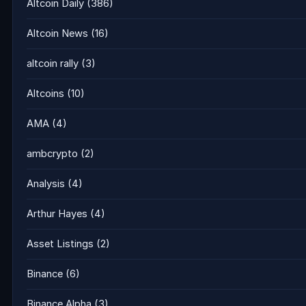
Altcoin Daily
(386)
Altcoin News
(16)
altcoin rally
(3)
Altcoins
(10)
AMA
(4)
ambcrypto
(2)
Analysis
(4)
Arthur Hayes
(4)
Asset Listings
(2)
Binance
(6)
Binance Alpha
(3)