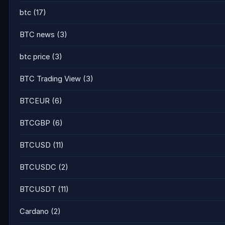
btc
(17)
BTC news
(3)
btc price
(3)
BTC Trading View
(3)
BTCEUR
(6)
BTCGBP
(6)
BTCUSD
(11)
BTCUSDC
(2)
BTCUSDT
(11)
Cardano
(2)