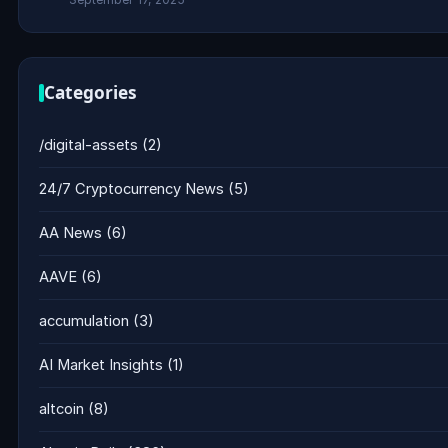
Categories
/digital-assets
(2)
24/7 Cryptocurrency News
(5)
AA News
(6)
AAVE
(6)
accumulation
(3)
AI Market Insights
(1)
altcoin
(8)