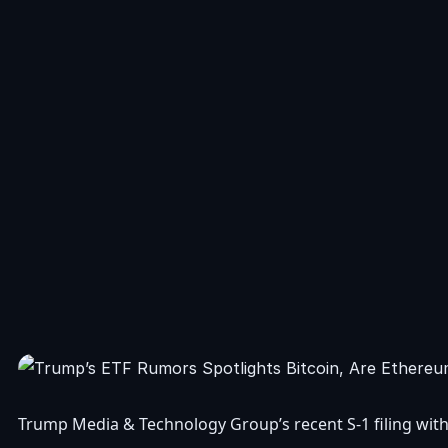
Trump Media & Technology Group’s recent S-1 filing with