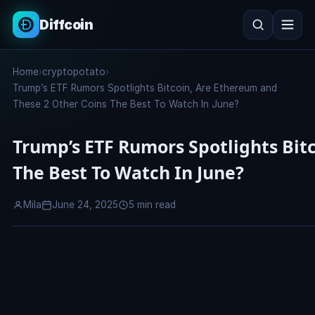
Diffcoin
Search
Home
›
cryptopotato
›
Search
Trump’s ETF Rumors Spotlights Bitcoin, Are Ethereum and
These 2 Other Coins The Best To Watch In June?
Trump’s ETF Rumors Spotlights Bit
The Best To Watch In June?
Mila
June 24, 2025
5 min read