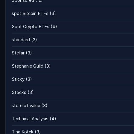
Sponsored
(12)
spot Bitcoin ETFs
(3)
Spot Crypto ETFs
(4)
standard
(2)
Stellar
(3)
Stephanie Guild
(3)
Sticky
(3)
Stocks
(3)
store of value
(3)
Technical Analysis
(4)
Tina Kotek
(3)