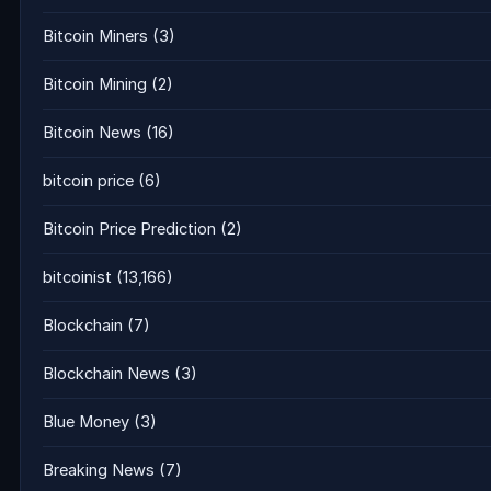
Bitcoin Miners
(3)
Bitcoin Mining
(2)
Bitcoin News
(16)
bitcoin price
(6)
Bitcoin Price Prediction
(2)
bitcoinist
(13,166)
Blockchain
(7)
Blockchain News
(3)
Blue Money
(3)
Breaking News
(7)