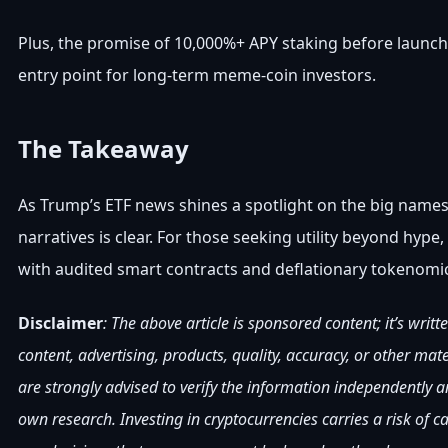
Plus, the promise of 10,000%+ APY staking before launch
entry point for long-term meme-coin investors.
The Takeaway
As Trump’s ETF news shines a spotlight on the big nam
narratives is clear. For those seeking utility beyond hy
with audited smart contracts and deflationary tokenomics
Disclaimer
: The above article is sponsored content; it’s writ
content, advertising, products, quality, accuracy, or other mat
are strongly advised to verify the information independently
own research. Investing in cryptocurrencies carries a risk of 