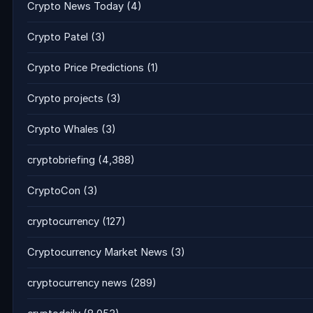
Crypto News Today
(4)
Crypto Patel
(3)
Crypto Price Predictions
(1)
Crypto projects
(3)
Crypto Whales
(3)
cryptobriefing
(4,388)
CryptoCon
(3)
cryptocurrency
(127)
Cryptocurrency Market News
(3)
cryptocurrency news
(289)