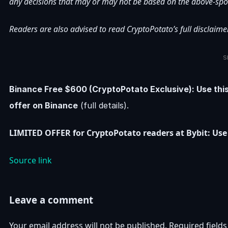
any decisions that may or may not be based on the above-spo
Readers are also advised to read CryptoPotato’s full disclaimer
S
Binance Free $600 (CryptoPotato Exclusive): Use thi
offer on Binance
(full details).
LIMITED OFFER for CryptoPotato readers at Bybit: Use 
Source link
Leave a comment
Your email address will not be published.
Required field