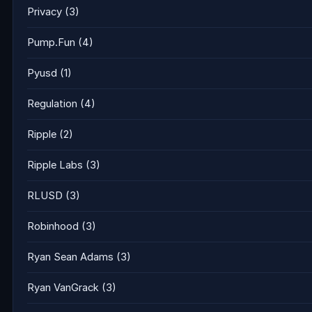
Privacy
(3)
Pump.Fun
(4)
Pyusd
(1)
Regulation
(4)
Ripple
(2)
Ripple Labs
(3)
RLUSD
(3)
Robinhood
(3)
Ryan Sean Adams
(3)
Ryan VanGrack
(3)