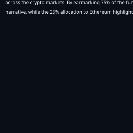
across the crypto markets. By earmarking 75% of the fund
narrative, while the 25% allocation to Ethereum highligh