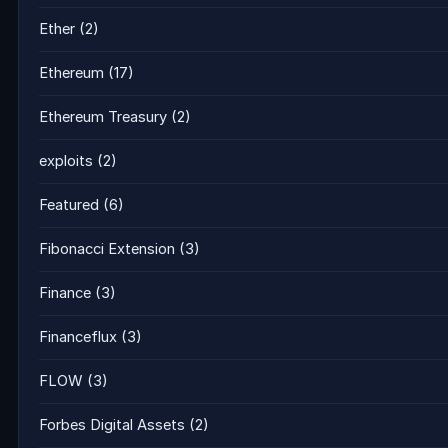
Ether
(2)
Ethereum
(17)
Ethereum Treasury
(2)
exploits
(2)
Featured
(6)
Fibonacci Extension
(3)
Finance
(3)
Financeflux
(3)
FLOW
(3)
Forbes Digital Assets
(2)