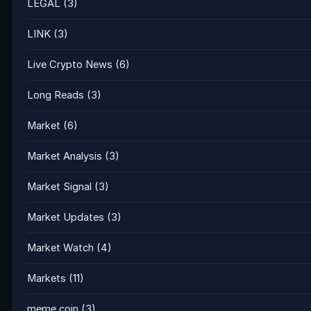
LEGAL
(3)
LINK
(3)
Live Crypto News
(6)
Long Reads
(3)
Market
(6)
Market Analysis
(3)
Market Signal
(3)
Market Updates
(3)
Market Watch
(4)
Markets
(11)
meme coin
(3)