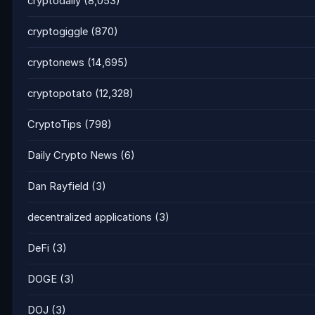
cryptodaily
(8,053)
cryptogiggle
(870)
cryptonews
(14,695)
cryptopotato
(12,328)
CryptoTips
(798)
Daily Crypto News
(6)
Dan Rayfield
(3)
decentralized applications
(3)
DeFi
(3)
DOGE
(3)
DOJ
(3)