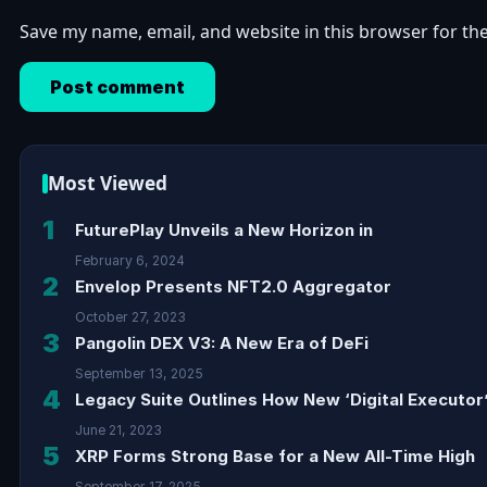
Save my name, email, and website in this browser for th
Most Viewed
1
FuturePlay Unveils a New Horizon in
February 6, 2024
2
Envelop Presents NFT2.0 Aggregator
October 27, 2023
3
Pangolin DEX V3: A New Era of DeFi
September 13, 2025
4
Legacy Suite Outlines How New ‘Digital Executor’
June 21, 2023
5
XRP Forms Strong Base for a New All-Time High
September 17, 2025