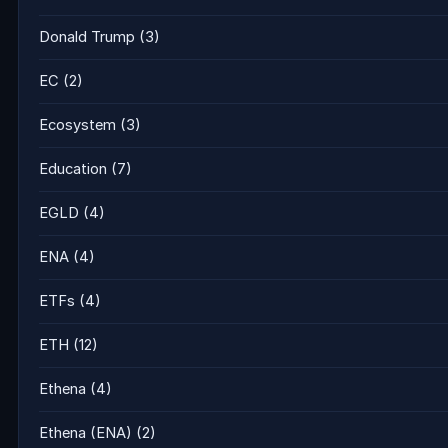
Donald Trump
(3)
EC
(2)
Ecosystem
(3)
Education
(7)
EGLD
(4)
ENA
(4)
ETFs
(4)
ETH
(12)
Ethena
(4)
Ethena (ENA)
(2)