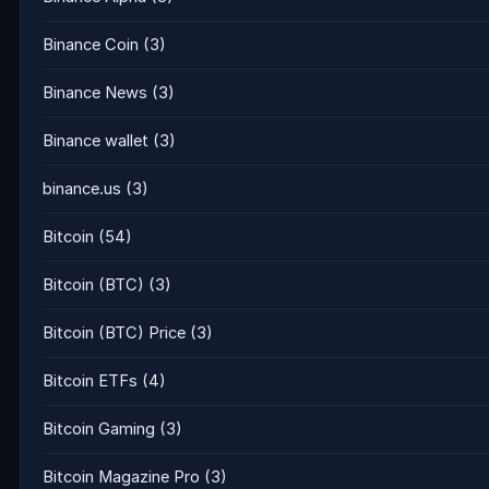
Binance Coin
(3)
Binance News
(3)
Binance wallet
(3)
binance.us
(3)
Bitcoin
(54)
Bitcoin (BTC)
(3)
Bitcoin (BTC) Price
(3)
Bitcoin ETFs
(4)
Bitcoin Gaming
(3)
Bitcoin Magazine Pro
(3)