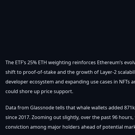
The ETF’s 25% ETH weighting reinforces Ethereum’s evo
shift to proof-of-stake and the growth of Layer-2 scalabil
developer ecosystem and expanding use cases in NFTs and
could shore up price support.
Data from Glassnode tells that whale wallets added 871k 
since 2017. Zooming out slightly, over the past 96 hours
conviction among major holders ahead of potential mar