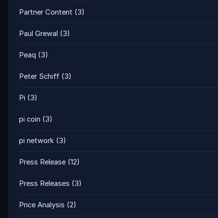
Partner Content
(3)
Paul Grewal
(3)
Peaq
(3)
Peter Schiff
(3)
Pi
(3)
pi coin
(3)
pi network
(3)
Press Release
(12)
Press Releases
(3)
Price Analysis
(2)