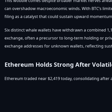
This wobble comes despite broader market nerves ahead o
can overshadow macroeconomic winds. With BTC’s limited
filing as a catalyst that could sustain upward momentu
Six distinct whale wallets have withdrawn a combined 1,
exchange, often a precursor to long-term holding or priva
exchange addresses for unknown wallets, reflecting sus
Ethereum Holds Strong After Volati
Ethereum traded near $2,419 today, consolidating after