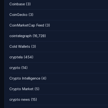
Coinbase
(3)
CoinGecko
(3)
CoinMarketCap Feed
(3)
cointelegraph
(16,728)
Cold Wallets
(3)
cryptela
(454)
crypto
(14)
Crypto Intelligence
(4)
Crypto Market
(5)
crypto news
(15)