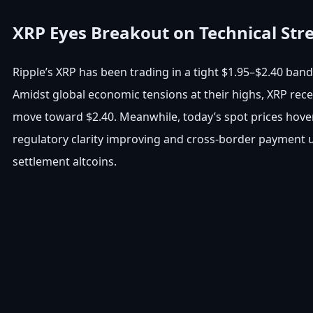
XRP Eyes Breakout on Technical Str
Ripple’s XRP has been trading in a tight $1.95–$2.40 band
Amidst global economic tensions at their highs, XRP recen
move toward $2.40. Meanwhile, today’s spot prices hover 
regulatory clarity improving and cross-border payment u
settlement altcoins.