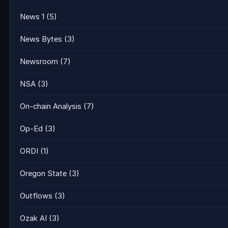
News 1
(5)
News Bytes
(3)
Newsroom
(7)
NSA
(3)
On-chain Analysis
(7)
Op-Ed
(3)
ORDI
(1)
Oregon State
(3)
Outflows
(3)
Ozak AI
(3)