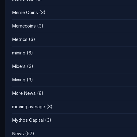
Meme Coins
(3)
Memecoins
(3)
Metrics
(3)
mining
(6)
Mixers
(3)
Mixing
(3)
More News
(8)
moving average
(3)
Mythos Capital
(3)
News
(57)