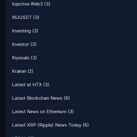
Injective Web3
(3)
INJUSDT
(3)
Investing
(3)
Investor
(3)
Kiyosaki
(3)
Kraken
(2)
Latest at HTX
(3)
Latest Blockchain News
(6)
Latest News on Ethereum
(3)
Latest XRP (Ripple) News Today
(6)