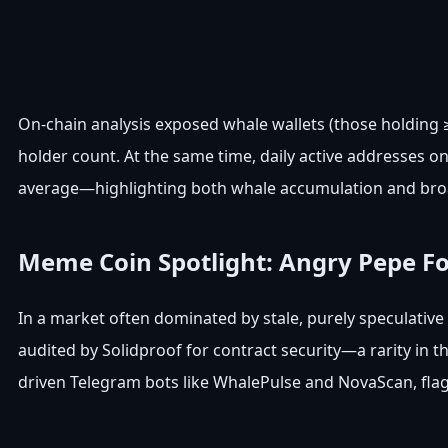
On-chain analysis exposed whale wallets (those holding ≥1
holder count. At the same time, daily active addresses 
average—highlighting both whale accumulation and br
Meme Coin Spotlight: Angry Pepe F
In a market often dominated by stale, purely speculative
audited by Solidproof for contract security—a rarity i
driven Telegram bots like WhalePulse and NovaScan, flagg