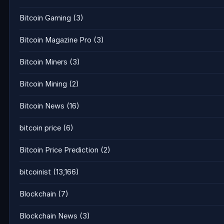
Bitcoin Gaming
(3)
Bitcoin Magazine Pro
(3)
Bitcoin Miners
(3)
Bitcoin Mining
(2)
Bitcoin News
(16)
bitcoin price
(6)
Bitcoin Price Prediction
(2)
bitcoinist
(13,166)
Blockchain
(7)
Blockchain News
(3)