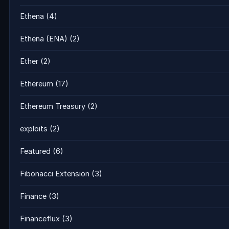
Ethena
(4)
Ethena (ENA)
(2)
Ether
(2)
Ethereum
(17)
Ethereum Treasury
(2)
exploits
(2)
Featured
(6)
Fibonacci Extension
(3)
Finance
(3)
Financeflux
(3)