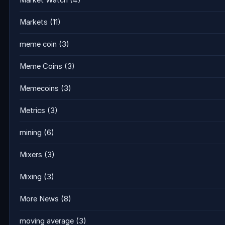
Market Watch
(4)
Markets
(11)
meme coin
(3)
Meme Coins
(3)
Memecoins
(3)
Metrics
(3)
mining
(6)
Mixers
(3)
Mixing
(3)
More News
(8)
moving average
(3)