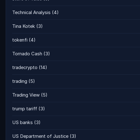
Technical Analysis
(4)
Tina Kotek
(3)
tokenfi
(4)
Tornado Cash
(3)
tradecrypto
(14)
trading
(5)
Trading View
(5)
trump tariff
(3)
US banks
(3)
US Department of Justice
(3)