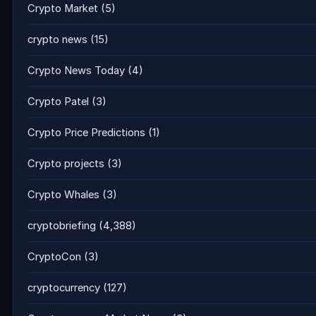
Crypto Market
(5)
crypto news
(15)
Crypto News Today
(4)
Crypto Patel
(3)
Crypto Price Predictions
(1)
Crypto projects
(3)
Crypto Whales
(3)
cryptobriefing
(4,388)
CryptoCon
(3)
cryptocurrency
(127)