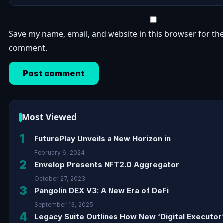
Save my name, email, and website in this browser for the
comment.
Most Viewed
1
FuturePlay Unveils a New Horizon in
February 6, 2024
2
Envelop Presents NFT2.0 Aggregator
October 27, 2023
3
Pangolin DEX V3: A New Era of DeFi
September 13, 2025
4
Legacy Suite Outlines How New ‘Digital Executor