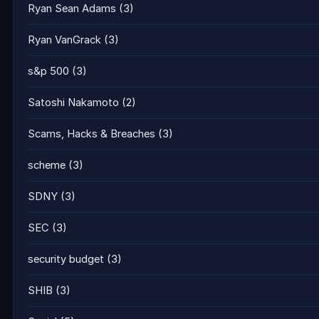
Ryan Sean Adams
(3)
Ryan VanGrack
(3)
s&p 500
(3)
Satoshi Nakamoto
(2)
Scams, Hacks & Breaches
(3)
scheme
(3)
SDNY
(3)
SEC
(3)
security budget
(3)
SHIB
(3)