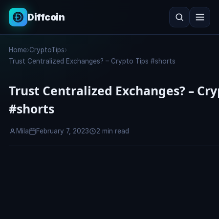
Diffcoin
Search
Home
›
CryptoTips
›
Search
Trust Centralized Exchanges? – Crypto Tips #shorts
Trust Centralized Exchanges? – Cry
#shorts
Mila
February 7, 2023
2 min read