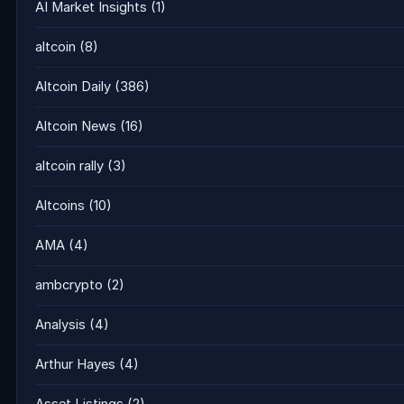
AI Market Insights
(1)
altcoin
(8)
Altcoin Daily
(386)
Altcoin News
(16)
altcoin rally
(3)
Altcoins
(10)
AMA
(4)
ambcrypto
(2)
Analysis
(4)
Arthur Hayes
(4)