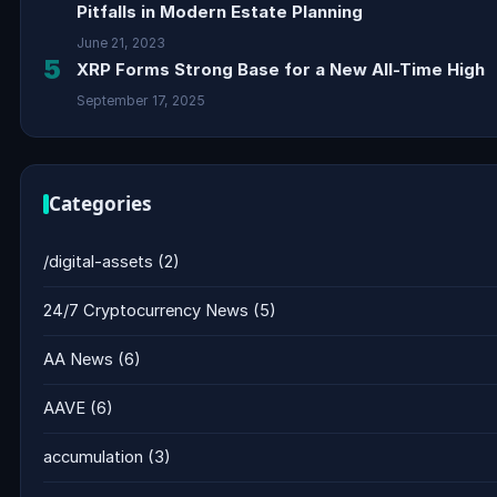
Pitfalls in Modern Estate Planning
June 21, 2023
5
XRP Forms Strong Base for a New All-Time High
September 17, 2025
Categories
/digital-assets
(2)
24/7 Cryptocurrency News
(5)
AA News
(6)
AAVE
(6)
accumulation
(3)