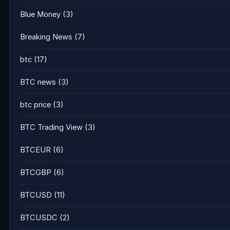
Blue Money
(3)
Breaking News
(7)
btc
(17)
BTC news
(3)
btc price
(3)
BTC Trading View
(3)
BTCEUR
(6)
BTCGBP
(6)
BTCUSD
(11)
BTCUSDC
(2)