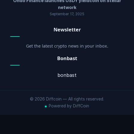
Ondo Finance launches USDY yieldcoin on Stellar
network
September 17, 2025
Newsletter
Get the latest crypto news in your inbox.
Bonbast
bonbast
© 2026 Diffcoin — All rights reserved.
Powered by DiffCoin