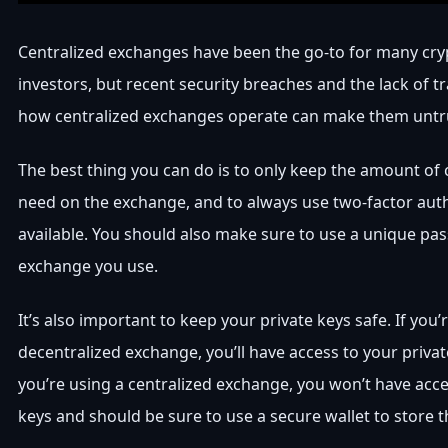
Centralized exchanges have been the go-to for many cry
investors, but recent security breaches and the lack of 
how centralized exchanges operate can make them untr
The best thing you can do is to only keep the amount of
need on the exchange, and to always use two-factor aut
available. You should also make sure to use a unique pa
exchange you use.
It’s also important to keep your private keys safe. If you’
decentralized exchange, you’ll have access to your privat
you’re using a centralized exchange, you won’t have acce
keys and should be sure to use a secure wallet to store 