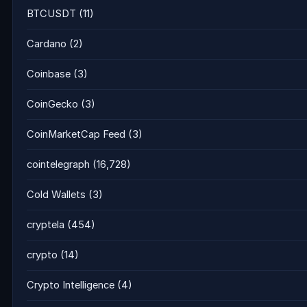
BTCUSDT
(11)
Cardano
(2)
Coinbase
(3)
CoinGecko
(3)
CoinMarketCap Feed
(3)
cointelegraph
(16,728)
Cold Wallets
(3)
cryptela
(454)
crypto
(14)
Crypto Intelligence
(4)