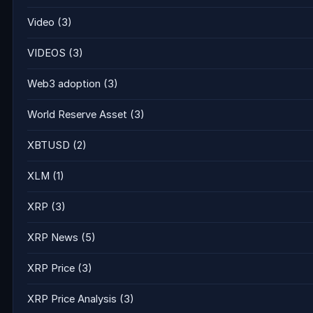
Video
(3)
VIDEOS
(3)
Web3 adoption
(3)
World Reserve Asset
(3)
XBTUSD
(2)
XLM
(1)
XRP
(3)
XRP News
(5)
XRP Price
(3)
XRP Price Analysis
(3)