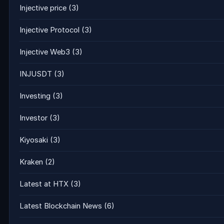
Injective price
(3)
Injective Protocol
(3)
Injective Web3
(3)
INJUSDT
(3)
Investing
(3)
Investor
(3)
Kiyosaki
(3)
Kraken
(2)
Latest at HTX
(3)
Latest Blockchain News
(6)