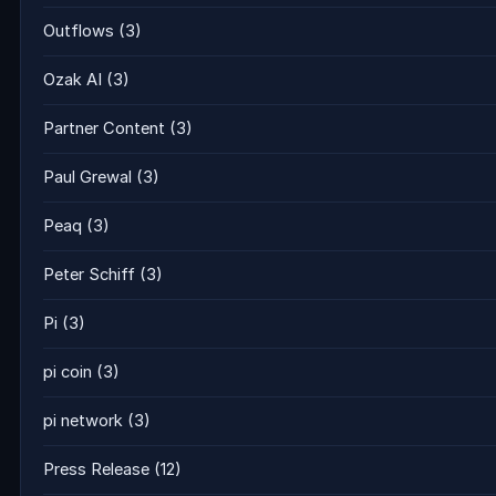
Outflows
(3)
Ozak AI
(3)
Partner Content
(3)
Paul Grewal
(3)
Peaq
(3)
Peter Schiff
(3)
Pi
(3)
pi coin
(3)
pi network
(3)
Press Release
(12)