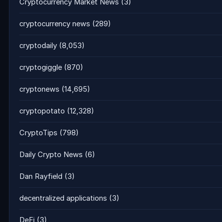
Cryptocurrency Market News
(3)
cryptocurrency news
(289)
cryptodaily
(8,053)
cryptogiggle
(870)
cryptonews
(14,695)
cryptopotato
(12,328)
CryptoTips
(798)
Daily Crypto News
(6)
Dan Rayfield
(3)
decentralized applications
(3)
DeFi
(3)