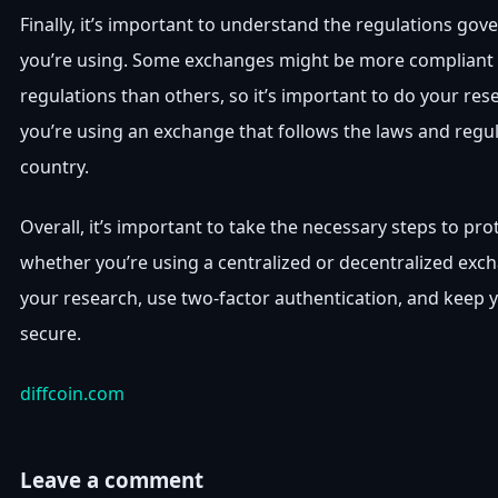
Finally, it’s important to understand the regulations go
you’re using. Some exchanges might be more compliant 
regulations than others, so it’s important to do your re
you’re using an exchange that follows the laws and regul
country.
Overall, it’s important to take the necessary steps to pro
whether you’re using a centralized or decentralized exc
your research, use two-factor authentication, and keep y
secure.
diffcoin.com
Leave a comment