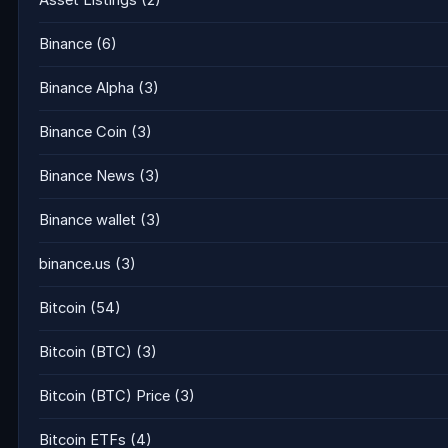
Asset Listings
(2)
Binance
(6)
Binance Alpha
(3)
Binance Coin
(3)
Binance News
(3)
Binance wallet
(3)
binance.us
(3)
Bitcoin
(54)
Bitcoin (BTC)
(3)
Bitcoin (BTC) Price
(3)
Bitcoin ETFs
(4)