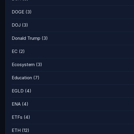
DOGE
(3)
DOJ
(3)
Donald Trump
(3)
EC
(2)
Ecosystem
(3)
Education
(7)
EGLD
(4)
ENA
(4)
ETFs
(4)
ETH
(12)