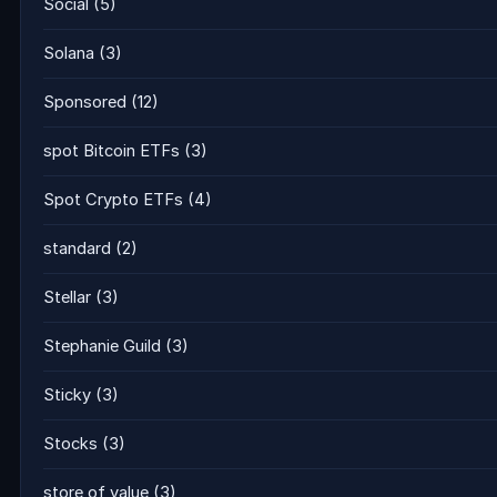
Social
(5)
Solana
(3)
Sponsored
(12)
spot Bitcoin ETFs
(3)
Spot Crypto ETFs
(4)
standard
(2)
Stellar
(3)
Stephanie Guild
(3)
Sticky
(3)
Stocks
(3)
store of value
(3)