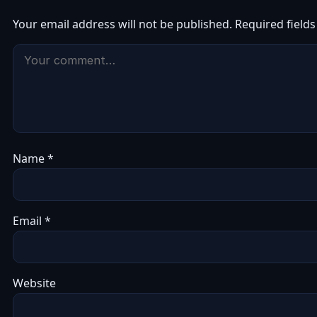
Your email address will not be published.
Required field
Name
*
Email
*
Website