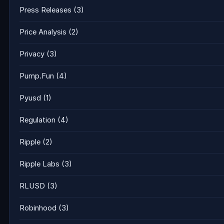
Press Releases
(3)
Price Analysis
(2)
Privacy
(3)
Pump.Fun
(4)
Pyusd
(1)
Regulation
(4)
Ripple
(2)
Ripple Labs
(3)
RLUSD
(3)
Robinhood
(3)