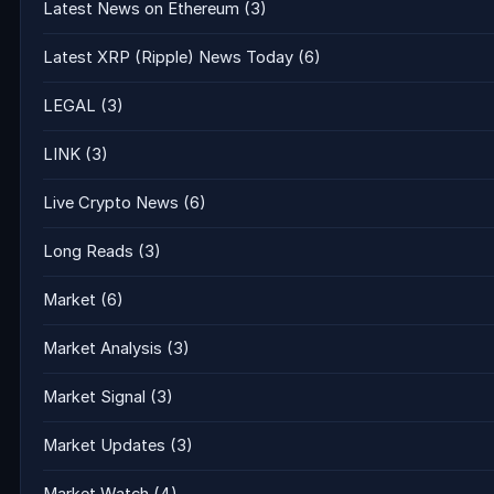
Latest News on Ethereum
(3)
Latest XRP (Ripple) News Today
(6)
LEGAL
(3)
LINK
(3)
Live Crypto News
(6)
Long Reads
(3)
Market
(6)
Market Analysis
(3)
Market Signal
(3)
Market Updates
(3)