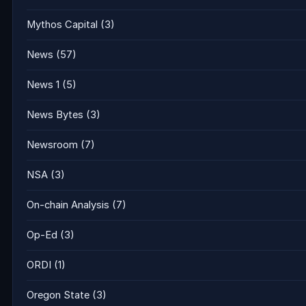
Mythos Capital
(3)
News
(57)
News 1
(5)
News Bytes
(3)
Newsroom
(7)
NSA
(3)
On-chain Analysis
(7)
Op-Ed
(3)
ORDI
(1)
Oregon State
(3)