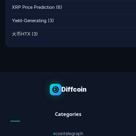
XRP Price Prediction
(6)
Yield-Generating
(3)
火币HTX
(3)
Diffcoin
Categories
cointelegraph