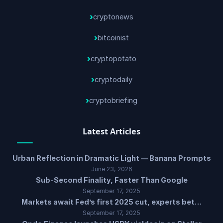
cryptonews
bitcoinist
cryptopotato
cryptodaily
cryptobriefing
Latest Articles
Urban Reflection in Dramatic Light — Banana Prompts
June 23, 2026
Sub-Second Finality, Faster Than Google
September 17, 2025
Markets await Fed’s first 2025 cut, experts bet…
September 17, 2025