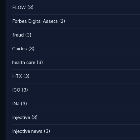
FLOW
(3)
Forbes Digital Assets
(2)
fraud
(3)
Guides
(3)
health care
(3)
HTX
(3)
ICO
(3)
INJ
(3)
Injective
(3)
Injective news
(3)