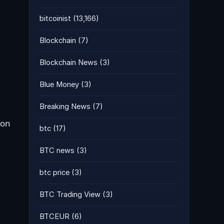
bitcoinist
(13,166)
Blockchain
(7)
Blockchain News
(3)
Blue Money
(3)
Breaking News
(7)
 on
btc
(17)
BTC news
(3)
btc price
(3)
BTC Trading View
(3)
BTCEUR
(6)