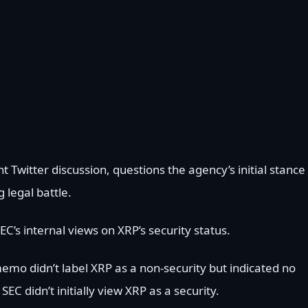
 Twitter discussion, questions the agency’s initial stance
g legal battle.
C’s internal views on XRP’s security status.
memo didn’t label XRP as a non-security but indicated no
 didn’t initially view XRP as a security.