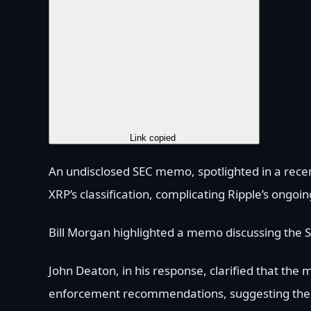
Copy Link
Link copied
An undisclosed SEC memo, spotlighted in a recent
XRP’s classification, complicating Ripple’s ongoin
Bill Morgan highlighted a memo discussing the SE
John Deaton, in his response, clarified that the 
enforcement recommendations, suggesting the SEC