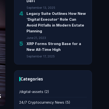
DeFi
September 13, 2025
4
Legacy Suite Outlines How New
‘Digital Executor’ Role Can
Avoid Pitfalls in Modern Estate
Planning
June 21, 2023
5
XRP Forms Strong Base for a
New All-Time High
September 17, 2025
Categories
/digital-assets
(2)
24/7 Cryptocurrency News
(5)