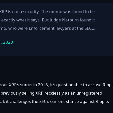
 XRP is not a security. The memo was found to be
d exactly what it says. But Judge Netburn found it
memo, who were Enforcement lawyers at the SEC,…
7, 2023
out XRP’s status in 2018, it’s questionable to accuse Ripp
previously selling XRP recklessly as an unregistered
al, it challenges the SEC’s current stance against Ripple.