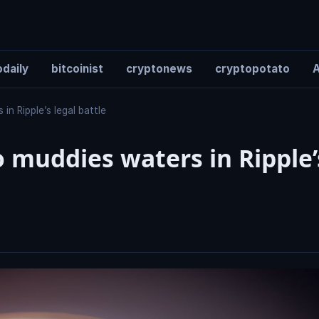
daily
bitcoinist
cryptonews
cryptopotato
A
n Ripple’s legal battle
muddies waters in Ripple’