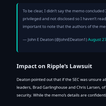
To be clear, I didn’t say the memo concluded
privileged and not disclosed so I haven’t rea
important to note that the authors of the 
— John E Deaton (@JohnEDeaton1)
August 2
Impact on Ripple’s Lawsuit
Deaton pointed out that if the SEC was unsure ab
leaders, Brad Garlinghouse and Chris Larsen, of 
security. While the memo’s details are confidenti