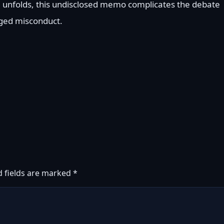
C unfolds, this undisclosed memo complicates the debate
leged misconduct.
d fields are marked
*