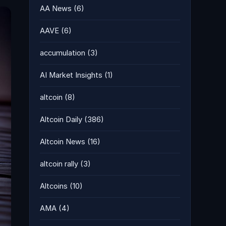
AA News
(6)
AAVE
(6)
accumulation
(3)
AI Market Insights
(1)
altcoin
(8)
Altcoin Daily
(386)
Altcoin News
(16)
altcoin rally
(3)
Altcoins
(10)
AMA
(4)