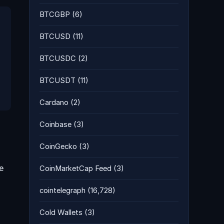
BTCGBP
(6)
BTCUSD
(11)
BTCUSDC
(2)
BTCUSDT
(11)
Cardano
(2)
Coinbase
(3)
CoinGecko
(3)
le
CoinMarketCap Feed
(3)
cointelegraph
(16,728)
Cold Wallets
(3)