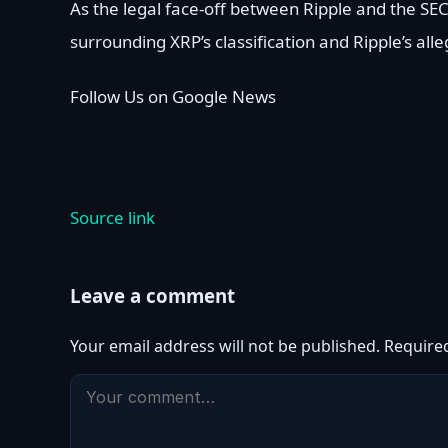
As the legal face-off between Ripple and the SE
surrounding XRP’s classification and Ripple’s al
Follow Us on Google News
Source link
Leave a comment
Your email address will not be published.
Require