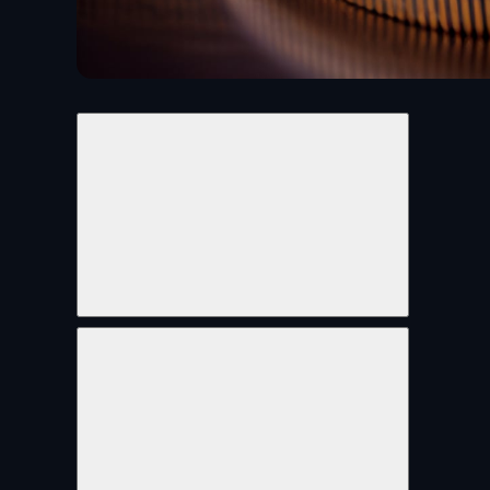
Share