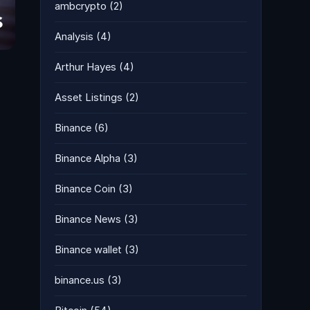
ambcrypto
(2)
Analysis
(4)
Arthur Hayes
(4)
Asset Listings
(2)
Binance
(6)
Binance Alpha
(3)
Binance Coin
(3)
Binance News
(3)
Binance wallet
(3)
binance.us
(3)