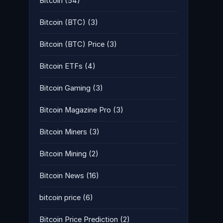
Bitcoin
(54)
Bitcoin (BTC)
(3)
Bitcoin (BTC) Price
(3)
Bitcoin ETFs
(4)
Bitcoin Gaming
(3)
Bitcoin Magazine Pro
(3)
Bitcoin Miners
(3)
Bitcoin Mining
(2)
Bitcoin News
(16)
bitcoin price
(6)
Bitcoin Price Prediction
(2)