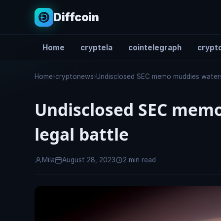
Diffcoin
Home
cryptela
cointelegraph
crypto
Search
Home
›
cryptonews
›
Undisclosed SEC memo muddies waters i
Undisclosed SEC memo 
legal battle
Mila
August 28, 2023
2 min read