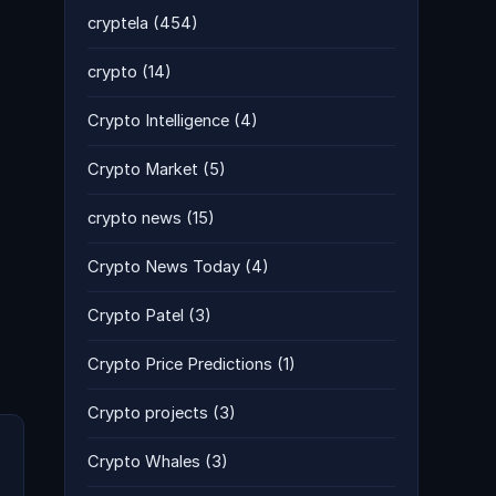
cryptela
(454)
crypto
(14)
Crypto Intelligence
(4)
Crypto Market
(5)
crypto news
(15)
Crypto News Today
(4)
Crypto Patel
(3)
Crypto Price Predictions
(1)
Crypto projects
(3)
Crypto Whales
(3)