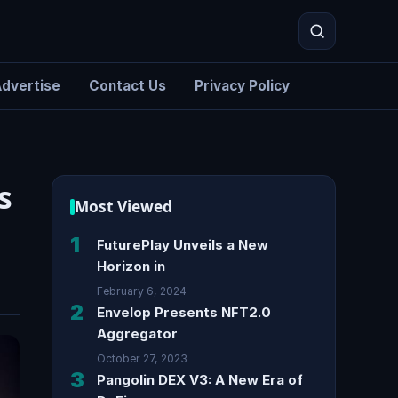
dvertise
Contact Us
Privacy Policy
Search
s
Most Viewed
1
FuturePlay Unveils a New
Horizon in
February 6, 2024
2
Envelop Presents NFT2.0
Aggregator
October 27, 2023
3
Pangolin DEX V3: A New Era of