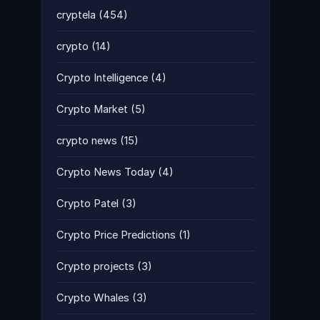
cryptela
(454)
crypto
(14)
Crypto Intelligence
(4)
Crypto Market
(5)
crypto news
(15)
Crypto News Today
(4)
Crypto Patel
(3)
Crypto Price Predictions
(1)
Crypto projects
(3)
Crypto Whales
(3)