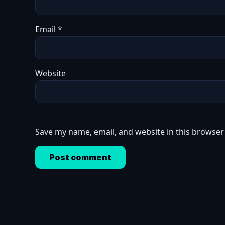
Email
*
Website
Save my name, email, and website in this browser