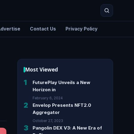
dvertise
Contact Us
Privacy Policy
!
Search
Most Viewed
1
FuturePlay Unveils a New
Horizon in
February 6, 2024
2
Envelop Presents NFT2.0
Aggregator
October 27, 2023
3
Pangolin DEX V3: A New Era of