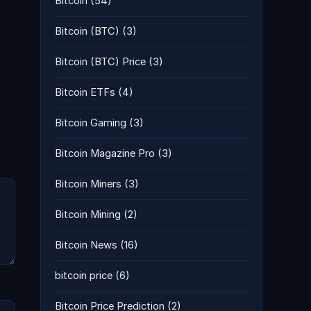
Bitcoin
(54)
Bitcoin (BTC)
(3)
Bitcoin (BTC) Price
(3)
Bitcoin ETFs
(4)
Bitcoin Gaming
(3)
Bitcoin Magazine Pro
(3)
Bitcoin Miners
(3)
Bitcoin Mining
(2)
Bitcoin News
(16)
bitcoin price
(6)
Bitcoin Price Prediction
(2)