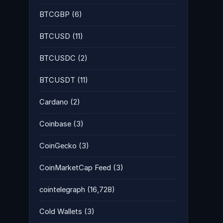
BTCGBP
(6)
BTCUSD
(11)
BTCUSDC
(2)
BTCUSDT
(11)
Cardano
(2)
Coinbase
(3)
CoinGecko
(3)
CoinMarketCap Feed
(3)
cointelegraph
(16,728)
Cold Wallets
(3)