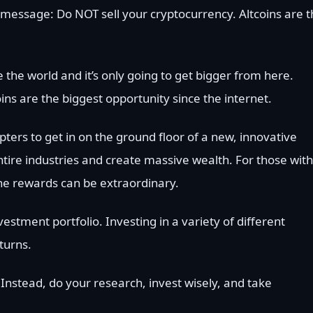
t message: Do NOT sell your cryptocurrency. Altcoins are 
 the world and it’s only going to get bigger from here.
ins are the biggest opportunity since the internet.
pters to get in on the ground floor of a new, innovative
ntire industries and create massive wealth. For those with
 the rewards can be extraordinary.
vestment portfolio. Investing in a variety of different
turns.
 Instead, do your research, invest wisely, and take