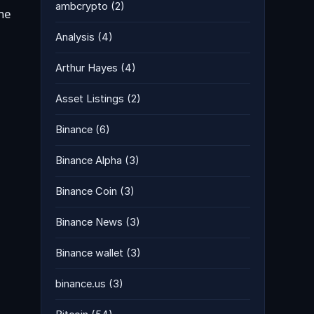
ambcrypto
(2)
the
Analysis
(4)
Arthur Hayes
(4)
Asset Listings
(2)
Binance
(6)
Binance Alpha
(3)
Binance Coin
(3)
Binance News
(3)
Binance wallet
(3)
binance.us
(3)