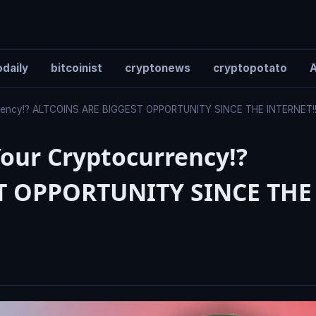
daily
bitcoinist
cryptonews
cryptopotato
A
rrency!? ALTCOINS ARE BIGGEST OPPORTUNITY SINCE THE INTERNET!
our Cryptocurrency!?
T OPPORTUNITY SINCE THE