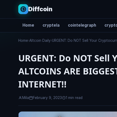
Diffcoin
Home
cryptela
cointelegraph
crypto
Search
Home
›
Altcoin Daily
›
URGENT: Do NOT Sell Your Cryptocu
URGENT: Do NOT Sell Y
ALTCOINS ARE BIGGES
INTERNET!!
Mila
February 9, 2023
1 min read