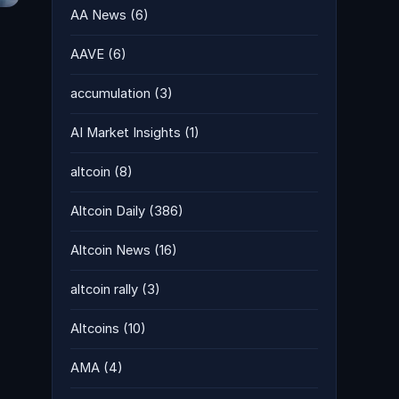
AA News
(6)
AAVE
(6)
accumulation
(3)
AI Market Insights
(1)
altcoin
(8)
Altcoin Daily
(386)
Altcoin News
(16)
altcoin rally
(3)
Altcoins
(10)
AMA
(4)