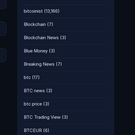
bitcoinist
(13,166)
Blockchain
(7)
Blockchain News
(3)
Blue Money
(3)
Breaking News
(7)
btc
(17)
BTC news
(3)
btc price
(3)
BTC Trading View
(3)
BTCEUR
(6)