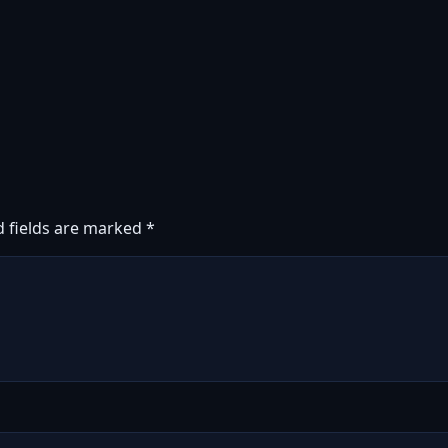
d fields are marked
*