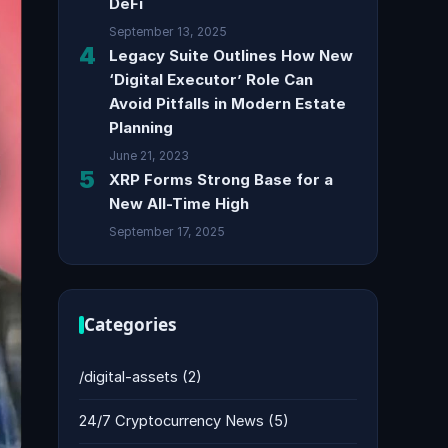
DeFi
September 13, 2025
4
Legacy Suite Outlines How New
‘Digital Executor’ Role Can
Avoid Pitfalls in Modern Estate
Planning
June 21, 2023
5
XRP Forms Strong Base for a
New All-Time High
September 17, 2025
Categories
/digital-assets
(2)
24/7 Cryptocurrency News
(5)