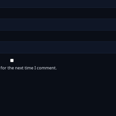
 for the next time I comment.