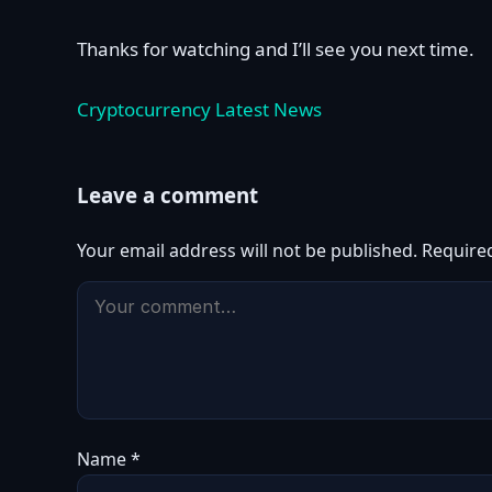
Thanks for watching and I’ll see you next time.
Cryptocurrency Latest News
Leave a comment
Your email address will not be published.
Require
Name
*