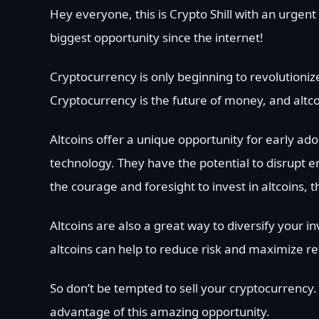
Hey everyone, this is Crypto Shill with an urgen
biggest opportunity since the internet!
Cryptocurrency is only beginning to revolutionize
Cryptocurrency is the future of money, and altco
Altcoins offer a unique opportunity for early ado
technology. They have the potential to disrupt e
the courage and foresight to invest in altcoins,
Altcoins are also a great way to diversify your in
altcoins can help to reduce risk and maximize re
So don’t be tempted to sell your cryptocurrency.
advantage of this amazing opportunity.