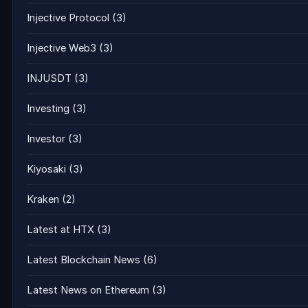
Injective Protocol
(3)
Injective Web3
(3)
INJUSDT
(3)
Investing
(3)
Investor
(3)
Kiyosaki
(3)
Kraken
(2)
Latest at HTX
(3)
Latest Blockchain News
(6)
Latest News on Ethereum
(3)