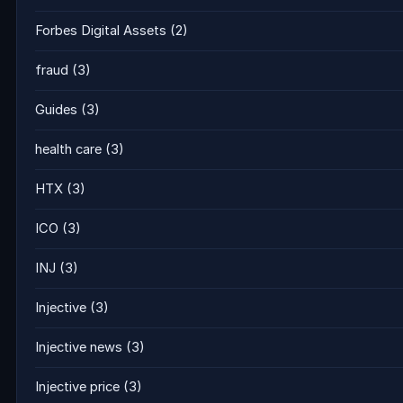
Forbes Digital Assets
(2)
fraud
(3)
Guides
(3)
health care
(3)
HTX
(3)
ICO
(3)
INJ
(3)
Injective
(3)
Injective news
(3)
Injective price
(3)