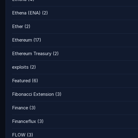
Ethena (ENA)
(2)
Ether
(2)
Ethereum
(17)
Ethereum Treasury
(2)
exploits
(2)
Featured
(6)
Fibonacci Extension
(3)
Finance
(3)
Financeflux
(3)
FLOW
(3)