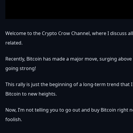
Welcome to the Crypto Crow Channel, where I discuss all
related.
Recently, Bitcoin has made a major move, surging above $
going strong!
This rally is just the beginning of a long-term trend that I
Bitcoin to new heights.
Now, I’m not telling you to go out and buy Bitcoin right
foolish.