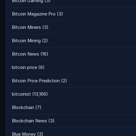
Bitcoin Gaming
(3)
Bitcoin Magazine Pro
(3)
Bitcoin Miners
(3)
Bitcoin Mining
(2)
Bitcoin News
(16)
bitcoin price
(6)
Bitcoin Price Prediction
(2)
bitcoinist
(13,166)
Blockchain
(7)
Blockchain News
(3)
Blue Money
(3)