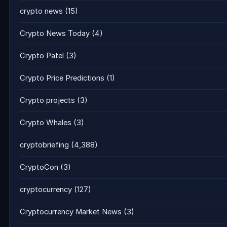
crypto news
(15)
Crypto News Today
(4)
Crypto Patel
(3)
Crypto Price Predictions
(1)
Crypto projects
(3)
Crypto Whales
(3)
cryptobriefing
(4,388)
CryptoCon
(3)
cryptocurrency
(127)
Cryptocurrency Market News
(3)