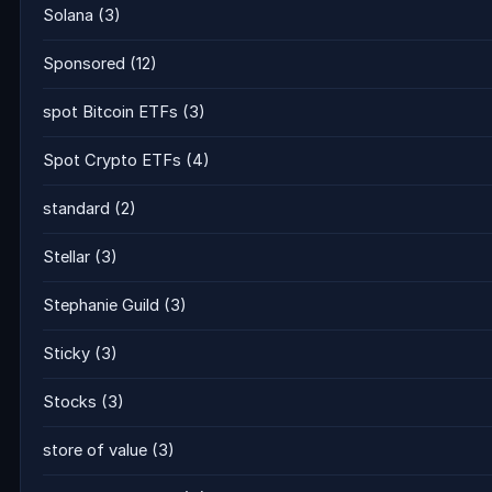
Solana
(3)
Sponsored
(12)
spot Bitcoin ETFs
(3)
Spot Crypto ETFs
(4)
standard
(2)
Stellar
(3)
Stephanie Guild
(3)
Sticky
(3)
Stocks
(3)
store of value
(3)