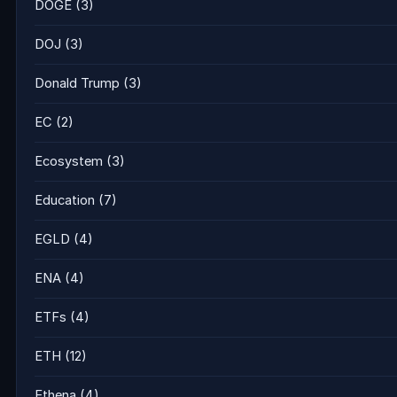
DOGE
(3)
DOJ
(3)
Donald Trump
(3)
EC
(2)
Ecosystem
(3)
Education
(7)
EGLD
(4)
ENA
(4)
ETFs
(4)
ETH
(12)
Ethena
(4)