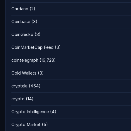
Cardano
(2)
Coinbase
(3)
CoinGecko
(3)
CoinMarketCap Feed
(3)
cointelegraph
(16,728)
Cold Wallets
(3)
cryptela
(454)
crypto
(14)
Crypto Intelligence
(4)
Crypto Market
(5)