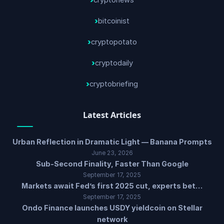
cryptonews
bitcoinist
cryptopotato
cryptodaily
cryptobriefing
Latest Articles
Urban Reflection in Dramatic Light — Banana Prompts
June 23, 2026
Sub-Second Finality, Faster Than Google
September 17, 2025
Markets await Fed’s first 2025 cut, experts bet…
September 17, 2025
Ondo Finance launches USDY yieldcoin on Stellar
network