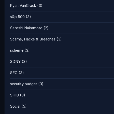
Ryan VanGrack
(3)
s&p 500
(3)
Satoshi Nakamoto
(2)
Scams, Hacks & Breaches
(3)
scheme
(3)
SDNY
(3)
SEC
(3)
security budget
(3)
SHIB
(3)
Social
(5)