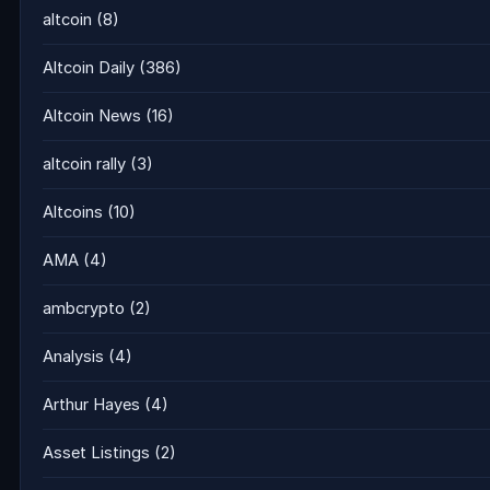
altcoin
(8)
Altcoin Daily
(386)
Altcoin News
(16)
altcoin rally
(3)
Altcoins
(10)
AMA
(4)
ambcrypto
(2)
Analysis
(4)
Arthur Hayes
(4)
Asset Listings
(2)