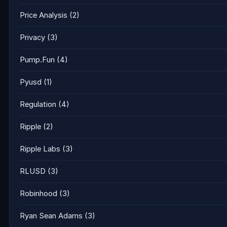
Price Analysis
(2)
Privacy
(3)
Pump.Fun
(4)
Pyusd
(1)
Regulation
(4)
Ripple
(2)
Ripple Labs
(3)
RLUSD
(3)
Robinhood
(3)
Ryan Sean Adams
(3)