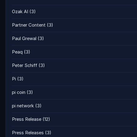
Ozak AI
(3)
Partner Content
(3)
Paul Grewal
(3)
Peaq
(3)
Peter Schiff
(3)
Pi
(3)
pi coin
(3)
pi network
(3)
Press Release
(12)
Press Releases
(3)