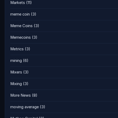
Markets
(11)
meme coin
(3)
Meme Coins
(3)
Memecoins
(3)
Metrics
(3)
mining
(6)
Mixers
(3)
Mixing
(3)
More News
(8)
moving average
(3)