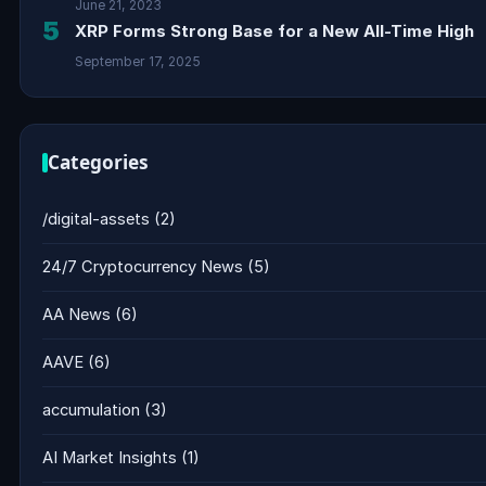
June 21, 2023
5
XRP Forms Strong Base for a New All-Time High
September 17, 2025
Categories
/digital-assets
(2)
24/7 Cryptocurrency News
(5)
AA News
(6)
AAVE
(6)
accumulation
(3)
AI Market Insights
(1)