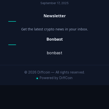
September 17, 2025
Newsletter
Get the latest crypto news in your inbox.
Bonbast
bonbast
© 2026 Diffcoin — All rights reserved.
Powered by DiffCoin