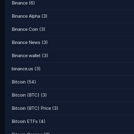
Binance
(6)
Binance Alpha
(3)
Binance Coin
(3)
Binance News
(3)
Binance wallet
(3)
binance.us
(3)
Bitcoin
(54)
Bitcoin (BTC)
(3)
Bitcoin (BTC) Price
(3)
Bitcoin ETFs
(4)