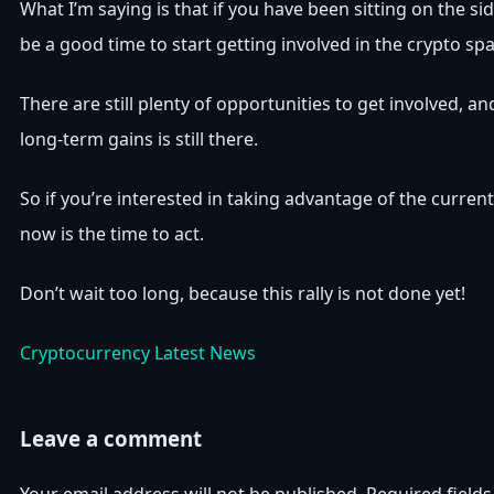
What I’m saying is that if you have been sitting on the s
be a good time to start getting involved in the crypto spa
There are still plenty of opportunities to get involved, an
long-term gains is still there.
So if you’re interested in taking advantage of the curren
now is the time to act.
Don’t wait too long, because this rally is not done yet!
Cryptocurrency Latest News
Leave a comment