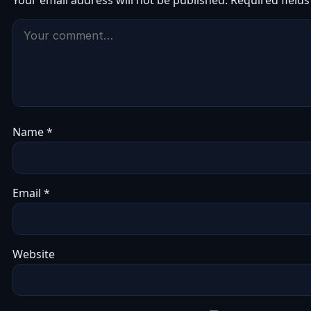
Your email address will not be published.
Required field
Name
*
Email
*
Website