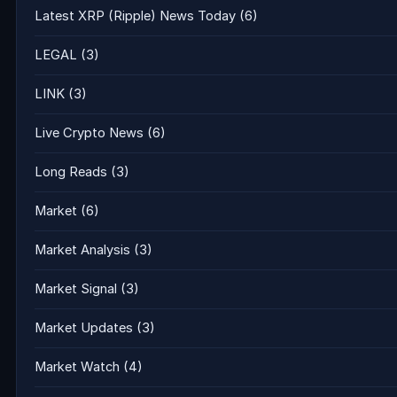
Latest XRP (Ripple) News Today
(6)
LEGAL
(3)
LINK
(3)
Live Crypto News
(6)
Long Reads
(3)
Market
(6)
Market Analysis
(3)
Market Signal
(3)
Market Updates
(3)
Market Watch
(4)