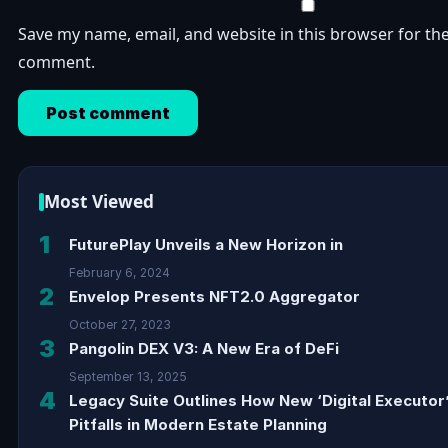
Save my name, email, and website in this browser for the
comment.
Most Viewed
1
FuturePlay Unveils a New Horizon in
February 6, 2024
2
Envelop Presents NFT2.0 Aggregator
October 27, 2023
3
Pangolin DEX V3: A New Era of DeFi
September 13, 2025
4
Legacy Suite Outlines How New ‘Digital Executor
Pitfalls in Modern Estate Planning