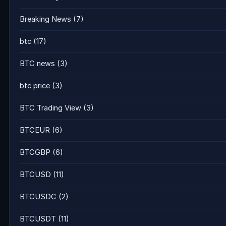
Breaking News
(7)
btc
(17)
BTC news
(3)
btc price
(3)
BTC Trading View
(3)
BTCEUR
(6)
BTCGBP
(6)
BTCUSD
(11)
BTCUSDC
(2)
BTCUSDT
(11)