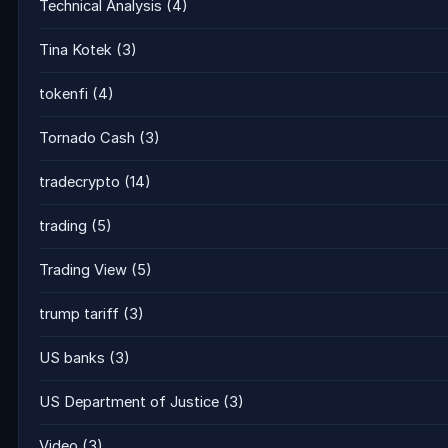
Technical Analysis
(4)
Tina Kotek
(3)
tokenfi
(4)
Tornado Cash
(3)
tradecrypto
(14)
trading
(5)
Trading View
(5)
trump tariff
(3)
US banks
(3)
US Department of Justice
(3)
Video
(3)