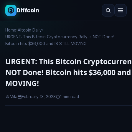
Diffcoin
Search
Home
›
Altcoin Daily
›
Search
URGENT: This Bitcoin Cryptocurrency Rally Is NOT Done!
Bitcoin hits $36,000 and IS STILL MOVING!
URGENT: This Bitcoin Cryptocurrenc
NOT Done! Bitcoin hits $36,000 and
MOVING!
Mila
February 13, 2023
1 min read