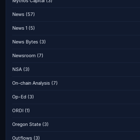
Mythos Capital
(3)
News
(57)
News 1
(5)
News Bytes
(3)
Newsroom
(7)
NSA
(3)
On-chain Analysis
(7)
Op-Ed
(3)
ORDI
(1)
Oregon State
(3)
Outflows
(3)