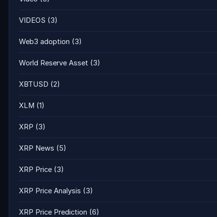
VIDEOS
(3)
Web3 adoption
(3)
World Reserve Asset
(3)
XBTUSD
(2)
XLM
(1)
XRP
(3)
XRP News
(5)
XRP Price
(3)
XRP Price Analysis
(3)
XRP Price Prediction
(6)