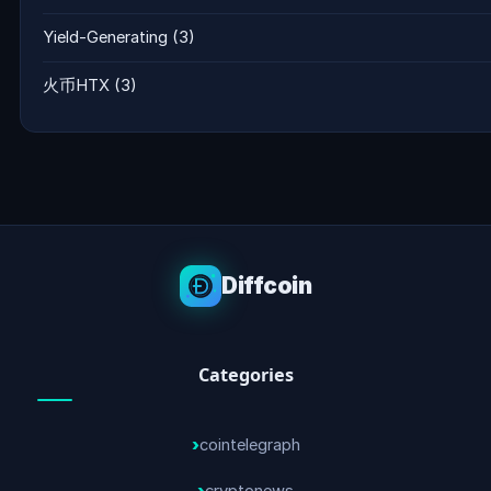
Yield-Generating
(3)
火币HTX
(3)
Diffcoin
Categories
cointelegraph