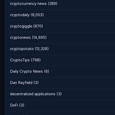
cryptocurrency news
(289)
cryptodaily
(8,053)
cryptogiggle
(870)
cryptonews
(14,695)
cryptopotato
(12,328)
CryptoTips
(798)
Daily Crypto News
(6)
Dan Rayfield
(3)
decentralized applications
(3)
DeFi
(3)