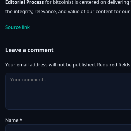
Editorial Process
for bitcoinist is centered on deliveri
the integrity, relevance, and value of our content for our
Source link
Leave a comment
Your email address will not be published.
Required field
Name
*