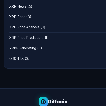
XRP News
(5)
XRP Price
(3)
XRP Price Analysis
(3)
XRP Price Prediction
(6)
Yield-Generating
(3)
火币HTX
(3)
Diffcoin