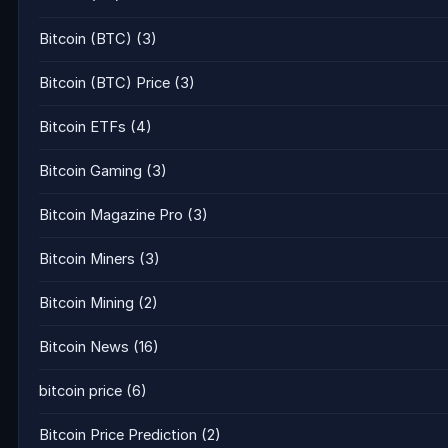
Bitcoin (BTC)
(3)
Bitcoin (BTC) Price
(3)
Bitcoin ETFs
(4)
Bitcoin Gaming
(3)
Bitcoin Magazine Pro
(3)
Bitcoin Miners
(3)
Bitcoin Mining
(2)
Bitcoin News
(16)
bitcoin price
(6)
Bitcoin Price Prediction
(2)