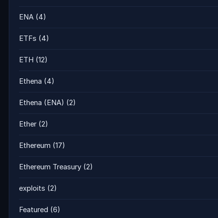
ENA
(4)
ETFs
(4)
ETH
(12)
Ethena
(4)
Ethena (ENA)
(2)
Ether
(2)
Ethereum
(17)
Ethereum Treasury
(2)
exploits
(2)
Featured
(6)