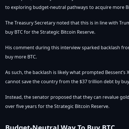
to exploring budget-neutral pathways to acquire more Bi
The Treasury Secretary noted that this is in line with
Tru
buy BTC for the Strategic Bitcoin Reserve.
His comment during this interview sparked backlash from
buy more BTC
.
As such, the backlash is likely what prompted Bessent’s X
cannot save the country from the $37 trillion debt by b
Instead, the senator proposed that they can revalue gold
over five years for the Strategic Bitcoin Reserve.
Budget-Neutral Way To Buy BTC