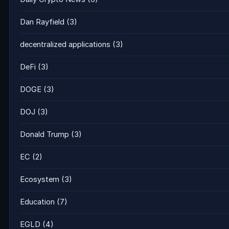
Dan Rayfield
(3)
decentralized applications
(3)
DeFi
(3)
DOGE
(3)
DOJ
(3)
Donald Trump
(3)
EC
(2)
Ecosystem
(3)
Education
(7)
EGLD
(4)