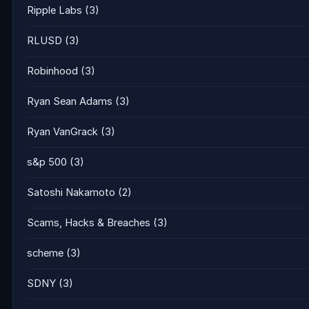
Ripple Labs
(3)
RLUSD
(3)
Robinhood
(3)
Ryan Sean Adams
(3)
Ryan VanGrack
(3)
s&p 500
(3)
Satoshi Nakamoto
(2)
Scams, Hacks & Breaches
(3)
scheme
(3)
SDNY
(3)