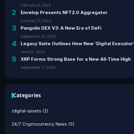
February 6, 2024
2
Envelop Presents NFT2.0 Aggregator
October 27, 2023
3
Pangolin DEX V3: A New Era of DeFi
September 13, 2025
4
Legacy Suite Outlines How New ‘Digital Executor’
June 21, 2023
5
XRP Forms Strong Base for a New All-Time High
September 17, 2025
Categories
/digital-assets
(2)
24/7 Cryptocurrency News
(5)