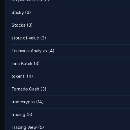
Sticky
(3)
Stocks
(3)
store of value
(3)
Technical Analysis
(4)
Tina Kotek
(3)
tokenfi
(4)
Tornado Cash
(3)
tradecrypto
(14)
trading
(5)
Trading View
(5)