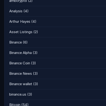
ambcrypto
(2)
Analysis
(4)
Arthur Hayes
(4)
Asset Listings
(2)
Binance
(6)
Binance Alpha
(3)
Binance Coin
(3)
Binance News
(3)
Binance wallet
(3)
binance.us
(3)
Bitcoin
(54)