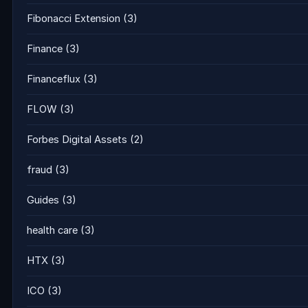
Fibonacci Extension
(3)
Finance
(3)
Financeflux
(3)
FLOW
(3)
Forbes Digital Assets
(2)
fraud
(3)
Guides
(3)
health care
(3)
HTX
(3)
ICO
(3)