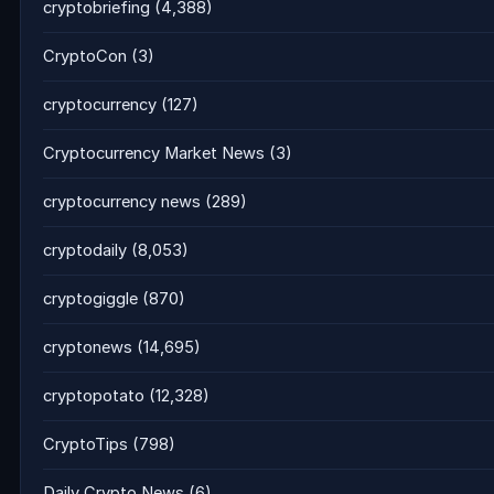
cryptobriefing
(4,388)
CryptoCon
(3)
cryptocurrency
(127)
Cryptocurrency Market News
(3)
cryptocurrency news
(289)
cryptodaily
(8,053)
cryptogiggle
(870)
cryptonews
(14,695)
cryptopotato
(12,328)
CryptoTips
(798)
Daily Crypto News
(6)