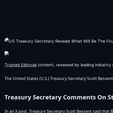
Trusted Editorial
content, reviewed by leading industry 
The United States (U.S.)
Treasury Secretary Scott Bessent
Treasury Secretary Comments On Str
In an
X post
, Treasury Secretary Scott Bessent said that 