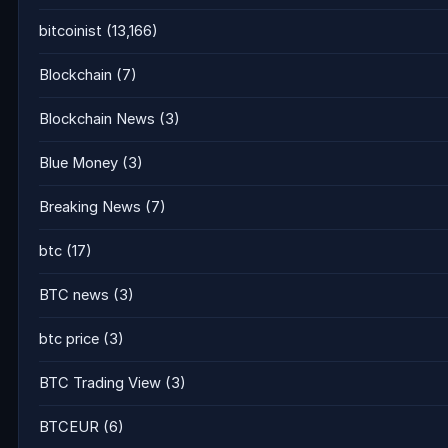
bitcoinist
(13,166)
Blockchain
(7)
Blockchain News
(3)
Blue Money
(3)
Breaking News
(7)
btc
(17)
BTC news
(3)
btc price
(3)
BTC Trading View
(3)
BTCEUR
(6)