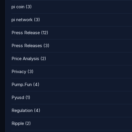
pi coin
(3)
pi network
(3)
Press Release
(12)
Press Releases
(3)
Price Analysis
(2)
Privacy
(3)
Pump.Fun
(4)
Pyusd
(1)
Regulation
(4)
Ripple
(2)