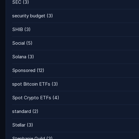
SEC
(3)
security budget
(3)
SHIB
(3)
Social
(5)
Solana
(3)
Sponsored
(12)
spot Bitcoin ETFs
(3)
Spot Crypto ETFs
(4)
standard
(2)
Stellar
(3)
Stephanie Guild
(3)