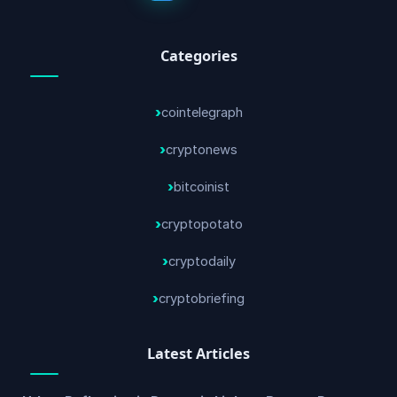
Categories
cointelegraph
cryptonews
bitcoinist
cryptopotato
cryptodaily
cryptobriefing
Latest Articles