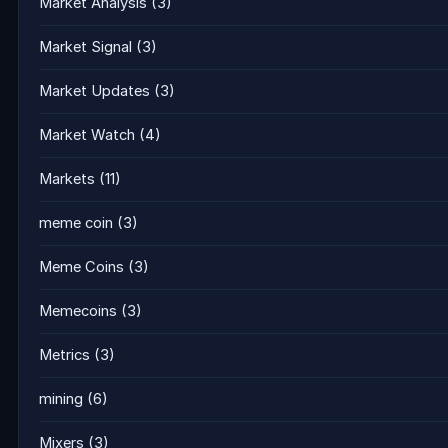
Market Analysis
(3)
Market Signal
(3)
Market Updates
(3)
Market Watch
(4)
Markets
(11)
meme coin
(3)
Meme Coins
(3)
Memecoins
(3)
Metrics
(3)
mining
(6)
Mixers
(3)